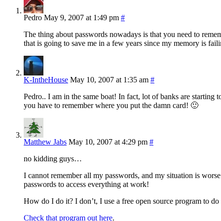
Pedro
May 9, 2007 at 1:49 pm
#
The thing about passwords nowadays is that you need to rememb
that is going to save me in a few years since my memory is faili
K-IntheHouse
May 10, 2007 at 1:35 am
#
Pedro.. I am in the same boat! In fact, lot of banks are starti
you have to remember where you put the damn card! 🙂
Matthew Jabs
May 10, 2007 at 4:29 pm
#
no kidding guys…
I cannot remember all my passwords, and my situation is worse
passwords to access everything at work!
How do I do it? I don’t, I use a free open source program to do 
Check that program out here
.