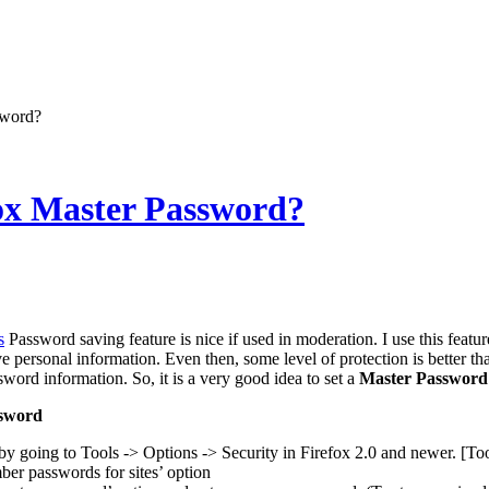
sword?
fox Master Password?
s
Password saving feature is nice if used in moderation. I use this feature 
ve personal information. Even then, some level of protection is better 
ord information. So, it is a very good idea to set a
Master Password
ssword
by going to Tools -> Options -> Security in Firefox 2.0 and newer. [To
r passwords for sites’ option