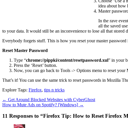
Choose ‘Use a m
idea about how 
Master passwords
In the rave even
all the saved us
to your data. It would still be an inconvenience to lose all that stored dat
Everybody forgets stuff. This is how you reset your master password if
Reset Master Password
Type “
chrome://pippki/content/resetpassword.xul
” in your 
Press the ‘Reset’ button.
Now, you can go back to Tools -> Options menu to reset your
That’s it! You can use the same trick to reset passwords in Mozilla T
Explore Tags:
Firefox
,
tips n tricks
←
Get Around Blocked Websites with CyberGhost
How to Mute Ads on Spotify? [Windows]
→
11 Responses to “Firefox Tip: How to Reset Firefox 