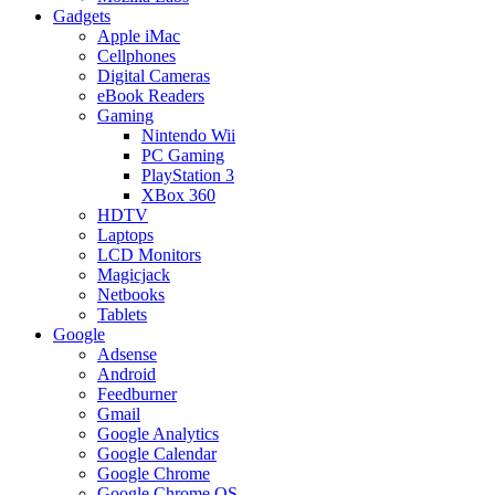
Gadgets
Apple iMac
Cellphones
Digital Cameras
eBook Readers
Gaming
Nintendo Wii
PC Gaming
PlayStation 3
XBox 360
HDTV
Laptops
LCD Monitors
Magicjack
Netbooks
Tablets
Google
Adsense
Android
Feedburner
Gmail
Google Analytics
Google Calendar
Google Chrome
Google Chrome OS