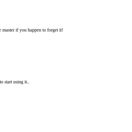
e master if you happen to forget it!
 start using it..