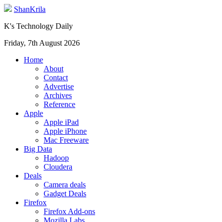
ShanKrila
K's Technology Daily
Friday, 7th August 2026
Home
About
Contact
Advertise
Archives
Reference
Apple
Apple iPad
Apple iPhone
Mac Freeware
Big Data
Hadoop
Cloudera
Deals
Camera deals
Gadget Deals
Firefox
Firefox Add-ons
Mozilla Labs