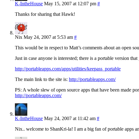
K-IntheHouse
May 15, 2007 at 12:07 pm
#
Thanks for sharing that Hawk!
Nix
May 24, 2007 at 5:53 am
#
This would be in respect to Matt’s comments about an open s
Just in case anyone is interested; there is a portable version t
http://portableapps.com/apps/utilities/keepass_portable
The main link to the site is:
http://portableapps.com/
PS: A whole slew of open source apps that have been made por
http://portableapps.com/
K-IntheHouse
May 24, 2007 at 11:42 am
#
Nix.. welcome to ShanKri-la! I am a big fan of portable apps a