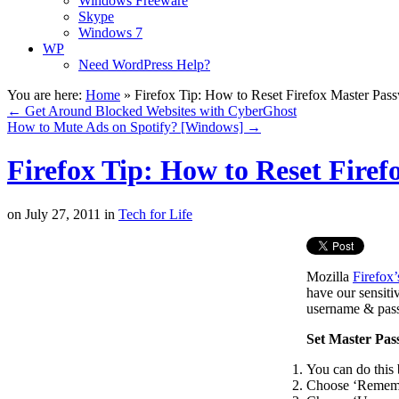
Windows Freeware
Skype
Windows 7
WP
Need WordPress Help?
You are here:
Home
»
Firefox Tip: How to Reset Firefox Master Pas
←
Get Around Blocked Websites with CyberGhost
How to Mute Ads on Spotify? [Windows]
→
Firefox Tip: How to Reset Fire
on
July 27, 2011
in
Tech for Life
Mozilla
Firefox’
have our sensiti
username & passw
Set Master Pa
You can do this 
Choose ‘Remembe