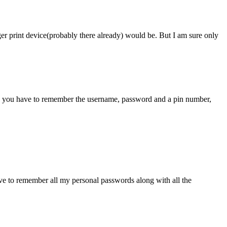
r print device(probably there already) would be. But I am sure only
y do you have to remember the username, password and a pin number,
ve to remember all my personal passwords along with all the