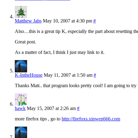
Matthew Jabs
May 10, 2007 at 4:30 pm
#
Also…this is a great tip K, especially the part about resetting th
Great post.
As a matter of fact, I think I just may link to it.
K-IntheHouse
May 11, 2007 at 1:50 am
#
Thanks Matt.. that program looks pretty cool! I am going to try to
hawk
May 15, 2007 at 2:26 am
#
more firefox tips , go to
http://firefoxs.xinwen666.com