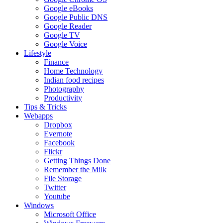
Google eBooks
Google Public DNS
Google Reader
Google TV
Google Voice
Lifestyle
Finance
Home Technology
Indian food recipes
Photography
Productivity
Tips & Tricks
Webapps
Dropbox
Evernote
Facebook
Flickr
Getting Things Done
Remember the Milk
File Storage
Twitter
Youtube
Windows
Microsoft Office