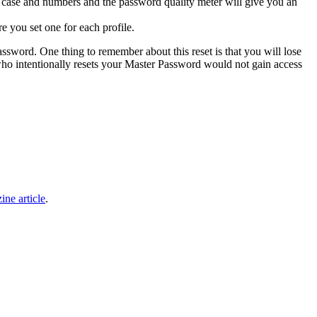
 case and numbers and the password quality meter will give you an
e you set one for each profile.
ssword. One thing to remember about this reset is that you will lose
 who intentionally resets your Master Password would not gain access
ine article
.