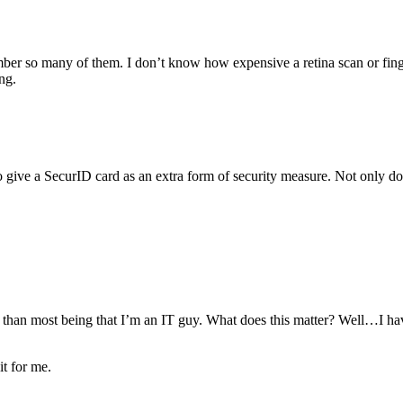
er so many of them. I don’t know how expensive a retina scan or finge
ng.
ng to give a SecurID card as an extra form of security measure. Not onl
 than most being that I’m an IT guy. What does this matter? Well…I ha
it for me.