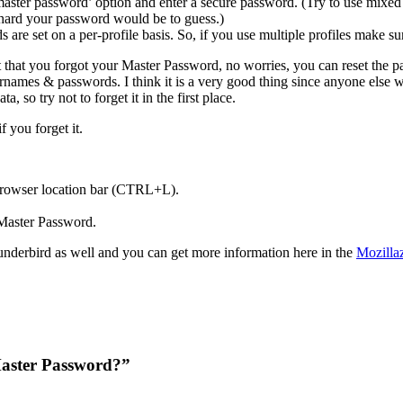
aster password’ option and enter a secure password. (Try to use mixed
hard your password would be to guess.)
 are set on a per-profile basis. So, if you use multiple profiles make sur
t that you forgot your Master Password, no worries, you can reset the pa
ernames & passwords. I think it is a very good thing since anyone else
a, so try not to forget it in the first place.
 you forget it.
browser location bar (CTRL+L).
 Master Password.
hunderbird as well and you can get more information here in the
Mozillaz
Master Password?”