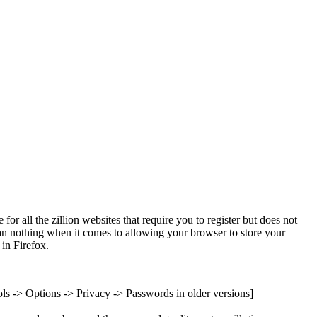
for all the zillion websites that require you to register but does not
than nothing when it comes to allowing your browser to store your
in Firefox.
ols -> Options -> Privacy -> Passwords in older versions]