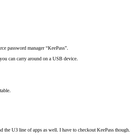
ource password manager “KeePass”.
hat you can carry around on a USB device.
table.
nd the U3 line of apps as well. I have to checkout KeePass though.