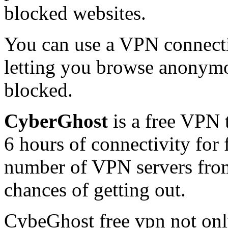
blocked websites.
You can use a VPN connectio
letting you browse anonymo
blocked.
CyberGhost
is a free VPN 
6 hours of connectivity for
number of VPN servers from
chances of getting out.
CybeGhost free vpn not onl