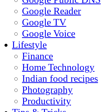
Google Reader
Google TV
Google Voice
Lifestyle
Finance
Home Technology
Indian food recipes
Photography
Productivity