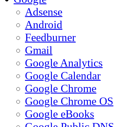
Adsense
Android
Feedburner
Gmail
Google Analytics
Google Calendar
Google Chrome
Google Chrome OS
Google eBooks
Google Public DNS