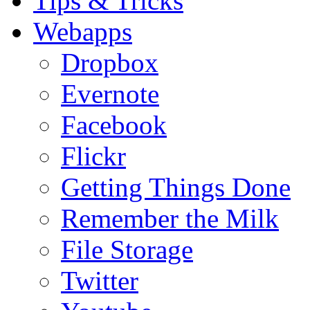
Tips & Tricks
Webapps
Dropbox
Evernote
Facebook
Flickr
Getting Things Done
Remember the Milk
File Storage
Twitter