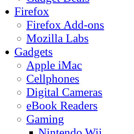
Firefox
Firefox Add-ons
Mozilla Labs
Gadgets
Apple iMac
Cellphones
Digital Cameras
eBook Readers
Gaming
Nintendo Wii