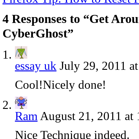
4 Responses to “Get Arou
CyberGhost”
essay uk
July 29, 2011 a
Cool!Nicely done!
Ram
August 21, 2011 at
Nice Technique indeed.