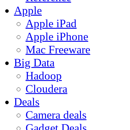
Apple
Apple iPad
Apple iPhone
Mac Freeware
Big Data
Hadoop
Cloudera
Deals
Camera deals
Gadget Deals