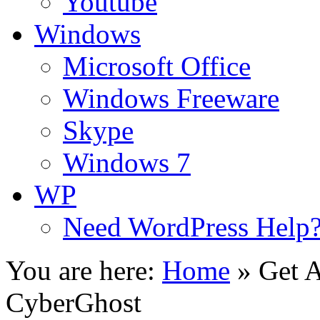
Youtube
Windows
Microsoft Office
Windows Freeware
Skype
Windows 7
WP
Need WordPress Help
You are here:
Home
»
Get 
CyberGhost