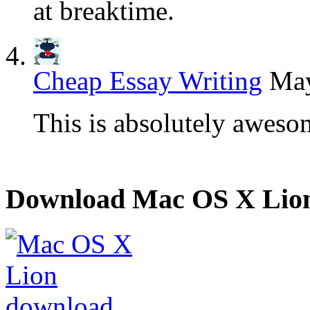
at breaktime.
Cheap Essay Writing
May
This is absolutely aweso
Download Mac OS X Lio