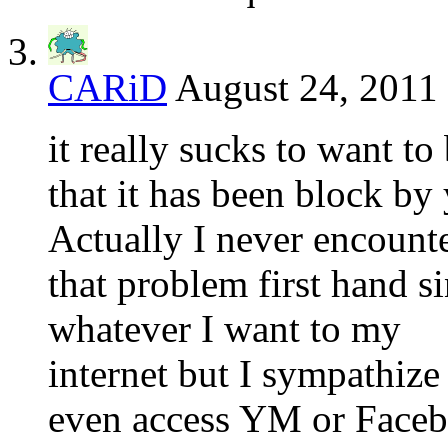
CARiD
August 24, 2011 
it really sucks to want t
that it has been block by
Actually I never encount
that problem first hand s
whatever I want to my
internet but I sympathize
even access YM or Face