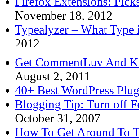
Firefox Extensions: Pick
November 18, 2012
Typealyzer – What Type 
2012
Get CommentLuv And K
August 2, 2011
40+ Best WordPress Plug
Blogging Tip: Turn off 
October 31, 2007
How To Get Around To T