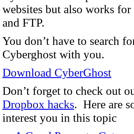
websites but also works for 
and FTP.
You don’t have to search fo
Cyberghost with you.
Download CyberGhost
Don’t forget to check out ou
Dropbox hacks
. Here are s
interest you in this topic