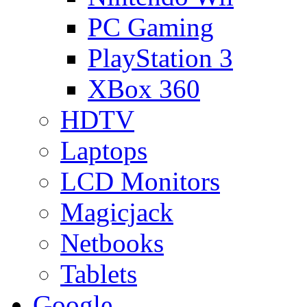
PC Gaming
PlayStation 3
XBox 360
HDTV
Laptops
LCD Monitors
Magicjack
Netbooks
Tablets
Google