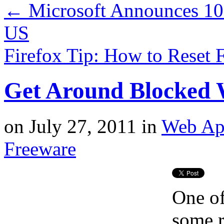
←
Microsoft Announces 10
US
Firefox Tip: How to Reset 
Get Around Blocked 
on
July 27, 2011
in
Web Ap
Freeware
One of
some r