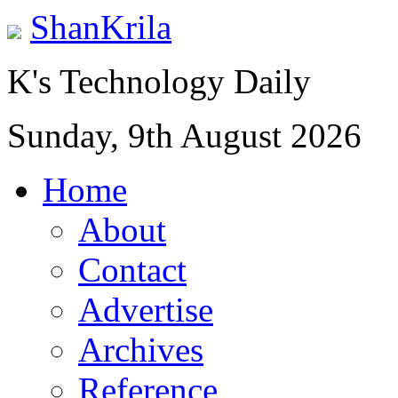
ShanKrila
K's Technology Daily
Sunday, 9th August 2026
Home
About
Contact
Advertise
Archives
Reference