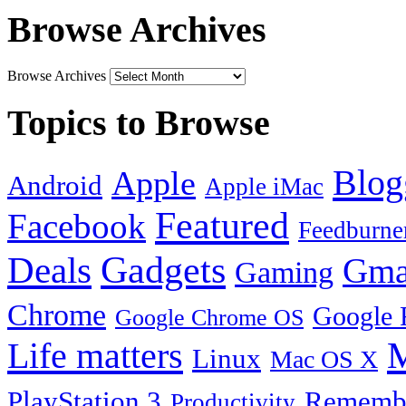
Browse Archives
Browse Archives
Topics to Browse
Blog
Apple
Android
Apple iMac
Featured
Facebook
Feedburne
Gadgets
Deals
Gma
Gaming
Chrome
Google 
Google Chrome OS
Life matters
M
Linux
Mac OS X
PlayStation 3
Remembe
Productivity