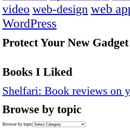
web ap
video
web-design
WordPress
Protect Your New Gadget
Books I Liked
Shelfari: Book reviews on 
Browse by topic
Browse by topic