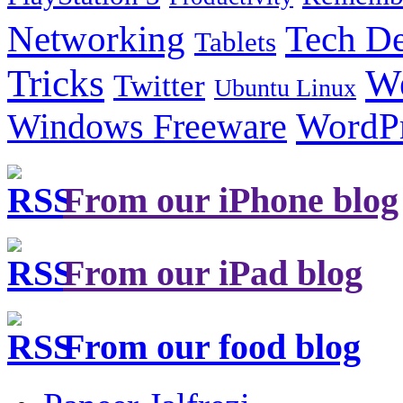
Tech De
Networking
Tablets
Tricks
W
Twitter
Ubuntu Linux
Windows Freeware
WordP
From our iPhone blog
From our iPad blog
From our food blog