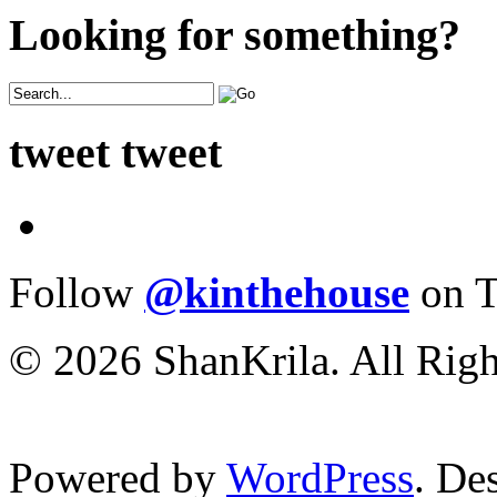
Looking for something?
tweet tweet
Follow
@kinthehouse
on T
© 2026 ShanKrila. All Righ
Powered by
WordPress
. De