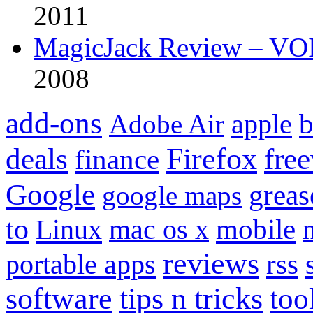
2011
MagicJack Review – VOIP
2008
add-ons
apple
b
Adobe Air
Firefox
fre
deals
finance
Google
grea
google maps
to
mobile
Linux
mac os x
reviews
portable apps
rss
software
tips n tricks
too