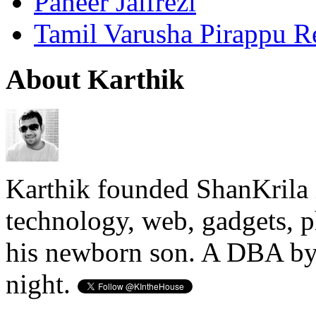
Paneer Jalfrezi
Tamil Varusha Pirappu R
About Karthik
Karthik founded ShanKrila 
technology, web, gadgets, 
his newborn son. A DBA by 
night.