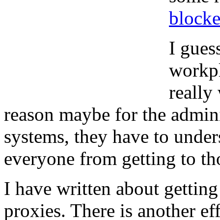
blocke
I gues
workpl
really
reason maybe for the admini
systems, they have to unders
everyone from getting to th
I have written about gettin
proxies. There is another ef