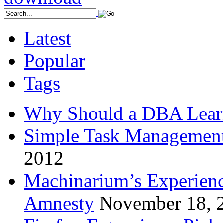
Latest
Popular
Tags
Why Should a DBA Lear
Simple Task Management
2012
Machinarium’s Experien
Amnesty
November 18, 