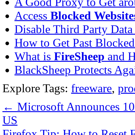
A Good Proxy to Get ar
Access
Blocked
Website
Disable Third Party Data
How to Get Past Blocked
What is
FireSheep
and H
BlackSheep Protects Aga
Explore Tags:
freeware
,
pro
←
Microsoft Announces 10
US
Firefox Tip: How to Reset 