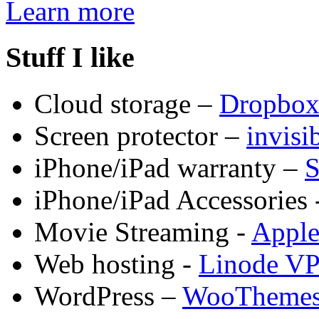
Learn more
Stuff I like
Cloud storage –
Dropbo
Screen protector –
invis
iPhone/iPad warranty –
S
iPhone/iPad Accessories 
Movie Streaming -
Appl
Web hosting -
Linode V
WordPress –
WooTheme