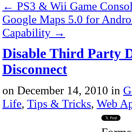
←
PS3 & Wii Game Consol
Google Maps 5.0 for Andro
Capability
→
Disable Third Party 
Disconnect
on
December 14, 2010
in
G
Life
,
Tips & Tricks
,
Web A