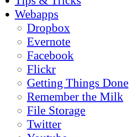
Tips & Tricks
Webapps
Dropbox
Evernote
Facebook
Flickr
Getting Things Done
Remember the Milk
File Storage
Twitter