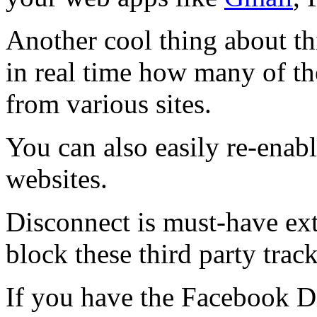
Another cool thing about th
in real time how many of th
from various sites.
You can also easily re-enabl
websites.
Disconnect is must-have ext
block these third party trac
If you have the Facebook Di