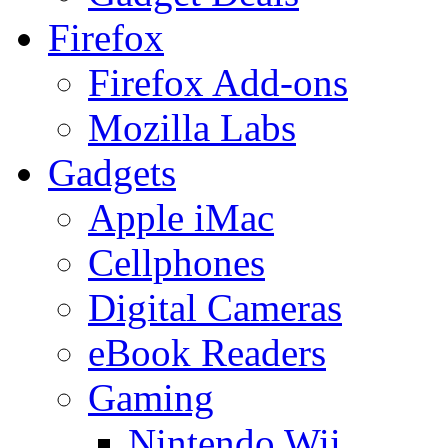
Firefox
Firefox Add-ons
Mozilla Labs
Gadgets
Apple iMac
Cellphones
Digital Cameras
eBook Readers
Gaming
Nintendo Wii