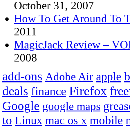
October 31, 2007
How To Get Around To T
2011
MagicJack Review – VOIP
2008
add-ons
apple
b
Adobe Air
Firefox
fre
deals
finance
Google
grea
google maps
to
mobile
Linux
mac os x