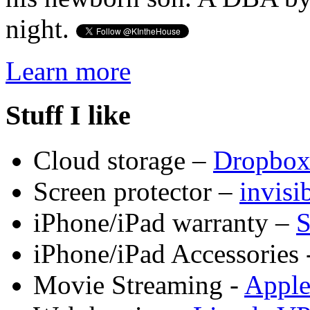
night.
Learn more
Stuff I like
Cloud storage –
Dropbo
Screen protector –
invis
iPhone/iPad warranty –
S
iPhone/iPad Accessories 
Movie Streaming -
Appl