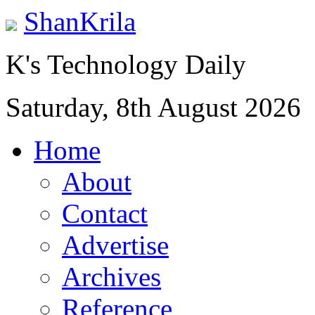
ShanKrila
K's Technology Daily
Saturday, 8th August 2026
Home
About
Contact
Advertise
Archives
Reference