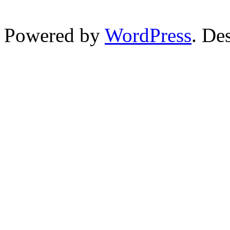
Powered by
WordPress
. De