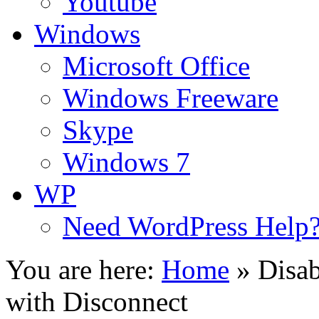
Youtube
Windows
Microsoft Office
Windows Freeware
Skype
Windows 7
WP
Need WordPress Help
You are here:
Home
»
Disab
with Disconnect