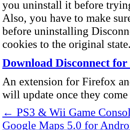
you uninstall it before tryi
Also, you have to make sur
before uninstalling Disconne
cookies to the original state
Download Disconnect fo
An extension for Firefox an
will update once they come 
←
PS3 & Wii Game Consol
Google Maps 5.0 for Andro