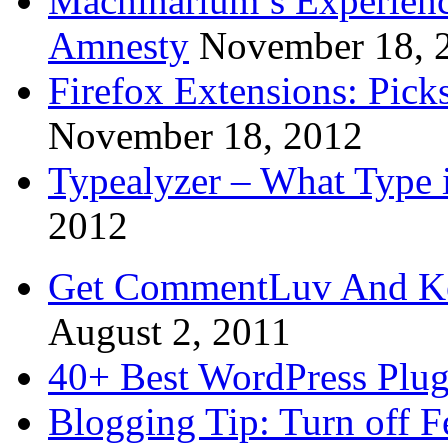
Machinarium’s Experien
Amnesty
November 18, 
Firefox Extensions: Pick
November 18, 2012
Typealyzer – What Type 
2012
Get CommentLuv And K
August 2, 2011
40+ Best WordPress Plug
Blogging Tip: Turn off 