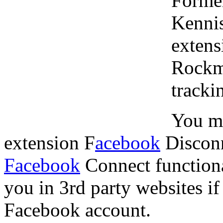
Forme
Kennis
extens
Rockme
tracki
You mi
extension F
acebook
Disconn
Facebook
Connect functional
you in 3rd party websites i
Facebook account.