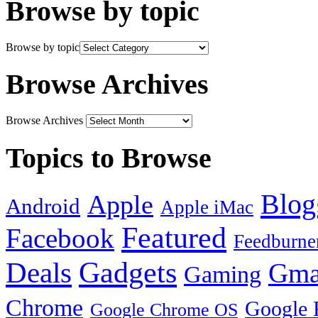
Browse by topic
Browse by topic
Browse Archives
Browse Archives
Topics to Browse
Blog
Apple
Android
Apple iMac
Featured
Facebook
Feedburne
Gadgets
Deals
Gma
Gaming
Chrome
Google 
Google Chrome OS