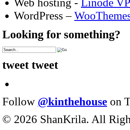
Web hosting -
Linode V
WordPress –
WooTheme
Looking for something?
tweet tweet
Follow
@kinthehouse
on T
© 2026 ShanKrila. All Righ