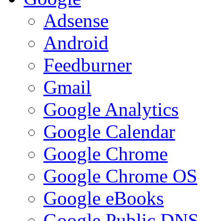
Adsense
Android
Feedburner
Gmail
Google Analytics
Google Calendar
Google Chrome
Google Chrome OS
Google eBooks
Google Public DNS