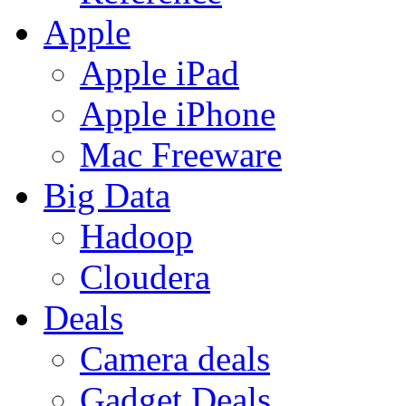
Apple
Apple iPad
Apple iPhone
Mac Freeware
Big Data
Hadoop
Cloudera
Deals
Camera deals
Gadget Deals