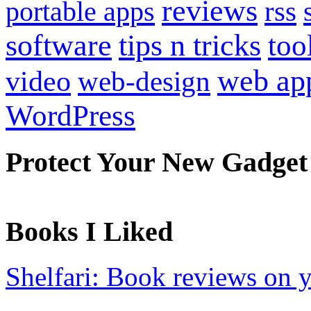
reviews
portable apps
rss
software
tips n tricks
too
web ap
video
web-design
WordPress
Protect Your New Gadget
Books I Liked
Shelfari: Book reviews on 