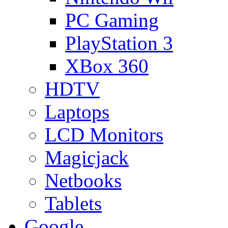
PC Gaming
PlayStation 3
XBox 360
HDTV
Laptops
LCD Monitors
Magicjack
Netbooks
Tablets
Google