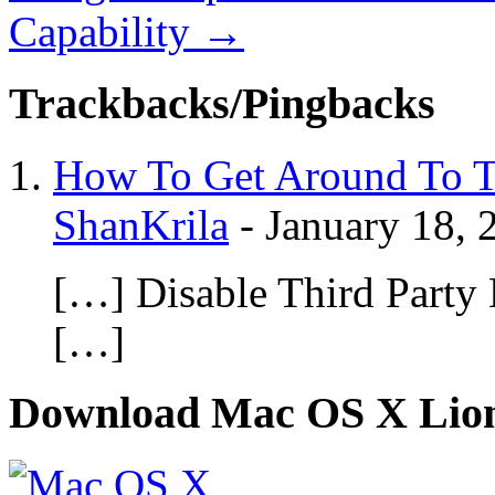
Capability
→
Trackbacks/Pingbacks
How To Get Around To T
ShanKrila
-
January 18, 
[…] Disable Third Party 
[…]
Download Mac OS X Lio