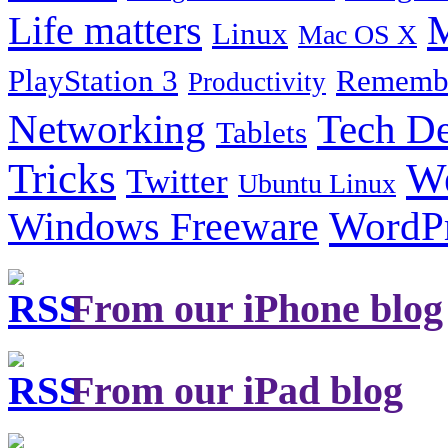
Life matters
M
Linux
Mac OS X
PlayStation 3
Remembe
Productivity
Tech De
Networking
Tablets
Tricks
W
Twitter
Ubuntu Linux
Windows Freeware
WordP
From our iPhone blog
From our iPad blog