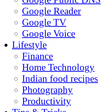
Google Reader
Google TV
Google Voice
Lifestyle
Finance
Home Technology
Indian food recipes
Photography
Productivity