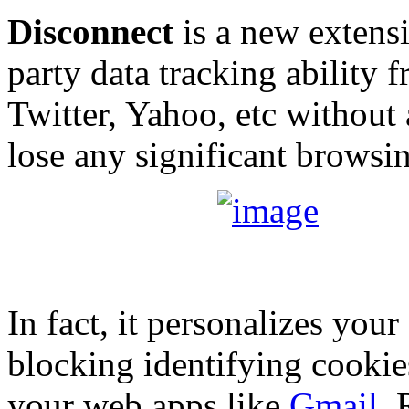
Disconnect
is a new extensi
party data tracking ability 
Twitter, Yahoo, etc without
lose any significant browsi
In fact, it personalizes yo
blocking identifying cookie
your web apps like
Gmail
, 