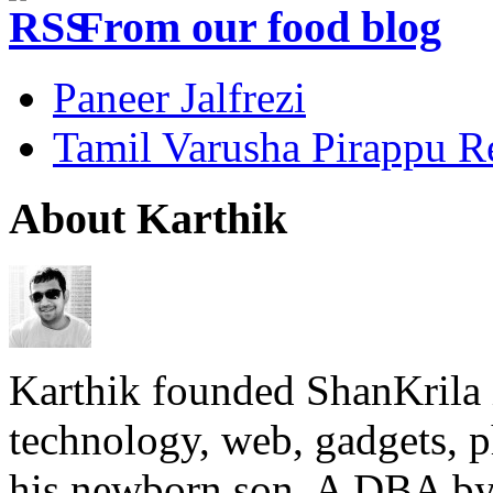
From our food blog
Paneer Jalfrezi
Tamil Varusha Pirappu R
About Karthik
Karthik founded ShanKrila 
technology, web, gadgets, 
his newborn son. A DBA by 