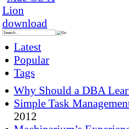
Latest
Popular
Tags
Why Should a DBA Lear
Simple Task Management
2012