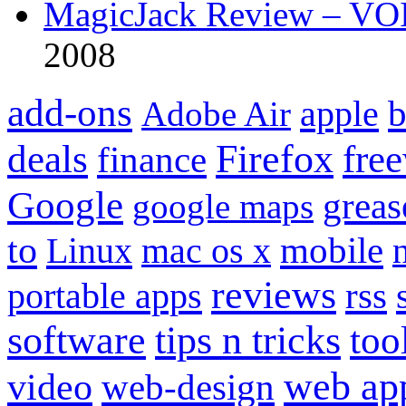
MagicJack Review – VOIP
2008
add-ons
apple
b
Adobe Air
Firefox
fre
deals
finance
Google
grea
google maps
to
mobile
Linux
mac os x
reviews
portable apps
rss
software
tips n tricks
too
web ap
video
web-design