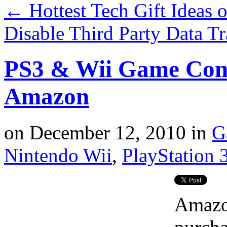
←
Hottest Tech Gift Ideas 
Disable Third Party Data T
PS3 & Wii Game Cons
Amazon
on
December 12, 2010
in
G
Nintendo Wii
,
PlayStation 
Amazon