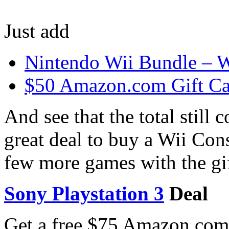
Just add
Nintendo Wii Bundle – 
$50 Amazon.com Gift Ca
And see that the total still
great deal to buy a Wii Con
few more games with the gif
Sony Playstation 3
Deal
Get a free $75 Amazon.com 