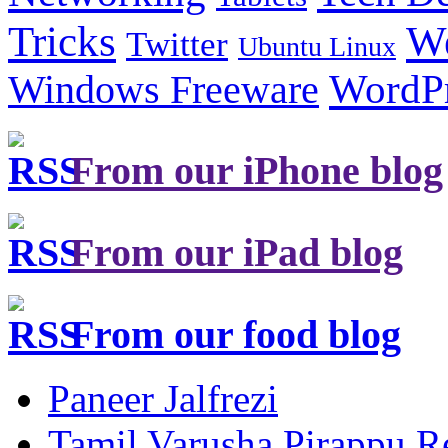
Tricks
W
Twitter
Ubuntu Linux
Windows Freeware
WordP
From our iPhone blog
From our iPad blog
From our food blog
Paneer Jalfrezi
Tamil Varusha Pirappu R