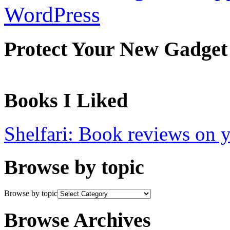
WordPress
Protect Your New Gadget
Books I Liked
Shelfari: Book reviews on 
Browse by topic
Browse by topic
Browse Archives