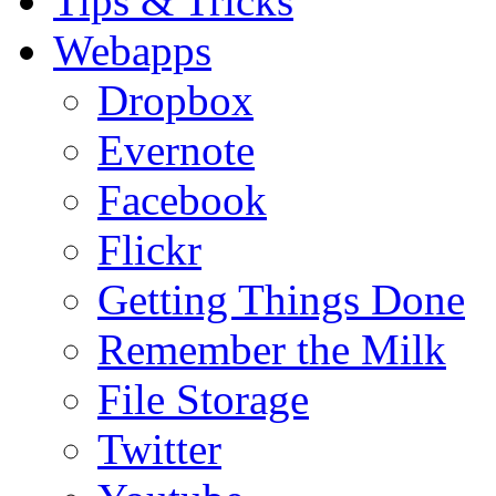
Tips & Tricks
Webapps
Dropbox
Evernote
Facebook
Flickr
Getting Things Done
Remember the Milk
File Storage
Twitter