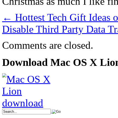
Christmas as much I like fin
←
Hottest Tech Gift Ideas 
Disable Third Party Data T
Comments are closed.
Download Mac OS X Lio