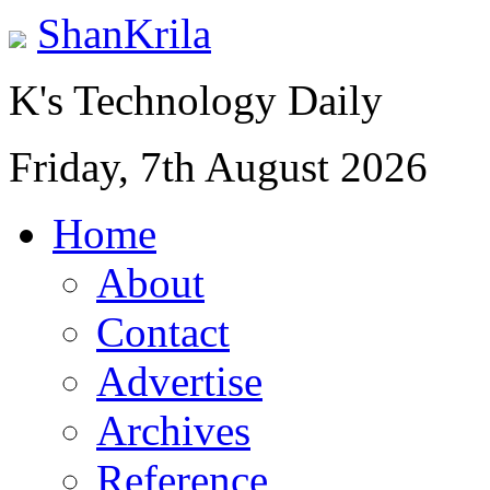
ShanKrila
K's Technology Daily
Friday, 7th August 2026
Home
About
Contact
Advertise
Archives
Reference