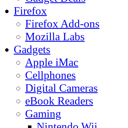
Firefox
Firefox Add-ons
Mozilla Labs
Gadgets
Apple iMac
Cellphones
Digital Cameras
eBook Readers
Gaming
Nintendo Wii