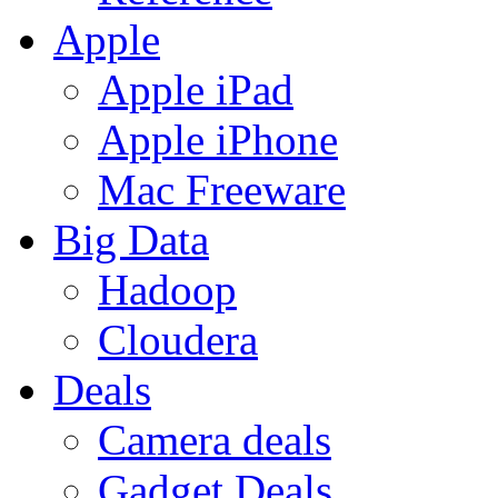
Apple
Apple iPad
Apple iPhone
Mac Freeware
Big Data
Hadoop
Cloudera
Deals
Camera deals
Gadget Deals