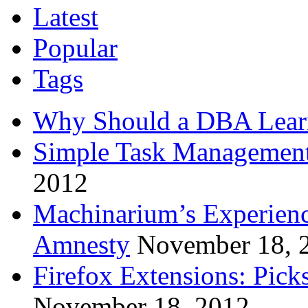
Latest
Popular
Tags
Why Should a DBA Lear
Simple Task Management
2012
Machinarium’s Experien
Amnesty
November 18, 
Firefox Extensions: Pick
November 18, 2012