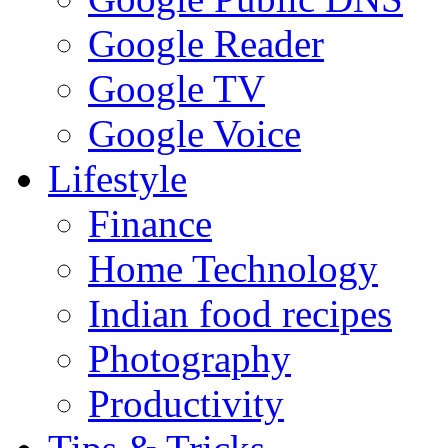
Google Reader
Google TV
Google Voice
Lifestyle
Finance
Home Technology
Indian food recipes
Photography
Productivity