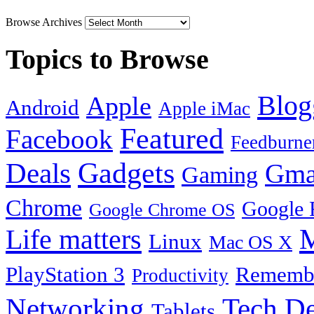
Browse Archives
Topics to Browse
Blog
Apple
Android
Apple iMac
Featured
Facebook
Feedburne
Gadgets
Deals
Gma
Gaming
Chrome
Google 
Google Chrome OS
Life matters
M
Linux
Mac OS X
PlayStation 3
Remembe
Productivity
Tech De
Networking
Tablets