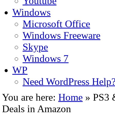
Youtube
Windows
Microsoft Office
Windows Freeware
Skype
Windows 7
WP
Need WordPress Help
You are here:
Home
»
PS3 
Deals in Amazon