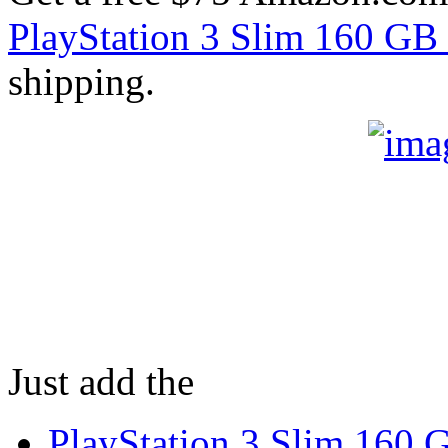
PlayStation 3 Slim 160 GB
shipping.
Just add the
PlayStation 3 Slim 160 