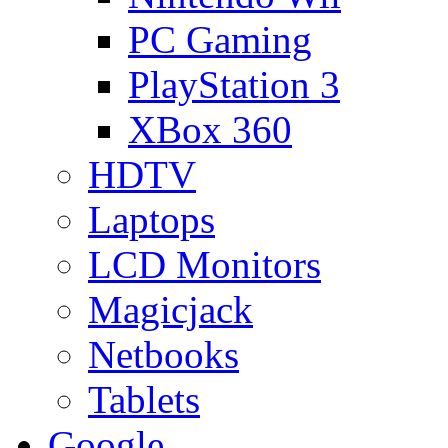
PC Gaming
PlayStation 3
XBox 360
HDTV
Laptops
LCD Monitors
Magicjack
Netbooks
Tablets
Google