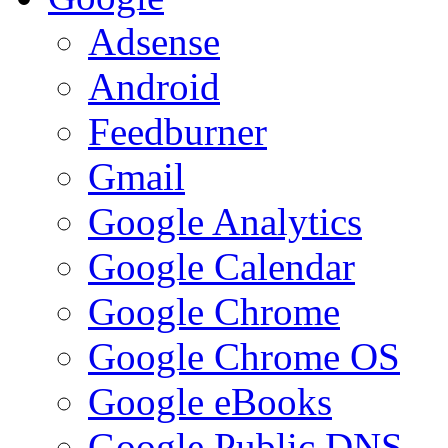
Adsense
Android
Feedburner
Gmail
Google Analytics
Google Calendar
Google Chrome
Google Chrome OS
Google eBooks
Google Public DNS