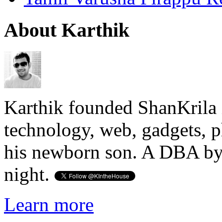
About Karthik
Karthik founded ShanKrila 
technology, web, gadgets, 
his newborn son. A DBA by 
night.
Learn more