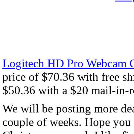
Logitech HD Pro Webcam C
price of $70.36 with free sh
$50.36 with a $20 mail-in-r
We will be posting more dea
couple of weeks. Hope you 