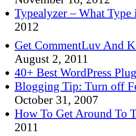
Typealyzer – What Type 
2012
Get CommentLuv And K
August 2, 2011
40+ Best WordPress Plug
Blogging Tip: Turn off 
October 31, 2007
How To Get Around To T
2011