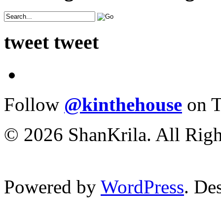
tweet tweet
Follow
@kinthehouse
on T
© 2026 ShanKrila. All Righ
Powered by
WordPress
. De