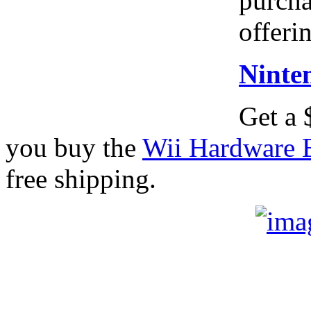
purcha
offeri
Ninte
Get a
you buy the
Wii Hardware 
free shipping.