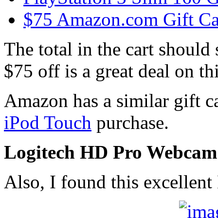
$75 Amazon.com Gift Ca
The total in the cart should 
$75 off is a great deal on 
Amazon has a similar gift c
iPod Touch
purchase.
Logitech HD Pro Webcam
Also, I found this excellen