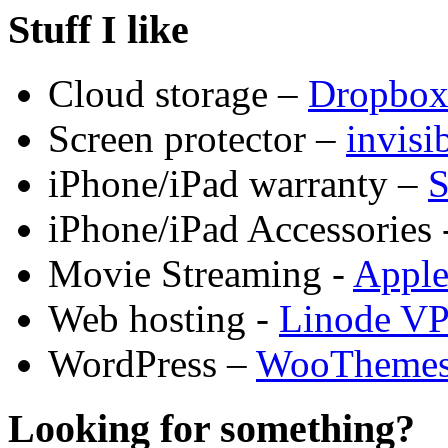
Stuff I like
Cloud storage –
Dropbo
Screen protector –
invis
iPhone/iPad warranty –
S
iPhone/iPad Accessories 
Movie Streaming -
Appl
Web hosting -
Linode V
WordPress –
WooTheme
Looking for something?