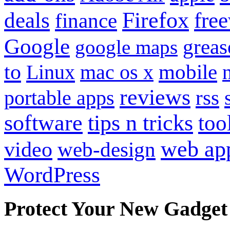
Firefox
fre
deals
finance
Google
grea
google maps
to
mobile
Linux
mac os x
reviews
portable apps
rss
software
tips n tricks
too
web ap
video
web-design
WordPress
Protect Your New Gadget