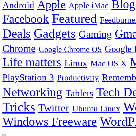
Blog
Apple
Android
Apple iMac
Featured
Facebook
Feedburne
Gadgets
Deals
Gma
Gaming
Chrome
Google 
Google Chrome OS
Life matters
M
Linux
Mac OS X
PlayStation 3
Remembe
Productivity
Tech De
Networking
Tablets
Tricks
W
Twitter
Ubuntu Linux
Windows Freeware
WordP