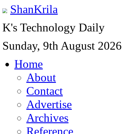
ShanKrila
K's Technology Daily
Sunday, 9th August 2026
Home
About
Contact
Advertise
Archives
Reference