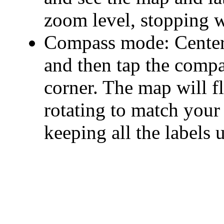
zoom level, stopping w
Compass mode: Center 
and then tap the compa
corner. The map will f
rotating to match your 
keeping all the labels 