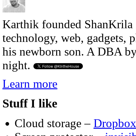
Karthik founded ShanKrila 
technology, web, gadgets, 
his newborn son. A DBA by 
night.
Learn more
Stuff I like
Cloud storage –
Dropbo