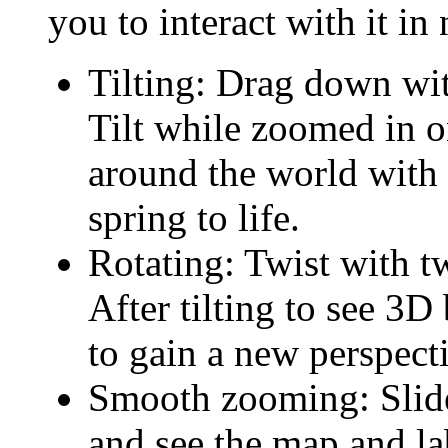
you to interact with it i
Tilting: Drag down with
Tilt while zoomed in o
around the world with 
spring to life.
Rotating: Twist with tw
After tilting to see 3D
to gain a new perspect
Smooth zooming: Slide 
and see the map and la