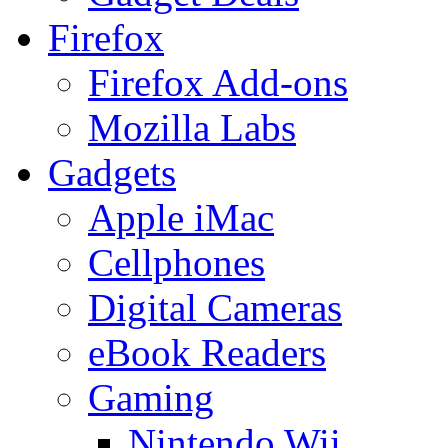
Firefox
Firefox Add-ons
Mozilla Labs
Gadgets
Apple iMac
Cellphones
Digital Cameras
eBook Readers
Gaming
Nintendo Wii