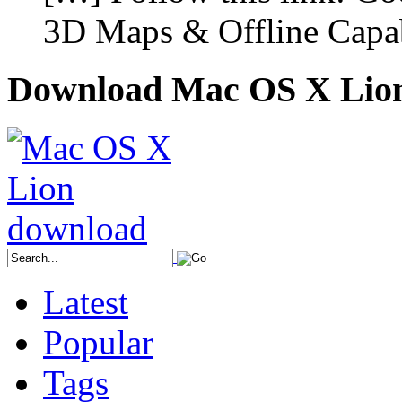
3D Maps & Offline Capab
Download Mac OS X Lio
Latest
Popular
Tags