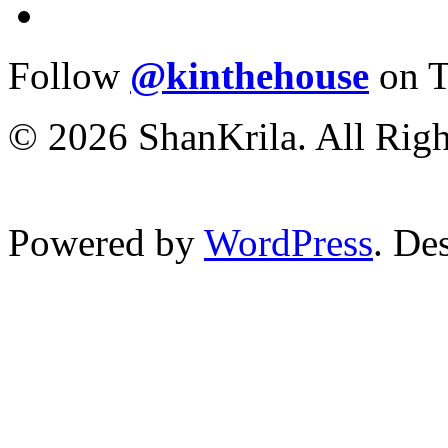
Follow
@kinthehouse
on T
© 2026 ShanKrila. All Righ
Powered by
WordPress
. De