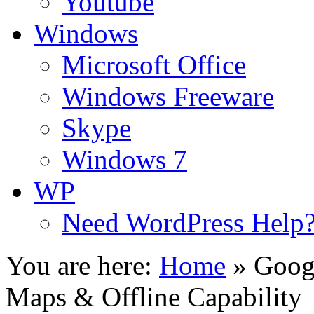
Youtube
Windows
Microsoft Office
Windows Freeware
Skype
Windows 7
WP
Need WordPress Help
You are here:
Home
»
Goog
Maps & Offline Capability