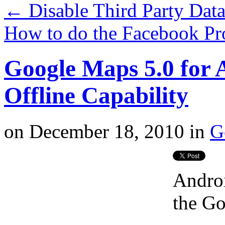
←
Disable Third Party Data
How to do the Facebook Pr
Google Maps 5.0 for
Offline Capability
on
December 18, 2010
in
G
Androi
the Go