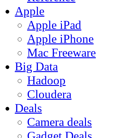
Apple
Apple iPad
Apple iPhone
Mac Freeware
Big Data
Hadoop
Cloudera
Deals
Camera deals
Gadget Deals