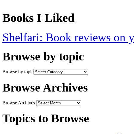
Books I Liked
Shelfari: Book reviews on 
Browse by topic
Browse by topic
Browse Archives
Browse Archives
Topics to Browse