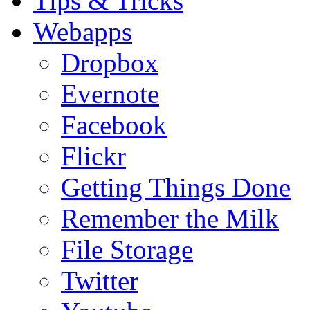
Tips & Tricks
Webapps
Dropbox
Evernote
Facebook
Flickr
Getting Things Done
Remember the Milk
File Storage
Twitter