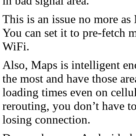
in bad signal area.
This is an issue no more as
You can set it to pre-fetch
WiFi.
Also, Maps is intelligent e
the most and have those are
loading times even on cellu
rerouting, you don’t have t
losing connection.