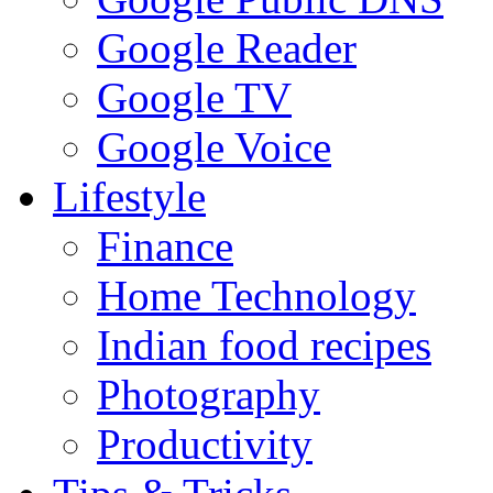
Google Reader
Google TV
Google Voice
Lifestyle
Finance
Home Technology
Indian food recipes
Photography
Productivity