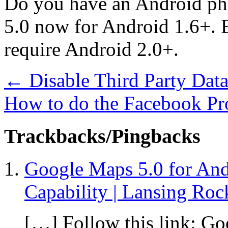
Do you have an Android ph
5.0 now for Android 1.6+. B
require Android 2.0+.
←
Disable Third Party Data
How to do the Facebook Pr
Trackbacks/Pingbacks
Google Maps 5.0 for And
Capability | Lansing Roc
[…] Follow this link: Go