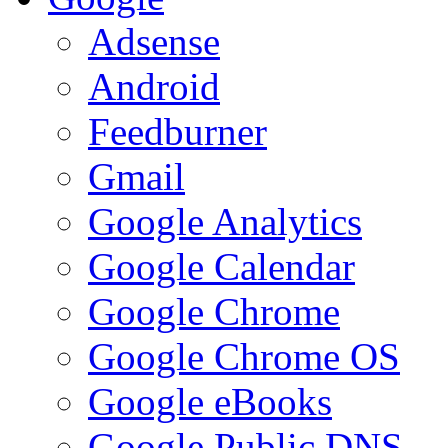
Adsense
Android
Feedburner
Gmail
Google Analytics
Google Calendar
Google Chrome
Google Chrome OS
Google eBooks
Google Public DNS