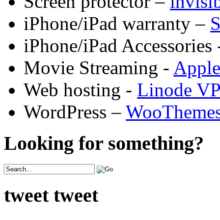
Screen protector –
invis
iPhone/iPad warranty –
S
iPhone/iPad Accessories 
Movie Streaming -
Appl
Web hosting -
Linode V
WordPress –
WooTheme
Looking for something?
tweet tweet