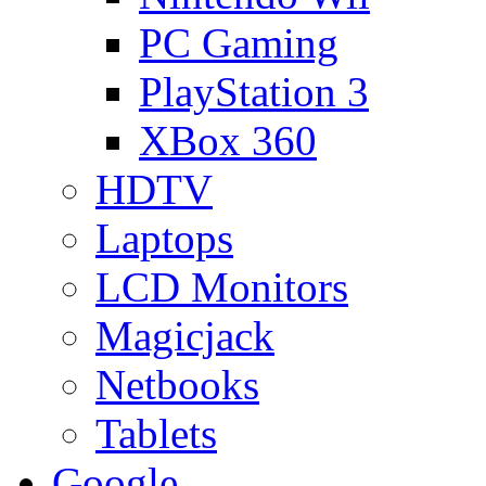
PC Gaming
PlayStation 3
XBox 360
HDTV
Laptops
LCD Monitors
Magicjack
Netbooks
Tablets
Google