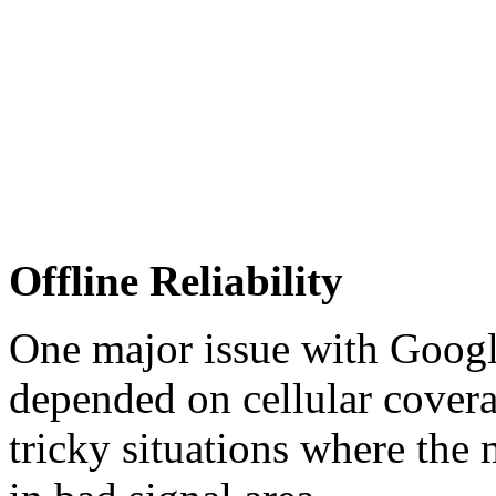
Offline Reliability
One major issue with Goog
depended on cellular covera
tricky situations where the