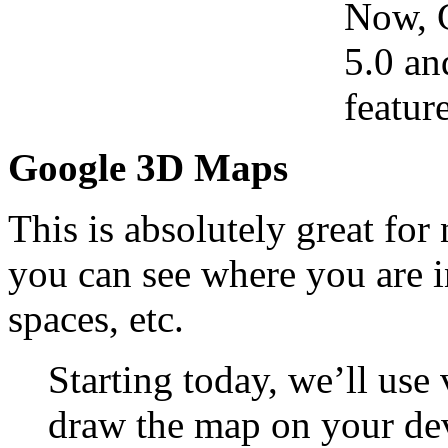
Now, 
5.0 an
feature
Google 3D Maps
This is absolutely great fo
you can see where you are i
spaces, etc.
Starting today, we’ll use
draw the map on your dev