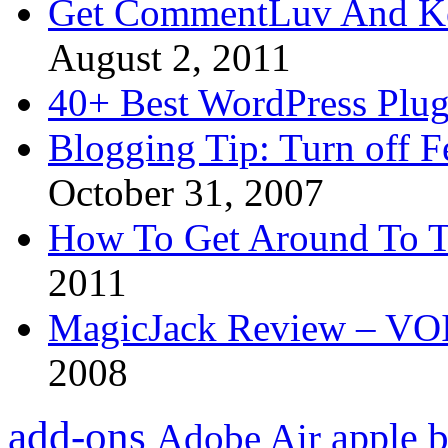
Get CommentLuv And K
August 2, 2011
40+ Best WordPress Plug
Blogging Tip: Turn off 
October 31, 2007
How To Get Around To T
2011
MagicJack Review – VOIP
2008
add-ons
apple
b
Adobe Air