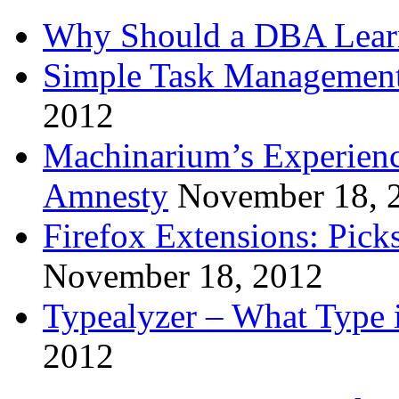
Why Should a DBA Lear
Simple Task Management
2012
Machinarium’s Experien
Amnesty
November 18, 
Firefox Extensions: Pick
November 18, 2012
Typealyzer – What Type 
2012