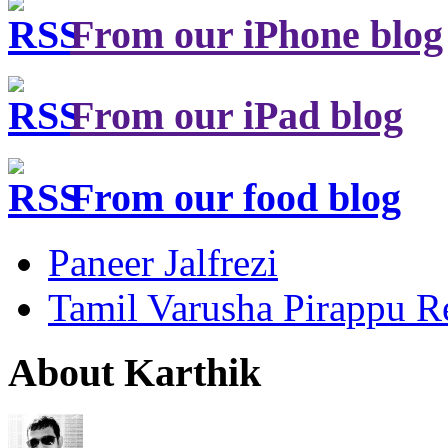
From our iPhone blog
From our iPad blog
From our food blog
Paneer Jalfrezi
Tamil Varusha Pirappu R
About Karthik