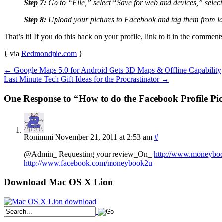
Step 7:
Go to “File,” select “Save for web and devices,” select 
Step 8:
Upload your pictures to Facebook and tag them from last 
That’s it! If you do this hack on your profile, link to it in the comment
{ via
Redmondpie.com
}
←
Google Maps 5.0 for Android Gets 3D Maps & Offline Capability
Last Minute Tech Gift Ideas for the Procrastinator
→
One Response to “How to do the Facebook Profile Pi
Ronimmi
November 21, 2011 at 2:53 am
#
@Admin_ Requesting your review_On_
http://www.moneybo
http://www.facebook.com/moneybook2u
Download Mac OS X Lion