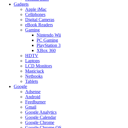
Gadgets
Apple iMac
Cellphones
Digital Cameras
eBook Readers
Gaming
Nintendo Wii
PC Gaming
PlayStation 3
XBox 360
HDTV
Laptops
LCD Monitors
Magicjack
Netbooks
Tablets
Google
Adsense
Android
Feedburner
Gmail
Google Analytics
Google Calendar
Google Chrome
Google Chrome OS