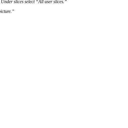
Under slices select “All user slices.”
picture.”