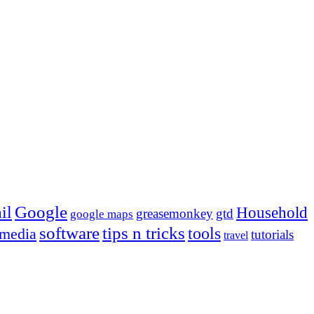
Google
il
Household
greasemonkey
gtd
google maps
tips n tricks
software
tools
 media
tutorials
travel