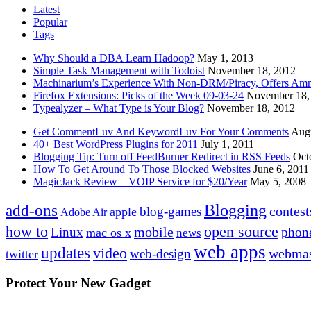
Latest
Popular
Tags
Why Should a DBA Learn Hadoop?
May 1, 2013
Simple Task Management with Todoist
November 18, 2012
Machinarium’s Experience With Non-DRM/Piracy, Offers Amn
Firefox Extensions: Picks of the Week 09-03-24
November 18,
Typealyzer – What Type is Your Blog?
November 18, 2012
Get CommentLuv And KeywordLuv For Your Comments
Augu
40+ Best WordPress Plugins for 2011
July 1, 2011
Blogging Tip: Turn off FeedBurner Redirect in RSS Feeds
Oct
How To Get Around To Those Blocked Websites
June 6, 2011
MagicJack Review – VOIP Service for $20/Year
May 5, 2008
Blogging
add-ons
contest
blog-games
apple
Adobe Air
how to
open source
mobile
Linux
phon
mac os x
news
web apps
updates
video
webmas
web-design
twitter
Protect Your New Gadget