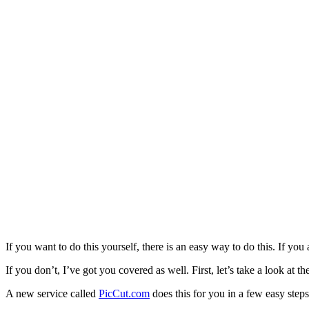
If you want to do this yourself, there is an easy way to do this. If you
If you don’t, I’ve got you covered as well. First, let’s take a look at
A new service called
PicCut.com
does this for you in a few easy steps