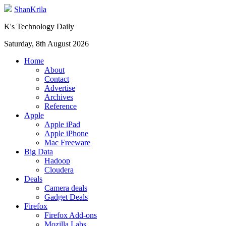
ShanKrila
K's Technology Daily
Saturday, 8th August 2026
Home
About
Contact
Advertise
Archives
Reference
Apple
Apple iPad
Apple iPhone
Mac Freeware
Big Data
Hadoop
Cloudera
Deals
Camera deals
Gadget Deals
Firefox
Firefox Add-ons
Mozilla Labs