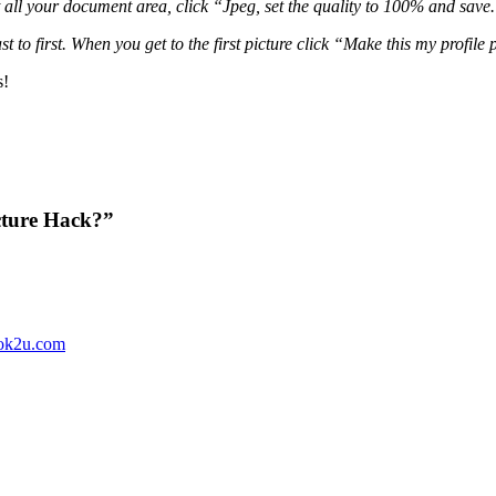
all your document area, click “Jpeg, set the quality to 100% and save. 
to first. When you get to the first picture click “Make this my profile 
s!
cture Hack?”
ok2u.com