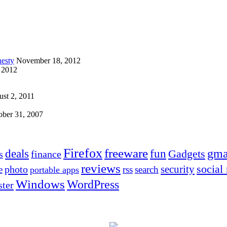
esty
November 18, 2012
 2012
st 2, 2011
ober 31, 2007
Firefox
freeware
deals
fun
gma
Gadgets
s
finance
reviews
social
security
photo
e
rss
search
portable apps
Windows
WordPress
ter