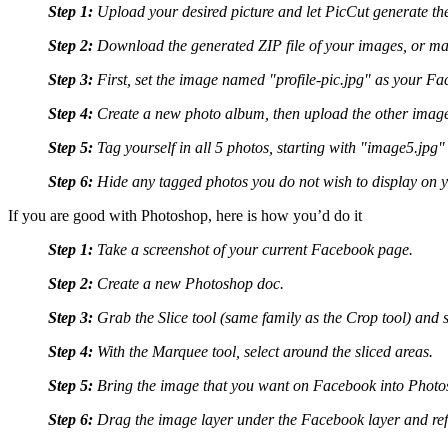
Step 1:
Upload your desired picture and let PicCut generate th
Step 2:
Download the generated ZIP file of your images, or ma
Step 3:
First, set the image named "profile-pic.jpg" as your Fac
Step 4:
Create a new photo album, then upload the other images 
Step 5:
Tag yourself in all 5 photos, starting with "image5.jpg
Step 6:
Hide any tagged photos you do not wish to display on you
If you are good with Photoshop, here is how you’d do it
Step 1:
Take a screenshot of your current Facebook page.
Step 2:
Create a new Photoshop doc.
Step 3:
Grab the Slice tool (same family as the Crop tool) and s
Step 4:
With the Marquee tool, select around the sliced areas.
Step 5:
Bring the image that you want on Facebook into Photosh
Step 6:
Drag the image layer under the Facebook layer and refi