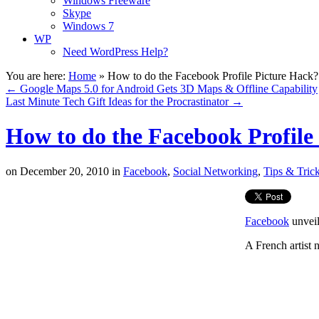
Windows Freeware
Skype
Windows 7
WP
Need WordPress Help?
You are here:
Home
»
How to do the Facebook Profile Picture Hack?
←
Google Maps 5.0 for Android Gets 3D Maps & Offline Capability
Last Minute Tech Gift Ideas for the Procrastinator
→
How to do the Facebook Profile
on
December 20, 2010
in
Facebook
,
Social Networking
,
Tips & Tric
Facebook
unveil
A French artist