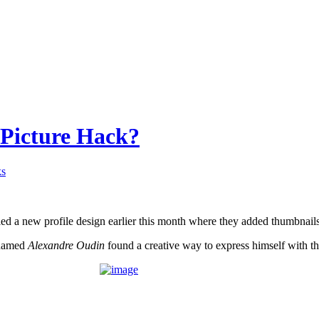
 Picture Hack?
ks
ed a new profile design earlier this month where they added thumbnails 
 named
Alexandre Oudin
found a creative way to express himself with th