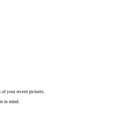
of your recent pictures.
is in mind.