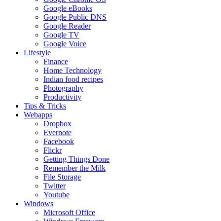
Google eBooks
Google Public DNS
Google Reader
Google TV
Google Voice
Lifestyle
Finance
Home Technology
Indian food recipes
Photography
Productivity
Tips & Tricks
Webapps
Dropbox
Evernote
Facebook
Flickr
Getting Things Done
Remember the Milk
File Storage
Twitter
Youtube
Windows
Microsoft Office