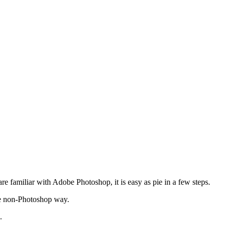
 are familiar with Adobe Photoshop, it is easy as pie in a few steps.
 the non-Photoshop way.
.