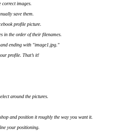
e correct images.
nually save them.
ebook profile picture.
in the order of their filenames.
" and ending with "image1.jpg."
r profile. That’s it!
elect around the pictures.
op and position it roughly the way you want it.
ne your positioning.