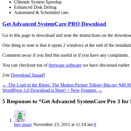
Ultimate System Speedup
Enhanced Disk Defrag
Automated & Scheduled care
Get Advanced SystemCare PRO Download
Go to this page to download and note the instructions on the downloa
One thing to note is that it opens 2 windows at the end of the installatio
Comment away if you find this useful or if you have any complaints.
You can checkout ton of
freeware software
we have discussed earlier i
[via
Download Squad
]
←
The Lord of the Rings: The Motion Picture Trilogy Blu-ray $49.9
WordPress 3.0 Download is Here! + New Features
→
5 Responses to “Get Advanced SystemCare Pro 3 for
buy essay
November 23, 2011 at 11:14 am
#