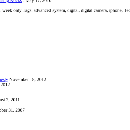
nsing Rocks
-
May 17, 2010
 week only Tags: advanced-system, digital, digital-camera, iphone, T
esty
November 18, 2012
 2012
st 2, 2011
ober 31, 2007