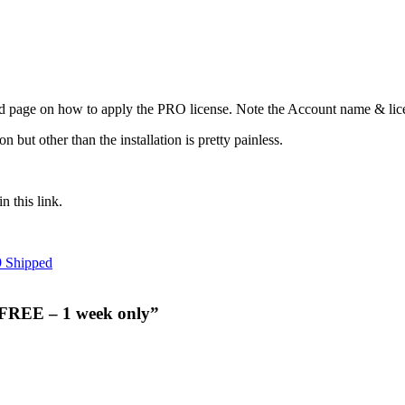
d page on how to apply the PRO license. Note the Account name & licen
n but other than the installation is pretty painless.
n this link.
9 Shipped
 FREE – 1 week only”