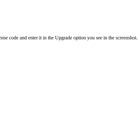
se code and enter it in the Upgrade option you see in the screenshot.