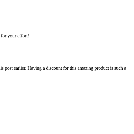
for your effort!
s post earlier. Having a discount for this amazing product is such a