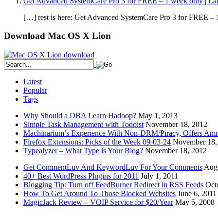
Get Advanced SystemCare Pro 3 for FREE – 1 week only | La
[…] rest is here: Get Advanced SystemCare Pro 3 for FREE – 1
Download Mac OS X Lion
Latest
Popular
Tags
Why Should a DBA Learn Hadoop?
May 1, 2013
Simple Task Management with Todoist
November 18, 2012
Machinarium’s Experience With Non-DRM/Piracy, Offers Amn
Firefox Extensions: Picks of the Week 09-03-24
November 18,
Typealyzer – What Type is Your Blog?
November 18, 2012
Get CommentLuv And KeywordLuv For Your Comments
Augu
40+ Best WordPress Plugins for 2011
July 1, 2011
Blogging Tip: Turn off FeedBurner Redirect in RSS Feeds
Oct
How To Get Around To Those Blocked Websites
June 6, 2011
MagicJack Review – VOIP Service for $20/Year
May 5, 2008