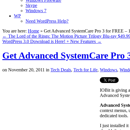
Windows Freeware
Skype
Windows 7
WP
Need WordPress Help?
You are here:
Home
»
Get Advanced SystemCare Pro 3 for FREE – 
←
The Lord of the Rings: The Motion Picture Trilogy Blu-ray $49.9
WordPress 3.0 Download is Here! + New Features
→
Get Advanced SystemCare Pro 3
on
November 20, 2011
in
Tech Deals
,
Tech for Life
,
Windows
,
Wind
IOBit is giving 
Advanced Syst
Advanced Sys
context menus, u
dedicated tools.
I just installed 