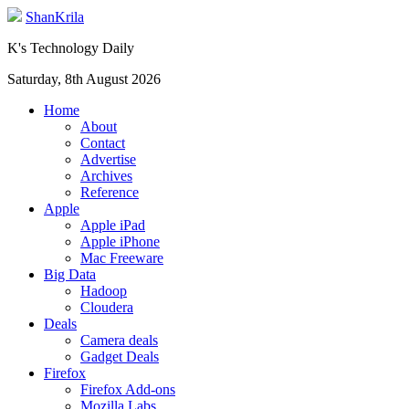
ShanKrila
K's Technology Daily
Saturday, 8th August 2026
Home
About
Contact
Advertise
Archives
Reference
Apple
Apple iPad
Apple iPhone
Mac Freeware
Big Data
Hadoop
Cloudera
Deals
Camera deals
Gadget Deals
Firefox
Firefox Add-ons
Mozilla Labs