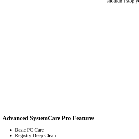
shouldn’t stop y
Advanced SystemCare Pro Features
Basic PC Care
Registry Deep Clean