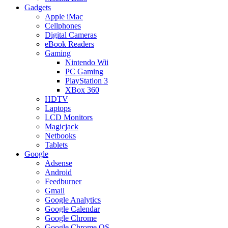
Gadgets
Apple iMac
Cellphones
Digital Cameras
eBook Readers
Gaming
Nintendo Wii
PC Gaming
PlayStation 3
XBox 360
HDTV
Laptops
LCD Monitors
Magicjack
Netbooks
Tablets
Google
Adsense
Android
Feedburner
Gmail
Google Analytics
Google Calendar
Google Chrome
Google Chrome OS