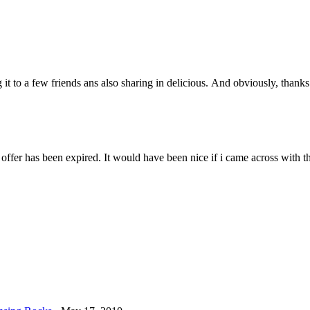
it to a few friends ans also sharing in delicious. And obviously, thanks 
ffer has been expired. It would have been nice if i came across with thi