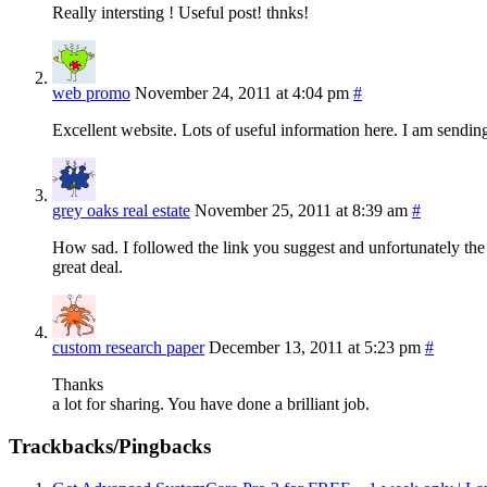
Really intersting ! Useful post! thnks!
web promo
November 24, 2011 at 4:04 pm
#
Excellent website. Lots of useful information here. I am sending 
grey oaks real estate
November 25, 2011 at 8:39 am
#
How sad. I followed the link you suggest and unfortunately the o
great deal.
custom research paper
December 13, 2011 at 5:23 pm
#
Thanks
a lot for sharing. You have done a brilliant job.
Trackbacks/Pingbacks