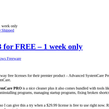
1 week only
9 Shipped
 for FREE – 1 week only
ows Freeware
away free licenses for their premier product – Advanced SystemCare Pro 3
emCare.
temCare PRO
is a nice cleaner plus it also comes bundled with tools li
ninstalling programs, managing startup programs, fixing broken shortcu
it so I can give this a try when a $29.99 license is free to use right no