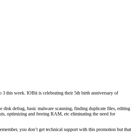
 this week. IOBit is celebrating their 5th birth anniversary of
ke disk defrag, basic malware scanning, finding duplicate files, editing
ts, optimizing and freeing RAM, etc eliminating the need for
w. Remember, you don’t get technical support with this promotion but that