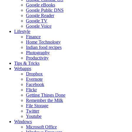
Google eBooks
Google Public DNS
Google Reader
Google TV
Google Voice
Lifestyle
Finance
Home Technology
Indian food recipes
Photography
Productivity
Tips & Tricks
Webapps
Dropbox
Evernote
Facebook
Flickr
Getting Things Done
Remember the Milk
File Storage
Twitter
Youtube
Windows
Microsoft Office