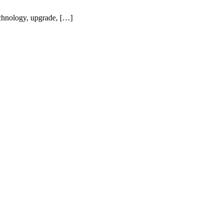
echnology, upgrade, […]