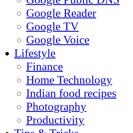
Google Reader
Google TV
Google Voice
Lifestyle
Finance
Home Technology
Indian food recipes
Photography
Productivity