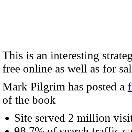
This is an interesting strate
free online as well as for sa
Mark Pilgrim has posted a
of the book
Site served 2 million vis
98.7% of search traffic 