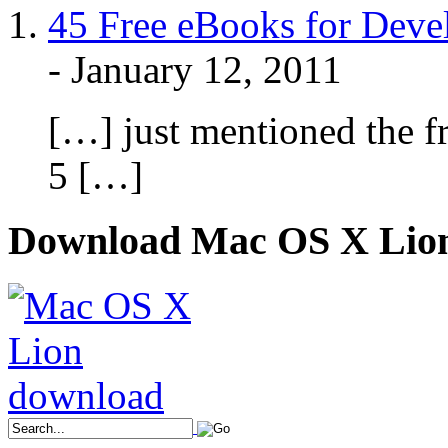
45 Free eBooks for Devel
-
January 12, 2011
[…] just mentioned the 
5 […]
Download Mac OS X Lio