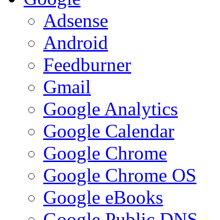
Adsense
Android
Feedburner
Gmail
Google Analytics
Google Calendar
Google Chrome
Google Chrome OS
Google eBooks
Google Public DNS