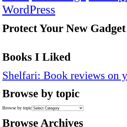
WordPress
Protect Your New Gadget
Books I Liked
Shelfari: Book reviews on 
Browse by topic
Browse by topic
Browse Archives