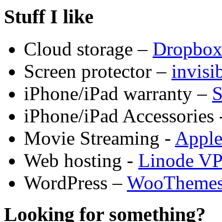
Stuff I like
Cloud storage –
Dropbo
Screen protector –
invis
iPhone/iPad warranty –
S
iPhone/iPad Accessories 
Movie Streaming -
Appl
Web hosting -
Linode V
WordPress –
WooTheme
Looking for something?