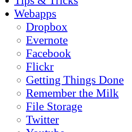
Tips & Tricks
Webapps
Dropbox
Evernote
Facebook
Flickr
Getting Things Done
Remember the Milk
File Storage
Twitter