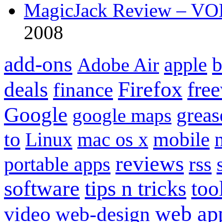
MagicJack Review – VOIP
2008
add-ons
apple
b
Adobe Air
Firefox
fre
deals
finance
Google
grea
google maps
to
mobile
Linux
mac os x
reviews
portable apps
rss
software
tips n tricks
too
web ap
video
web-design