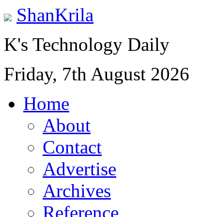
ShanKrila
K's Technology Daily
Friday, 7th August 2026
Home
About
Contact
Advertise
Archives
Reference