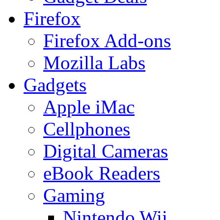
Firefox
Firefox Add-ons
Mozilla Labs
Gadgets
Apple iMac
Cellphones
Digital Cameras
eBook Readers
Gaming
Nintendo Wii