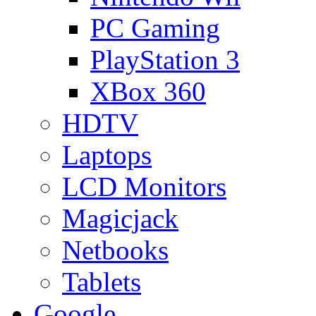
PC Gaming
PlayStation 3
XBox 360
HDTV
Laptops
LCD Monitors
Magicjack
Netbooks
Tablets
Google