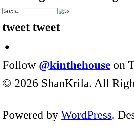
tweet tweet
Follow
@kinthehouse
on T
© 2026 ShanKrila. All Righ
Powered by
WordPress
. De