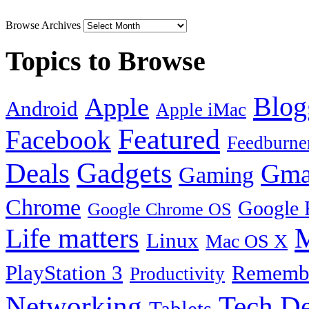
Browse Archives
Topics to Browse
Blog
Apple
Android
Apple iMac
Featured
Facebook
Feedburne
Gadgets
Deals
Gma
Gaming
Chrome
Google 
Google Chrome OS
Life matters
M
Linux
Mac OS X
PlayStation 3
Remembe
Productivity
Tech De
Networking
Tablets