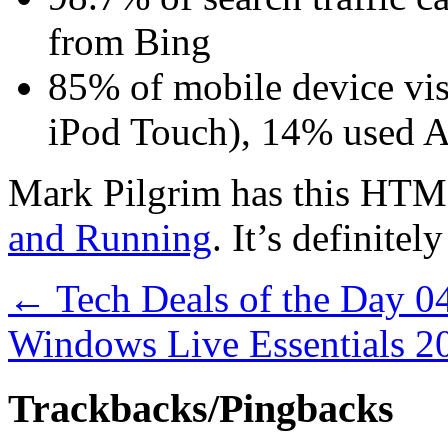
from Bing
85% of mobile device vis
iPod Touch), 14% used 
Mark Pilgrim has this HTM
and Running
. It’s definitel
←
Tech Deals of the Day 0
Windows Live Essentials 
Trackbacks/Pingbacks