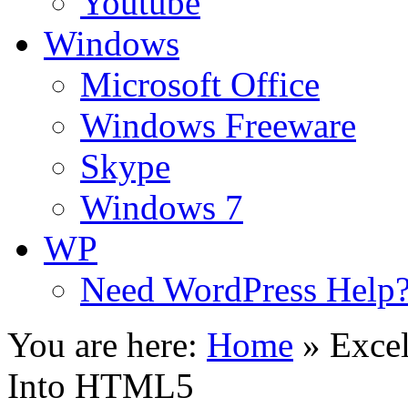
Youtube
Windows
Microsoft Office
Windows Freeware
Skype
Windows 7
WP
Need WordPress Help
You are here:
Home
»
Excel
Into HTML5