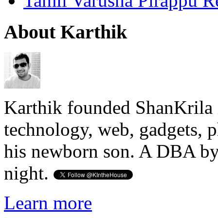
Tamil Varusha Pirappu R
About Karthik
Karthik founded ShanKrila 
technology, web, gadgets, 
his newborn son. A DBA by 
night.
Learn more