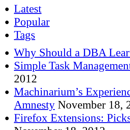
Latest
Popular
Tags
Why Should a DBA Lear
Simple Task Management
2012
Machinarium’s Experien
Amnesty
November 18, 
Firefox Extensions: Pick