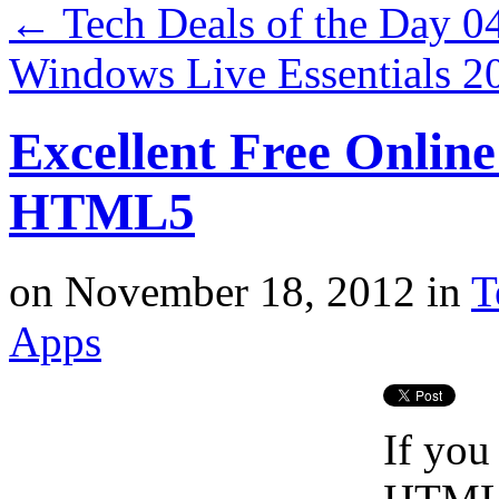
←
Tech Deals of the Day 0
Windows Live Essentials 
Excellent Free Online
HTML5
on
November 18, 2012
in
T
Apps
If you