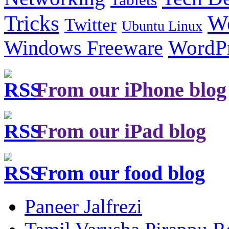
Tricks
W
Twitter
Ubuntu Linux
Windows Freeware
WordP
From our iPhone blog
From our iPad blog
From our food blog
Paneer Jalfrezi