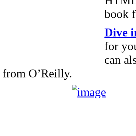
HTML5,
book 
Dive 
for yo
can al
from O’Reilly.