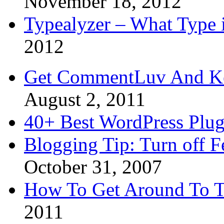
November 18, 2012
Typealyzer – What Type 
2012
Get CommentLuv And K
August 2, 2011
40+ Best WordPress Plug
Blogging Tip: Turn off 
October 31, 2007
How To Get Around To T
2011