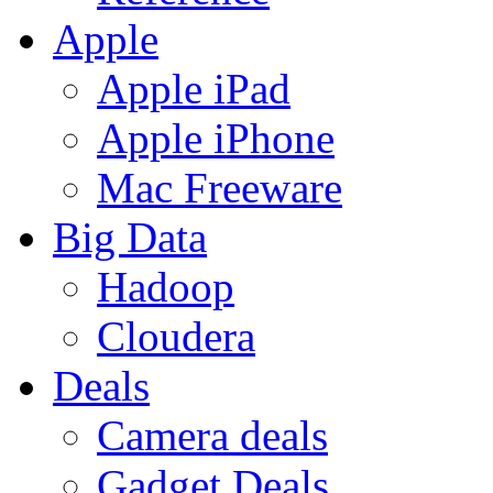
Apple
Apple iPad
Apple iPhone
Mac Freeware
Big Data
Hadoop
Cloudera
Deals
Camera deals
Gadget Deals