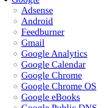
Adsense
Android
Feedburner
Gmail
Google Analytics
Google Calendar
Google Chrome
Google Chrome OS
Google eBooks
Google Public DNS