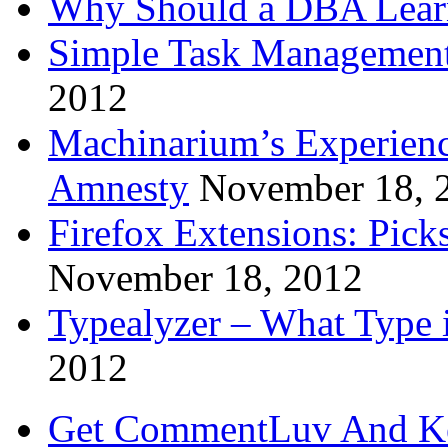
Why Should a DBA Lear
Simple Task Management
2012
Machinarium’s Experien
Amnesty
November 18, 
Firefox Extensions: Pick
November 18, 2012
Typealyzer – What Type 
2012
Get CommentLuv And K