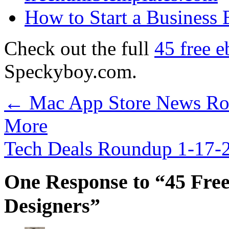
How to Start a Business
Check out the full
45 free e
Speckyboy.com.
←
Mac App Store News Rou
More
Tech Deals Roundup 1-17
One Response to “45 Free
Designers”