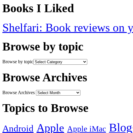
Books I Liked
Shelfari: Book reviews on 
Browse by topic
Browse by topic
Browse Archives
Browse Archives
Topics to Browse
Blog
Apple
Android
Apple iMac