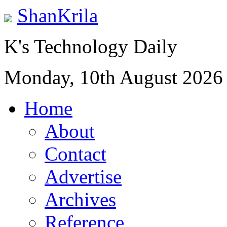
ShanKrila
K's Technology Daily
Monday, 10th August 2026
Home
About
Contact
Advertise
Archives
Reference