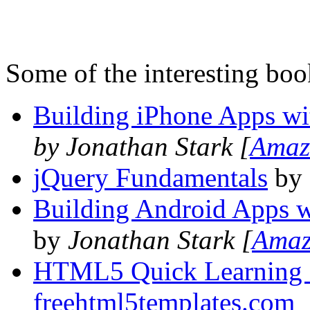
Some of the interesting boo
Building iPhone Apps w
by Jonathan Stark [
Amaz
jQuery Fundamentals
by 
Building Android Apps 
by
Jonathan Stark [
Ama
HTML5 Quick Learning 
freehtml5templates.com