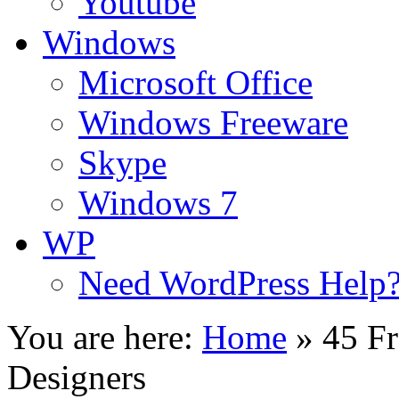
Youtube
Windows
Microsoft Office
Windows Freeware
Skype
Windows 7
WP
Need WordPress Help
You are here:
Home
»
45 Fr
Designers