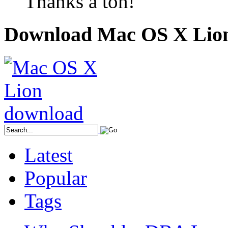
Thanks a ton!
Download Mac OS X Lio
Latest
Popular
Tags