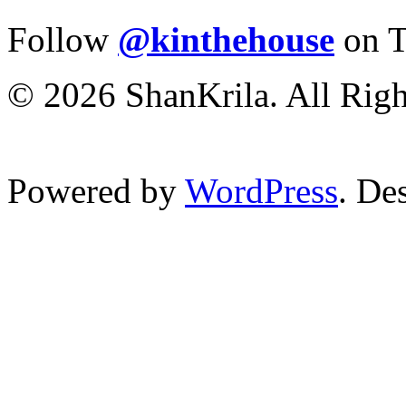
Follow
@kinthehouse
on T
© 2026 ShanKrila. All Righ
Powered by
WordPress
. De