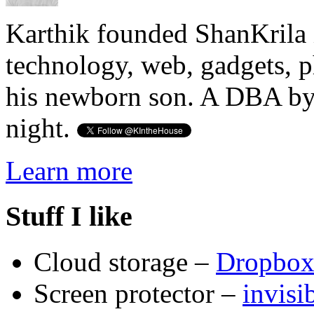
Karthik founded ShanKrila 
technology, web, gadgets, 
his newborn son. A DBA by 
night.
Learn more
Stuff I like
Cloud storage –
Dropbo
Screen protector –
invis