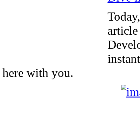
Today,
article
Develo
instan
here with you.