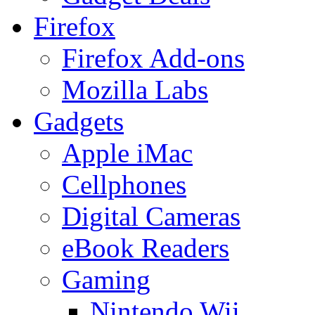
Firefox
Firefox Add-ons
Mozilla Labs
Gadgets
Apple iMac
Cellphones
Digital Cameras
eBook Readers
Gaming
Nintendo Wii