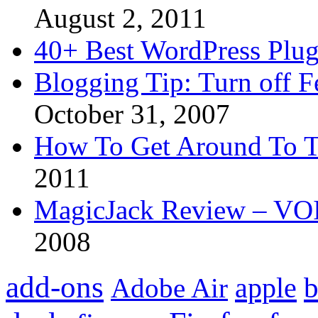
August 2, 2011
40+ Best WordPress Plug
Blogging Tip: Turn off 
October 31, 2007
How To Get Around To T
2011
MagicJack Review – VOIP
2008
add-ons
apple
b
Adobe Air