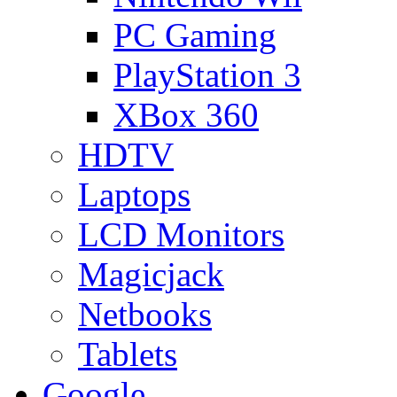
PC Gaming
PlayStation 3
XBox 360
HDTV
Laptops
LCD Monitors
Magicjack
Netbooks
Tablets
Google