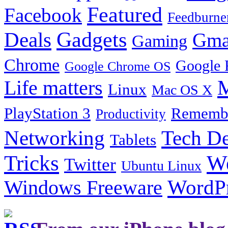
Featured
Facebook
Feedburne
Gadgets
Deals
Gma
Gaming
Chrome
Google 
Google Chrome OS
Life matters
M
Linux
Mac OS X
PlayStation 3
Remembe
Productivity
Tech De
Networking
Tablets
Tricks
W
Twitter
Ubuntu Linux
Windows Freeware
WordP