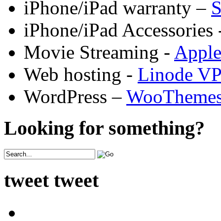
iPhone/iPad warranty –
S
iPhone/iPad Accessories 
Movie Streaming -
Appl
Web hosting -
Linode V
WordPress –
WooTheme
Looking for something?
tweet tweet