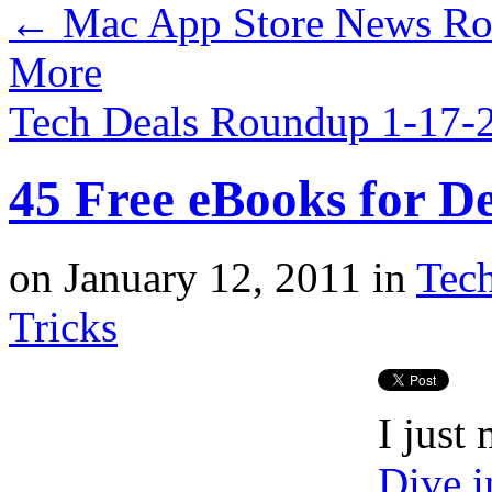
←
Mac App Store News Rou
More
Tech Deals Roundup 1-17
45 Free eBooks for D
on
January 12, 2011
in
Tec
Tricks
I just
Dive 