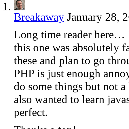
Breakaway
January 28, 
Long time reader here… I 
this one was absolutely f
these and plan to go thr
PHP is just enough annoy
do some things but not a 
also wanted to learn java
perfect.