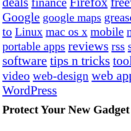
Firefox
fre
deals
finance
Google
grea
google maps
to
mobile
Linux
mac os x
reviews
portable apps
rss
software
tips n tricks
too
web ap
video
web-design
WordPress
Protect Your New Gadget