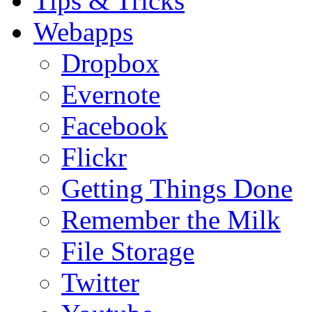
Tips & Tricks
Webapps
Dropbox
Evernote
Facebook
Flickr
Getting Things Done
Remember the Milk
File Storage
Twitter