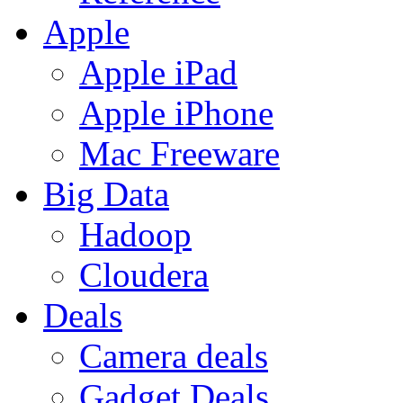
Apple
Apple iPad
Apple iPhone
Mac Freeware
Big Data
Hadoop
Cloudera
Deals
Camera deals
Gadget Deals