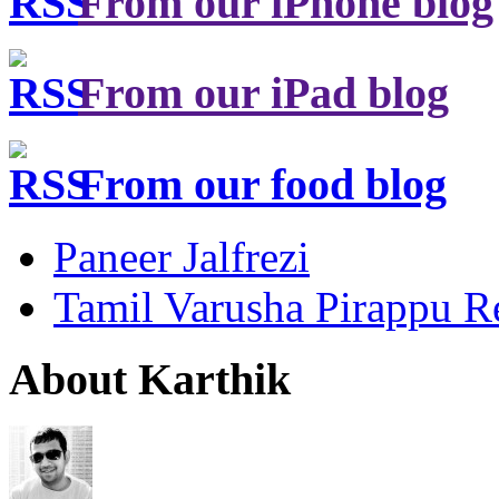
From our iPhone blog
From our iPad blog
From our food blog
Paneer Jalfrezi
Tamil Varusha Pirappu R
About Karthik