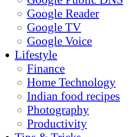
Google Reader
Google TV
Google Voice
Lifestyle
Finance
Home Technology
Indian food recipes
Photography
Productivity