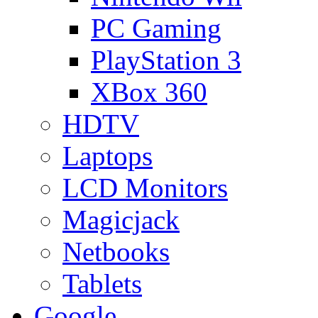
PC Gaming
PlayStation 3
XBox 360
HDTV
Laptops
LCD Monitors
Magicjack
Netbooks
Tablets
Google