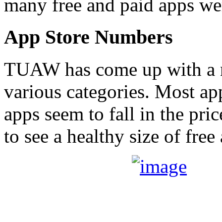
many free and paid apps w
App Store Numbers
TUAW has come up with a 
various categories. Most a
apps seem to fall in the pri
to see a healthy size of free