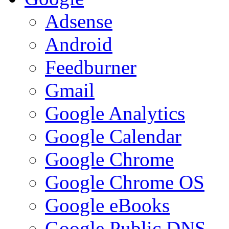
Adsense
Android
Feedburner
Gmail
Google Analytics
Google Calendar
Google Chrome
Google Chrome OS
Google eBooks
Google Public DNS