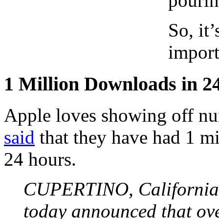
pourin
So, it’
import
1 Million Downloads in 2
Apple loves showing off n
said
that they have had 1 mi
24 hours.
CUPERTINO, Californi
today announced that ove