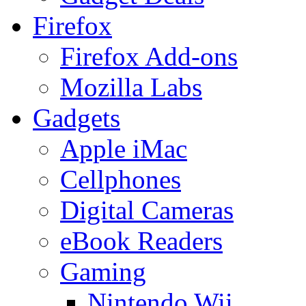
Firefox
Firefox Add-ons
Mozilla Labs
Gadgets
Apple iMac
Cellphones
Digital Cameras
eBook Readers
Gaming
Nintendo Wii