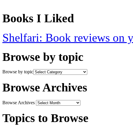
Books I Liked
Shelfari: Book reviews on 
Browse by topic
Browse by topic
Browse Archives
Browse Archives
Topics to Browse