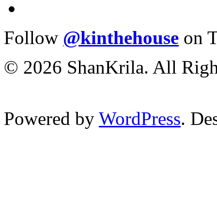
Follow
@kinthehouse
on T
© 2026 ShanKrila. All Righ
Powered by
WordPress
. De