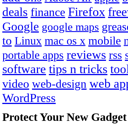
Firefox
fre
deals
finance
Google
grea
google maps
to
mobile
Linux
mac os x
reviews
portable apps
rss
software
tips n tricks
too
web ap
video
web-design
WordPress
Protect Your New Gadget