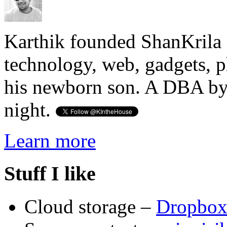
Karthik founded ShanKrila 
technology, web, gadgets, 
his newborn son. A DBA by 
night.
Learn more
Stuff I like
Cloud storage –
Dropbo