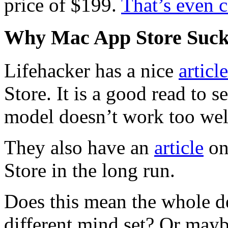
price of $199.
That’s even 
Why Mac App Store Suck
Lifehacker has a nice
article
Store. It is a good read to
model doesn’t work too wel
They also have an
article
on
Store in the long run.
Does this mean the whole d
different mind set? Or mayb