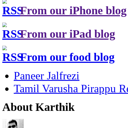
From our iPhone blog
From our iPad blog
From our food blog
Paneer Jalfrezi
Tamil Varusha Pirappu R
About Karthik