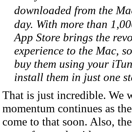
downloaded from the Mac
day. With more than 1,00
App Store brings the rev
experience to the Mac, s
buy them using your iTu
install them in just one st
That is just incredible. We w
momentum continues as ther
come to that soon. Also, t