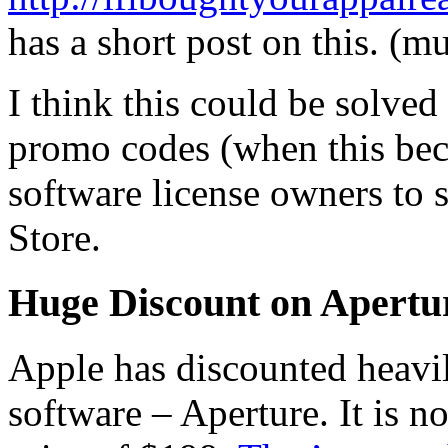
has a short post on this. (mu
I think this could be solved
promo codes (when this bec
software license owners to s
Store.
Huge Discount on Apertu
Apple has discounted heavil
software – Aperture. It is n