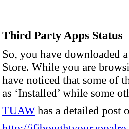
Third Party Apps Status
So, you have downloaded a
Store. While you are browsi
have noticed that some of 
as ‘Installed’ while some ot
TUAW
has a detailed post o
http://ifiboughtyourappalr