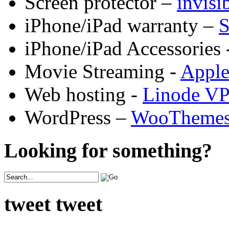
Screen protector –
invis
iPhone/iPad warranty –
S
iPhone/iPad Accessories 
Movie Streaming -
Appl
Web hosting -
Linode V
WordPress –
WooTheme
Looking for something?
tweet tweet