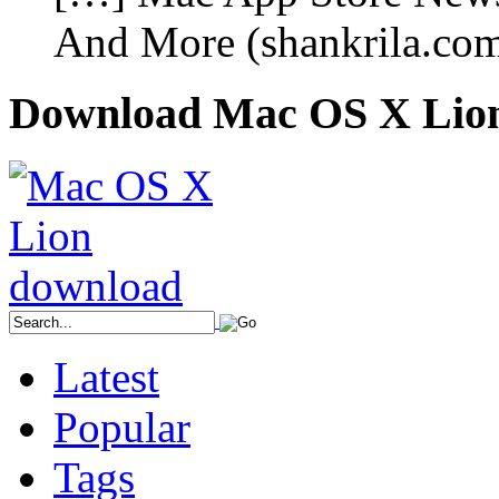
And More (shankrila.co
Download Mac OS X Lio
Latest
Popular
Tags