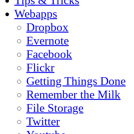
Tips & Tricks
Webapps
Dropbox
Evernote
Facebook
Flickr
Getting Things Done
Remember the Milk
File Storage
Twitter