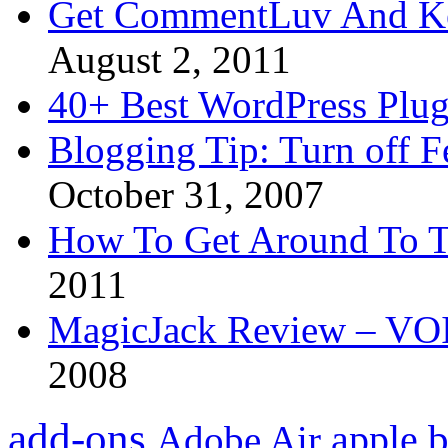
Get CommentLuv And K
August 2, 2011
40+ Best WordPress Plug
Blogging Tip: Turn off 
October 31, 2007
How To Get Around To T
2011
MagicJack Review – VOIP
2008
add-ons
apple
b
Adobe Air