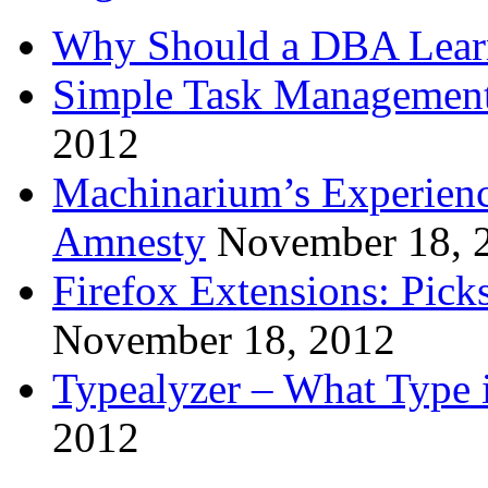
Why Should a DBA Lear
Simple Task Management
2012
Machinarium’s Experien
Amnesty
November 18, 
Firefox Extensions: Pick
November 18, 2012
Typealyzer – What Type 
2012