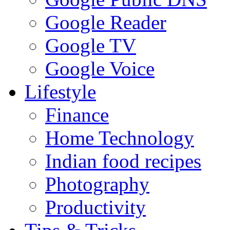
Google Reader
Google TV
Google Voice
Lifestyle
Finance
Home Technology
Indian food recipes
Photography
Productivity