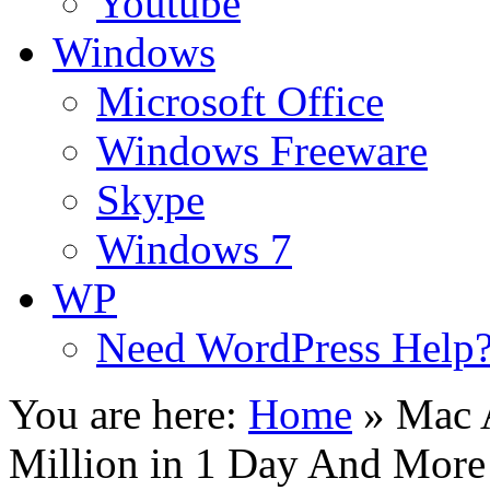
Youtube
Windows
Microsoft Office
Windows Freeware
Skype
Windows 7
WP
Need WordPress Help
You are here:
Home
»
Mac 
Million in 1 Day And More