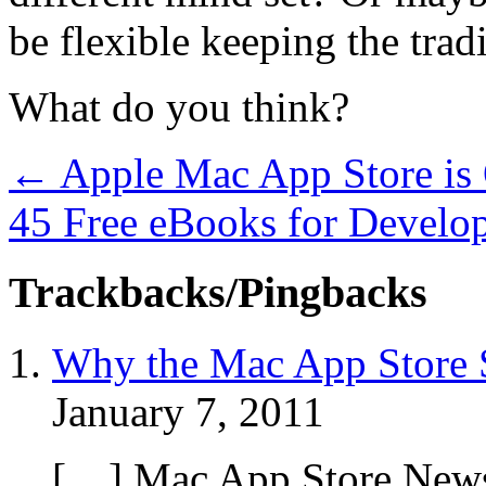
be flexible keeping the tra
What do you think?
←
Apple Mac App Store is 
45 Free eBooks for Develo
Trackbacks/Pingbacks
Why the Mac App Store S
January 7, 2011
[…] Mac App Store News