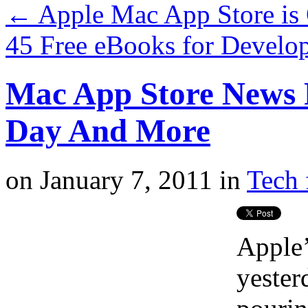
←
Apple Mac App Store is 
45 Free eBooks for Develo
Mac App Store News R
Day And More
on
January 7, 2011
in
Tech 
Apple
yester