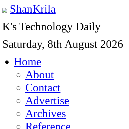
ShanKrila
K's Technology Daily
Saturday, 8th August 2026
Home
About
Contact
Advertise
Archives
Reference