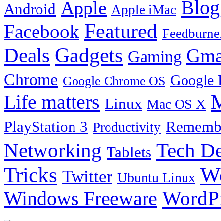
Blog
Apple
Android
Apple iMac
Featured
Facebook
Feedburne
Gadgets
Deals
Gma
Gaming
Chrome
Google 
Google Chrome OS
Life matters
M
Linux
Mac OS X
PlayStation 3
Remembe
Productivity
Tech De
Networking
Tablets
Tricks
W
Twitter
Ubuntu Linux
Windows Freeware
WordP