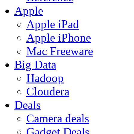
Apple
Apple iPad
Apple iPhone
Mac Freeware
Big Data
Hadoop
Cloudera
Deals
Camera deals
Gadget Deals