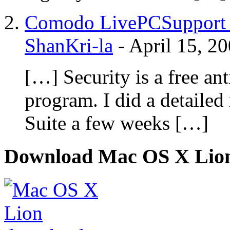
Comodo LivePCSupport - 
ShanKri-la
-
April 15, 2
[…] Security is a free ant
program. I did a detaile
Suite a few weeks […]
Download Mac OS X Lio