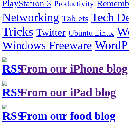
PlayStation 3
Remembe
Productivity
Tech De
Networking
Tablets
Tricks
W
Twitter
Ubuntu Linux
Windows Freeware
WordP
From our iPhone blog
From our iPad blog
From our food blog