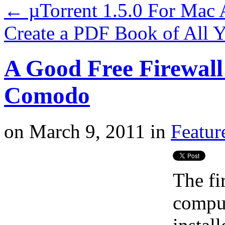
←
µTorrent 1.5.0 For Mac
Create a PDF Book of All 
A Good Free Firewall 
Comodo
on
March 9, 2011
in
Featur
The fi
comput