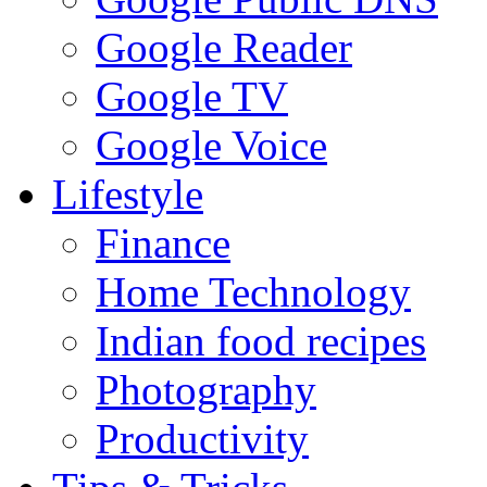
Google Reader
Google TV
Google Voice
Lifestyle
Finance
Home Technology
Indian food recipes
Photography
Productivity