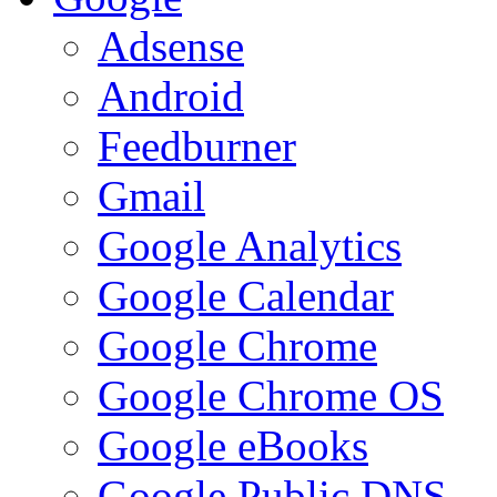
Adsense
Android
Feedburner
Gmail
Google Analytics
Google Calendar
Google Chrome
Google Chrome OS
Google eBooks
Google Public DNS