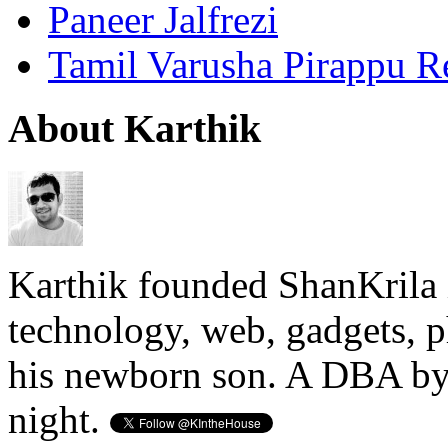
Paneer Jalfrezi
Tamil Varusha Pirappu R
About Karthik
Karthik founded ShanKrila 
technology, web, gadgets, 
his newborn son. A DBA by 
night.