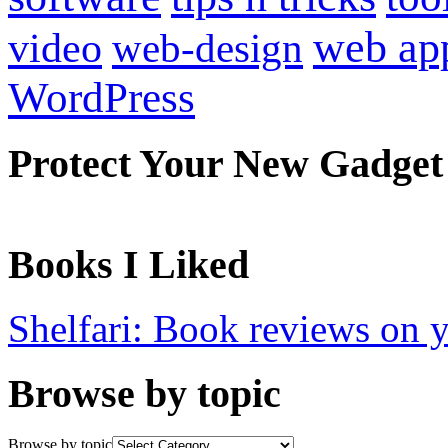
web ap
video
web-design
WordPress
Protect Your New Gadget
Books I Liked
Shelfari: Book reviews on 
Browse by topic
Browse by topic