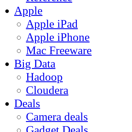
Apple
Apple iPad
Apple iPhone
Mac Freeware
Big Data
Hadoop
Cloudera
Deals
Camera deals
Gadget Deals