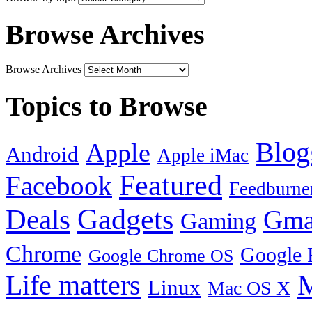
Browse Archives
Browse Archives
Topics to Browse
Blog
Apple
Android
Apple iMac
Featured
Facebook
Feedburne
Gadgets
Deals
Gma
Gaming
Chrome
Google 
Google Chrome OS
Life matters
M
Linux
Mac OS X