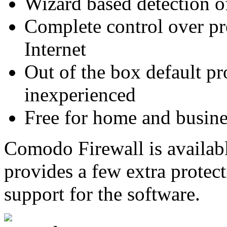
Wizard based detection of
Complete control over pr
Internet
Out of the box default pro
inexperienced
Free for home and busine
Comodo Firewall is availabl
provides a few extra protec
support for the software.