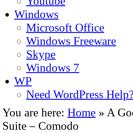
Youtube
Windows
Microsoft Office
Windows Freeware
Skype
Windows 7
WP
Need WordPress Help
You are here:
Home
»
A Goo
Suite – Comodo