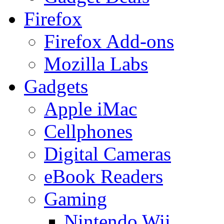
Firefox
Firefox Add-ons
Mozilla Labs
Gadgets
Apple iMac
Cellphones
Digital Cameras
eBook Readers
Gaming
Nintendo Wii