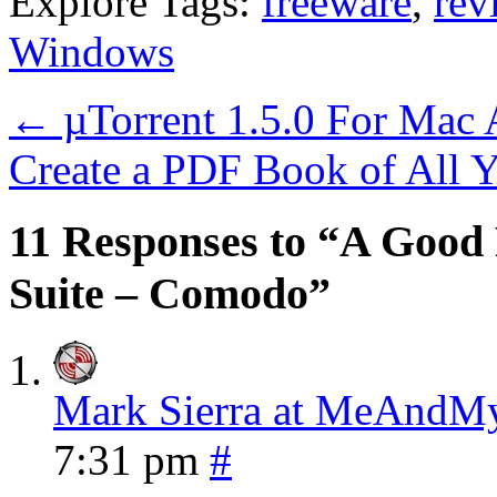
Explore Tags:
freeware
,
rev
Windows
←
µTorrent 1.5.0 For Mac
Create a PDF Book of All 
11 Responses to “A Good 
Suite – Comodo”
Mark Sierra at MeAnd
7:31 pm
#