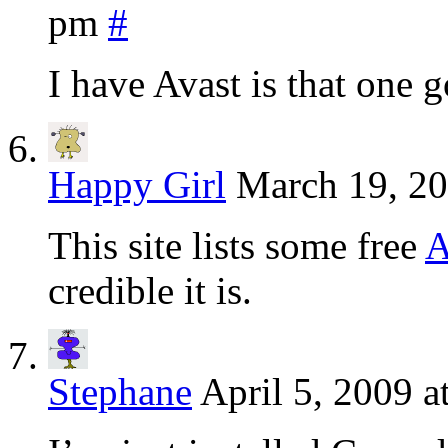
pm
#
I have Avast is that one 
Happy Girl
March 19, 20
This site lists some free
A
credible it is.
Stephane
April 5, 2009 a