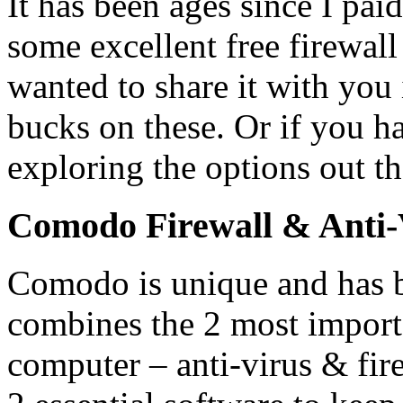
It has been ages since I paid
some excellent free firewall 
wanted to share it with you 
bucks on these. Or if you h
exploring the options out th
Comodo Firewall & Anti-
Comodo is unique and has b
combines the 2 most import
computer – anti-virus & fir