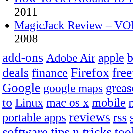
2011
MagicJack Review – VOIP
2008
add-ons
apple
b
Adobe Air
Firefox
fre
deals
finance
Google
grea
google maps
to
mobile
Linux
mac os x
reviews
portable apps
rss
software
tips n tricks
too