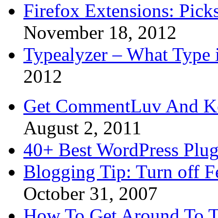
Firefox Extensions: Pick
November 18, 2012
Typealyzer – What Type 
2012
Get CommentLuv And K
August 2, 2011
40+ Best WordPress Plug
Blogging Tip: Turn off 
October 31, 2007
How To Get Around To T