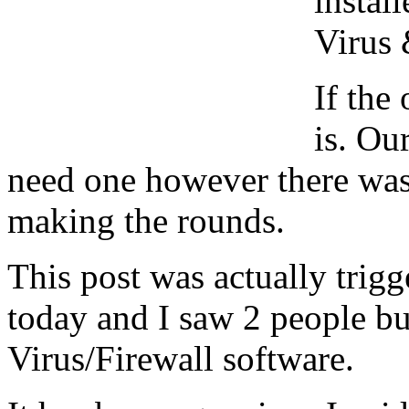
instal
Virus 
If the
is. Ou
need one however there was
making the rounds.
This post was actually trig
today and I saw 2 people bu
Virus/Firewall software.