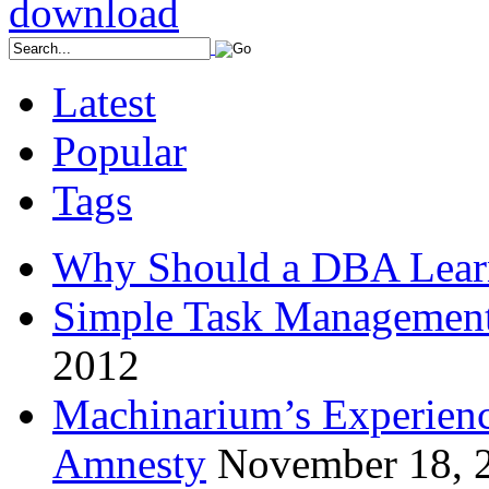
Latest
Popular
Tags
Why Should a DBA Lear
Simple Task Management
2012
Machinarium’s Experien
Amnesty
November 18, 