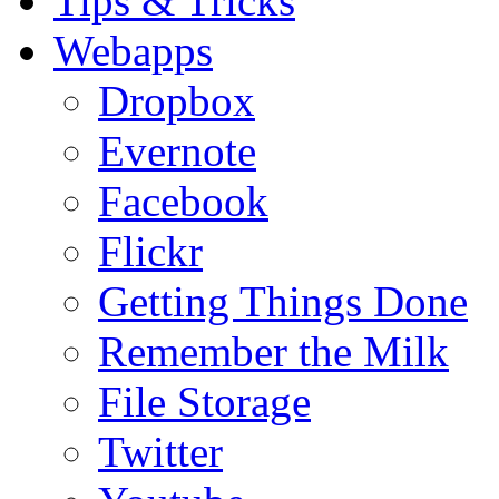
Tips & Tricks
Webapps
Dropbox
Evernote
Facebook
Flickr
Getting Things Done
Remember the Milk
File Storage
Twitter