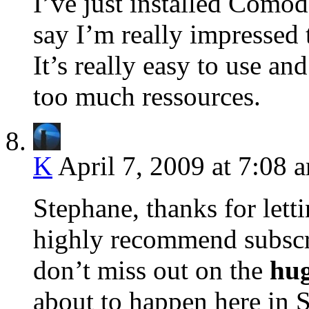
I’ve just installed Comod
say I’m really impressed t
It’s really easy to use a
too much ressources.
K
April 7, 2009 at 7:08 
Stephane, thanks for letti
highly recommend subscr
don’t miss out on the
hu
about to happen here in 