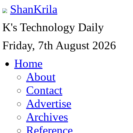
ShanKrila
K's Technology Daily
Friday, 7th August 2026
Home
About
Contact
Advertise
Archives
Reference