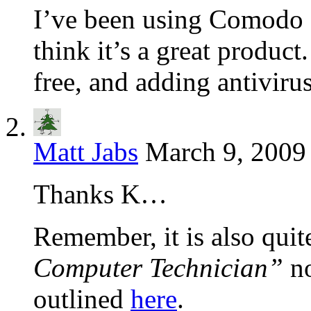
I’ve been using Comodo F
think it’s a great product.
free, and adding antivirus
Matt Jabs
March 9, 2009
Thanks K…
Remember, it is also quit
Computer Technician”
no
outlined
here
.