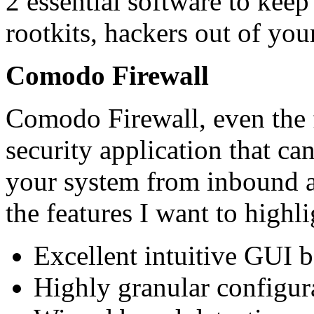
2 essential software to keep 
rootkits, hackers out of yo
Comodo Firewall
Comodo Firewall, even the f
security application that c
your system from inbound 
the features I want to highli
Excellent intuitive GUI b
Highly granular configur