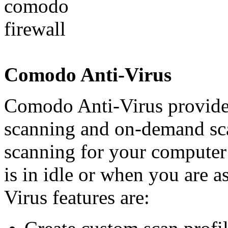
Comodo Anti-Virus
Comodo Anti-Virus provides
scanning and on-demand sca
scanning for your computer
is in idle or when you are 
Virus features are: