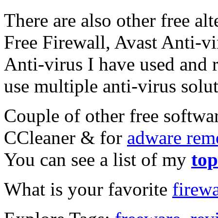
There are also other free al
Free Firewall, Avast Anti-v
Anti-virus I have used and
use multiple anti-virus solut
Couple of other free softwar
CCleaner & for
adware rem
You can see a list of my
top
What is your favorite
firewa