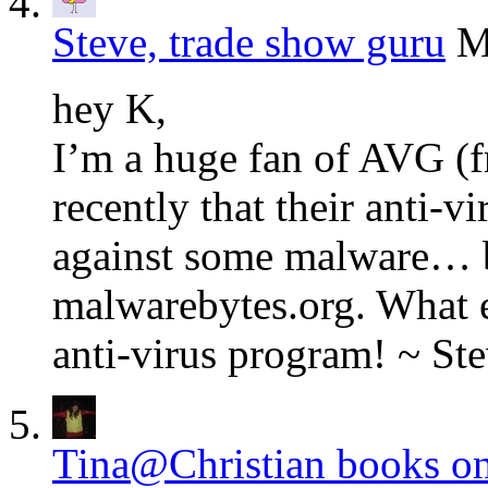
Steve, trade show guru
M
hey K,
I’m a huge fan of AVG (f
recently that their anti-v
against some malware… b
malwarebytes.org. What 
anti-virus program! ~ Ste
Tina@Christian books on