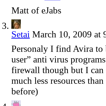
Matt of eJabs
Setai
March 10, 2009 at 
Personaly I find Avira to
user” anti virus programs.
firewall though but I can 
much less resources than 
before)