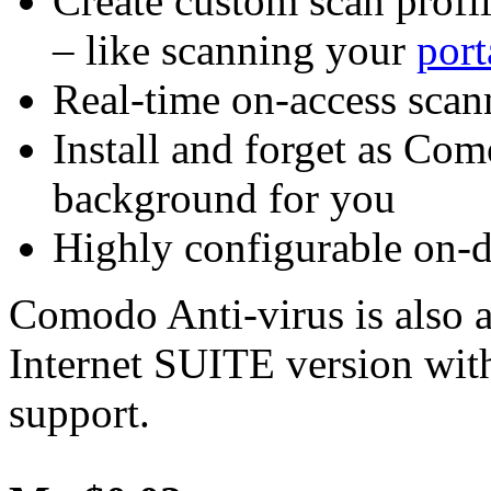
Create custom scan profile
– like scanning your
port
Real-time on-access scann
Install and forget as Co
background for you
Highly configurable on-
Comodo Anti-virus is also a
Internet SUITE version wit
support.