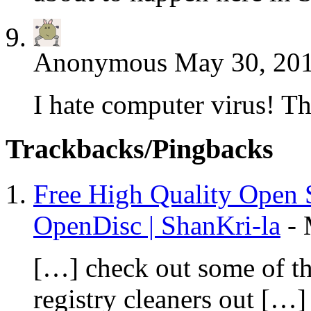
Anonymous
May 30, 201
I hate computer virus! 
Trackbacks/Pingbacks
Free High Quality Open 
OpenDisc | ShanKri-la
-
[…] check out some of the
registry cleaners out […]