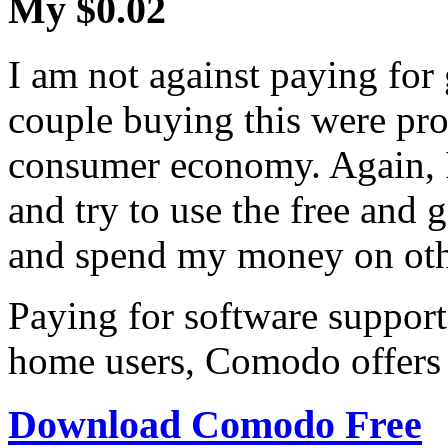
My $0.02
I am not against paying for
couple buying this were pro
consumer economy. Again, I
and try to use the free and 
and spend my money on othe
Paying for software support
home users, Comodo offers 
Download Comodo Free