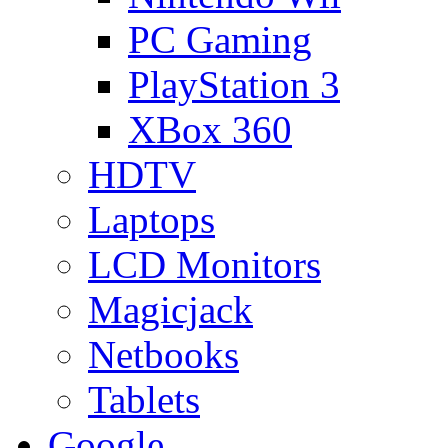
PC Gaming
PlayStation 3
XBox 360
HDTV
Laptops
LCD Monitors
Magicjack
Netbooks
Tablets
Google