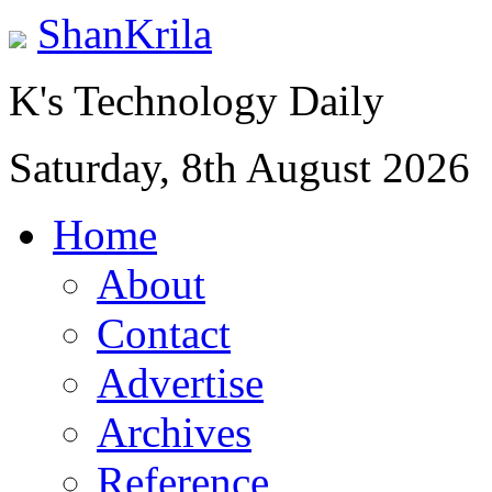
ShanKrila
K's Technology Daily
Saturday, 8th August 2026
Home
About
Contact
Advertise
Archives
Reference