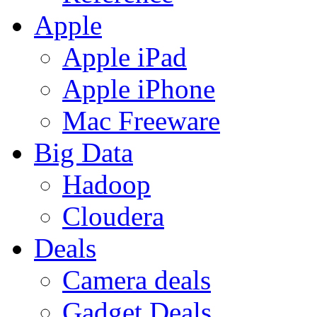
Apple
Apple iPad
Apple iPhone
Mac Freeware
Big Data
Hadoop
Cloudera
Deals
Camera deals
Gadget Deals