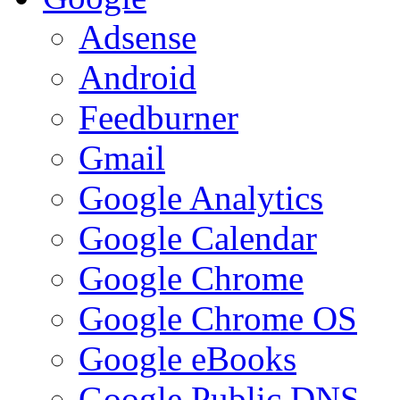
Adsense
Android
Feedburner
Gmail
Google Analytics
Google Calendar
Google Chrome
Google Chrome OS
Google eBooks
Google Public DNS