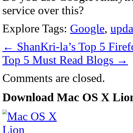
service over this?
Explore Tags:
Google
,
upda
←
ShanKri-la’s Top 5 Firef
Top 5 Must Read Blogs
→
Comments are closed.
Download Mac OS X Lio