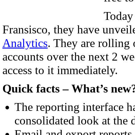
Today 
Fransisco, they have unveil
Analytics
. They are rolling
accounts over the next 2 w
access to it immediately.
Quick facts – What’s new
The reporting interface h
consolidated look at the d
Email and export reports.