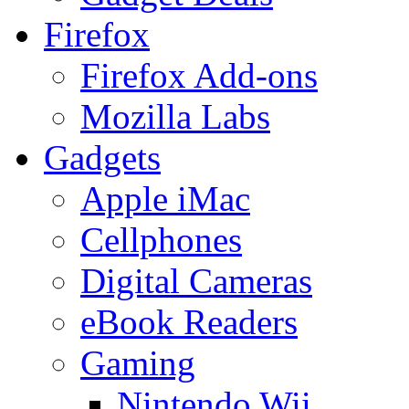
Firefox
Firefox Add-ons
Mozilla Labs
Gadgets
Apple iMac
Cellphones
Digital Cameras
eBook Readers
Gaming
Nintendo Wii