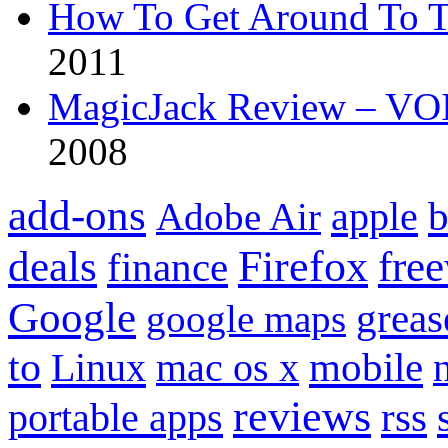
How To Get Around To T
2011
MagicJack Review – VOIP
2008
add-ons
apple
b
Adobe Air
Firefox
fre
deals
finance
Google
grea
google maps
to
mobile
Linux
mac os x
reviews
portable apps
rss