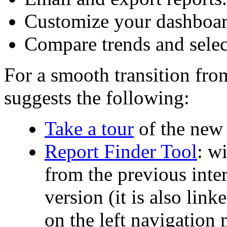
Customize your dashboar
Compare trends and selec
For a smooth transition fro
suggests the following:
Take a tour
of the new
Report Finder Tool
: w
from the previous inter
version (it is also lin
on the left navigation