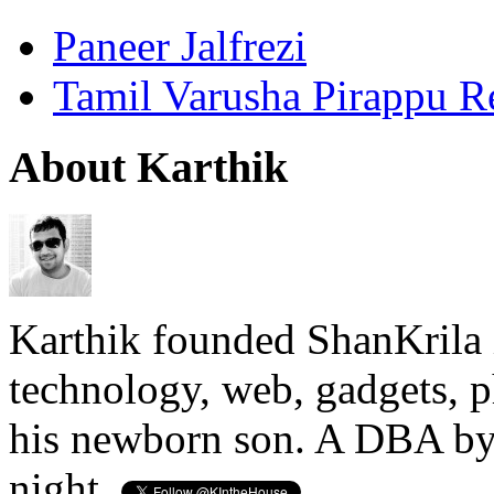
Paneer Jalfrezi
Tamil Varusha Pirappu R
About Karthik
Karthik founded ShanKrila 
technology, web, gadgets, 
his newborn son. A DBA by 
night.