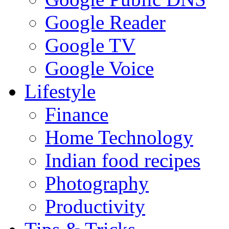
Google Reader
Google TV
Google Voice
Lifestyle
Finance
Home Technology
Indian food recipes
Photography
Productivity