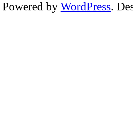
Powered by
WordPress
. De