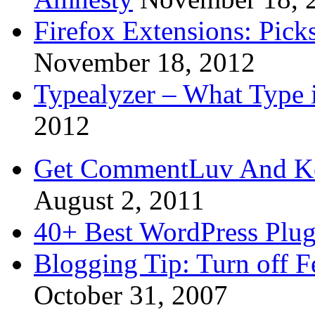
Firefox Extensions: Pick
November 18, 2012
Typealyzer – What Type 
2012
Get CommentLuv And K
August 2, 2011
40+ Best WordPress Plug
Blogging Tip: Turn off 
October 31, 2007