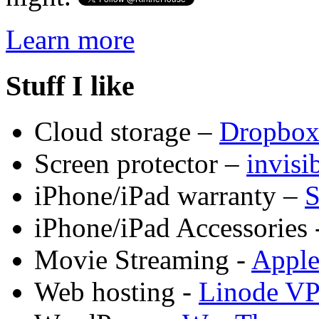
Learn more
Stuff I like
Cloud storage –
Dropbo
Screen protector –
invis
iPhone/iPad warranty –
S
iPhone/iPad Accessories 
Movie Streaming -
Appl
Web hosting -
Linode V