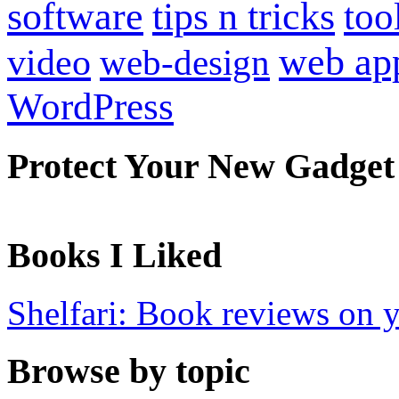
software
tips n tricks
too
web ap
video
web-design
WordPress
Protect Your New Gadget
Books I Liked
Shelfari: Book reviews on 
Browse by topic