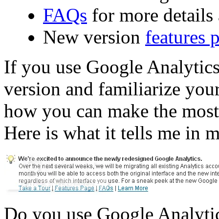
FAQs
for more details
New version
features 
If you use Google Analytics
version and familiarize you
how you can make the most o
Here is what it tells me in 
Do you use Google Analytic