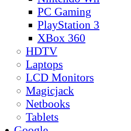
PC Gaming
PlayStation 3
XBox 360
HDTV
Laptops
LCD Monitors
Magicjack
Netbooks
Tablets
Google