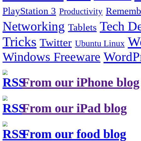
PlayStation 3
Remembe
Productivity
Tech De
Networking
Tablets
Tricks
W
Twitter
Ubuntu Linux
Windows Freeware
WordP
From our iPhone blog
From our iPad blog
From our food blog