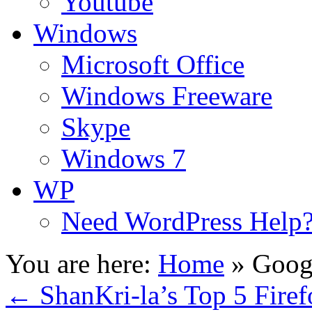
Youtube
Windows
Microsoft Office
Windows Freeware
Skype
Windows 7
WP
Need WordPress Help
You are here:
Home
»
Googl
←
ShanKri-la’s Top 5 Firef