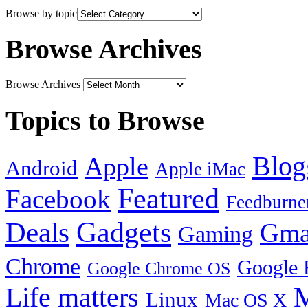
Browse by topic
Browse Archives
Browse Archives
Topics to Browse
Blog
Apple
Android
Apple iMac
Featured
Facebook
Feedburne
Gadgets
Deals
Gma
Gaming
Chrome
Google 
Google Chrome OS
Life matters
M
Linux
Mac OS X