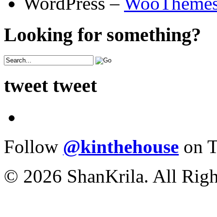
WordPress –
WooTheme
Looking for something?
tweet tweet
Follow
@kinthehouse
on T
© 2026 ShanKrila. All Righ