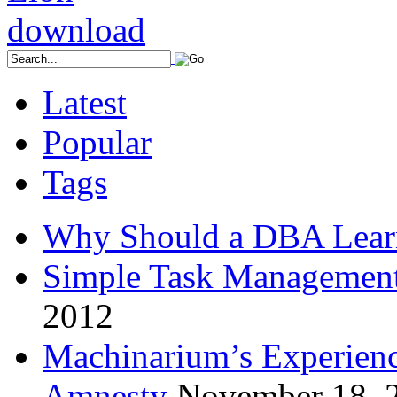
Latest
Popular
Tags
Why Should a DBA Lear
Simple Task Management
2012
Machinarium’s Experien
Amnesty
November 18, 