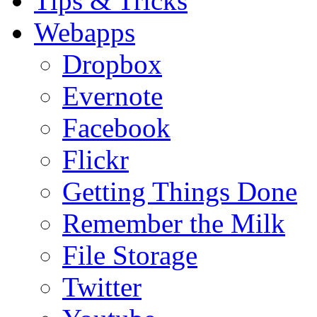
Tips & Tricks
Webapps
Dropbox
Evernote
Facebook
Flickr
Getting Things Done
Remember the Milk
File Storage
Twitter