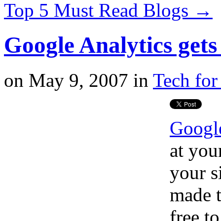
Top 5 Must Read Blogs
→
Google Analytics gets 
on
May 9, 2007
in
Tech for
Google
at you
your s
made t
free t