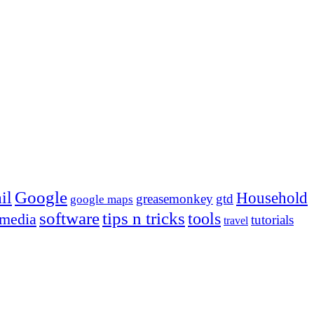
Google
il
Household
greasemonkey
gtd
google maps
tips n tricks
software
tools
 media
tutorials
travel