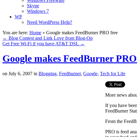
Windows Freeware
Skype
Windows 7
WP
Need WordPress Help?
You are here:
Home
»
Google makes FeedBurner PRO free
←
Blog Contest and Link Love from Blog-Op
Get Free Wi-Fi if you have AT&T DSL
→
Google makes FeedBurner PRO 
on
July 6, 2007
in
Blogging
,
Feedburner
,
Google
,
Tech for Life
More news about
If you have bee
FeedBurner Stat
From the FeedBu
PRO is feed ana