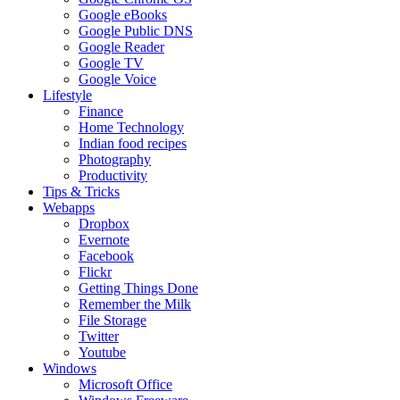
Google eBooks
Google Public DNS
Google Reader
Google TV
Google Voice
Lifestyle
Finance
Home Technology
Indian food recipes
Photography
Productivity
Tips & Tricks
Webapps
Dropbox
Evernote
Facebook
Flickr
Getting Things Done
Remember the Milk
File Storage
Twitter
Youtube
Windows
Microsoft Office