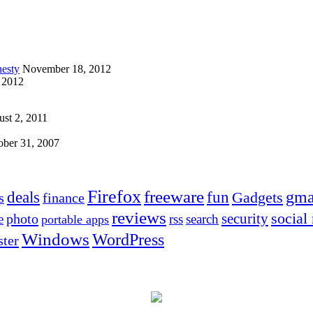
esty
November 18, 2012
 2012
st 2, 2011
ober 31, 2007
Firefox
freeware
deals
fun
gma
Gadgets
s
finance
reviews
social
security
photo
e
rss
search
portable apps
Windows
WordPress
ter