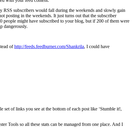
ed with your feed content.
 my RSS subscribers would fall during the weekends and slowly gain
t posting in the weekends. It just turns out that the subscriber
00 people might have subscribed to your blog, but if 200 of them were
mp dangerously.
stead of
http://feeds.feedburner.com/Shankrila
, I could have
 set of links you see at the bottom of each post like ‘Stumble it!,
ster Tools so all these stats can be managed from one place. And I