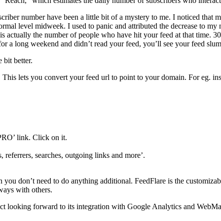
 “Reach,” which estimates the daily number of subscribers who interact
riber number have been a little bit of a mystery to me. I noticed that
ormal level midweek. I used to panic and attributed the decrease to my no
s actually the number of people who have hit your feed at that time. 3
for a long weekend and didn’t read your feed, you’ll see your feed slu
bit better.
his lets you convert your feed url to point to your domain. For eg. in
PRO’ link. Click on it.
, referrers, searches, outgoing links and more’.
en you don’t need to do anything additional. FeedFlare is the customizable
 ways with others.
act looking forward to its integration with Google Analytics and WebMa