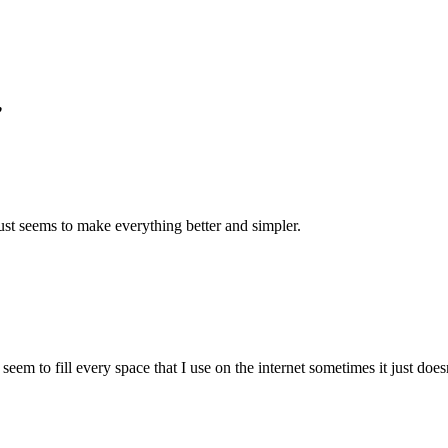
”
st seems to make everything better and simpler.
eem to fill every space that I use on the internet sometimes it just doesn’