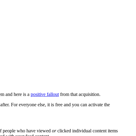
em and here is a
positive fallout
from that acquisition.
fter. For everyone else, it is free and you can activate the
r of people who have viewed
or
clicked individual content items