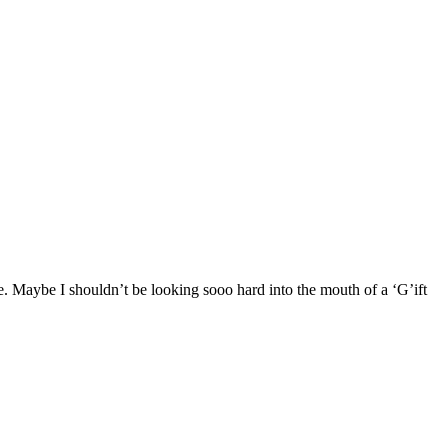
e. Maybe I shouldn’t be looking sooo hard into the mouth of a ‘G’ift