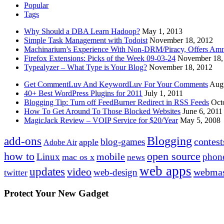
Popular
Tags
Why Should a DBA Learn Hadoop?
May 1, 2013
Simple Task Management with Todoist
November 18, 2012
Machinarium’s Experience With Non-DRM/Piracy, Offers Amn
Firefox Extensions: Picks of the Week 09-03-24
November 18,
Typealyzer – What Type is Your Blog?
November 18, 2012
Get CommentLuv And KeywordLuv For Your Comments
Augu
40+ Best WordPress Plugins for 2011
July 1, 2011
Blogging Tip: Turn off FeedBurner Redirect in RSS Feeds
Oct
How To Get Around To Those Blocked Websites
June 6, 2011
MagicJack Review – VOIP Service for $20/Year
May 5, 2008
Blogging
add-ons
contest
blog-games
apple
Adobe Air
how to
open source
mobile
Linux
phon
mac os x
news
web apps
updates
video
webmas
web-design
twitter
Protect Your New Gadget