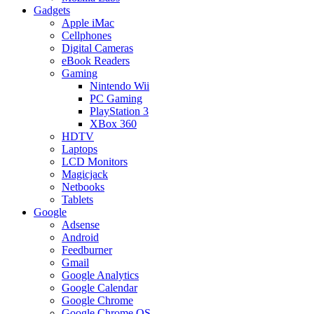
Gadgets
Apple iMac
Cellphones
Digital Cameras
eBook Readers
Gaming
Nintendo Wii
PC Gaming
PlayStation 3
XBox 360
HDTV
Laptops
LCD Monitors
Magicjack
Netbooks
Tablets
Google
Adsense
Android
Feedburner
Gmail
Google Analytics
Google Calendar
Google Chrome
Google Chrome OS