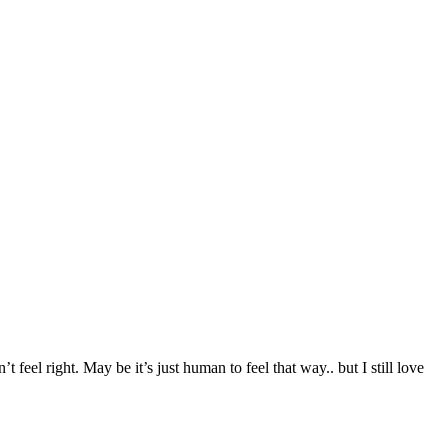
t feel right. May be it’s just human to feel that way.. but I still love