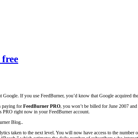
free
 Google. If you use FeedBurner, you’d know that Google acquired th
n paying for
FeedBurner PRO
, you won’t be billed for June 2007 and a
s PRO right now in your FeedBurner account.
rner Blog..
lytics taken to the next level. You will now have access to the numbe