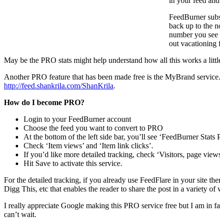
in your feed and
FeedBurner subsc
back up to the n
number you see i
out vacationing 
May be the PRO stats might help understand how all this works a little 
Another PRO feature that has been made free is the MyBrand service. T
http://feed.shankrila.com/ShanKrila
.
How do I become PRO?
Login to your FeedBurner account
Choose the feed you want to convert to PRO
At the bottom of the left side bar, you’ll see ‘FeedBurner Stats 
Check ‘Item views’ and ‘Item link clicks’.
If you’d like more detailed tracking, check ‘Visitors, page views
Hit Save to activate this service.
For the detailed tracking, if you already use FeedFlare in your site th
Digg This, etc that enables the reader to share the post in a variety of
I really appreciate Google making this PRO service free but I am in f
can’t wait.