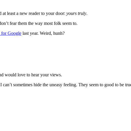
at least a new reader to your door:
yours truly
.
 don’t fear them the way most folk seem to.
 for Google
last year. Weird, hunh?
nd would love to hear your views.
 I can’t sometimes hide the uneasy feeling. They seem to good to be tru