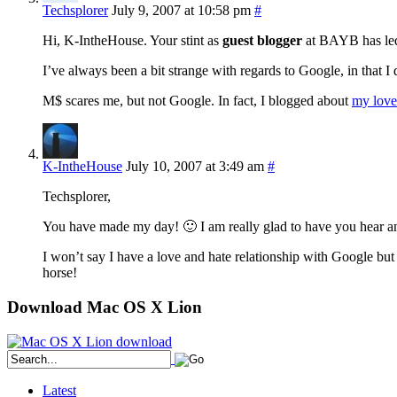
Techsplorer
July 9, 2007 at 10:58 pm
#
Hi, K-IntheHouse. Your stint as
guest blogger
at BAYB has led 
I’ve always been a bit strange with regards to Google, in that I
M$ scares me, but not Google. In fact, I blogged about
my love
K-IntheHouse
July 10, 2007 at 3:49 am
#
Techsplorer,
You have made my day! 🙂 I am really glad to have you hear a
I won’t say I have a love and hate relationship with Google but
horse!
Download Mac OS X Lion
Latest