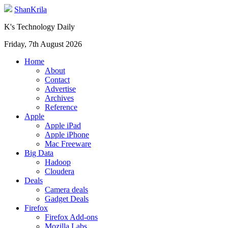
ShanKrila
K's Technology Daily
Friday, 7th August 2026
Home
About
Contact
Advertise
Archives
Reference
Apple
Apple iPad
Apple iPhone
Mac Freeware
Big Data
Hadoop
Cloudera
Deals
Camera deals
Gadget Deals
Firefox
Firefox Add-ons
Mozilla Labs