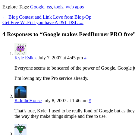
Explore Tags:
Google
,
rss
,
tools
,
web apps
←
Blog Contest and Link Love from Blog-Op
Get Free Wi-Fi if you have AT&T DSL
→
4 Responses to “Google makes FeedBurner PRO free
Kyle Eslick
July 7, 2007 at 4:45 pm
#
Everyone seems to be scared of the power of Google. Google ju
I’m loving my free Pro service already.
K-IntheHouse
July 8, 2007 at 1:46 am
#
That’s true, Kyle. I used to be really fond of Google but as they s
the way they make things simple and free to use.