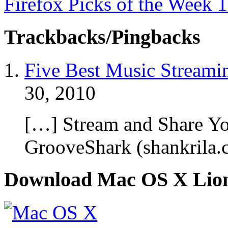
Firefox Picks of the Week 
Trackbacks/Pingbacks
Five Best Music Streami
30, 2010
[…] Stream and Share Y
GrooveShark (shankrila
Download Mac OS X Lio