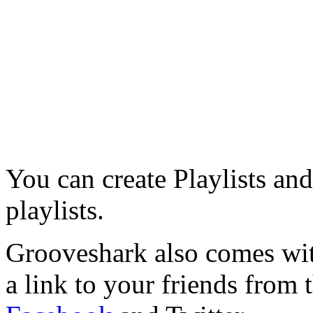
You can create Playlists and
playlists.
Grooveshark also comes with
a link to your friends from 