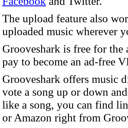
Facebook
and Twitter.
The upload feature also wor
uploaded music wherever yo
Grooveshark is free for the
pay to become an ad-free 
Grooveshark offers music d
vote a song up or down and 
like a song, you can find l
or Amazon right from Groo