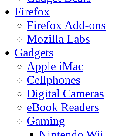
Firefox
Firefox Add-ons
Mozilla Labs
Gadgets
Apple iMac
Cellphones
Digital Cameras
eBook Readers
Gaming
Nintendo Wii