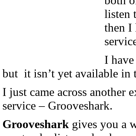
both o
listen
then I
servic
I have
but it isn’t yet available in
I just came across another 
service – Grooveshark.
Grooveshark
gives you a w