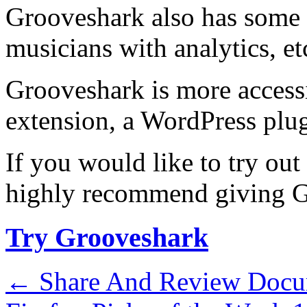
Grooveshark also has some 
musicians with analytics, et
Grooveshark is more acces
extension, a WordPress plu
If you would like to try out
highly recommend giving Gr
Try Grooveshark
←
Share And Review Docu