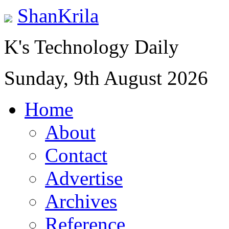
ShanKrila
K's Technology Daily
Sunday, 9th August 2026
Home
About
Contact
Advertise
Archives
Reference