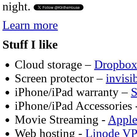
night.
Learn more
Stuff I like
Cloud storage –
Dropbo
Screen protector –
invis
iPhone/iPad warranty –
S
iPhone/iPad Accessories 
Movie Streaming -
Appl
Web hosting -
Linode V