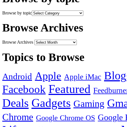
Browse by topic
Browse Archives
Browse Archives
Topics to Browse
Blog
Apple
Android
Apple iMac
Featured
Facebook
Feedburne
Gadgets
Deals
Gma
Gaming
Chrome
Google 
Google Chrome OS