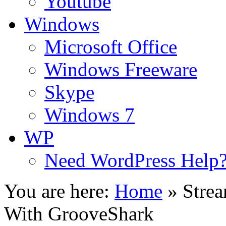
Youtube
Windows
Microsoft Office
Windows Freeware
Skype
Windows 7
WP
Need WordPress Help
You are here:
Home
»
Stre
With GrooveShark