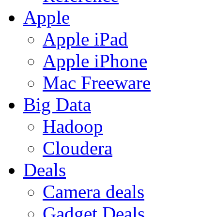
Apple
Apple iPad
Apple iPhone
Mac Freeware
Big Data
Hadoop
Cloudera
Deals
Camera deals
Gadget Deals