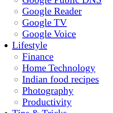
Google Reader
Google TV
Google Voice
Lifestyle
Finance
Home Technology
Indian food recipes
Photography
Productivity