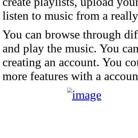
create playlists, upload yo
listen to music from a reall
You can browse through diff
and play the music. You can
creating an account. You co
more features with a accoun