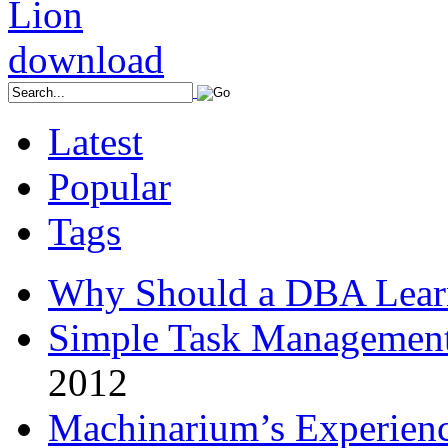
Latest
Popular
Tags
Why Should a DBA Lear
Simple Task Management
2012
Machinarium’s Experien