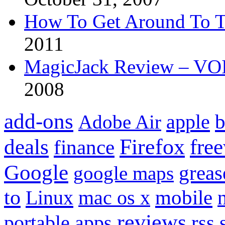
How To Get Around To T
2011
MagicJack Review – VOIP
2008
add-ons
apple
b
Adobe Air
Firefox
fre
deals
finance
Google
grea
google maps
to
mobile
Linux
mac os x
reviews
portable apps
rss