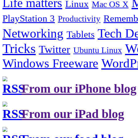
Life matters
M
Linux
Mac OS X
PlayStation 3
Remembe
Productivity
Tech De
Networking
Tablets
Tricks
W
Twitter
Ubuntu Linux
Windows Freeware
WordP
From our iPhone blog
From our iPad blog