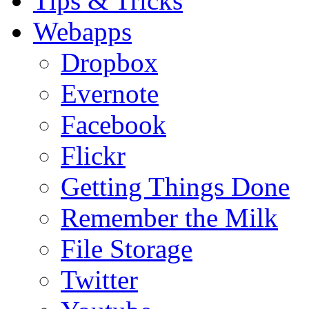
Tips & Tricks
Webapps
Dropbox
Evernote
Facebook
Flickr
Getting Things Done
Remember the Milk
File Storage
Twitter