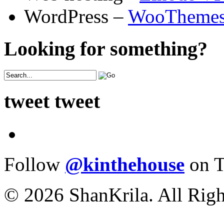
WordPress –
WooTheme
Looking for something?
tweet tweet
Follow
@kinthehouse
on T
© 2026 ShanKrila. All Righ