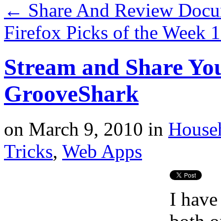
←
Share And Review Docu
Firefox Picks of the Week 
Stream and Share Yo
GrooveShark
on
March 9, 2010
in
House
Tricks
,
Web Apps
I have