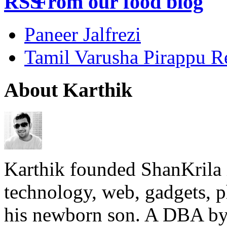
From our food blog
Paneer Jalfrezi
Tamil Varusha Pirappu R
About Karthik
Karthik founded ShanKrila 
technology, web, gadgets, 
his newborn son. A DBA by 