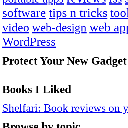
software
tips n tricks
too
web ap
video
web-design
WordPress
Protect Your New Gadget
Books I Liked
Shelfari: Book reviews on 
Browse by topic