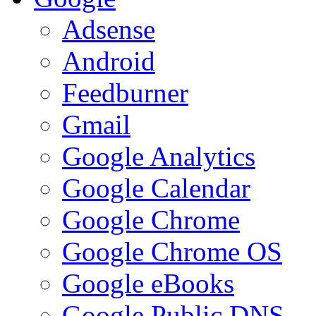
Adsense
Android
Feedburner
Gmail
Google Analytics
Google Calendar
Google Chrome
Google Chrome OS
Google eBooks
Google Public DNS