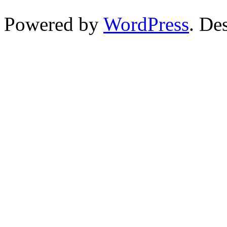
Powered by
WordPress
. De