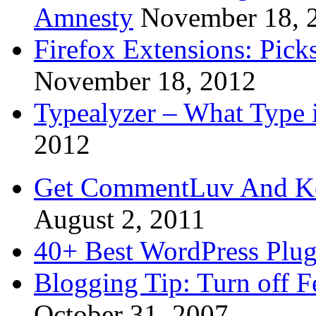
Amnesty
November 18, 
Firefox Extensions: Pick
November 18, 2012
Typealyzer – What Type 
2012
Get CommentLuv And K
August 2, 2011
40+ Best WordPress Plug
Blogging Tip: Turn off 
October 31, 2007