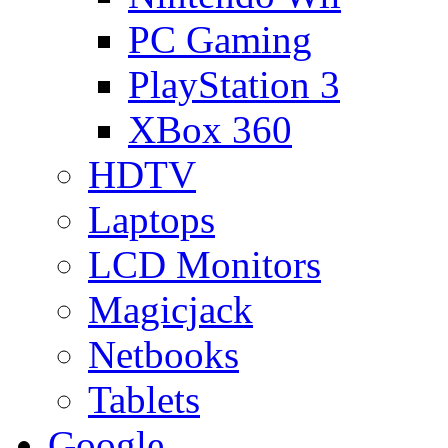
PC Gaming
PlayStation 3
XBox 360
HDTV
Laptops
LCD Monitors
Magicjack
Netbooks
Tablets
Google