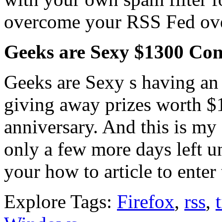
overcome your RSS Fed ov
Geeks are Sexy $1300 Con
Geeks are Sexy s having an
giving away prizes worth $1
anniversary. And this is my e
only a few more days left un
your how to article to enter 
Explore Tags:
Firefox
,
rss
,