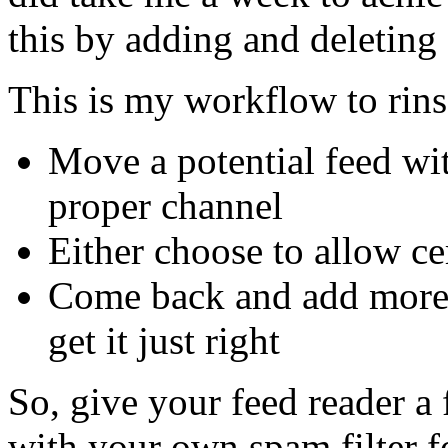
this by adding and deleting 
This is my workflow to rin
Move a potential feed wit
proper channel
Either choose to allow ce
Come back and add more fi
get it just right
So, give your feed reader a 
with your own spam filter f