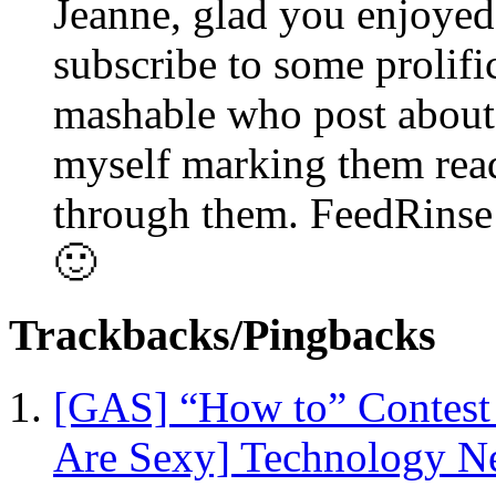
Jeanne, glad you enjoyed 
subscribe to some prolif
mashable who post about 
myself marking them read
through them. FeedRinse h
🙂
Trackbacks/Pingbacks
[GAS] “How to” Contest -
Are Sexy] Technology N