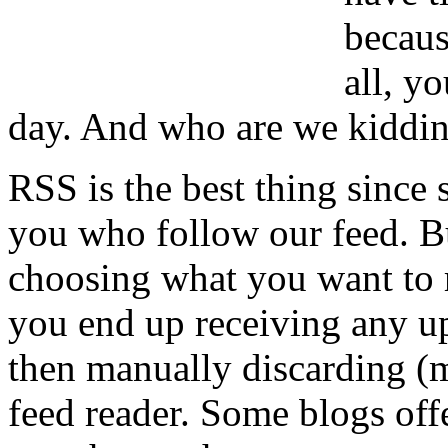
becaus
all, y
day. And who are we kiddi
RSS is the best thing since
you who follow our feed. But,
choosing what you want to r
you end up receiving any up
then manually discarding (m
feed reader. Some blogs off