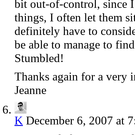
bit out-of-control, since
things, I often let them s
definitely have to consid
be able to manage to fin
Stumbled!
Thanks again for a very i
Jeanne
K
December 6, 2007 at 