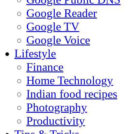
Google Reader
Google TV
Google Voice
Lifestyle
Finance
Home Technology
Indian food recipes
Photography
Productivity