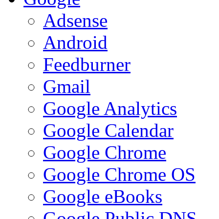
Adsense
Android
Feedburner
Gmail
Google Analytics
Google Calendar
Google Chrome
Google Chrome OS
Google eBooks
Google Public DNS