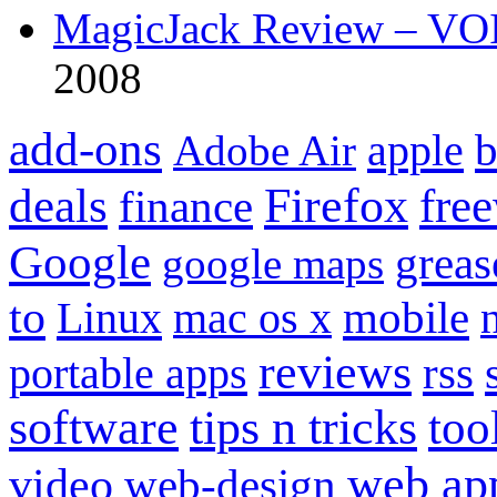
MagicJack Review – VOIP
2008
add-ons
apple
b
Adobe Air
Firefox
fre
deals
finance
Google
grea
google maps
to
mobile
Linux
mac os x
reviews
portable apps
rss
software
tips n tricks
too
web ap
video
web-design