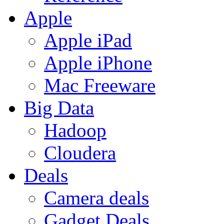
Apple
Apple iPad
Apple iPhone
Mac Freeware
Big Data
Hadoop
Cloudera
Deals
Camera deals
Gadget Deals