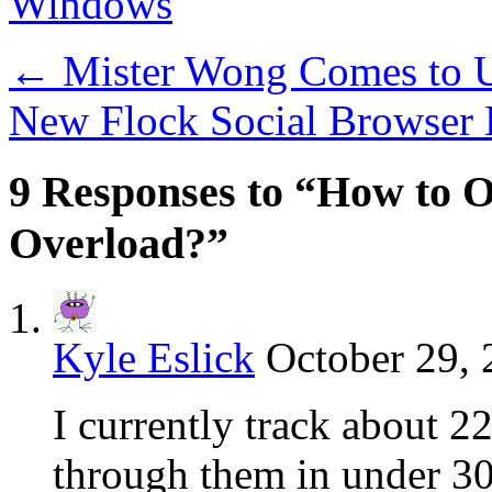
Windows
←
Mister Wong Comes to
New Flock Social Browser
9 Responses to “How to 
Overload?”
Kyle Eslick
October 29, 
I currently track about 2
through them in under 30 