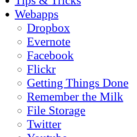
Tips & Tricks
Webapps
Dropbox
Evernote
Facebook
Flickr
Getting Things Done
Remember the Milk
File Storage
Twitter