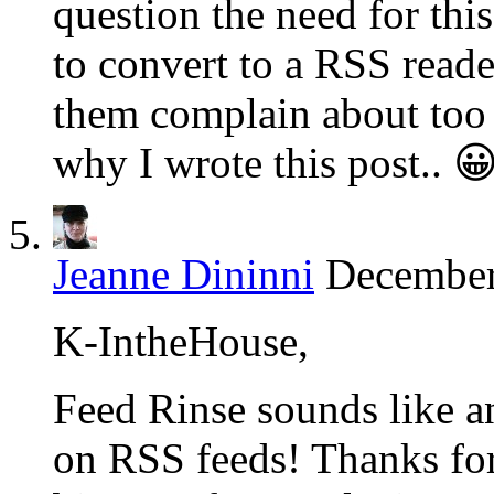
question the need for this
to convert to a RSS reade
them complain about too 
why I wrote this post.. 
Jeanne Dininni
December
K-IntheHouse,
Feed Rinse sounds like an
on RSS feeds! Thanks for 