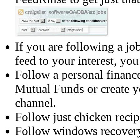
If you are following a job
feed to your interest, you
Follow a personal finance
Mutual Funds or create 
channel.
Follow just chicken recip
Follow windows recovery 