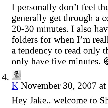
I personally don’t feel th
generally get through a 
20-30 minutes. I also hav
folders for when I’m reall
a tendency to read only 
only have five minutes. 
K
November 30, 2007 at
Hey Jake.. welcome to Sha