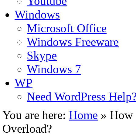
Youtube
Windows
Microsoft Office
Windows Freeware
Skype
Windows 7
WP
Need WordPress Help
You are here:
Home
»
How 
Overload?