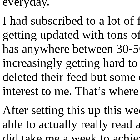
everyday.
I had subscribed to a lot of
getting updated with tons o
has anywhere between 30-50
increasingly getting hard to 
deleted their feed but some 
interest to me. That’s wher
After setting this up this we
able to actually really read
did take me a week to achiev