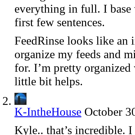
everything in full. I base 
first few sentences.
FeedRinse looks like an i
organize my feeds and mi
for. I’m pretty organized
little bit helps.
K-IntheHouse
October 3
Kyle.. that’s incredible.