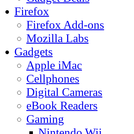
Firefox
Firefox Add-ons
Mozilla Labs
Gadgets
Apple iMac
Cellphones
Digital Cameras
eBook Readers
Gaming
Nintendo Wii