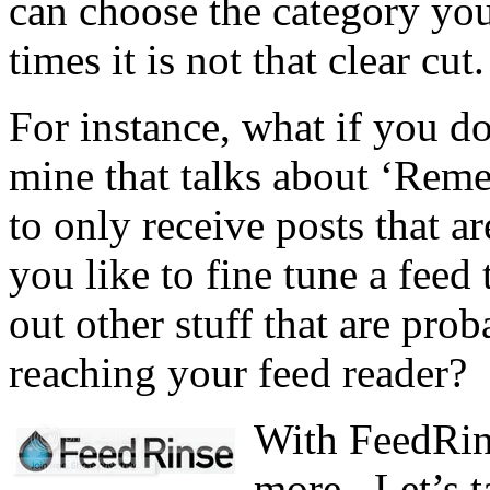
can choose the category you’
times it is not that clear cut.
For instance, what if you do
mine that talks about ‘Rem
to only receive posts that 
you like to fine tune a feed 
out other stuff that are prob
reaching your feed reader?
With FeedRins
more.. Let’s t