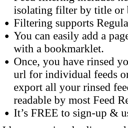
isolating filter by title o
Filtering supports Regula
You can easily add a pag
with a bookmarklet.
Once, you have rinsed yo
url for individual feeds 
export all your rinsed fe
readable by most Feed Re
It’s FREE to sign-up & u