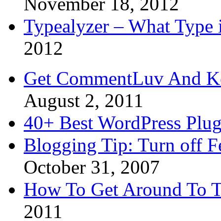
November 18, 2012
Typealyzer – What Type 
2012
Get CommentLuv And K
August 2, 2011
40+ Best WordPress Plug
Blogging Tip: Turn off 
October 31, 2007
How To Get Around To T
2011