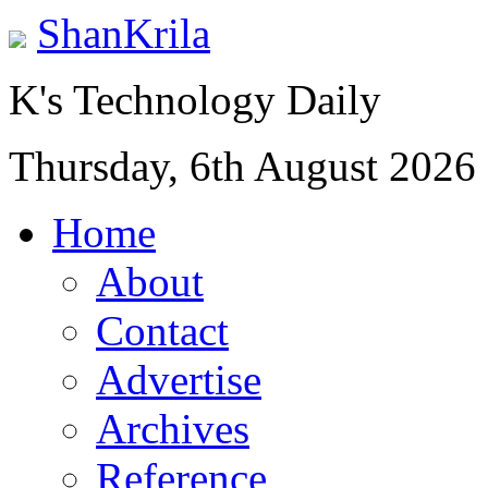
ShanKrila
K's Technology Daily
Thursday, 6th August 2026
Home
About
Contact
Advertise
Archives
Reference