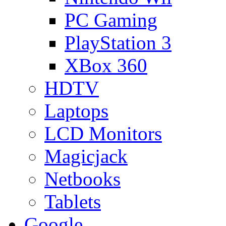
PC Gaming
PlayStation 3
XBox 360
HDTV
Laptops
LCD Monitors
Magicjack
Netbooks
Tablets
Google