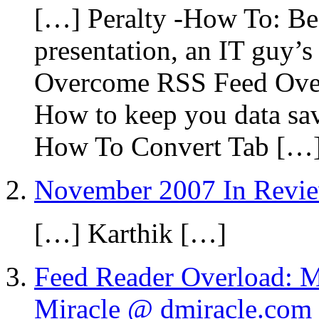
[…] Peralty -How To: Be 
presentation, an IT guy’
Overcome RSS Feed Over
How to keep you data sav
How To Convert Tab […
November 2007 In Revi
[…] Karthik […]
Feed Reader Overload: 
Miracle @ dmiracle.com 