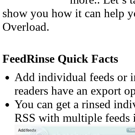
show you how it can help 
Overload.
FeedRinse Quick Facts
Add individual feeds or 
readers have an export op
You can get a rinsed indi
RSS with multiple feeds in