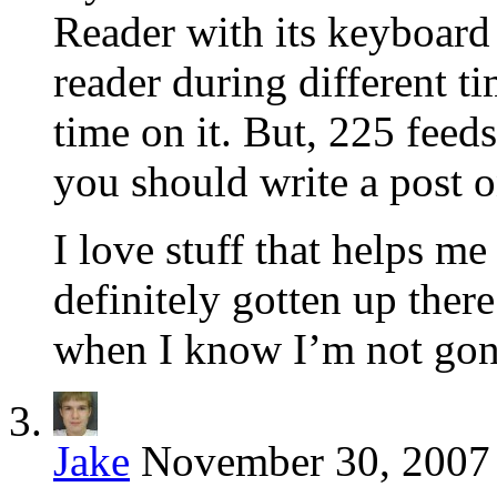
Reader with its keyboard 
reader during different t
time on it. But, 225 fee
you should write a post o
I love stuff that helps m
definitely gotten up ther
when I know I’m not gonn
Jake
November 30, 2007 