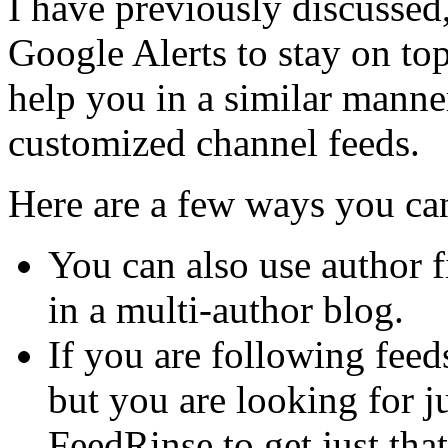
I have previously discussed
Google Alerts to stay on to
help you in a similar manne
customized channel feeds.
Here are a few ways you ca
You can also use author fi
in a multi-author blog.
If you are following feed
but you are looking for ju
FeedRinse to get just that