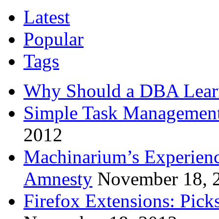
Latest
Popular
Tags
Why Should a DBA Lear
Simple Task Management
2012
Machinarium’s Experien
Amnesty
November 18, 
Firefox Extensions: Pick