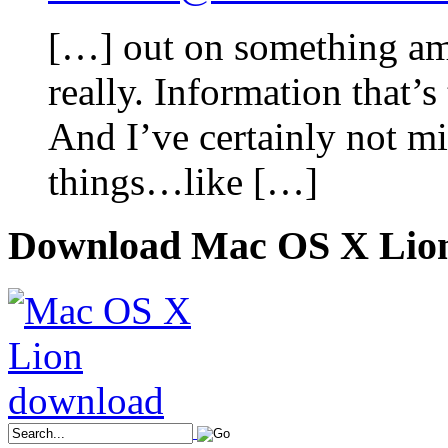
[…] out on something ama
really. Information that’
And I’ve certainly not mi
things…like […]
Download Mac OS X Lio