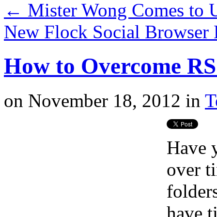
←
Mister Wong Comes to
New Flock Social Browser
How to Overcome RS
on
November 18, 2012
in
T
Have y
over t
folder
have t