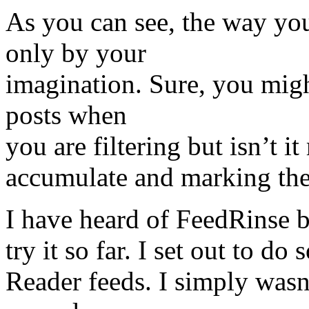
As you can see, the way you
only by your
imagination. Sure, you migh
posts when
you are filtering but isn’t it
accumulate and marking them
I have heard of FeedRinse b
try it so far. I set out to 
Reader feeds. I simply wasn’