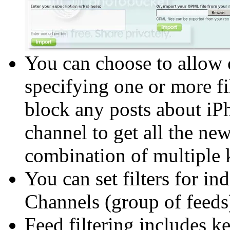
You can choose to allow o
specifying one or more fil
block any posts about iPh
channel to get all the n
combination of multiple
You can set filters for ind
Channels (group of feeds
Feed filtering includes ke