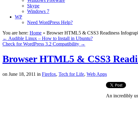
Windows Freeware
Skype
Windows 7
WP
Need WordPress Help?
You are here:
Home
»
Browser HTML5 & CSS3 Readiness Infograp
←
Audible Linux – How to Install in Ubuntu?
Check for WordPress 3.2 Compatibility
→
Browser HTML5 & CSS3 Readin
on
June 18, 2011
in
Firefox
,
Tech for Life
,
Web Apps
An incredibly us