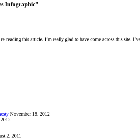
s Infographic”
e-reading this article. I’m really glad to have come across this site. I’v
esty
November 18, 2012
 2012
st 2, 2011