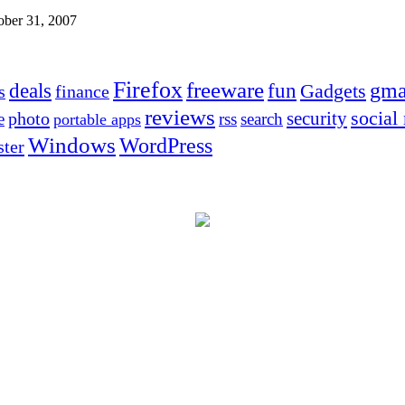
ober 31, 2007
Firefox
freeware
deals
fun
gma
Gadgets
s
finance
reviews
social
security
photo
e
rss
search
portable apps
Windows
WordPress
ter