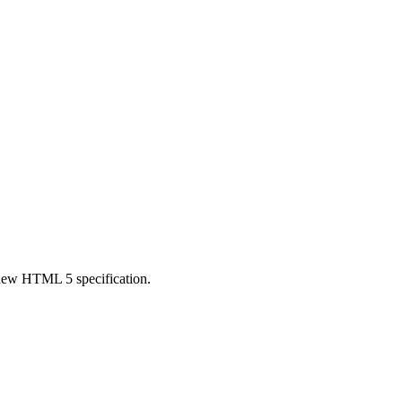
e new HTML 5 specification.