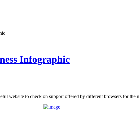
hic
ess Infographic
eful website to check on support offered by different browsers for th