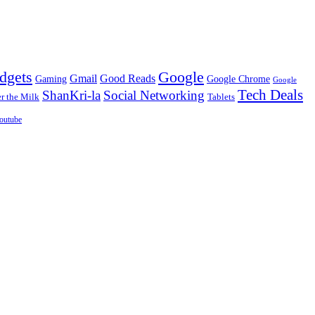
dgets
Google
Gmail
Good Reads
Gaming
Google Chrome
Google
Tech Deals
ShanKri-la
Social Networking
 the Milk
Tablets
outube