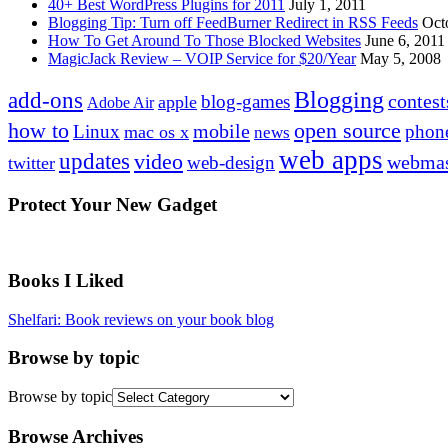
40+ Best WordPress Plugins for 2011
July 1, 2011
Blogging Tip: Turn off FeedBurner Redirect in RSS Feeds
Oct
How To Get Around To Those Blocked Websites
June 6, 2011
MagicJack Review – VOIP Service for $20/Year
May 5, 2008
Blogging
add-ons
contest
blog-games
apple
Adobe Air
how to
open source
mobile
Linux
phon
mac os x
news
web apps
updates
video
webmas
web-design
twitter
Protect Your New Gadget
Books I Liked
Shelfari: Book reviews on your book blog
Browse by topic
Browse by topic
Browse Archives