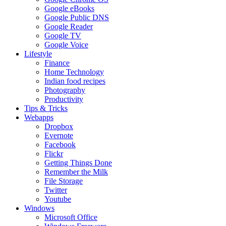
Google eBooks
Google Public DNS
Google Reader
Google TV
Google Voice
Lifestyle
Finance
Home Technology
Indian food recipes
Photography
Productivity
Tips & Tricks
Webapps
Dropbox
Evernote
Facebook
Flickr
Getting Things Done
Remember the Milk
File Storage
Twitter
Youtube
Windows
Microsoft Office