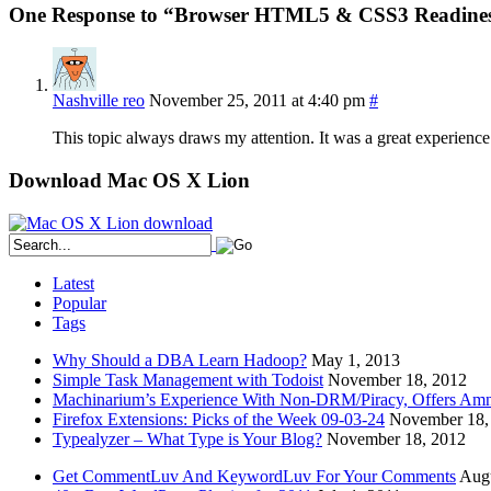
One Response to “Browser HTML5 & CSS3 Readines
Nashville reo
November 25, 2011 at 4:40 pm
#
This topic always draws my attention. It was a great experience r
Download Mac OS X Lion
Latest
Popular
Tags
Why Should a DBA Learn Hadoop?
May 1, 2013
Simple Task Management with Todoist
November 18, 2012
Machinarium’s Experience With Non-DRM/Piracy, Offers Amn
Firefox Extensions: Picks of the Week 09-03-24
November 18,
Typealyzer – What Type is Your Blog?
November 18, 2012
Get CommentLuv And KeywordLuv For Your Comments
Augu