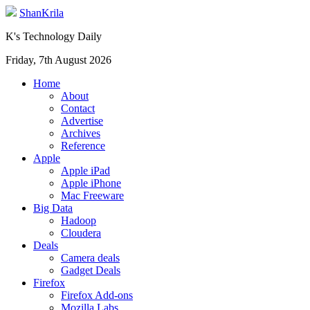
ShanKrila
K's Technology Daily
Friday, 7th August 2026
Home
About
Contact
Advertise
Archives
Reference
Apple
Apple iPad
Apple iPhone
Mac Freeware
Big Data
Hadoop
Cloudera
Deals
Camera deals
Gadget Deals
Firefox
Firefox Add-ons
Mozilla Labs