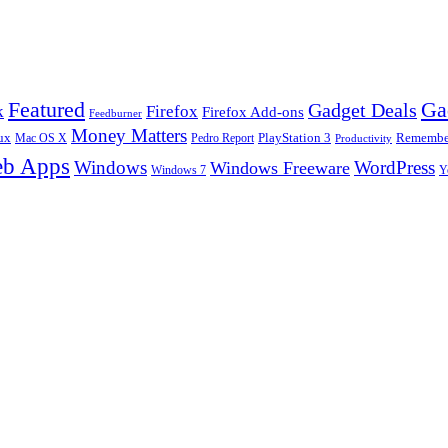
Ga
Featured
Gadget Deals
k
Firefox
Firefox Add-ons
Feedburner
Money Matters
ux
Pedro Report
PlayStation 3
Remember
Mac OS X
Productivity
b Apps
Windows
WordPress
Windows Freeware
Y
Windows 7