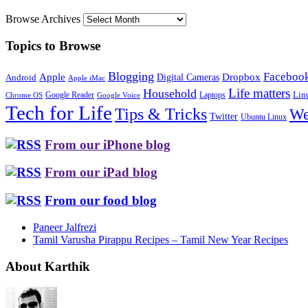
Browse Archives
Topics to Browse
Blogging
Faceboo
Apple
Digital Cameras
Dropbox
Android
Apple iMac
Life matters
Household
Google Reader
Lin
Laptops
Chrome OS
Google Voice
Tech for Life
Tips & Tricks
We
Twitter
Ubuntu Linux
From our iPhone blog
From our iPad blog
From our food blog
Paneer Jalfrezi
Tamil Varusha Pirappu Recipes – Tamil New Year Recipes
About Karthik