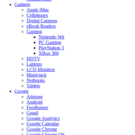
Gadgets
Apple iMac
Cellphones
Digital Cameras
eBook Readers
Gaming
Nintendo Wii
PC Gaming
PlayStation 3
XBox 360
HDTV
Laptops
LCD Monitors
Magicjack
Netbooks
Tablets
Google
Adsense
Android
Feedburner
Gmail
Google Analytics
Google Calendar
Google Chrome
Google Chrome OS