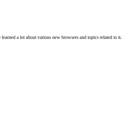
e learned a lot about various new browsers and topics related to it.