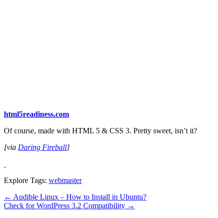
html5readiness.com
Of course, made with HTML 5 & CSS 3. Pretty sweet, isn’t it?
[via
Daring Fireball
]
Explore Tags:
webmaster
←
Audible Linux – How to Install in Ubuntu?
Check for WordPress 3.2 Compatibility
→