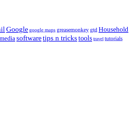
Google
il
Household
greasemonkey
gtd
google maps
tips n tricks
software
tools
 media
tutorials
travel