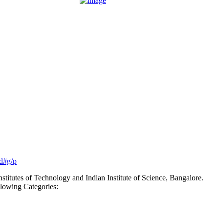
rd#g/p
nstitutes of Technology and Indian Institute of Science, Bangalore.
lowing Categories: