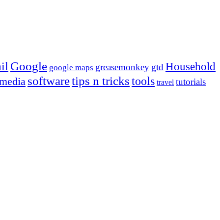
Google
il
Household
greasemonkey
gtd
google maps
tips n tricks
software
tools
 media
tutorials
travel