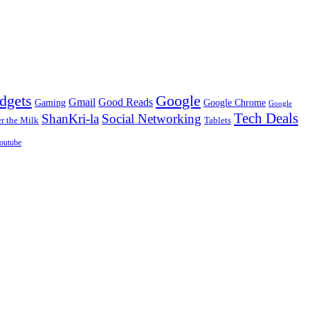
dgets
Google
Gmail
Good Reads
Gaming
Google Chrome
Google
Tech Deals
ShanKri-la
Social Networking
 the Milk
Tablets
outube