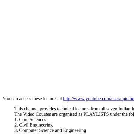
You can access these lectures at
http://www.youtube.com/user/nptelh
This channel provides technical lectures from all seven Indian I
The Video Courses are organised as PLAYLISTS under the fol
1. Core Sciences
2. Civil Engineering
3. Computer Science and Engineering