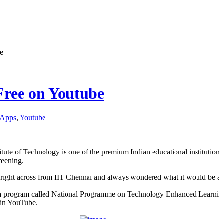
be
 Free on Youtube
Apps
,
Youtube
titute of Technology is one of the premium Indian educational institution
reening.
 right across from IIT Chennai and always wondered what it would be at
a program called National Programme on Technology Enhanced Learning,
e in YouTube.