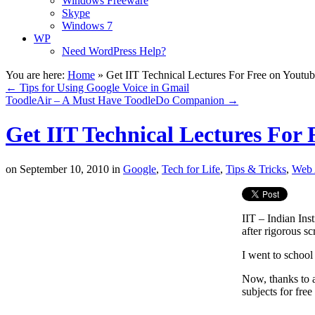
Windows Freeware
Skype
Windows 7
WP
Need WordPress Help?
You are here:
Home
»
Get IIT Technical Lectures For Free on Youtu
←
Tips for Using Google Voice in Gmail
ToodleAir – A Must Have ToodleDo Companion
→
Get IIT Technical Lectures For
on
September 10, 2010
in
Google
,
Tech for Life
,
Tips & Tricks
,
Web 
IIT – Indian Ins
after rigorous sc
I went to school
Now, thanks to 
subjects for fre