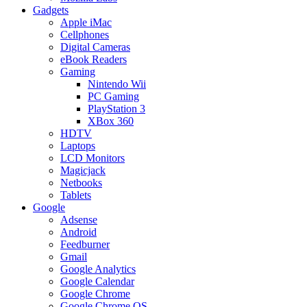
Gadgets
Apple iMac
Cellphones
Digital Cameras
eBook Readers
Gaming
Nintendo Wii
PC Gaming
PlayStation 3
XBox 360
HDTV
Laptops
LCD Monitors
Magicjack
Netbooks
Tablets
Google
Adsense
Android
Feedburner
Gmail
Google Analytics
Google Calendar
Google Chrome
Google Chrome OS