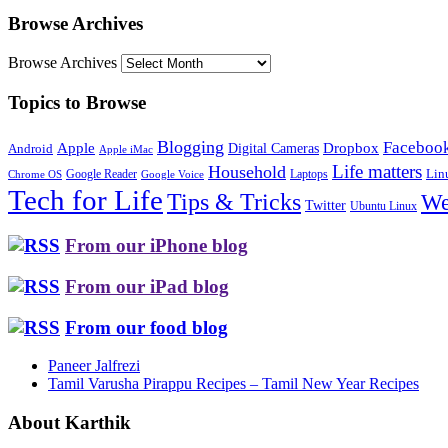
Browse Archives
Browse Archives
Topics to Browse
Blogging
Faceboo
Apple
Digital Cameras
Dropbox
Android
Apple iMac
Life matters
Household
Google Reader
Lin
Laptops
Chrome OS
Google Voice
Tech for Life
Tips & Tricks
We
Twitter
Ubuntu Linux
From our iPhone blog
From our iPad blog
From our food blog
Paneer Jalfrezi
Tamil Varusha Pirappu Recipes – Tamil New Year Recipes
About Karthik