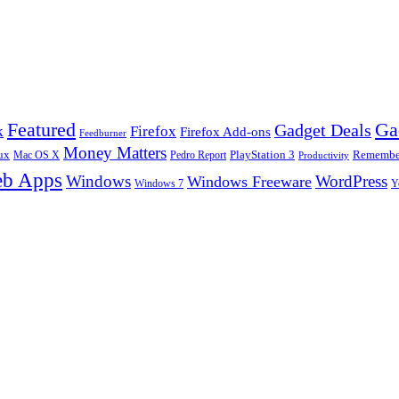
Ga
Featured
Gadget Deals
k
Firefox
Firefox Add-ons
Feedburner
Money Matters
ux
Pedro Report
PlayStation 3
Remember
Mac OS X
Productivity
b Apps
Windows
WordPress
Windows Freeware
Y
Windows 7