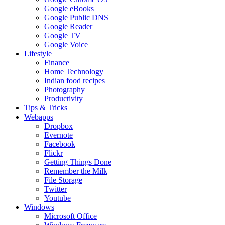
Google eBooks
Google Public DNS
Google Reader
Google TV
Google Voice
Lifestyle
Finance
Home Technology
Indian food recipes
Photography
Productivity
Tips & Tricks
Webapps
Dropbox
Evernote
Facebook
Flickr
Getting Things Done
Remember the Milk
File Storage
Twitter
Youtube
Windows
Microsoft Office