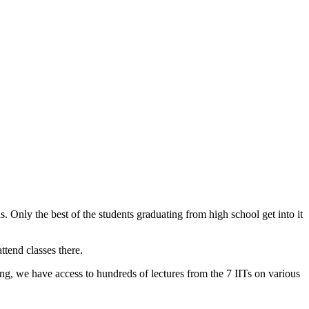
s. Only the best of the students graduating from high school get into it
tend classes there.
 we have access to hundreds of lectures from the 7 IITs on various