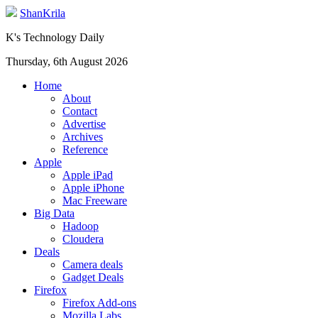
ShanKrila
K's Technology Daily
Thursday, 6th August 2026
Home
About
Contact
Advertise
Archives
Reference
Apple
Apple iPad
Apple iPhone
Mac Freeware
Big Data
Hadoop
Cloudera
Deals
Camera deals
Gadget Deals
Firefox
Firefox Add-ons
Mozilla Labs