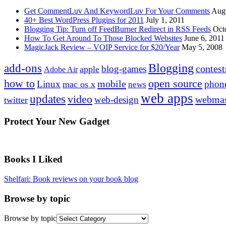
Get CommentLuv And KeywordLuv For Your Comments
Augu
40+ Best WordPress Plugins for 2011
July 1, 2011
Blogging Tip: Turn off FeedBurner Redirect in RSS Feeds
Oct
How To Get Around To Those Blocked Websites
June 6, 2011
MagicJack Review – VOIP Service for $20/Year
May 5, 2008
Blogging
add-ons
contest
blog-games
apple
Adobe Air
how to
open source
mobile
Linux
phon
mac os x
news
web apps
updates
video
webmas
web-design
twitter
Protect Your New Gadget
Books I Liked
Shelfari: Book reviews on your book blog
Browse by topic
Browse by topic