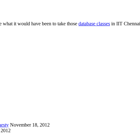
ee what it would have been to take those
database classes
in IIT Chennai
esty
November 18, 2012
 2012