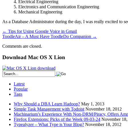
4. Electrical Engineering
5. Electronics and Communication Engineering
6. Mechanical Engineering
As a Database Administrator during the day, I was really excited to s
←
Tips for Using Google Voice in Gmail
ToodleAir – A Must Have ToodleDo Companion
→
Comments are closed.
Download Mac OS X Lion
Latest
Popular
Tags
Why Should a DBA Learn Hadoop?
May 1, 2013
Simple Task Management with Todoist
November 18, 2012
Machinarium’s Experience With Non-DRM/Piracy, Offers Amn
Firefox Extensions: Picks of the Week 09-03-24
November 18,
Typealyzer – What Type is Your Blog?
November 18, 2012