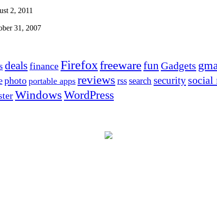
st 2, 2011
ober 31, 2007
Firefox
freeware
deals
fun
gma
Gadgets
s
finance
reviews
social
security
photo
e
rss
search
portable apps
Windows
WordPress
ter