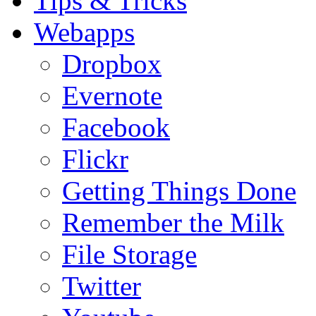
Tips & Tricks
Webapps
Dropbox
Evernote
Facebook
Flickr
Getting Things Done
Remember the Milk
File Storage
Twitter