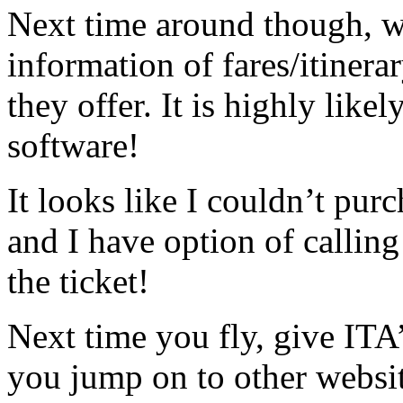
Next time around though, wh
information of fares/itinera
they offer. It is highly lik
software!
It looks like I couldn’t pur
and I have option of calling
the ticket!
Next time you fly, give ITA’
you jump on to other websi