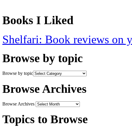
Books I Liked
Shelfari: Book reviews on 
Browse by topic
Browse by topic
Browse Archives
Browse Archives
Topics to Browse