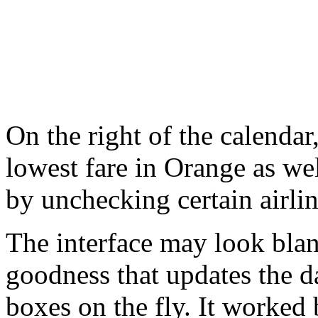
On the right of the calendar,
lowest fare in Orange as well
by unchecking certain airlin
The interface may look blan
goodness that updates the 
boxes on the fly. It worked 