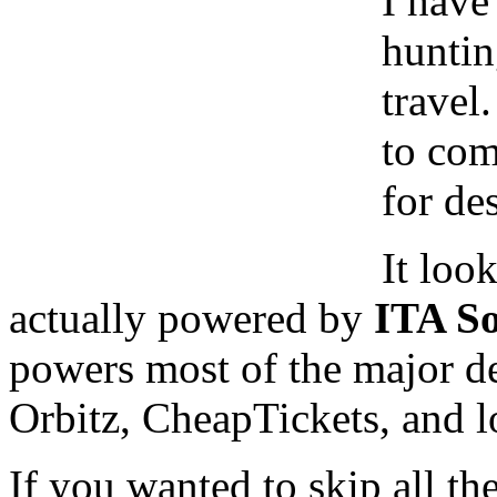
I have
huntin
travel.
to com
for de
It look
actually powered by
ITA So
powers most of the major de
Orbitz, CheapTickets, and lot
If you wanted to skip all th