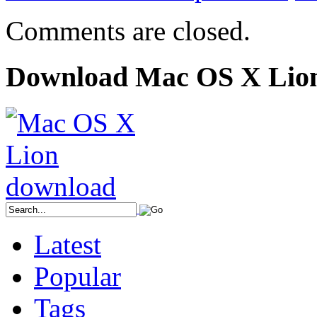
Comments are closed.
Download Mac OS X Lio
Latest
Popular
Tags