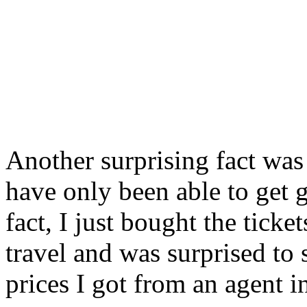
Another surprising fact was 
have only been able to get g
fact, I just bought the tick
travel and was surprised to
prices I got from an agent i