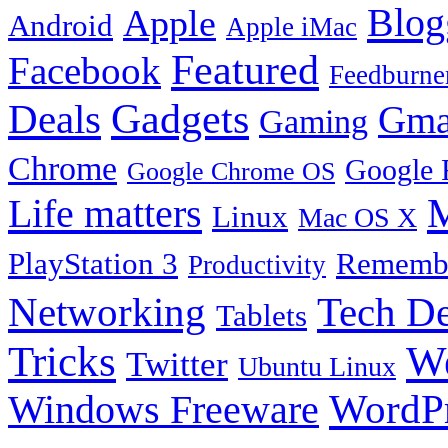
Blog
Apple
Android
Apple iMac
Featured
Facebook
Feedburne
Gadgets
Deals
Gma
Gaming
Chrome
Google 
Google Chrome OS
Life matters
M
Linux
Mac OS X
PlayStation 3
Remembe
Productivity
Tech De
Networking
Tablets
Tricks
W
Twitter
Ubuntu Linux
Windows Freeware
WordP