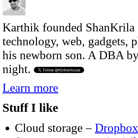
Karthik founded ShanKrila 
technology, web, gadgets, 
his newborn son. A DBA by 
night.
Learn more
Stuff I like
Cloud storage –
Dropbo