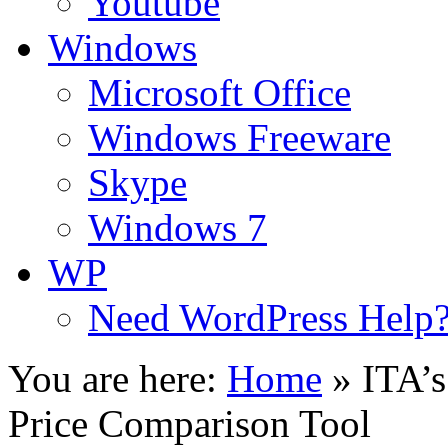
Youtube
Windows
Microsoft Office
Windows Freeware
Skype
Windows 7
WP
Need WordPress Help
You are here:
Home
»
ITA’s
Price Comparison Tool