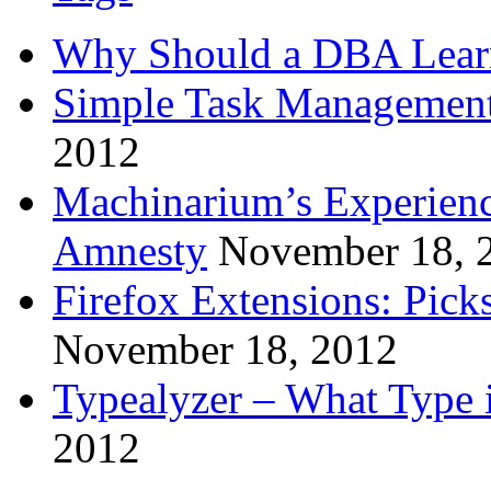
Why Should a DBA Lear
Simple Task Management
2012
Machinarium’s Experien
Amnesty
November 18, 
Firefox Extensions: Pick
November 18, 2012
Typealyzer – What Type 
2012