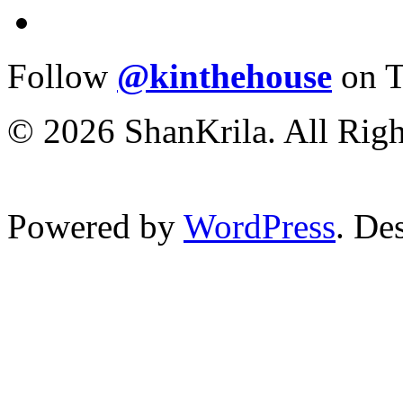
Follow
@kinthehouse
on T
© 2026 ShanKrila. All Righ
Powered by
WordPress
. De