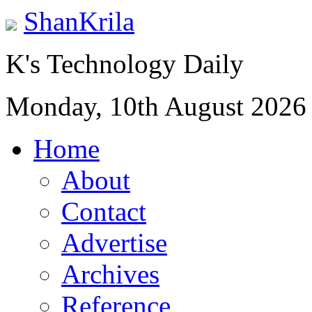
ShanKrila
K's Technology Daily
Monday, 10th August 2026
Home
About
Contact
Advertise
Archives
Reference