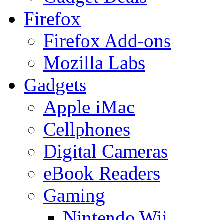
Firefox
Firefox Add-ons
Mozilla Labs
Gadgets
Apple iMac
Cellphones
Digital Cameras
eBook Readers
Gaming
Nintendo Wii