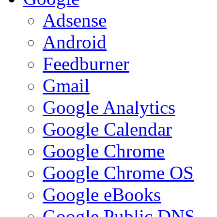
Adsense
Android
Feedburner
Gmail
Google Analytics
Google Calendar
Google Chrome
Google Chrome OS
Google eBooks
Google Public DNS