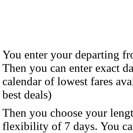
You enter your departing fr
Then you can enter exact da
calendar of lowest fares avai
best deals)
Then you choose your lengt
flexibility of 7 days. You c