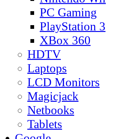
PC Gaming
PlayStation 3
XBox 360
HDTV
Laptops
LCD Monitors
Magicjack
Netbooks
Tablets
Google