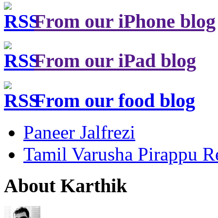
From our iPhone blog
From our iPad blog
From our food blog
Paneer Jalfrezi
Tamil Varusha Pirappu R
About Karthik