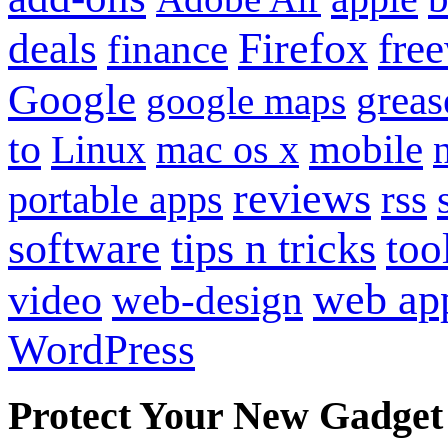
Firefox
fre
deals
finance
Google
grea
google maps
to
mobile
Linux
mac os x
reviews
portable apps
rss
software
tips n tricks
too
web ap
video
web-design
WordPress
Protect Your New Gadget