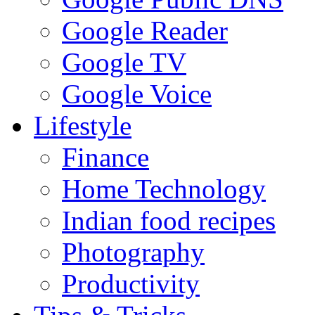
Google Reader
Google TV
Google Voice
Lifestyle
Finance
Home Technology
Indian food recipes
Photography
Productivity