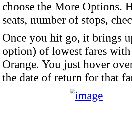
choose the More Options. He
seats, number of stops, check 
Once you hit go, it brings u
option) of lowest fares with
Orange. You just hover over
the date of return for that fa