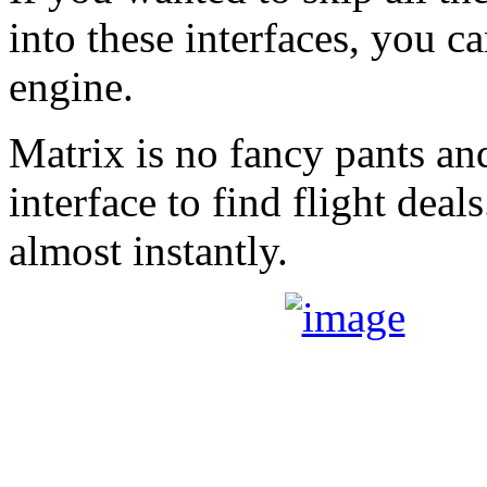
into these interfaces, you c
engine.
Matrix is no fancy pants and 
interface to find flight deals
almost instantly.