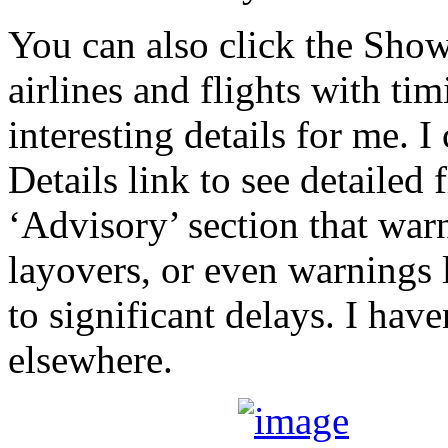
You can also click the Show 
airlines and flights with ti
interesting details for me. 
Details link to see detailed 
‘Advisory’ section that warn
layovers, or even warnings 
to significant delays. I hav
elsewhere.