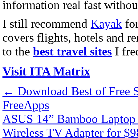
information real fast withou
I still recommend
Kayak
for
covers flights, hotels and re
to the
best travel sites
I fre
Visit ITA Matrix
←
Download Best of Free S
FreeApps
ASUS 14” Bamboo Laptop 
Wireless TV Adapter for $