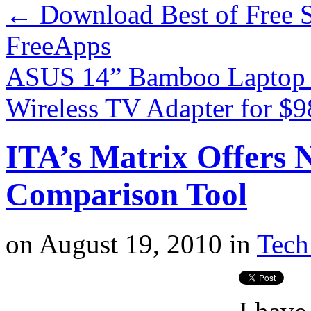
←
Download Best of Free S
FreeApps
ASUS 14” Bamboo Laptop 
Wireless TV Adapter for $
ITA’s Matrix Offers N
Comparison Tool
on
August 19, 2010
in
Tech