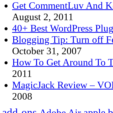
Get CommentLuv And K
August 2, 2011
40+ Best WordPress Plug
Blogging Tip: Turn off 
October 31, 2007
How To Get Around To T
2011
MagicJack Review – VOIP
2008
add-ons
apple
b
Adobe Air