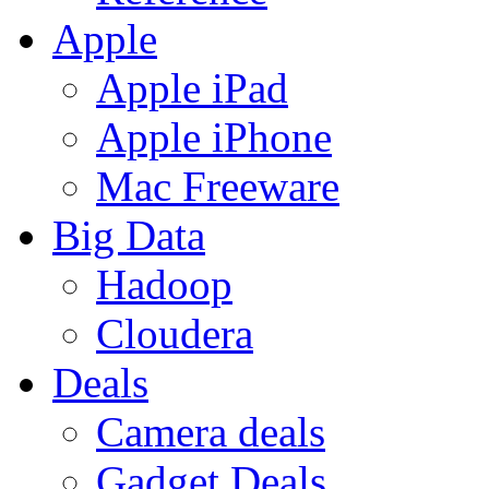
Apple
Apple iPad
Apple iPhone
Mac Freeware
Big Data
Hadoop
Cloudera
Deals
Camera deals
Gadget Deals