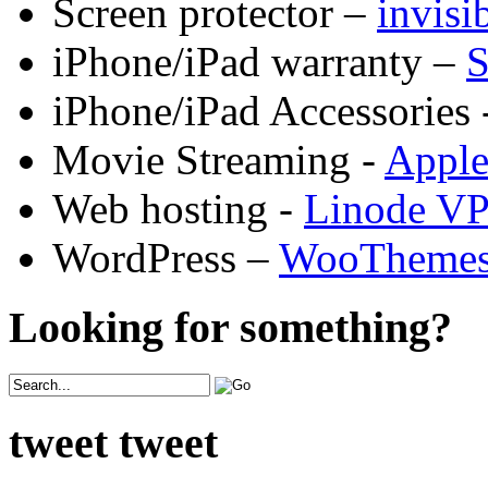
Screen protector –
invis
iPhone/iPad warranty –
S
iPhone/iPad Accessories 
Movie Streaming -
Appl
Web hosting -
Linode V
WordPress –
WooTheme
Looking for something?
tweet tweet