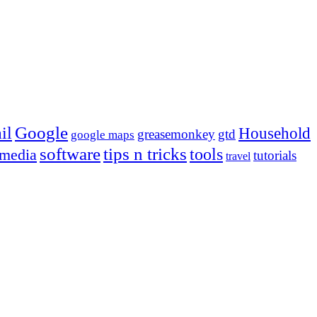
Google
il
Household
greasemonkey
gtd
google maps
tips n tricks
software
tools
 media
tutorials
travel