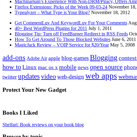
Machinarium’s Experience With Non-DRM/Piracy, Offers Amn
Firefox Extensions: Picks of the Week 09-03-24
November 18,
Typealyzer – What Type is Your Blog?
November 18, 2012
Get CommentLuv And KeywordLuv For Your Comments
Augu
40+ Best WordPress Plugins for 2011
July 1, 2011
Blogging Tip: Turn off FeedBurner Redirect in RSS Feeds
Oct
How To Get Around To Those Blocked Websites
June 6, 2011
MagicJack Review – VOIP Service for $20/Year
May 5, 2008
Blogging
add-ons
contest
blog-games
apple
Adobe Air
how to
open source
mobile
Linux
phon
mac os x
news
web apps
updates
video
webmas
web-design
twitter
Protect Your New Gadget
Books I Liked
Shelfari: Book reviews on your book blog
Browse by topic