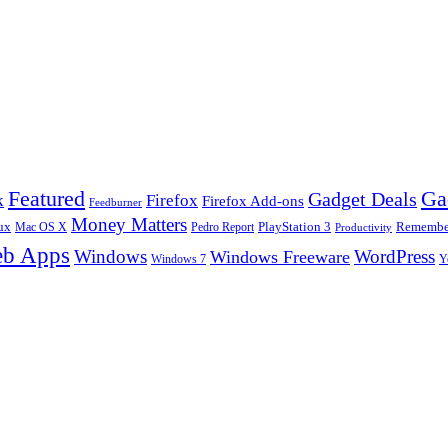
Ga
Featured
Gadget Deals
k
Firefox
Firefox Add-ons
Feedburner
Money Matters
ux
Pedro Report
PlayStation 3
Remember
Mac OS X
Productivity
b Apps
Windows
WordPress
Windows Freeware
Y
Windows 7