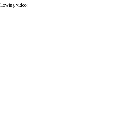
ollowing video: