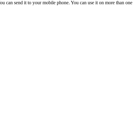
ou can send it to your mobile phone. You can use it on more than one