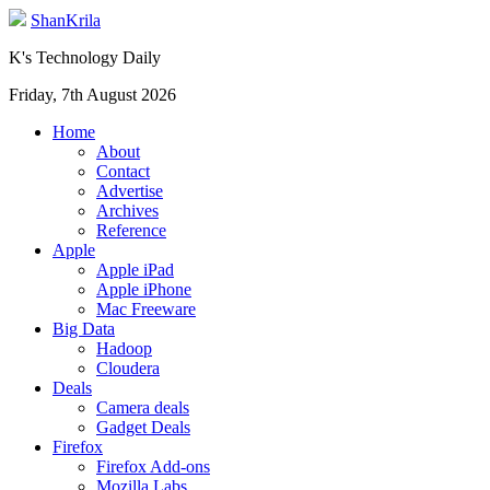
ShanKrila
K's Technology Daily
Friday, 7th August 2026
Home
About
Contact
Advertise
Archives
Reference
Apple
Apple iPad
Apple iPhone
Mac Freeware
Big Data
Hadoop
Cloudera
Deals
Camera deals
Gadget Deals
Firefox
Firefox Add-ons
Mozilla Labs