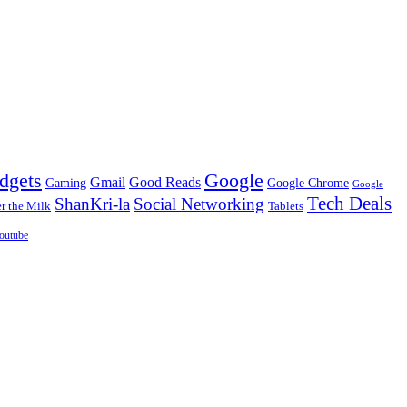
dgets
Google
Gmail
Good Reads
Gaming
Google Chrome
Google
Tech Deals
ShanKri-la
Social Networking
 the Milk
Tablets
outube