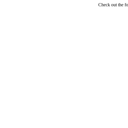
Check out the f