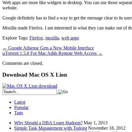
Web apps are more like widgets in desktop. You can use those separat
website.
Google definitely has to find a way to get the message clear to its use
Mozilla made Firefox. I am interested in what they can make out of thi
Explore Tags:
Firefox
,
mozilla
,
web apps
←
Google Adsense Gets a New Mobile Interface
µTorrent 1.5.0 For Mac Adds Remote Web Access
→
Comments are closed.
Download Mac OS X Lion
Latest
Popular
Tags
Why Should a DBA Learn Hadoop?
May 1, 2013
Simple Task Management with Todoist
November 18, 2012