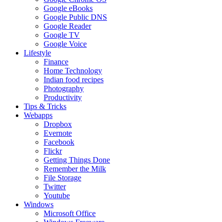
Google eBooks
Google Public DNS
Google Reader
Google TV
Google Voice
Lifestyle
Finance
Home Technology
Indian food recipes
Photography
Productivity
Tips & Tricks
Webapps
Dropbox
Evernote
Facebook
Flickr
Getting Things Done
Remember the Milk
File Storage
Twitter
Youtube
Windows
Microsoft Office