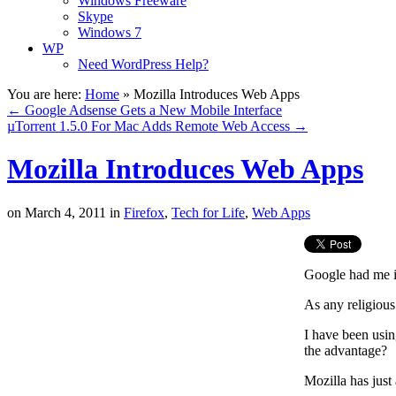
Windows Freeware
Skype
Windows 7
WP
Need WordPress Help?
You are here:
Home
»
Mozilla Introduces Web Apps
←
Google Adsense Gets a New Mobile Interface
µTorrent 1.5.0 For Mac Adds Remote Web Access
→
Mozilla Introduces Web Apps
on
March 4, 2011
in
Firefox
,
Tech for Life
,
Web Apps
Google had me i
As any religious
I have been usi
the advantage?
Mozilla has just