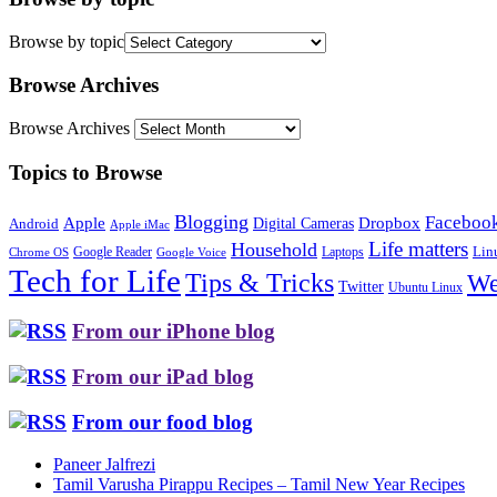
Browse by topic
Browse Archives
Browse Archives
Topics to Browse
Blogging
Faceboo
Apple
Digital Cameras
Dropbox
Android
Apple iMac
Life matters
Household
Google Reader
Lin
Laptops
Chrome OS
Google Voice
Tech for Life
Tips & Tricks
We
Twitter
Ubuntu Linux
From our iPhone blog
From our iPad blog
From our food blog
Paneer Jalfrezi
Tamil Varusha Pirappu Recipes – Tamil New Year Recipes