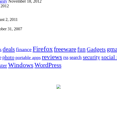
esty
November 18, 2012
 2012
st 2, 2011
ober 31, 2007
Firefox
freeware
deals
fun
gma
Gadgets
s
finance
reviews
social
security
photo
e
rss
search
portable apps
Windows
WordPress
ter