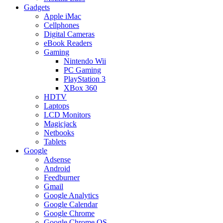
Gadgets
Apple iMac
Cellphones
Digital Cameras
eBook Readers
Gaming
Nintendo Wii
PC Gaming
PlayStation 3
XBox 360
HDTV
Laptops
LCD Monitors
Magicjack
Netbooks
Tablets
Google
Adsense
Android
Feedburner
Gmail
Google Analytics
Google Calendar
Google Chrome
Google Chrome OS