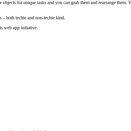
e objects for unique tasks and you can grab them and rearrange them. Y
rs – both techie and non-techie kind.
s web app initiative.