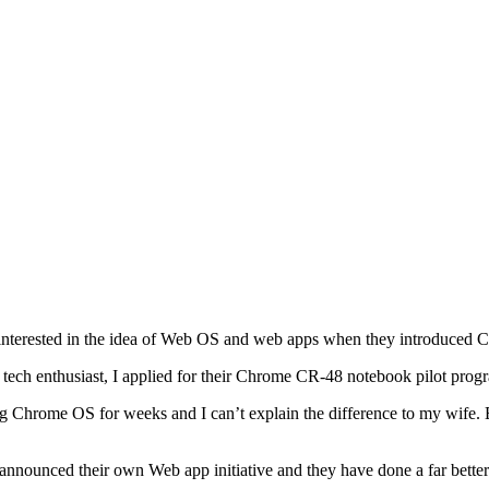
nterested in the idea of Web OS and web apps when they introduced 
 tech enthusiast, I applied for their Chrome CR-48 notebook pilot prog
ng Chrome OS for weeks and I can’t explain the difference to my wife
 announced their own Web app initiative and they have done a far better