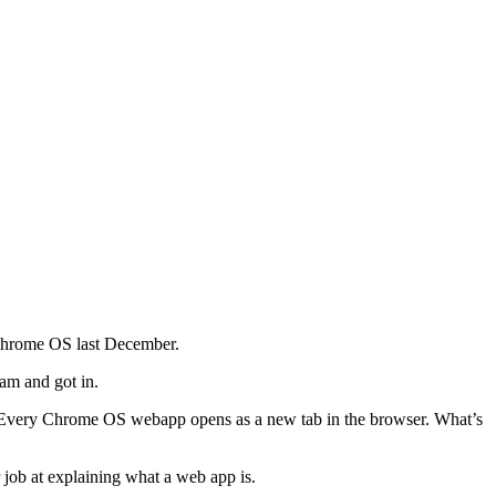
Chrome OS last December.
ram and got in.
. Every Chrome OS webapp opens as a new tab in the browser. What’s
 job at explaining what a web app is.