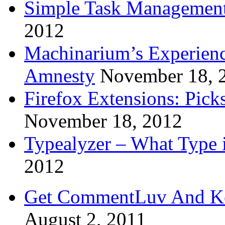
Simple Task Management
2012
Machinarium’s Experien
Amnesty
November 18, 
Firefox Extensions: Pick
November 18, 2012
Typealyzer – What Type 
2012
Get CommentLuv And K
August 2, 2011