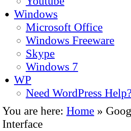
Youtube
Windows
Microsoft Office
Windows Freeware
Skype
Windows 7
WP
Need WordPress Help
You are here:
Home
»
Goog
Interface