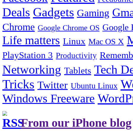
Gadgets
Deals
Gma
Gaming
Chrome
Google 
Google Chrome OS
Life matters
M
Linux
Mac OS X
PlayStation 3
Remembe
Productivity
Tech De
Networking
Tablets
Tricks
W
Twitter
Ubuntu Linux
Windows Freeware
WordP
From our iPhone blog