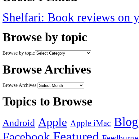
Shelfari: Book reviews on 
Browse by topic
Browse by topic
Browse Archives
Browse Archives
Topics to Browse
Blog
Apple
Android
Apple iMac
Featured
Facebook
Feedburne