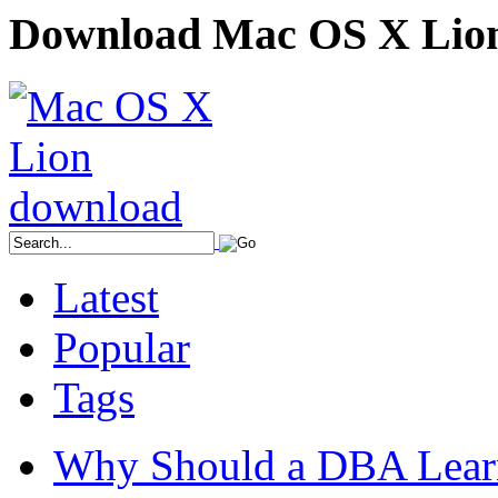
Download Mac OS X Lio
Latest
Popular
Tags
Why Should a DBA Lear