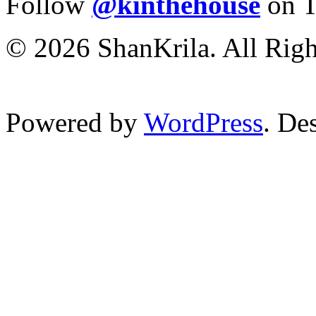
Follow
@kinthehouse
on T
© 2026 ShanKrila. All Righ
Powered by
WordPress
. De