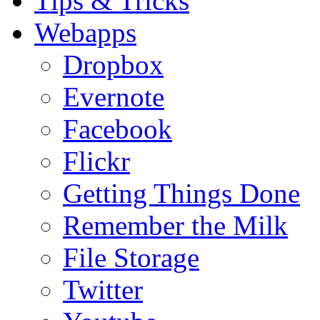
Tips & Tricks
Webapps
Dropbox
Evernote
Facebook
Flickr
Getting Things Done
Remember the Milk
File Storage
Twitter