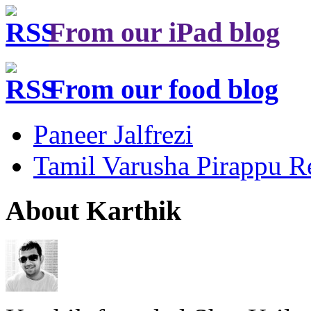
From our iPad blog
From our food blog
Paneer Jalfrezi
Tamil Varusha Pirappu R
About Karthik