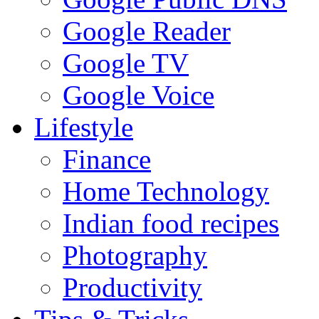
Google Reader
Google TV
Google Voice
Lifestyle
Finance
Home Technology
Indian food recipes
Photography
Productivity