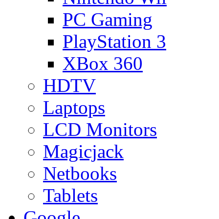
PC Gaming
PlayStation 3
XBox 360
HDTV
Laptops
LCD Monitors
Magicjack
Netbooks
Tablets
Google