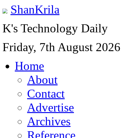
ShanKrila
K's Technology Daily
Friday, 7th August 2026
Home
About
Contact
Advertise
Archives
Reference