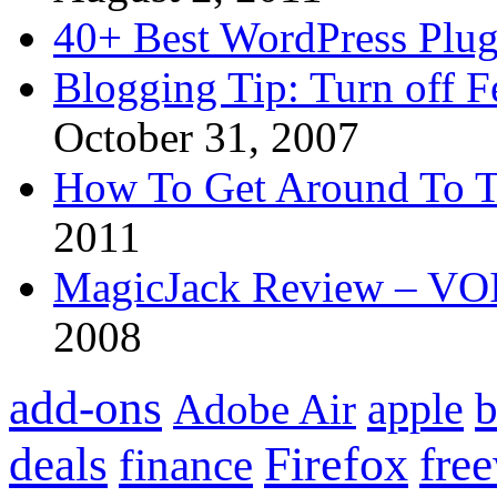
40+ Best WordPress Plug
Blogging Tip: Turn off 
October 31, 2007
How To Get Around To T
2011
MagicJack Review – VOIP
2008
add-ons
apple
b
Adobe Air
Firefox
fre
deals
finance