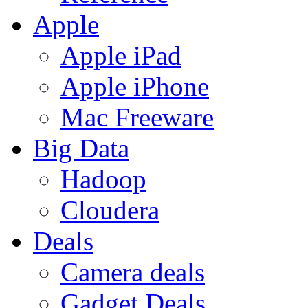
Apple
Apple iPad
Apple iPhone
Mac Freeware
Big Data
Hadoop
Cloudera
Deals
Camera deals
Gadget Deals