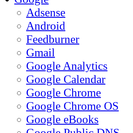
Adsense
Android
Feedburner
Gmail
Google Analytics
Google Calendar
Google Chrome
Google Chrome OS
Google eBooks
Google Public DNS