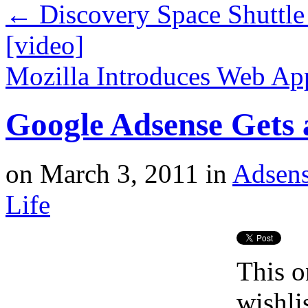
←
Discovery Space Shuttle
[video]
Mozilla Introduces Web A
Google Adsense Gets 
on
March 3, 2011
in
Adsen
Life
This o
wishli