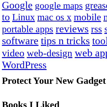
Google
grea
google maps
to
mobile
Linux
mac os x
reviews
portable apps
rss
software
tips n tricks
too
web ap
video
web-design
WordPress
Protect Your New Gadget
Books I Liked