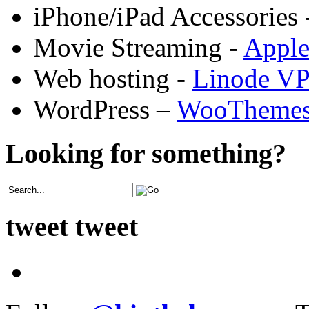
iPhone/iPad Accessories 
Movie Streaming -
Appl
Web hosting -
Linode V
WordPress –
WooTheme
Looking for something?
tweet tweet