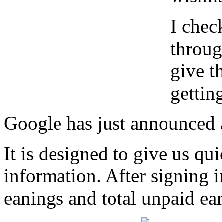
I chec
throug
give t
gettin
Google has just announced a
It is designed to give us qui
information. After signing i
eanings and total unpaid ear