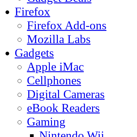
Firefox
Firefox Add-ons
Mozilla Labs
Gadgets
Apple iMac
Cellphones
Digital Cameras
eBook Readers
Gaming
Nintendo Wii