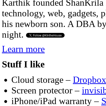
Karthik founded ShanKrila 
technology, web, gadgets, 
his newborn son. A DBA by 
night.
Learn more
Stuff I like
Cloud storage –
Dropbo
Screen protector –
invis
iPhone/iPad warranty –
S