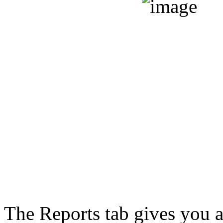
The Reports tab gives you a