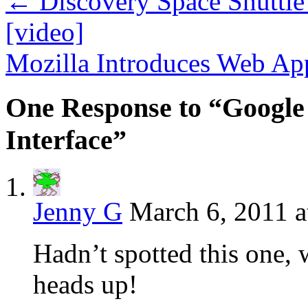
←
Discovery Space Shuttle
[video]
Mozilla Introduces Web A
One Response to “Google
Interface”
Jenny G
March 6, 2011 a
Hadn’t spotted this one, 
heads up!