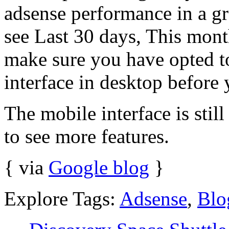
adsense performance in a gr
see Last 30 days, This mont
make sure you have opted 
interface in desktop before 
The mobile interface is stil
to see more features.
{ via
Google blog
}
Explore Tags:
Adsense
,
Blo