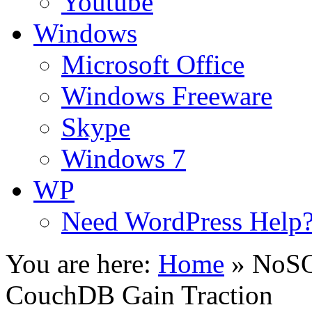
Youtube
Windows
Microsoft Office
Windows Freeware
Skype
Windows 7
WP
Need WordPress Help
You are here:
Home
»
NoSQ
CouchDB Gain Traction