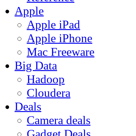
Apple
Apple iPad
Apple iPhone
Mac Freeware
Big Data
Hadoop
Cloudera
Deals
Camera deals
Gadget Deals