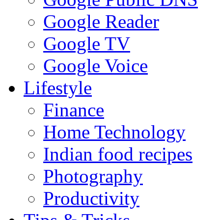
Google Reader
Google TV
Google Voice
Lifestyle
Finance
Home Technology
Indian food recipes
Photography
Productivity