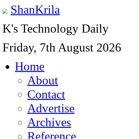
ShanKrila
K's Technology Daily
Friday, 7th August 2026
Home
About
Contact
Advertise
Archives
Reference