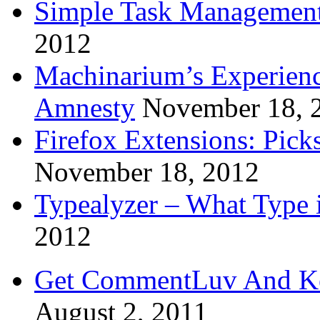
Simple Task Management
2012
Machinarium’s Experien
Amnesty
November 18, 
Firefox Extensions: Pick
November 18, 2012
Typealyzer – What Type 
2012
Get CommentLuv And K
August 2, 2011