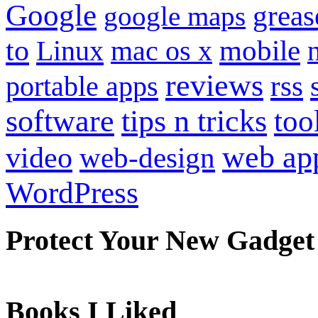
Google
grea
google maps
to
mobile
Linux
mac os x
reviews
portable apps
rss
software
tips n tricks
too
web ap
video
web-design
WordPress
Protect Your New Gadget
Books I Liked