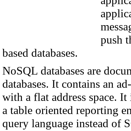
applic
applic
messag
push t
based databases.
NoSQL databases are docume
databases. It contains an ad
with a flat address space. I
a table oriented reporting e
query language instead of 