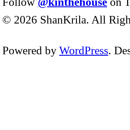
Follow
@kinthehouse
on T
© 2026 ShanKrila. All Righ
Powered by
WordPress
. De