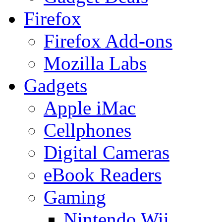
Firefox
Firefox Add-ons
Mozilla Labs
Gadgets
Apple iMac
Cellphones
Digital Cameras
eBook Readers
Gaming
Nintendo Wii