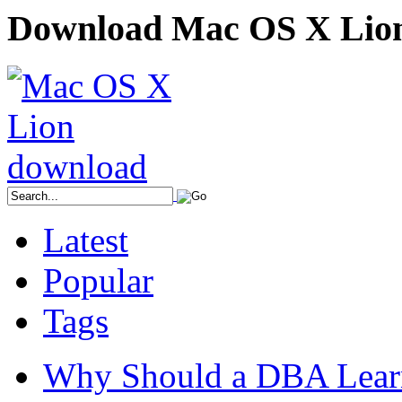
Download Mac OS X Lio
Latest
Popular
Tags
Why Should a DBA Lear