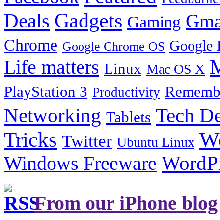
Gadgets
Deals
Gma
Gaming
Chrome
Google 
Google Chrome OS
Life matters
M
Linux
Mac OS X
PlayStation 3
Remembe
Productivity
Tech De
Networking
Tablets
Tricks
W
Twitter
Ubuntu Linux
Windows Freeware
WordP
From our iPhone blog