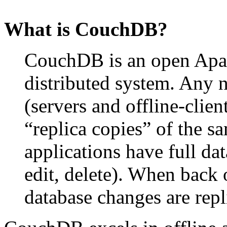
What is CouchDB?
CouchDB is an open Apach
distributed system. Any
(servers and offline-clie
“replica copies” of the s
applications have full dat
edit, delete). When back 
database changes are repli