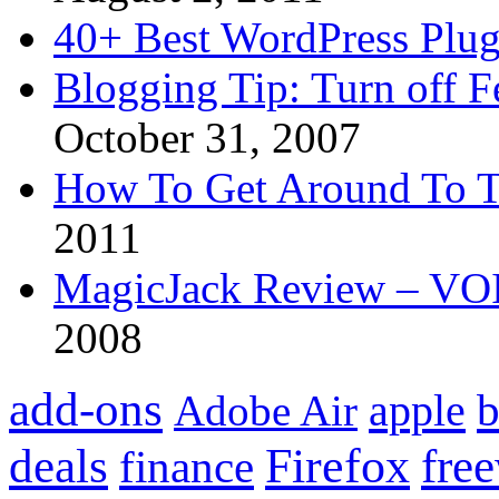
40+ Best WordPress Plug
Blogging Tip: Turn off 
October 31, 2007
How To Get Around To T
2011
MagicJack Review – VOIP
2008
add-ons
apple
b
Adobe Air
Firefox
fre
deals
finance