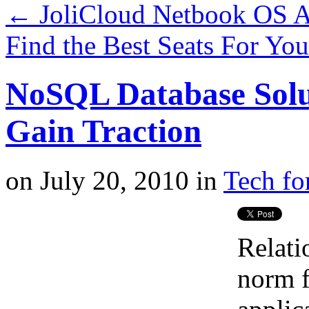
←
JoliCloud Netbook OS Ad
Find the Best Seats For Yo
NoSQL Database Sol
Gain Traction
on
July 20, 2010
in
Tech fo
Relati
norm f