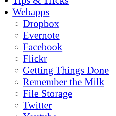
Tips & Tricks
Webapps
Dropbox
Evernote
Facebook
Flickr
Getting Things Done
Remember the Milk
File Storage
Twitter