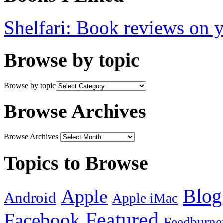
Shelfari: Book reviews on 
Browse by topic
Browse by topic
Browse Archives
Browse Archives
Topics to Browse
Blog
Apple
Android
Apple iMac
Featured
Facebook
Feedburne