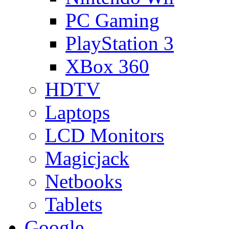
PC Gaming
PlayStation 3
XBox 360
HDTV
Laptops
LCD Monitors
Magicjack
Netbooks
Tablets
Google