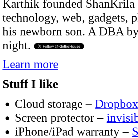
Karthik founded ShanKrila 
technology, web, gadgets, 
his newborn son. A DBA by 
night.
Learn more
Stuff I like
Cloud storage –
Dropbo
Screen protector –
invis
iPhone/iPad warranty –
S