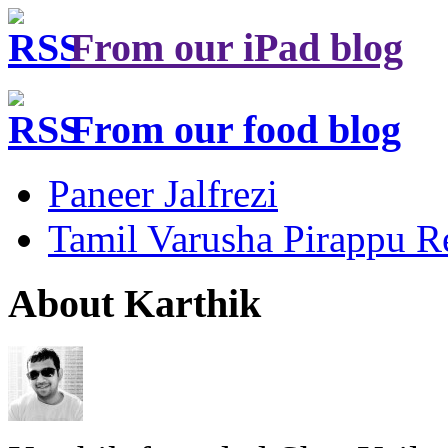
From our iPad blog
From our food blog
Paneer Jalfrezi
Tamil Varusha Pirappu R
About Karthik