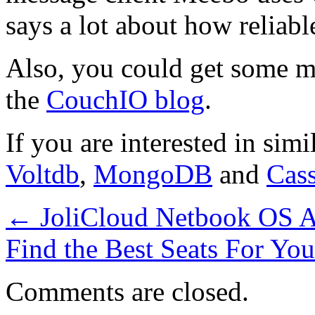
says a lot about how reliable
Also, you could get some 
the
CouchIO blog
.
If you are interested in sim
Voltdb
,
MongoDB
and
Cas
←
JoliCloud Netbook OS Ad
Find the Best Seats For Yo
Comments are closed.