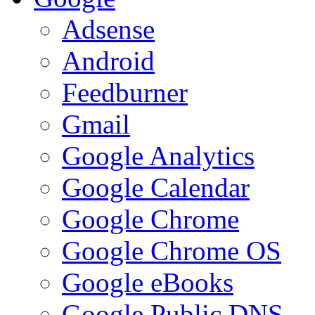
Adsense
Android
Feedburner
Gmail
Google Analytics
Google Calendar
Google Chrome
Google Chrome OS
Google eBooks
Google Public DNS