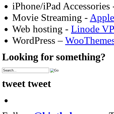
iPhone/iPad Accessories 
Movie Streaming -
Appl
Web hosting -
Linode V
WordPress –
WooTheme
Looking for something?
tweet tweet