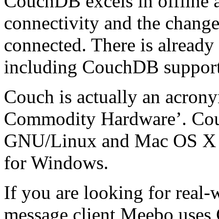
CouchDB excels in offline a
connectivity and the change
connected. There is already
including CouchDB suppor
Couch is actually an acrony
Commodity Hardware’. Cou
GNU/Linux and Mac OS X sy
for Windows.
If you are looking for real-
message client Meebo uses 