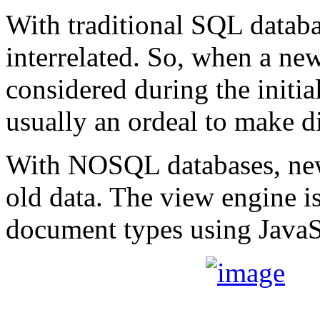
With traditional SQL databas
interrelated. So, when a new
considered during the initial
usually an ordeal to make d
With NOSQL databases, new
old data. The view engine i
document types using JavaS