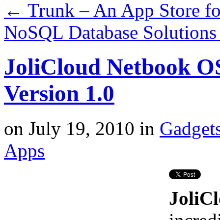
←
Trunk – An App Store fo
NoSQL Database Solutions
JoliCloud Netbook OS
Version 1.0
on
July 19, 2010
in
Gadget
Apps
JoliC