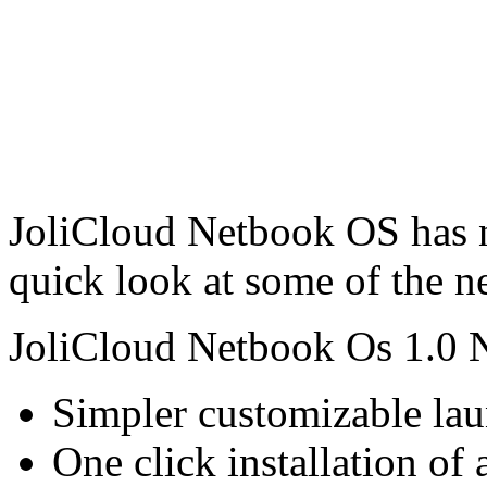
JoliCloud Netbook OS has no
quick look at some of the n
JoliCloud Netbook Os 1.0 
Simpler customizable lau
One click installation of