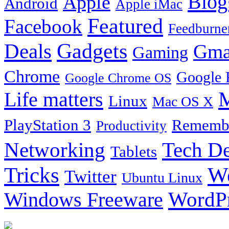
Blog
Apple
Android
Apple iMac
Featured
Facebook
Feedburne
Gadgets
Deals
Gma
Gaming
Chrome
Google 
Google Chrome OS
Life matters
M
Linux
Mac OS X
PlayStation 3
Remembe
Productivity
Tech De
Networking
Tablets
Tricks
W
Twitter
Ubuntu Linux
Windows Freeware
WordP