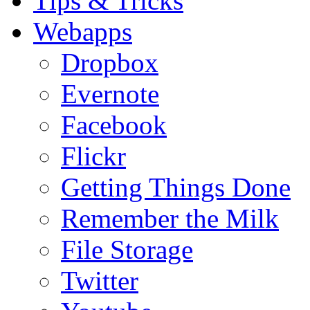
Tips & Tricks
Webapps
Dropbox
Evernote
Facebook
Flickr
Getting Things Done
Remember the Milk
File Storage
Twitter