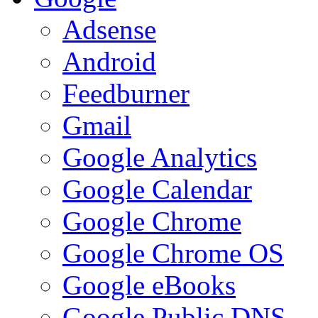
Adsense
Android
Feedburner
Gmail
Google Analytics
Google Calendar
Google Chrome
Google Chrome OS
Google eBooks
Google Public DNS