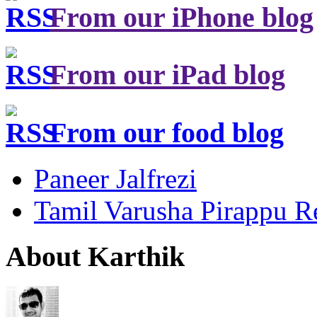
From our iPhone blog
From our iPad blog
From our food blog
Paneer Jalfrezi
Tamil Varusha Pirappu R
About Karthik