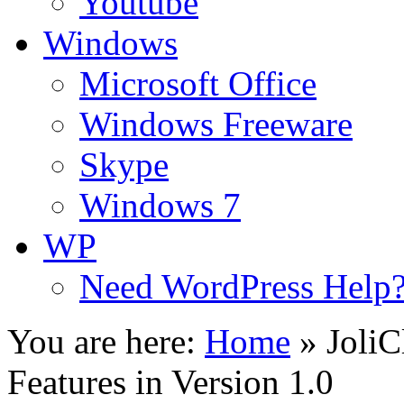
Youtube
Windows
Microsoft Office
Windows Freeware
Skype
Windows 7
WP
Need WordPress Help
You are here:
Home
»
Joli
Features in Version 1.0