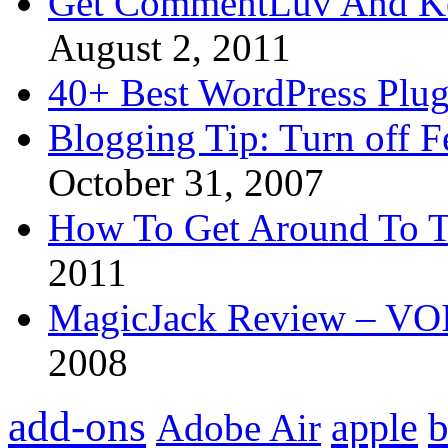
Get CommentLuv And K
August 2, 2011
40+ Best WordPress Plug
Blogging Tip: Turn off 
October 31, 2007
How To Get Around To T
2011
MagicJack Review – VOIP
2008
add-ons
apple
b
Adobe Air