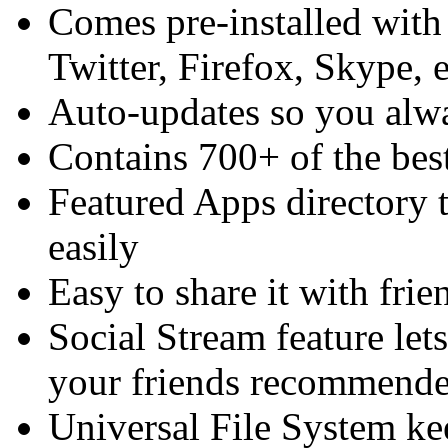
Comes pre-installed with
Twitter, Firefox, Skype, e
Auto-updates so you alway
Contains 700+ of the best
Featured Apps directory t
easily
Easy to share it with frie
Social Stream feature let
your friends recommend
Universal File System ke