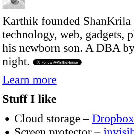
Karthik founded ShanKrila 
technology, web, gadgets, 
his newborn son. A DBA by 
night.
Learn more
Stuff I like
Cloud storage –
Dropbo
Screen protector –
invis