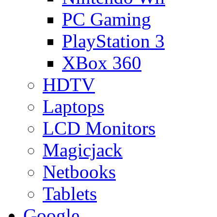
PC Gaming
PlayStation 3
XBox 360
HDTV
Laptops
LCD Monitors
Magicjack
Netbooks
Tablets
Google