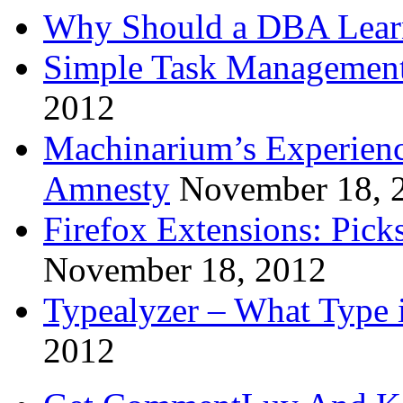
Why Should a DBA Lear
Simple Task Management
2012
Machinarium’s Experien
Amnesty
November 18, 
Firefox Extensions: Pick
November 18, 2012
Typealyzer – What Type 
2012