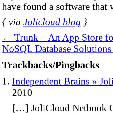
have found a software that w
{ via
Jolicloud blog
}
←
Trunk – An App Store fo
NoSQL Database Solutions
Trackbacks/Pingbacks
Independent Brains » Jol
2010
[…] JoliCloud Netbook O