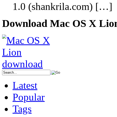
1.0 (shankrila.com) […]
Download Mac OS X Lio
Latest
Popular
Tags