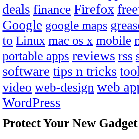
Firefox
fre
deals
finance
Google
grea
google maps
to
mobile
Linux
mac os x
reviews
portable apps
rss
software
tips n tricks
too
web ap
video
web-design
WordPress
Protect Your New Gadget