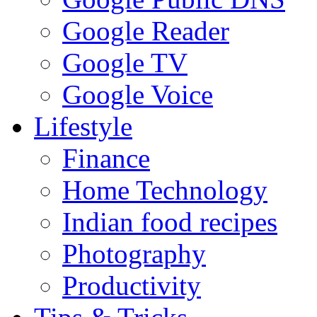
Google Reader
Google TV
Google Voice
Lifestyle
Finance
Home Technology
Indian food recipes
Photography
Productivity