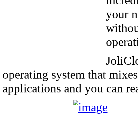
incred
your n
witho
operat
JoliCl
operating system that mixe
applications and you can r