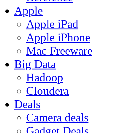
Apple
Apple iPad
Apple iPhone
Mac Freeware
Big Data
Hadoop
Cloudera
Deals
Camera deals
Gadget Deals