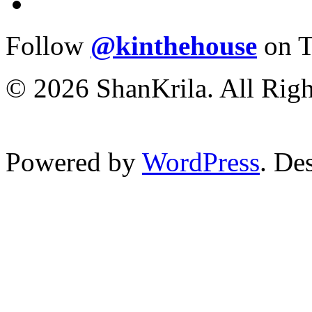
Follow
@kinthehouse
on T
© 2026 ShanKrila. All Righ
Powered by
WordPress
. De