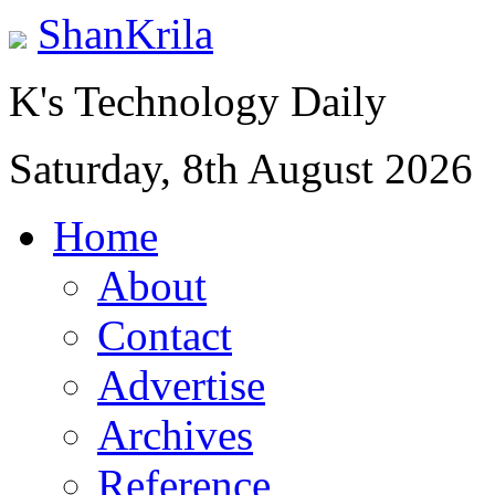
ShanKrila
K's Technology Daily
Saturday, 8th August 2026
Home
About
Contact
Advertise
Archives
Reference