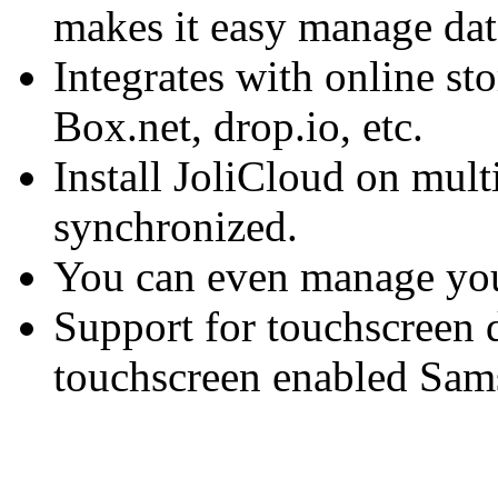
makes it easy manage data
Integrates with online st
Box.net, drop.io, etc.
Install JoliCloud on multi
synchronized.
You can even manage you
Support for touchscreen d
touchscreen enabled Sa