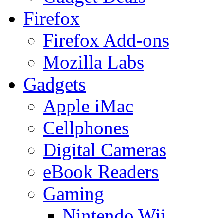
Firefox
Firefox Add-ons
Mozilla Labs
Gadgets
Apple iMac
Cellphones
Digital Cameras
eBook Readers
Gaming
Nintendo Wii