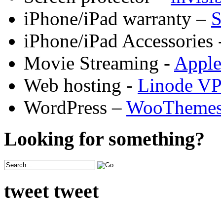
iPhone/iPad warranty –
S
iPhone/iPad Accessories 
Movie Streaming -
Appl
Web hosting -
Linode V
WordPress –
WooTheme
Looking for something?
tweet tweet