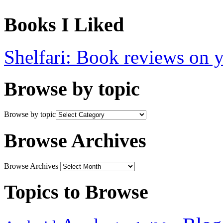
Books I Liked
Shelfari: Book reviews on 
Browse by topic
Browse by topic
Browse Archives
Browse Archives
Topics to Browse