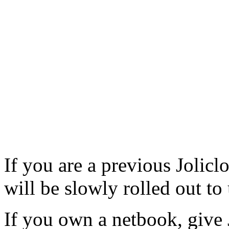
If you are a previous Jolicl
will be slowly rolled out to
If you own a netbook, give 