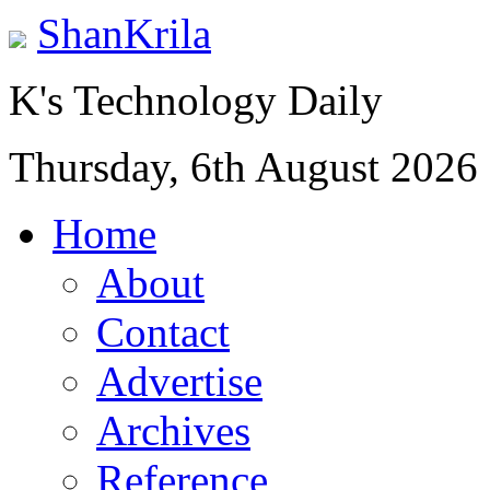
ShanKrila
K's Technology Daily
Thursday, 6th August 2026
Home
About
Contact
Advertise
Archives
Reference