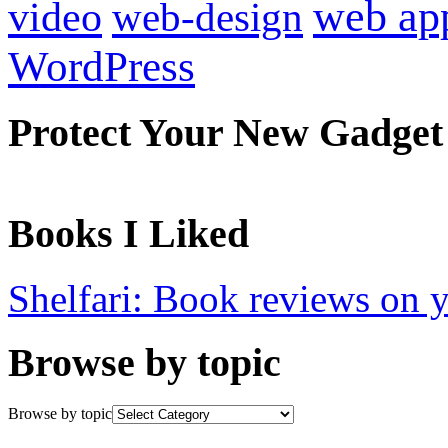
web ap
video
web-design
WordPress
Protect Your New Gadget
Books I Liked
Shelfari: Book reviews on 
Browse by topic
Browse by topic