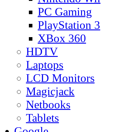
PC Gaming
PlayStation 3
XBox 360
HDTV
Laptops
LCD Monitors
Magicjack
Netbooks
Tablets
Google