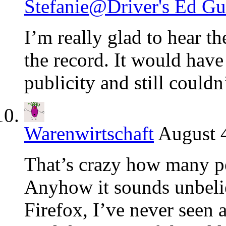
Stefanie@Driver's Ed Gu
I’m really glad to hear t
the record. It would have 
publicity and still could
Warenwirtschaft
August 4
That’s crazy how many pe
Anyhow it sounds unbelieva
Firefox, I’ve never seen a