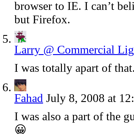
browser to IE. I can’t b
but Firefox.
Larry @ Commercial Lig
I was totally apart of tha
Fahad
July 8, 2008 at 12
I was also a part of the 
😀