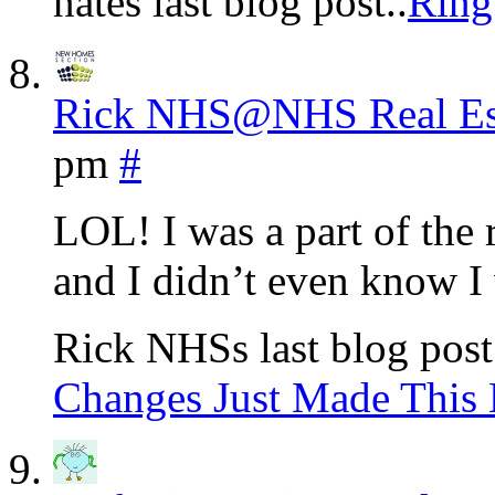
nates last blog post..
Ring
Rick NHS@NHS Real Est
pm
#
LOL! I was a part of th
and I didn’t even know I
Rick NHSs last blog post
Changes Just Made This 