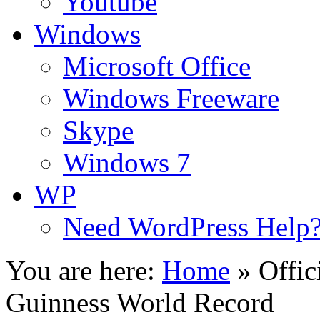
Youtube
Windows
Microsoft Office
Windows Freeware
Skype
Windows 7
WP
Need WordPress Help
You are here:
Home
»
Offic
Guinness World Record