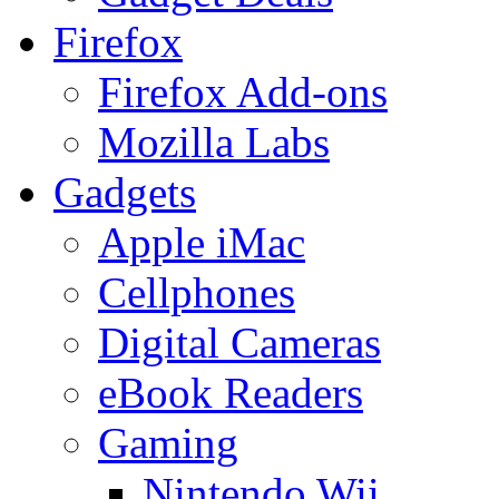
Firefox
Firefox Add-ons
Mozilla Labs
Gadgets
Apple iMac
Cellphones
Digital Cameras
eBook Readers
Gaming
Nintendo Wii