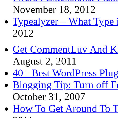
November 18, 2012
Typealyzer – What Type 
2012
Get CommentLuv And K
August 2, 2011
40+ Best WordPress Plug
Blogging Tip: Turn off 
October 31, 2007
How To Get Around To T