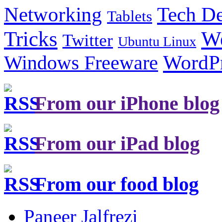
Tech De
Networking
Tablets
Tricks
W
Twitter
Ubuntu Linux
Windows Freeware
WordP
From our iPhone blog
From our iPad blog
From our food blog
Paneer Jalfrezi