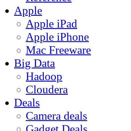
Apple
Apple iPad
Apple iPhone
Mac Freeware
Big Data
Hadoop
Cloudera
Deals
Camera deals
Gadget Deals