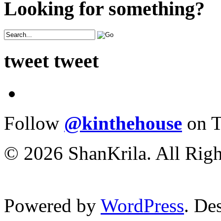
Looking for something?
tweet tweet
Follow
@kinthehouse
on T
© 2026 ShanKrila. All Righ
Powered by
WordPress
. De