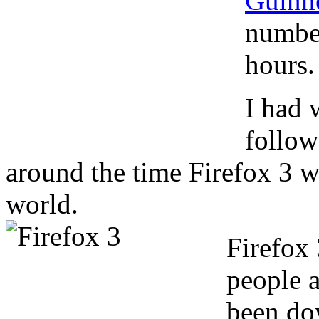
Guinn
number
hours.
I had 
follow
around the time Firefox 3 w
world.
Firefox
people a
been do