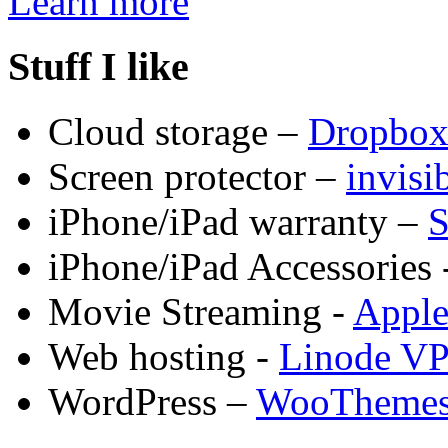
Learn more
Stuff I like
Cloud storage –
Dropbo
Screen protector –
invis
iPhone/iPad warranty –
S
iPhone/iPad Accessories 
Movie Streaming -
Appl
Web hosting -
Linode V
WordPress –
WooTheme