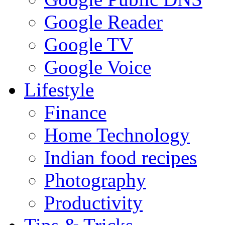
Google Reader
Google TV
Google Voice
Lifestyle
Finance
Home Technology
Indian food recipes
Photography
Productivity