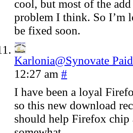
cool, but most of the add
problem I think. So I’m l
be fixed soon.
Karlonia@Synovate Paid
12:27 am
#
I have been a loyal Firef
so this new download rec
should help Firefox chip
somewhat.