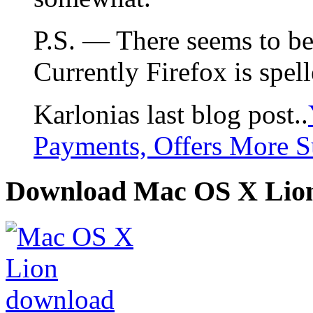
P.S. — There seems to be a
Currently Firefox is spell
Karlonias last blog post..
Payments, Offers More S
Download Mac OS X Lio