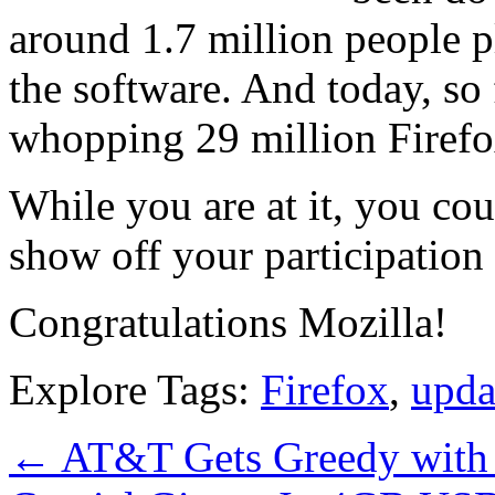
around 1.7 million people 
the software. And today, so 
whopping 29 million Firef
While you are at it, you c
show off your participation
Congratulations Mozilla!
Explore Tags:
Firefox
,
upda
←
AT&T Gets Greedy with 