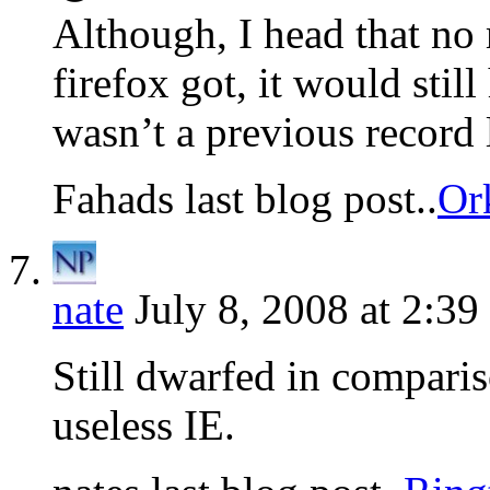
Although, I head that n
firefox got, it would stil
wasn’t a previous record l
Fahads last blog post..
Or
nate
July 8, 2008 at 2:39
Still dwarfed in comparis
useless IE.