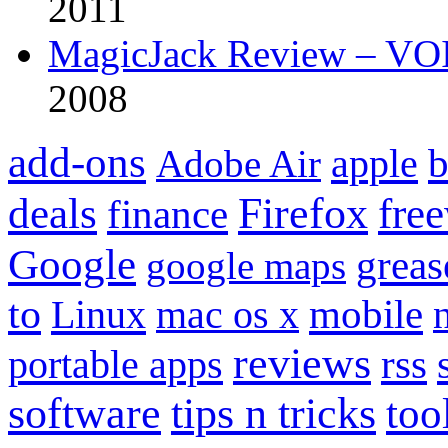
2011
MagicJack Review – VOIP
2008
add-ons
apple
b
Adobe Air
Firefox
fre
deals
finance
Google
grea
google maps
to
mobile
Linux
mac os x
reviews
portable apps
rss
software
tips n tricks
too