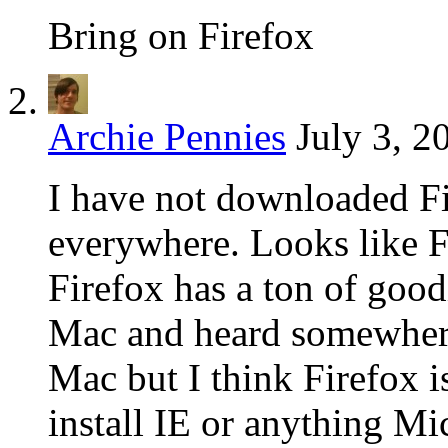
Bring on Firefox
Archie Pennies
July 3, 2
I have not downloaded Fi
everywhere. Looks like F
Firefox has a ton of good
Mac and heard somewhere
Mac but I think Firefox i
install IE or anything Mi