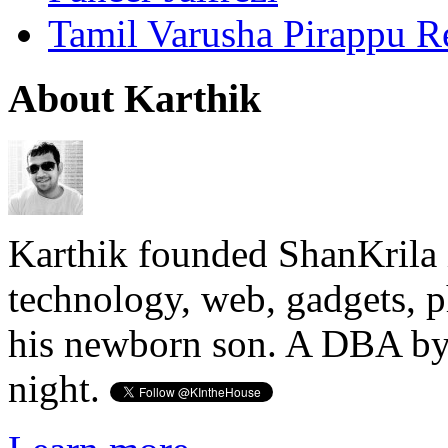
Tamil Varusha Pirappu R
About Karthik
Karthik founded ShanKrila 
technology, web, gadgets, 
his newborn son. A DBA by 
night.