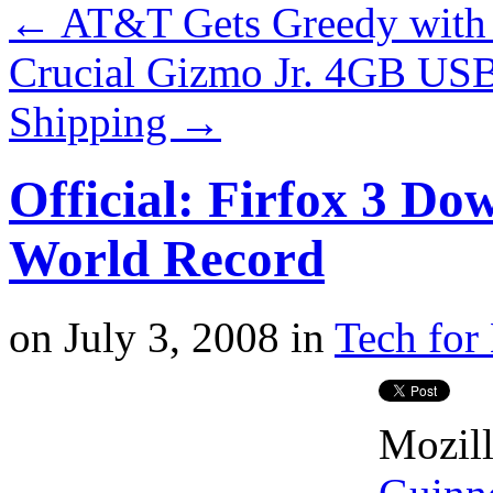
←
AT&T Gets Greedy with 
Crucial Gizmo Jr. 4GB USB
Shipping
→
Official: Firfox 3 Do
World Record
on
July 3, 2008
in
Tech for 
Mozill