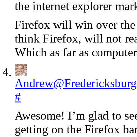
the internet explorer mar
Firefox will win over the
think Firefox, will not r
Which as far as computers
Andrew@Fredericksburg
#
Awesome! I’m glad to see
getting on the Firefox ba