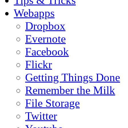
Tips & Tricks
Webapps
Dropbox
Evernote
Facebook
Flickr
Getting Things Done
Remember the Milk
File Storage
Twitter