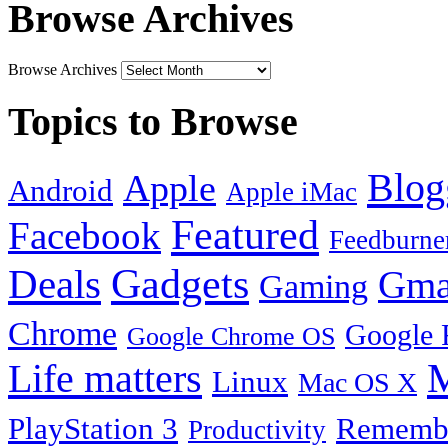
Browse Archives
Browse Archives
Topics to Browse
Blog
Apple
Android
Apple iMac
Featured
Facebook
Feedburne
Gadgets
Deals
Gma
Gaming
Chrome
Google 
Google Chrome OS
Life matters
M
Linux
Mac OS X
PlayStation 3
Remembe
Productivity