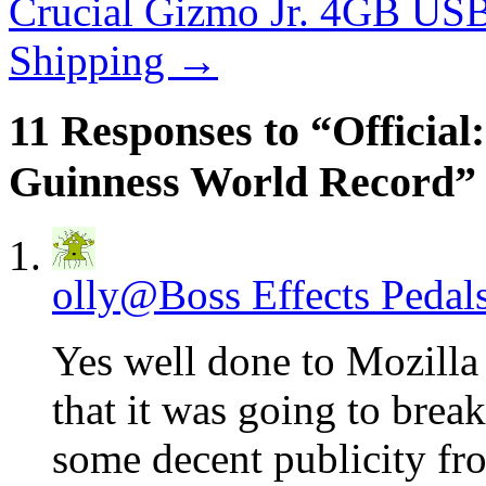
Crucial Gizmo Jr. 4GB USB
Shipping
→
11 Responses to “Official
Guinness World Record”
olly@Boss Effects Pedal
Yes well done to Mozilla –
that it was going to brea
some decent publicity fro