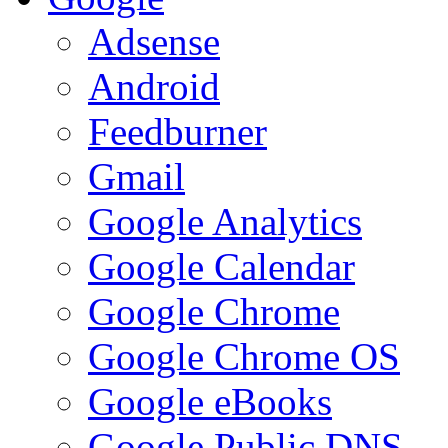
Adsense
Android
Feedburner
Gmail
Google Analytics
Google Calendar
Google Chrome
Google Chrome OS
Google eBooks
Google Public DNS