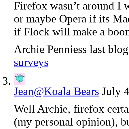
Firefox wasn’t around I 
or maybe Opera if its Mac
if Flock will make a boom
Archie Penniess last blog
surveys
Jean@Koala Bears
July 
Well Archie, firefox certa
(my personal opinion), but