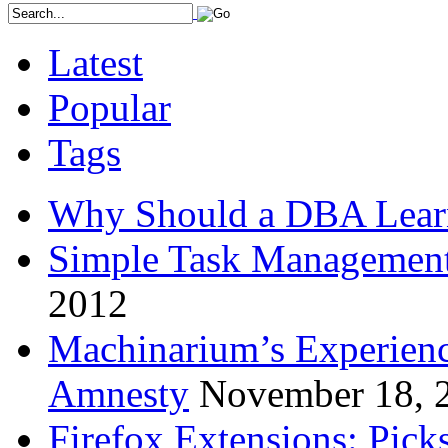
Latest
Popular
Tags
Why Should a DBA Lear
Simple Task Management
2012
Machinarium’s Experien
Amnesty
November 18, 
Firefox Extensions: Pick