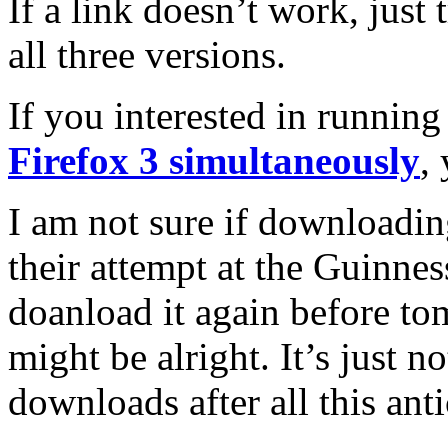
If a link doesn’t work, just
all three versions.
If you interested in runnin
Firefox 3 simultaneously
,
I am not sure if downloading
their attempt at the Guinne
doanload it again before tom
might be alright. It’s just n
downloads after all this anti