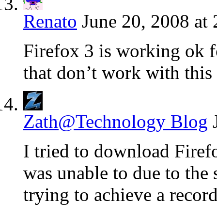
Renato
June 20, 2008 at
Firefox 3 is working ok f
that don’t work with this
Zath@Technology Blog
I tried to download Firef
was unable to due to the
trying to achieve a recor