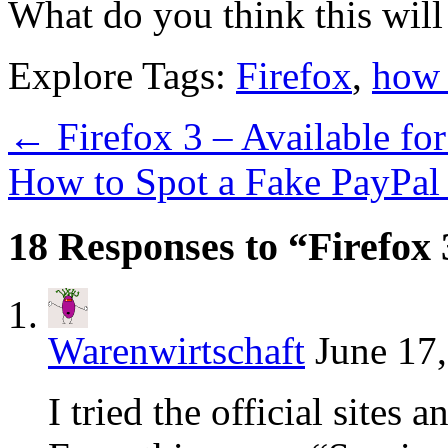
What do you think this will 
Explore Tags:
Firefox
,
how 
←
Firefox 3 – Available f
How to Spot a Fake PayPal
18 Responses to “Firefo
Warenwirtschaft
June 17
I tried the official sites 