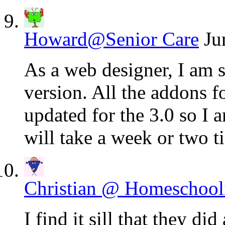
Howard@Senior Care
Ju
As a web designer, I am 
version. All the addons f
updated for the 3.0 so I 
will take a week or two t
Christian @ Homeschool
I find it sill that they did