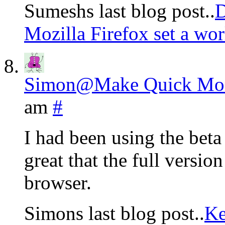
Sumeshs last blog post..
D
Mozilla Firefox set a wor
Simon@Make Quick Mon
am
#
I had been using the bet
great that the full version 
browser.
Simons last blog post..
Ke