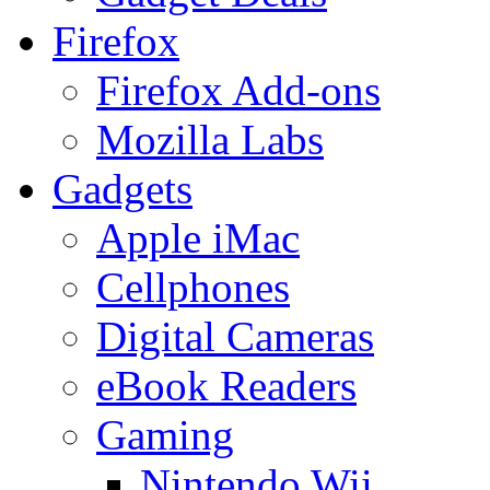
Firefox
Firefox Add-ons
Mozilla Labs
Gadgets
Apple iMac
Cellphones
Digital Cameras
eBook Readers
Gaming
Nintendo Wii