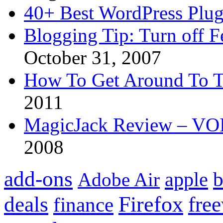
40+ Best WordPress Plug
Blogging Tip: Turn off 
October 31, 2007
How To Get Around To T
2011
MagicJack Review – VOIP
2008
add-ons
apple
b
Adobe Air
Firefox
fre
deals
finance