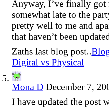
Anyway, I’ve finally got r
somewhat late to the part
pretty well to me and ap
that haven’t been updated
Zaths last blog post..
Blog
Digital vs Physical
Mona D
December 7, 200
I have updated the post w