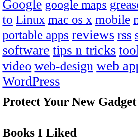
Google
grea
google maps
to
mobile
Linux
mac os x
reviews
portable apps
rss
software
tips n tricks
too
web ap
video
web-design
WordPress
Protect Your New Gadget
Books I Liked