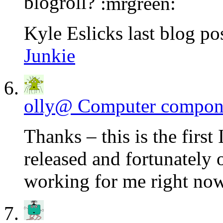
blogroll?
Kyle Eslicks last blog pos
Junkie
olly@ Computer compon
Thanks – this is the first 
released and fortunately 
working for me right now 