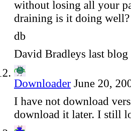
without losing all your
draining is it doing well?
db
David Bradleys last blog 
Downloader
June 20, 20
I have not download versi
download it later. I still 