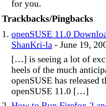
for you.
Trackbacks/Pingbacks
openSUSE 11.0 Download 
ShanKri-la
-
June 19, 20
[…] is seeing a lot of ex
heels of the much anticip
openSUSE has released t
openSUSE 11.0 […]
How to Run Firefox 2 and