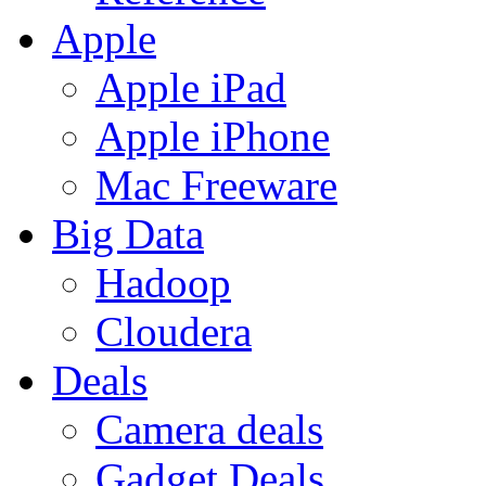
Apple
Apple iPad
Apple iPhone
Mac Freeware
Big Data
Hadoop
Cloudera
Deals
Camera deals
Gadget Deals