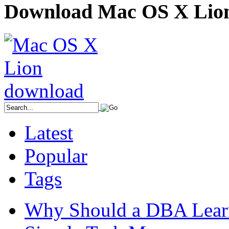
Download Mac OS X Lio
Latest
Popular
Tags
Why Should a DBA Lear