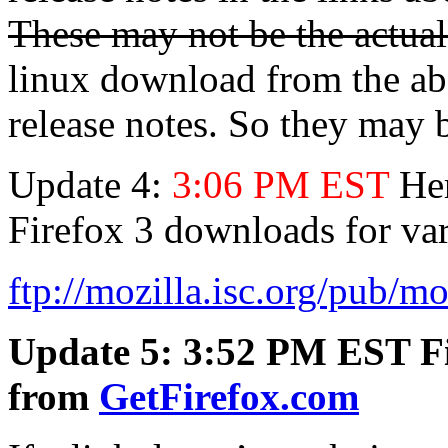
These may not be the actua
linux download from the abo
release notes. So they may 
Update 4:
3:06 PM EST
Her
Firefox 3 downloads for va
ftp://mozilla.isc.org/pub/moz
Update 5: 3:52 PM EST Fire
from
GetFirefox.com