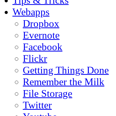
Tips & Tricks
Webapps
Dropbox
Evernote
Facebook
Flickr
Getting Things Done
Remember the Milk
File Storage
Twitter