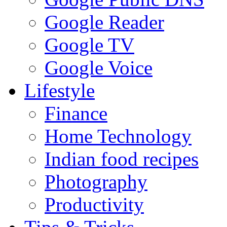
Google Reader
Google TV
Google Voice
Lifestyle
Finance
Home Technology
Indian food recipes
Photography
Productivity