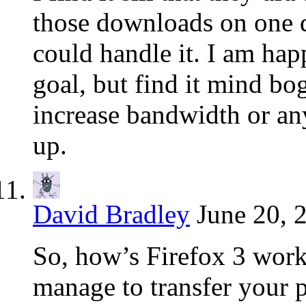
those downloads on one da
could handle it. I am hap
goal, but find it mind bo
increase bandwidth or any
up.
David Bradley
June 20, 
So, how’s Firefox 3 work
manage to transfer your p