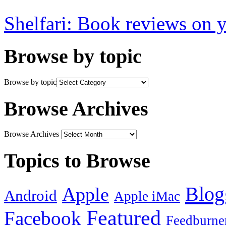
Shelfari: Book reviews on 
Browse by topic
Browse by topic
Browse Archives
Browse Archives
Topics to Browse
Blog
Apple
Android
Apple iMac
Featured
Facebook
Feedburne