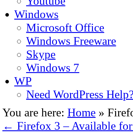
Youtube
Windows
Microsoft Office
Windows Freeware
Skype
Windows 7
WP
Need WordPress Help
You are here:
Home
»
Fire
←
Firefox 3 – Available f