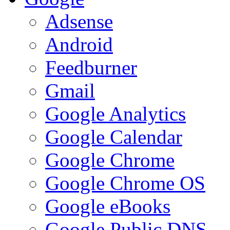
Adsense
Android
Feedburner
Gmail
Google Analytics
Google Calendar
Google Chrome
Google Chrome OS
Google eBooks
Google Public DNS