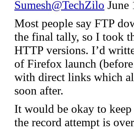
Sumesh@TechZilo
June 
Most people say FTP dow
the final tally, so I took
HTTP versions. I’d writt
of Firefox launch (before
with direct links which 
soon after.
It would be okay to keep
the record attempt is over