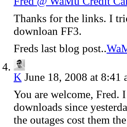
Fred @ WaMu Credit Ca
Thanks for the links. I tr
downloan FF3.
Freds last blog post..
WaMu
K
June 18, 2008 at 8:41
You are welcome, Fred. I
downloads since yesterday
the outages cost them the