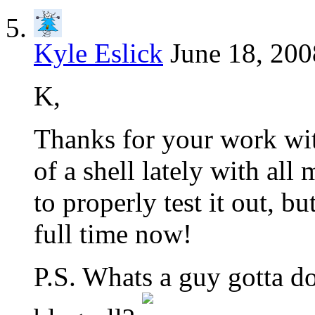
Kyle Eslick
June 18, 200
K,
Thanks for your work wit
of a shell lately with all
to properly test it out, b
full time now!
P.S. Whats a guy gotta do