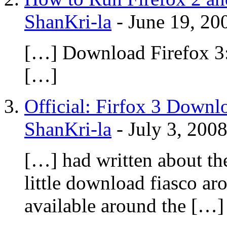
ShanKri-la
-
June 19, 20
[…] Download Firefox 3:
[…]
Official: Firfox 3 Downl
ShanKri-la
-
July 3, 200
[…] had written about th
little download fiasco a
available around the […]