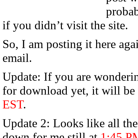
probab
if you didn’t visit the site.
So, I am posting it here ag
email.
Update: If you are wonderin
for download yet, it will be
EST
.
Update 2: Looks like all th
down for me still at
1:45 P