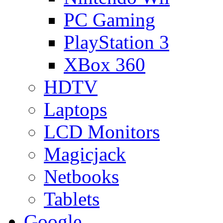
PC Gaming
PlayStation 3
XBox 360
HDTV
Laptops
LCD Monitors
Magicjack
Netbooks
Tablets
Google