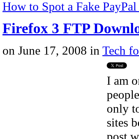
How to Spot a Fake PayPal
Firefox 3 FTP Downl
on
June 17, 2008
in
Tech fo
I am o
people
only t
sites 
post w