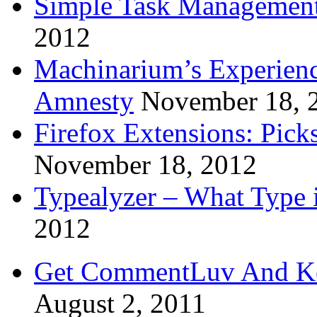
Simple Task Management
2012
Machinarium’s Experien
Amnesty
November 18, 
Firefox Extensions: Pick
November 18, 2012
Typealyzer – What Type 
2012
Get CommentLuv And K
August 2, 2011