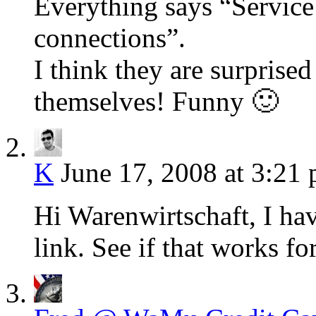
Everything says “Service
connections”.
I think they are surprised
themselves! Funny 🙂
K
June 17, 2008 at 3:21
Hi Warenwirtschaft, I ha
link. See if that works fo