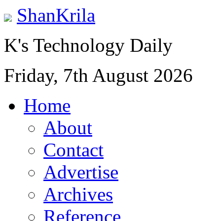
ShanKrila
K's Technology Daily
Friday, 7th August 2026
Home
About
Contact
Advertise
Archives
Reference