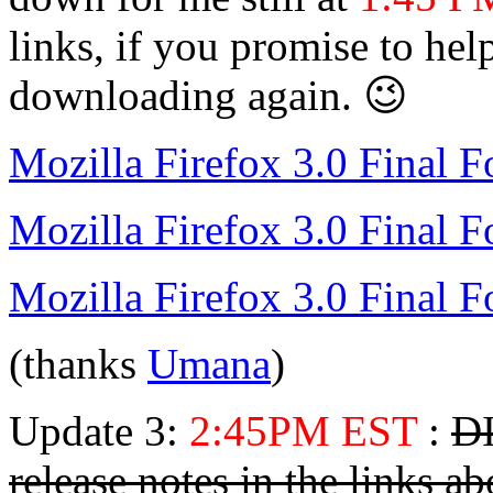
links, if you promise to he
downloading again. 😉
Mozilla Firefox 3.0 Final 
Mozilla Firefox 3.0 Final F
Mozilla Firefox 3.0 Final
(thanks
Umana
)
Update 3:
2:45PM EST
:
DI
release notes in the links a