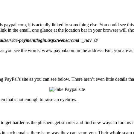
paypal.com, it is actually linked to something else. You could see this
nk in the email, one glance at the location bar in your browser will show
pal/service-peyment/login.aspx/webscrcmd=_nav=0/
om as you see the words, www.paypal.com in the address. But, you are ac
g PayPal’s site as you can see below. There aren’t even little details th
en that’s not enough to raise an eyebrow.
o get harder as the phishers get smarter and find new ways to fool us in
ks in such emails, there is no way they can scam you. Their whole scam re