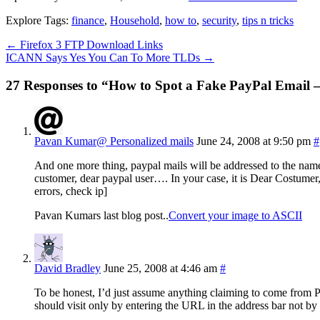
Explore Tags:
finance
,
Household
,
how to
,
security
,
tips n tricks
←
Firefox 3 FTP Download Links
ICANN Says Yes You Can To More TLDs
→
27 Responses to “How to Spot a Fake PayPal Email 
Pavan Kumar@ Personalized mails
June 24, 2008 at 9:50 pm
#
And one more thing, paypal mails will be addressed to the name 
customer, dear paypal user…. In your case, it is Dear Costumer,
errors, check ip]
Pavan Kumars last blog post..
Convert your image to ASCII
David Bradley
June 25, 2008 at 4:46 am
#
To be honest, I’d just assume anything claiming to come from Pa
should visit only by entering the URL in the address bar not by 