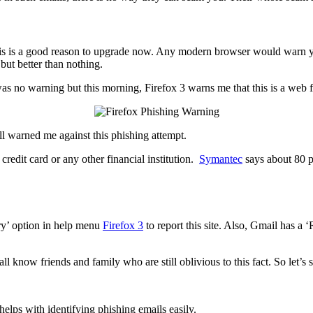
this is a good reason to upgrade now. Any modern browser would warn you 
 but better than nothing.
was no warning but this morning, Firefox 3 warns me that this is a web 
all warned me against this phishing attempt.
redit card or any other financial institution.
Symantec
says about 80 pe
ry’ option in help menu
Firefox 3
to report this site. Also, Gmail has a
all know friends and family who are still oblivious to this fact. So let’
helps with identifying phishing emails easily.