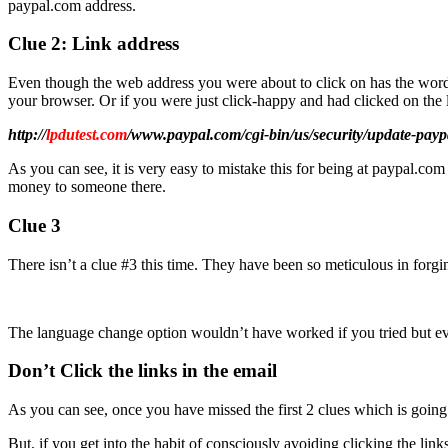
paypal.com address.
Clue 2: Link address
Even though the web address you were about to click on has the words 
your browser. Or if you were just click-happy and had clicked on the li
http://
lpdutest.com
/www.paypal.com/cgi-bin/us/security/update-pay
As you can see, it is very easy to mistake this for being at paypal.c
money to someone there.
Clue 3
There isn’t a clue #3 this time. They have been so meticulous in forgin
The language change option wouldn’t have worked if you tried but ev
Don’t Click the links in the email
As you can see, once you have missed the first 2 clues which is going t
But, if you get into the habit of consciously avoiding clicking the lin