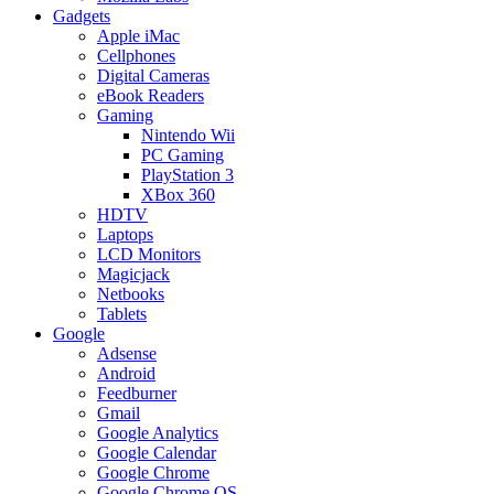
Gadgets
Apple iMac
Cellphones
Digital Cameras
eBook Readers
Gaming
Nintendo Wii
PC Gaming
PlayStation 3
XBox 360
HDTV
Laptops
LCD Monitors
Magicjack
Netbooks
Tablets
Google
Adsense
Android
Feedburner
Gmail
Google Analytics
Google Calendar
Google Chrome
Google Chrome OS