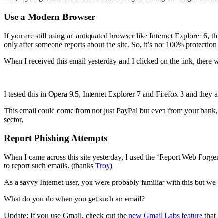
Use a Modern Browser
If you are still using an antiquated browser like Internet Explorer 6, 
only after someone reports about the site. So, it’s not 100% protection
When I received this email yesterday and I clicked on the link, there 
I tested this in Opera 9.5, Internet Explorer 7 and Firefox 3 and they 
This email could come from not just PayPal but even from your bank, c
sector,
Report Phishing Attempts
When I came across this site yesterday, I used the ‘Report Web Forge
to report such emails. (thanks
Troy
)
As a savvy Internet user, you were probably familiar with this but we 
What do you do when you get such an email?
Update: If you use Gmail, check out the
new Gmail Labs feature
that 