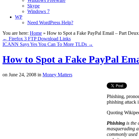
Windows Freeware
Skype
Windows 7
WP
Need WordPress Help?
You are here:
Home
»
How to Spot a Fake PayPal Email – Part Deux
←
Firefox 3 FTP Download Links
ICANN Says Yes You Can To More TLDs
→
How to Spot a Fake PayPal Ema
on
June 24, 2008
in
Money Matters
Phishing, pronou
phishing attack 
Quoting Wikiped
Phishing
is the 
masquerading as
commonly used to