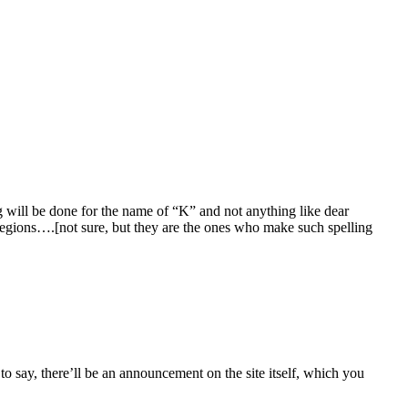
g will be done for the name of “K” and not anything like dear
 regions….[not sure, but they are the ones who make such spelling
o say, there’ll be an announcement on the site itself, which you