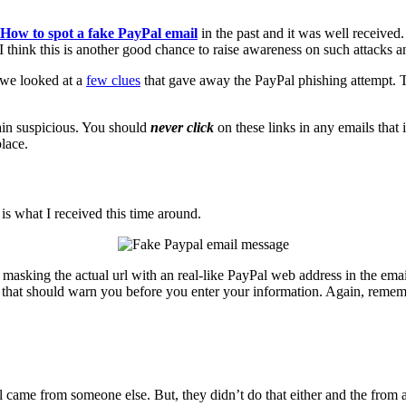
How to spot a fake PayPal email
in the past and it was well received
 I think this is another good chance to raise awareness on such attacks
, we looked at a
few clues
that gave away the PayPal phishing attempt. Th
gain suspicious. You should
never click
on these links in any emails that 
lace.
is what I received this time around.
 masking the actual url with an real-like PayPal web address in the email 
s that should warn you before you enter your information. Again, remember
il came from someone else. But, they didn’t do that either and the from