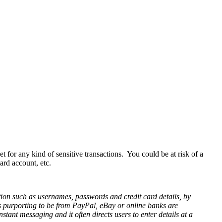
t for any kind of sensitive transactions. You could be at risk of a
ard account, etc.
ation such as usernames, passwords and credit card details, by
 purporting to be from PayPal, eBay or online banks are
stant messaging and it often directs users to enter details at a