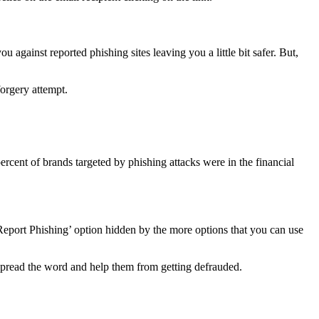
against reported phishing sites leaving you a little bit safer. But,
forgery attempt.
rcent of brands targeted by phishing attacks were in the financial
 ‘Report Phishing’ option hidden by the more options that you can use
s spread the word and help them from getting defrauded.