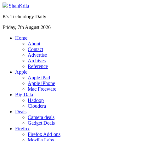
ShanKrila
K's Technology Daily
Friday, 7th August 2026
Home
About
Contact
Advertise
Archives
Reference
Apple
Apple iPad
Apple iPhone
Mac Freeware
Big Data
Hadoop
Cloudera
Deals
Camera deals
Gadget Deals
Firefox
Firefox Add-ons
Mozilla Labs