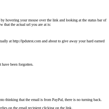
 by hovering your mouse over the link and looking at the status bar of
 that the actual url you are at is:
tually at http://lpdutest.com and about to give away your hard earned
at have been forgotten.
to thinking that the email is from PayPal, there is no turning back.
lies on the email recipient clicking on the link.