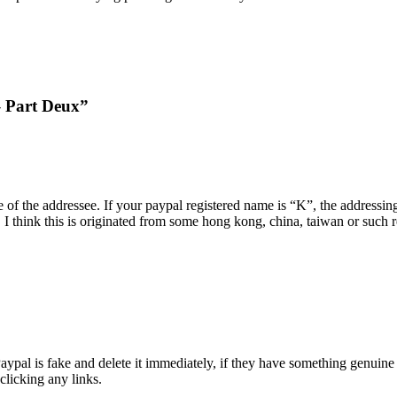
– Part Deux”
of the addressee. If your paypal registered name is “K”, the addressin
 I think this is originated from some hong kong, china, taiwan or such
ypal is fake and delete it immediately, if they have something genuine t
clicking any links.