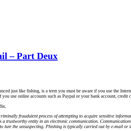
il – Part Deux
nced just like fishing, is a term you must be aware if you use the Interne
if you use online accounts such as Paypal or your bank account, credit c
ia,
criminally fraudulent process of attempting to acquire sensitive inform
 a trustworthy entity in an electronic communication. Communications
 lure the unsuspecting. Phishing is typically carried out by e-mail or in