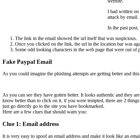
website.
I had written on
attack by email.
In the past post
The link in the email showed the url itself that was suspicious.
Once you clicked on the link, the url in the location bar was a
Some odd looking characters in the web page that were out of p
Fake Paypal Email
As you could imagine the phishing attempts are getting better and this 
As you can see they have gotten better. It looks authentic and they are
know better than to click on it. if you were tempted, there are 2 thing
just go directly go to the site you have bookmarked.
Here are a few clues that should warn you:
Clue 1: Email address
It is very easy to spoof an email address and make it look like an ema