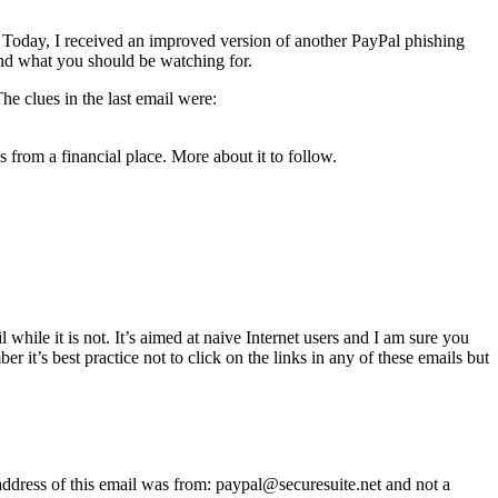
. Today, I received an improved version of another PayPal phishing
 and what you should be watching for.
e clues in the last email were:
is from a financial place. More about it to follow.
while it is not. It’s aimed at naive Internet users and I am sure you
 it’s best practice not to click on the links in any of these emails but
 address of this email was from:
paypal@securesuite.net and not a