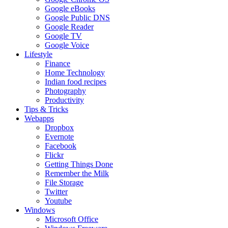
Google eBooks
Google Public DNS
Google Reader
Google TV
Google Voice
Lifestyle
Finance
Home Technology
Indian food recipes
Photography
Productivity
Tips & Tricks
Webapps
Dropbox
Evernote
Facebook
Flickr
Getting Things Done
Remember the Milk
File Storage
Twitter
Youtube
Windows
Microsoft Office