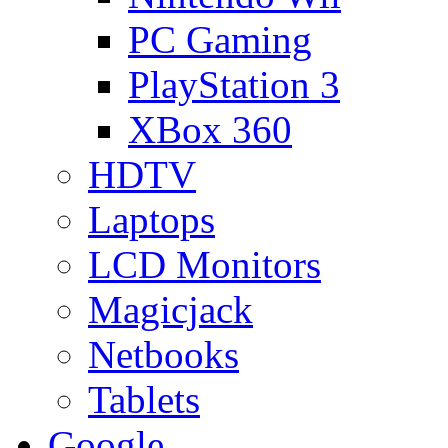
PC Gaming
PlayStation 3
XBox 360
HDTV
Laptops
LCD Monitors
Magicjack
Netbooks
Tablets
Google