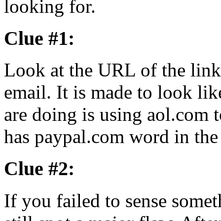
looking for.
Clue #1:
Look at the URL of the link
email. It is made to look li
are doing is using aol.com t
has paypal.com word in the 
Clue #2:
If you failed to sense somet