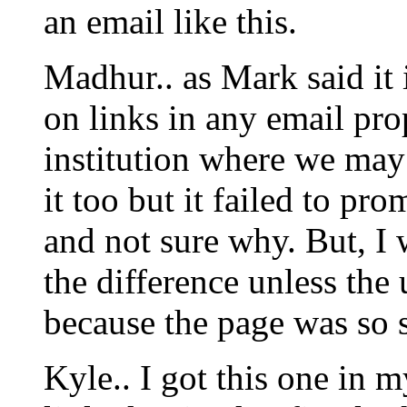
an email like this.
Madhur.. as Mark said it 
on links in any email pro
institution where we may
it too but it failed to pr
and not sure why. But, I 
the difference unless the 
because the page was so s
Kyle.. I got this one in 