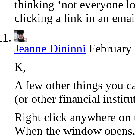
thinking ‘not everyone lo
clicking a link in an emai
Jeanne Dininni
February 
K,
A few other things you c
(or other financial institu
Right click anywhere on t
When the window opens, 