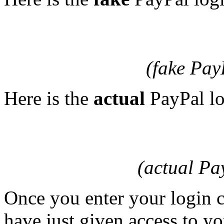
(fake Pay
Here is the
actual
PayPal lo
(actual Pa
Once you enter your login c
have just given access to y