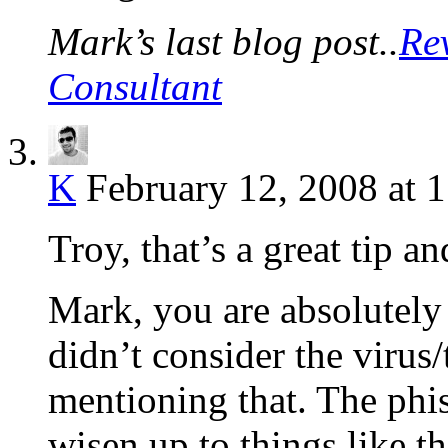
Mark’s last blog post..
Re
Consultant
K
February 12, 2008 at 
Troy, that’s a great tip a
Mark, you are absolutely 
didn’t consider the virus/
mentioning that. The phi
wisen up to things like th