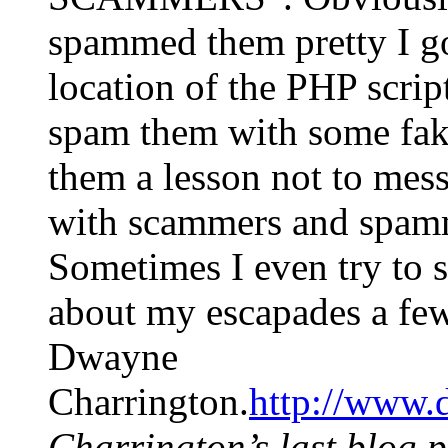
spammed them pretty I goo
location of the PHP script
spam them with some fake 
them a lesson not to mes
with scammers and spamme
Sometimes I even try to 
about my escapades a few
Dwayne
Charrington.
http://www.
Charrington’s last blog p