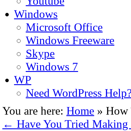
Youtube
Windows
Microsoft Office
Windows Freeware
Skype
Windows 7
WP
Need WordPress Help
You are here:
Home
»
How 
←
Have You Tried Making 