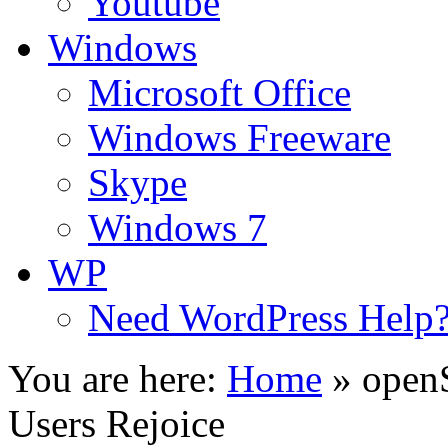
Youtube
Windows
Microsoft Office
Windows Freeware
Skype
Windows 7
WP
Need WordPress Help
You are here:
Home
»
open
Users Rejoice