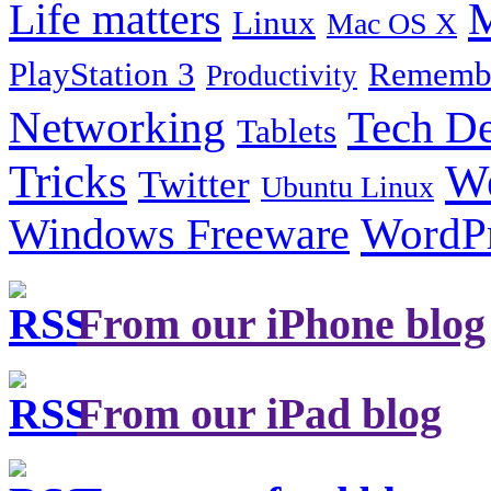
Life matters
M
Linux
Mac OS X
PlayStation 3
Remembe
Productivity
Tech De
Networking
Tablets
Tricks
W
Twitter
Ubuntu Linux
Windows Freeware
WordP
From our iPhone blog
From our iPad blog