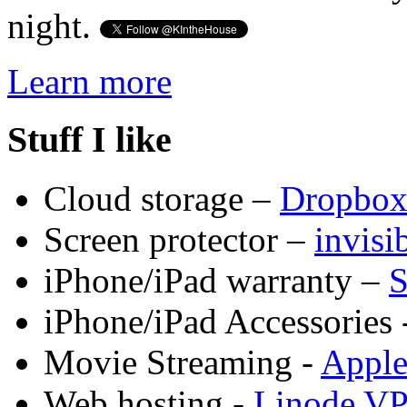
night.
Learn more
Stuff I like
Cloud storage –
Dropbo
Screen protector –
invis
iPhone/iPad warranty –
S
iPhone/iPad Accessories 
Movie Streaming -
Appl
Web hosting -
Linode V