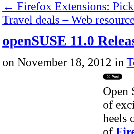
←
Firefox Extensions: Pick
Travel deals – Web resourc
openSUSE 11.0 Releas
on
November 18, 2012
in
T
Open S
of exc
heels 
of
Fir