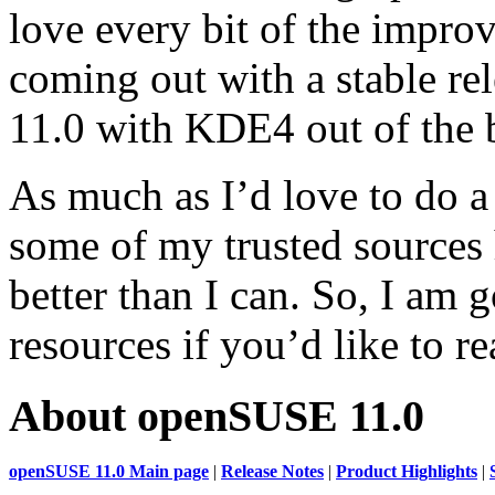
love every bit of the impr
coming out with a stable r
11.0 with KDE4 out of the 
As much as I’d love to do 
some of my trusted sources
better than I can. So, I am 
resources if you’d like to r
About openSUSE 11.0
openSUSE 11.0 Main page
|
Release Notes
|
Product Highlights
|