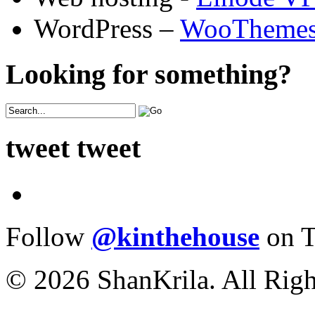
WordPress –
WooTheme
Looking for something?
tweet tweet
Follow
@kinthehouse
on T
© 2026 ShanKrila. All Righ