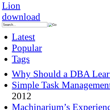
Latest
Popular
Tags
Why Should a DBA Lear
Simple Task Management
2012
Machinarium’s Experien