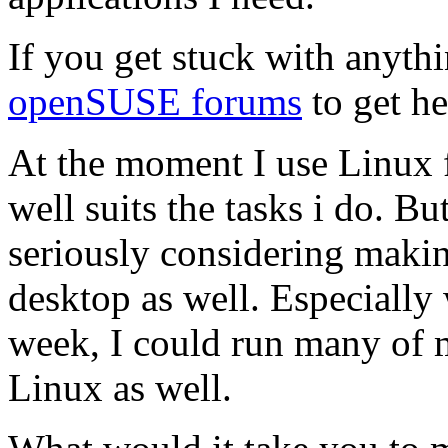
If you get stuck with anythi
openSUSE forums
to get he
At the moment I use Linux f
well suits the tasks i do. 
seriously considering maki
desktop as well. Especially
week, I could run many of 
Linux as well.