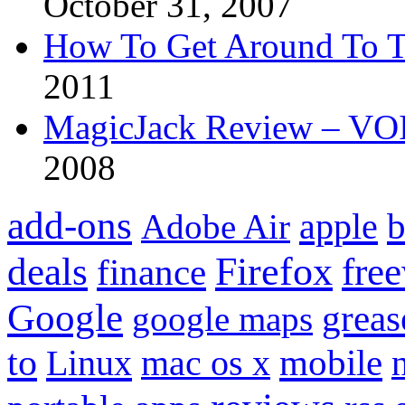
October 31, 2007
How To Get Around To T
2011
MagicJack Review – VOIP
2008
add-ons
apple
b
Adobe Air
Firefox
fre
deals
finance
Google
grea
google maps
to
mobile
Linux
mac os x