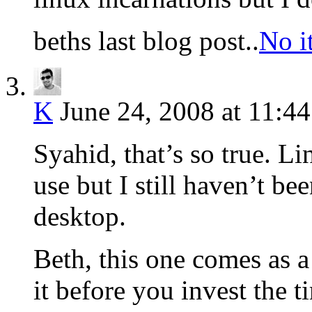
beths last blog post..
No it
K
June 24, 2008 at 11:4
Syahid, that’s so true. Li
use but I still haven’t be
desktop.
Beth, this one comes as a
it before you invest the t