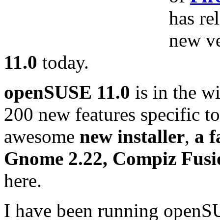
has re
new v
11.0
today.
openSUSE 11.0
is in the w
200 new features specific 
awesome
new installer
,
a 
Gnome 2.22, Compiz Fusi
here.
I have been running openSU