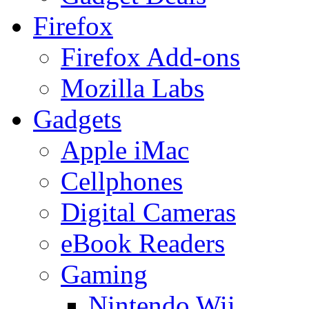
Firefox
Firefox Add-ons
Mozilla Labs
Gadgets
Apple iMac
Cellphones
Digital Cameras
eBook Readers
Gaming
Nintendo Wii