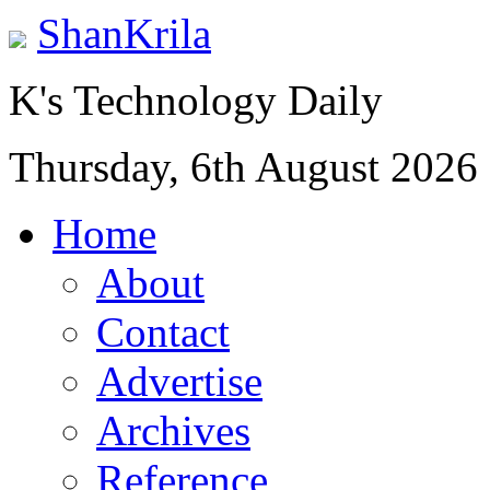
ShanKrila
K's Technology Daily
Thursday, 6th August 2026
Home
About
Contact
Advertise
Archives
Reference