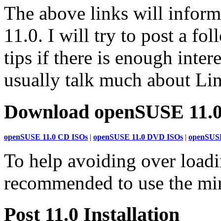
The above links will infor
11.0. I will try to post a fol
tips if there is enough inte
usually talk much about Lin
Download openSUSE 11.
openSUSE 11.0 CD ISOs
|
openSUSE 11.0 DVD ISOs
|
openSUSE
To help avoiding over loading
recommended to use the mir
Post 11.0 Installation