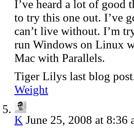
I’ve heard a lot of good
to try this one out. I’ve
can’t live without. I’m t
run Windows on Linux wit
Mac with Parallels.
Tiger Lilys last blog post
Weight
K
June 25, 2008 at 8:36