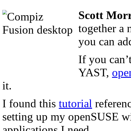
Scott Morr
together a 
you can ad
If you can’
YAST,
ope
it.
I found this
tutorial
referenc
setting up my openSUSE wit
applications I need.