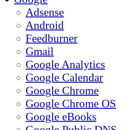
Adsense
Android
Feedburner
Gmail
Google Analytics
Google Calendar
Google Chrome
Google Chrome OS
Google eBooks
Google Public DNS