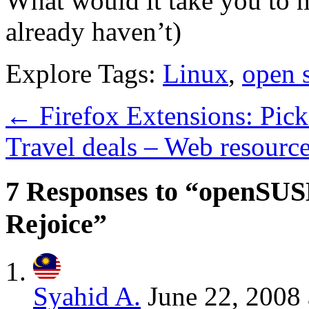
What would it take you to m
already haven’t)
Explore Tags:
Linux
,
open 
←
Firefox Extensions: Pick
Travel deals – Web resourc
7 Responses to “openSUSE
Rejoice”
Syahid A.
June 22, 2008 