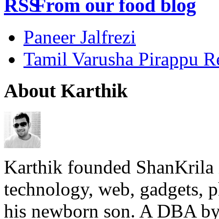
From our food blog
Paneer Jalfrezi
Tamil Varusha Pirappu R
About Karthik
Karthik founded ShanKrila 
technology, web, gadgets, 
his newborn son. A DBA by 