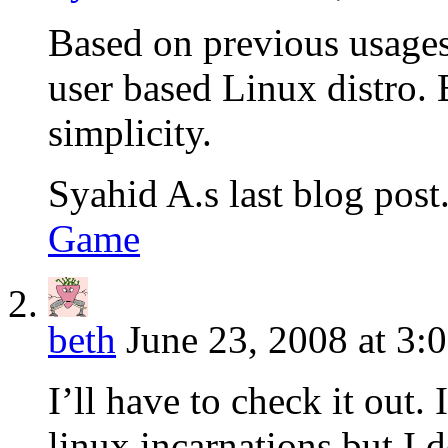
Based on previous usage
user based Linux distro. 
simplicity.
Syahid A.s last blog post.
Game
beth
June 23, 2008 at 3:
I’ll have to check it out.
linux incarnations but I d