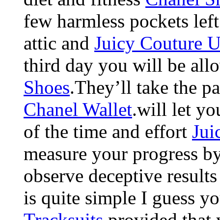
few harmless pockets left 
attic and
Juicy Couture 
third day you will be al
Shoes
.They’ll take the p
Chanel Wallet
.will let y
of the time and effort
Jui
measure your progress by 
observe deceptive result
is quite simple I guess 
Tracksuits
.provided that 