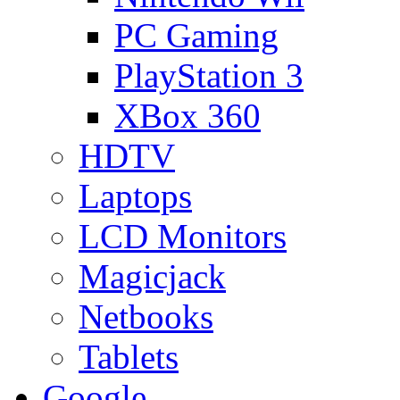
PC Gaming
PlayStation 3
XBox 360
HDTV
Laptops
LCD Monitors
Magicjack
Netbooks
Tablets
Google