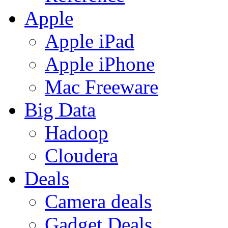
Apple
Apple iPad
Apple iPhone
Mac Freeware
Big Data
Hadoop
Cloudera
Deals
Camera deals
Gadget Deals