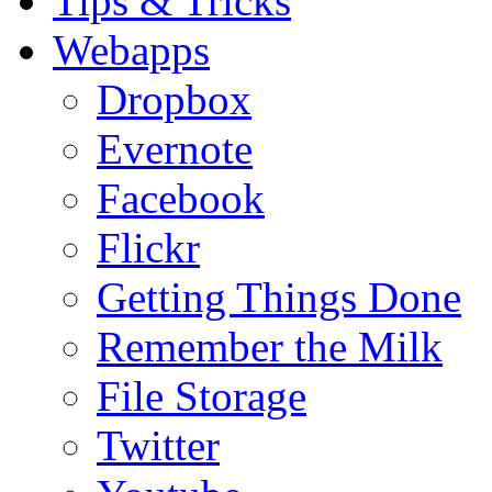
Tips & Tricks
Webapps
Dropbox
Evernote
Facebook
Flickr
Getting Things Done
Remember the Milk
File Storage
Twitter