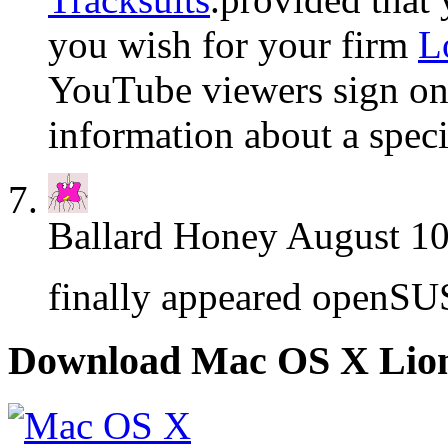
you wish for your firm
L
YouTube viewers sign on t
information about a spec
Ballard Honey
August 10
finally appeared openSU
Download Mac OS X Lio