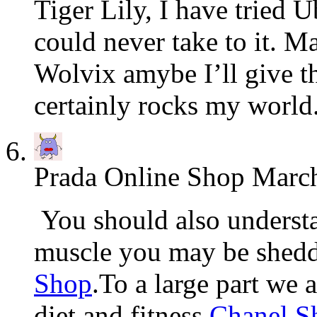
Tiger Lily, I have tried 
could never take to it. Ma
Wolvix amybe I’ll give t
certainly rocks my world
Prada Online Shop
March
You should also understa
muscle you may be shed
Shop
.To a large part we
diet and fitness
Chanel S