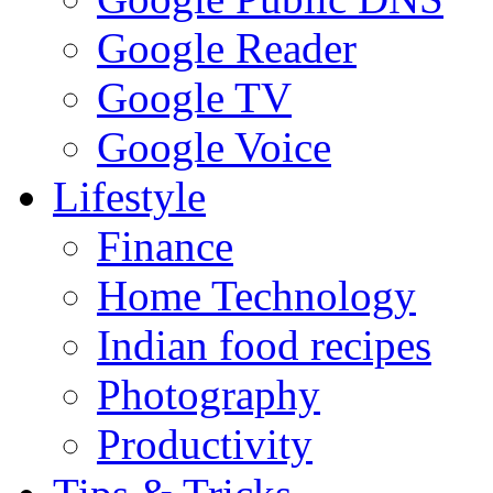
Google Reader
Google TV
Google Voice
Lifestyle
Finance
Home Technology
Indian food recipes
Photography
Productivity