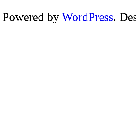
Powered by
WordPress
. De