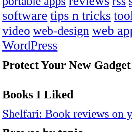
reviews
portable apps
rss
software
tips n tricks
too
web ap
video
web-design
WordPress
Protect Your New Gadget
Books I Liked
Shelfari: Book reviews on 