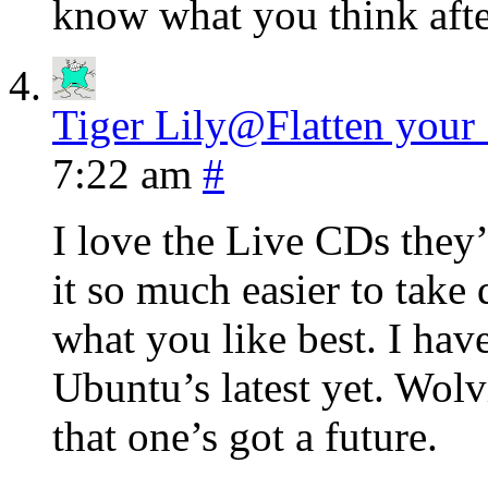
know what you think after
Tiger Lily@Flatten your
7:22 am
#
I love the Live CDs they’
it so much easier to take 
what you like best. I hav
Ubuntu’s latest yet. Wolvi
that one’s got a future.