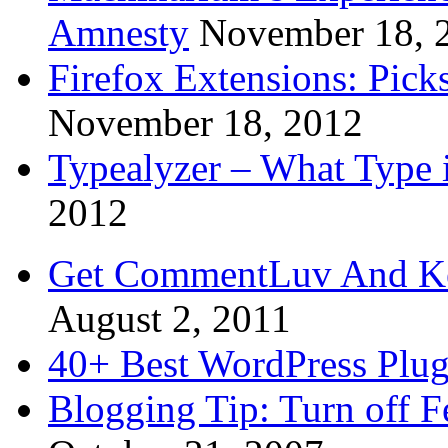
Amnesty
November 18, 
Firefox Extensions: Pick
November 18, 2012
Typealyzer – What Type 
2012
Get CommentLuv And K
August 2, 2011
40+ Best WordPress Plug
Blogging Tip: Turn off 