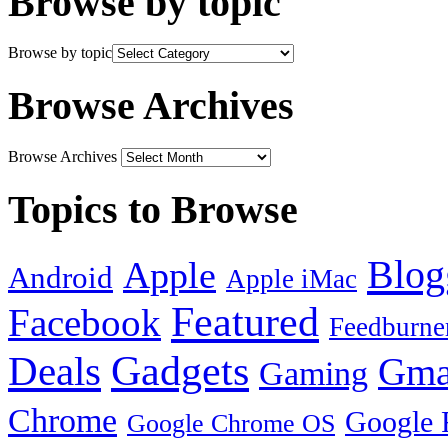
Browse by topic
Browse by topic
Browse Archives
Browse Archives
Topics to Browse
Blog
Apple
Android
Apple iMac
Featured
Facebook
Feedburne
Gadgets
Deals
Gma
Gaming
Chrome
Google 
Google Chrome OS