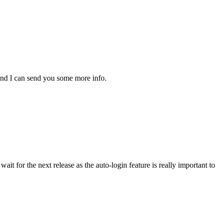
 and I can send you some more info.
it for the next release as the auto-login feature is really important to