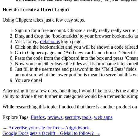
How do I create a Direct Login?
Using Clipperz takes just a few easy steps.
Sign up for a free account. Choose a really really really secure
Drag and drop the ‘bookmarklet’ to your browser bookmarks an
Visit, for eg.
del.icio.us
login page.
Click on the bookmarklet and you will be shown a code (already
Go to Clipperz page and ‘Add new card’ and choose ‘Direct Lo
Paste the code from the clipboard into the box and press ‘Create
Now you can either leave the titles as it is or rename it to somet
Just fill in the username and password in the ‘Field Data’ fields
am not sure what the lower portion is meant to serve but this w
You are done!
After using it for a few days, one thing I would like to see is the abil
ability to divide them further in categories would be a tremendous imp
While researching this topic, I noticed that there is another product on
Explore Tags:
Firefox
,
reviews
,
security
,
tools
,
web apps
←
Advertise your site for free – Adgridwork
Google Docs gets a facelift – GMail to follow?
→