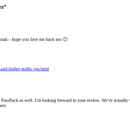
rz”
ati – hope you fave me back too 🙂
and-higher-traffic-via.html
s PassPack as well. I’m looking forward to your review. We’re actually 
ers.