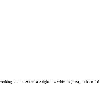
working on our next release right now which is (alas) just been slid