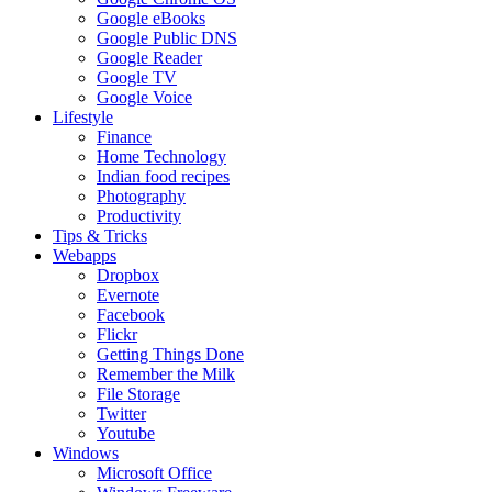
Google eBooks
Google Public DNS
Google Reader
Google TV
Google Voice
Lifestyle
Finance
Home Technology
Indian food recipes
Photography
Productivity
Tips & Tricks
Webapps
Dropbox
Evernote
Facebook
Flickr
Getting Things Done
Remember the Milk
File Storage
Twitter
Youtube
Windows
Microsoft Office