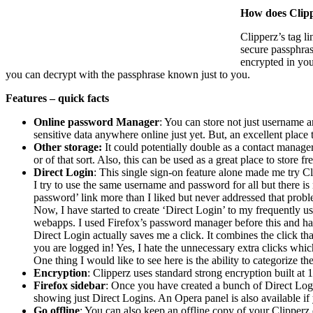
How does Clip
Clipperz’s tag l
secure passphras
encrypted in you
you can decrypt with the passphrase known just to you.
Features – quick facts
Online password Manager
: You can store not just username a
sensitive data anywhere online just yet. But, an excellent place 
Other storage:
It could potentially double as a contact manager 
or of that sort. Also, this can be used as a great place to store
Direct Login
: This single sign-on feature alone made me try C
I try to use the same username and password for all but there i
password’ link more than I liked but never addressed that probl
Now, I have started to create ‘Direct Login’ to my frequently 
webapps. I used Firefox’s password manager before this and ha
Direct Login actually saves me a click. It combines the click t
you are logged in! Yes, I hate the unnecessary extra clicks whi
One thing I would like to see here is the ability to categorize th
Encryption
: Clipperz uses standard strong encryption built at 
Firefox sidebar
: Once you have created a bunch of Direct Logi
showing just Direct Logins. An Opera panel is also available if 
Go offline
: You can also keep an offline copy of your Clipperz d