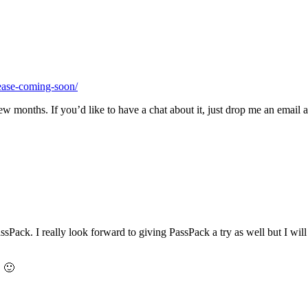
ease-coming-soon/
few months. If you’d like to have a chat about it, just drop me an email
ack. I really look forward to giving PassPack a try as well but I will wa
. 🙂