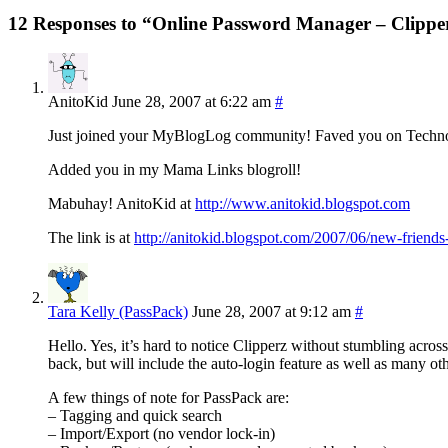
12 Responses to “Online Password Manager – Clippe
AnitoKid
June 28, 2007 at 6:22 am
#
Just joined your MyBlogLog community! Faved you on Technor
Added you in my Mama Links blogroll!
Mabuhay! AnitoKid at
http://www.anitokid.blogspot.com
The link is at
http://anitokid.blogspot.com/2007/06/new-friends-
Tara Kelly (PassPack)
June 28, 2007 at 9:12 am
#
Hello. Yes, it’s hard to notice Clipperz without stumbling acros
back, but will include the auto-login feature as well as many oth
A few things of note for PassPack are:
– Tagging and quick search
– Import/Export (no vendor lock-in)