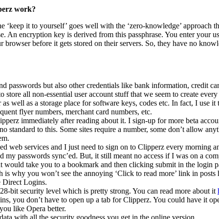
perz work?
ine ‘keep it to yourself’ goes well with the ‘zero-knowledge’ approach t
e. An encryption key is derived from this passphrase. You enter your 
r browser before it gets stored on their servers. So, they have no know
nd passwords but also other credentials like bank information, credit c
to store all non-essential user account stuff that we seem to create every
as well as a storage place for software keys, codes etc. In fact, I use it 
 frequent flyer numbers, merchant card numbers, etc.
lipperz immediately after reading about it. I sign-up for more beta acc
s no standard to this. Some sites require a number, some don’t allow an
em.
used web services and I just need to sign on to Clipperz every morning 
d my passwords sync’ed. But, it still meant no access if I was on a co
hat would take you to a bookmark and then clicking submit in the login 
ch is why you won’t see the annoying ‘Click to read more’ link in posts 
e Direct Logins.
128-bit security level which is pretty strong. You can read more about it
ns, you don’t have to open up a tab for Clipperz. You could have it ope
you like Opera better.
ata with all the security goodness you get in the online version.