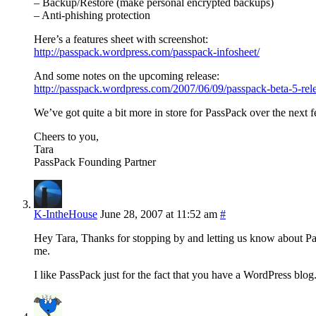
– Backup/Restore (make personal encrypted backups)
– Anti-phishing protection
Here’s a features sheet with screenshot:
http://passpack.wordpress.com/passpack-infosheet/
And some notes on the upcoming release:
http://passpack.wordpress.com/2007/06/09/passpack-beta-5-rel
We’ve got quite a bit more in store for PassPack over the next 
Cheers to you,
Tara
PassPack Founding Partner
K-IntheHouse
June 28, 2007 at 11:52 am
#
Hey Tara, Thanks for stopping by and letting us know about PassP
me.
I like PassPack just for the fact that you have a WordPress blog