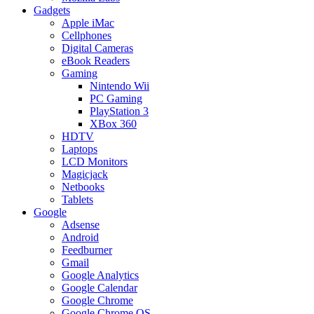
Gadgets
Apple iMac
Cellphones
Digital Cameras
eBook Readers
Gaming
Nintendo Wii
PC Gaming
PlayStation 3
XBox 360
HDTV
Laptops
LCD Monitors
Magicjack
Netbooks
Tablets
Google
Adsense
Android
Feedburner
Gmail
Google Analytics
Google Calendar
Google Chrome
Google Chrome OS