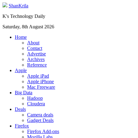
ShanKrila
K's Technology Daily
Saturday, 8th August 2026
Home
About
Contact
Advertise
Archives
Reference
Apple
Apple iPad
Apple iPhone
Mac Freeware
Big Data
Hadoop
Cloudera
Deals
Camera deals
Gadget Deals
Firefox
Firefox Add-ons
Mozilla Labs