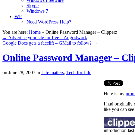
Windows Freeware
Skype
Windows 7
WP
Need WordPress Help?
You are here:
Home
»
Online Password Manager – Clipperz
←
Advertise your site for free – Adgridwork
Google Docs gets a facelift – GMail to follow?
→
Online Password Manager – Cli
on
June 28, 2007
in
Life matters
,
Tech for Life
Here is my
prom
I had originally
like you can see
introduction last