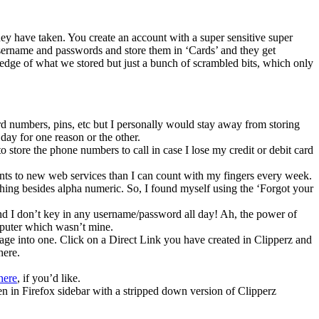
hey have taken. You create an account with a super sensitive super
username and passwords and store them in ‘Cards’ and they get
ledge of what we stored but just a bunch of scrambled bits, which only
ard numbers, pins, etc but I personally would stay away from storing
 day for one reason or the other.
to store the phone numbers to call in case I lose my credit or debit card
ounts to new web services than I can count with my fingers every week.
ything besides alpha numeric. So, I found myself using the ‘Forgot your
and I don’t key in any username/password all day! Ah, the power of
mputer which wasn’t mine.
page into one. Click on a Direct Link you have created in Clipperz and
here.
here
, if you’d like.
n in Firefox sidebar with a stripped down version of Clipperz