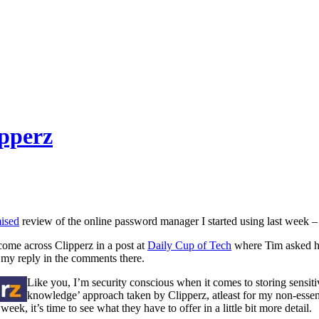
pperz
ised
review of the online password manager I started using last week –
 come across Clipperz in a post at
Daily Cup of Tech
where Tim asked hi
 my reply in the comments there.
Like you, I’m security conscious when it comes to storing sensiti
knowledge’ approach taken by Clipperz, atleast for my non-essenti
 week, it’s time to see what they have to offer in a little bit more detail.