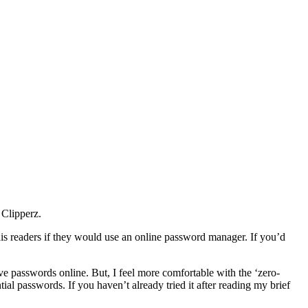
 Clipperz.
s readers if they would use an online password manager. If you’d
ve passwords online. But, I feel more comfortable with the ‘zero-
al passwords. If you haven’t already tried it after reading my brief