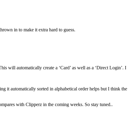
thrown in to make it extra hard to guess.
This will automatically create a ‘Card’ as well as a ‘Direct Login’. I
ng it automatically sorted in alphabetical order helps but I think the
t compares with Clipperz in the coming weeks. So stay tuned..