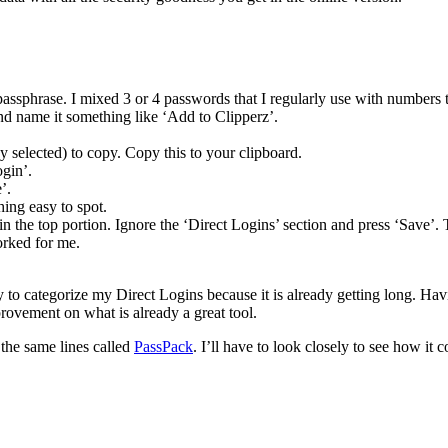
 passphrase. I mixed 3 or 4 passwords that I regularly use with numbers 
d name it something like ‘Add to Clipperz’.
 selected) to copy. Copy this to your clipboard.
gin’.
’.
hing easy to spot.
 in the top portion. Ignore the ‘Direct Logins’ section and press ‘Save’. 
orked for me.
ity to categorize my Direct Logins because it is already getting long. Havi
rovement on what is already a great tool.
 the same lines called
PassPack
. I’ll have to look closely to see how i