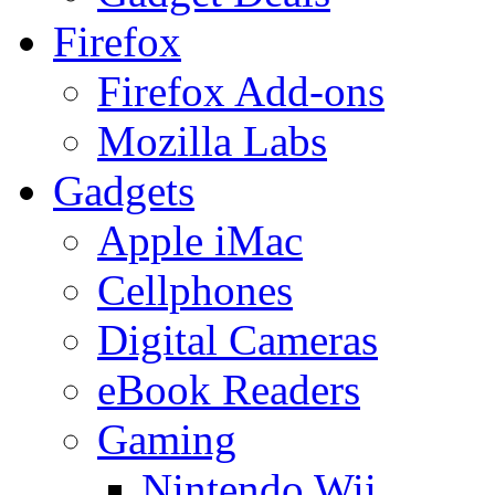
Firefox
Firefox Add-ons
Mozilla Labs
Gadgets
Apple iMac
Cellphones
Digital Cameras
eBook Readers
Gaming
Nintendo Wii