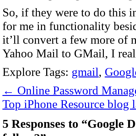
So, if they were to do this 
for me in functionality besid
it’ll convert a few more of 
Yahoo Mail to GMail, I rea
Explore Tags:
gmail
,
Googl
←
Online Password Manage
Top iPhone Resource blog 
5 Responses to “Google Do