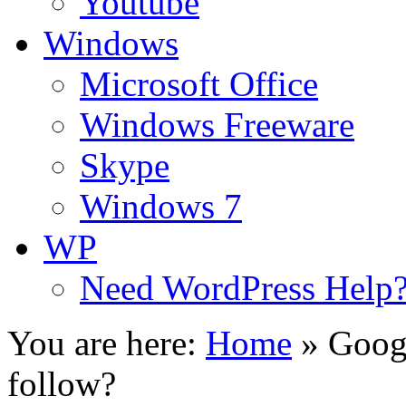
Youtube
Windows
Microsoft Office
Windows Freeware
Skype
Windows 7
WP
Need WordPress Help
You are here:
Home
»
Googl
follow?