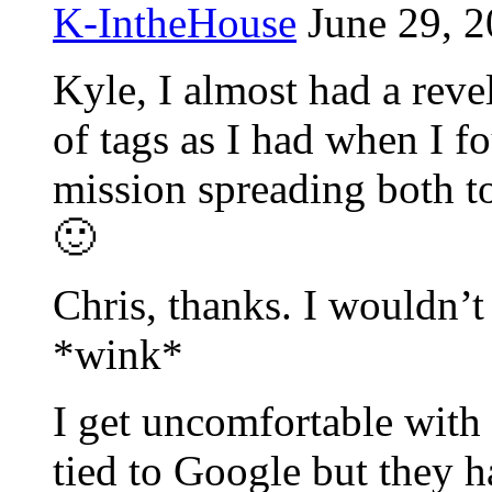
K-IntheHouse
June 29, 2
Kyle, I almost had a reve
of tags as I had when I 
mission spreading both to
🙂
Chris, thanks. I wouldn’t
*wink*
I get uncomfortable with
tied to Google but they h