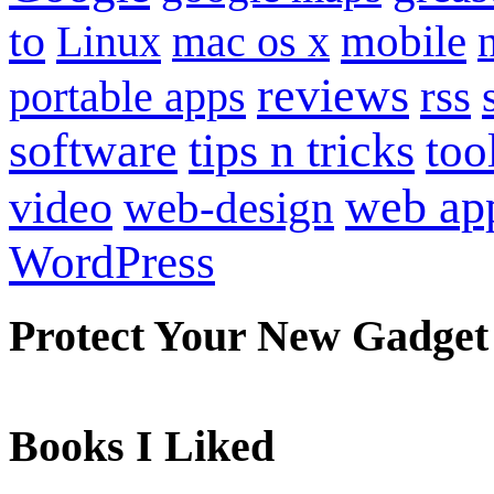
to
mobile
Linux
mac os x
reviews
portable apps
rss
software
tips n tricks
too
web ap
video
web-design
WordPress
Protect Your New Gadget
Books I Liked