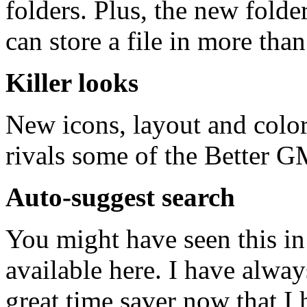
folders. Plus, the new folde
can store a file in more than
Killer looks
New icons, layout and colors
rivals some of the Better G
Auto-suggest search
You might have seen this in
available here. I have alway
great time saver now that I