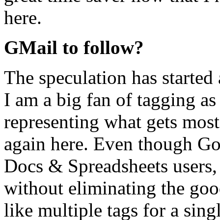
here.
GMail to follow?
The speculation has started
I am a big fan of tagging as
representing what gets most 
again here. Even though Go
Docs & Spreadsheets users, 
without eliminating the goo
like multiple tags for a singl