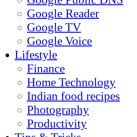
Google Reader
Google TV
Google Voice
Lifestyle
Finance
Home Technology
Indian food recipes
Photography
Productivity