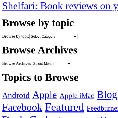
Shelfari: Book reviews on 
Browse by topic
Browse by topic
Browse Archives
Browse Archives
Topics to Browse
Blog
Apple
Android
Apple iMac
Featured
Facebook
Feedburne