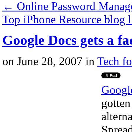
←
Online Password Manage
Top iPhone Resource blog 
Google Docs gets a fa
on
June 28, 2007
in
Tech fo
Googl
gotten
altern
Spread