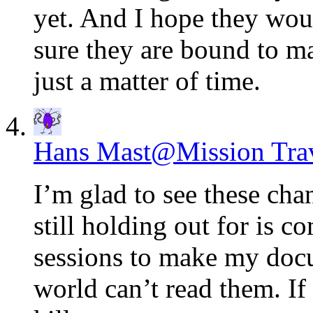
yet. And I hope they woul
sure they are bound to ma
just a matter of time.
Hans Mast@Mission Tra
I’m glad to see these cha
still holding out for is
sessions to make my docu
world can’t read them. If