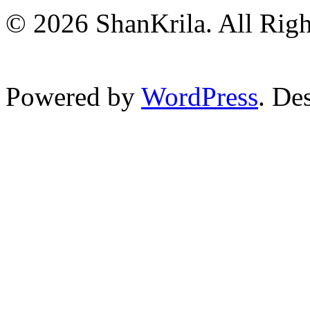
© 2026 ShanKrila. All Righ
Powered by
WordPress
. De