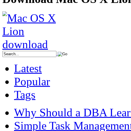
Latest
Popular
Tags
Why Should a DBA Lear
Simple Task Management