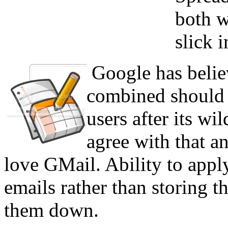
both w
slick i
Google has believ
combined should 
users after its wi
agree with that an
love GMail. Ability to apply
emails rather than storing t
them down.