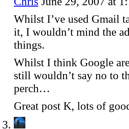
Chris
June 29, 2007 at 1
Whilst I’ve used Gmail tag
it, I wouldn’t mind the ad
things.
Whilst I think Google are 
still wouldn’t say no to 
perch…
Great post K, lots of goo