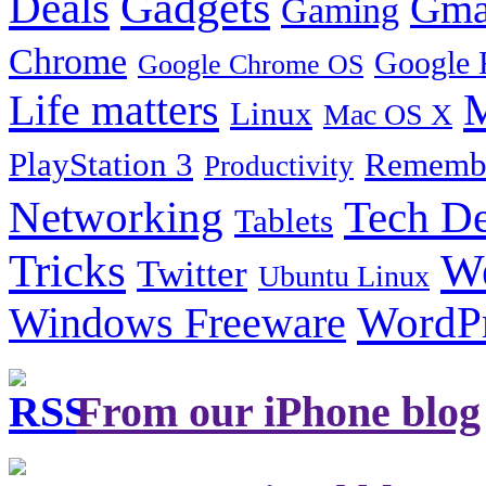
Gadgets
Deals
Gma
Gaming
Chrome
Google 
Google Chrome OS
Life matters
M
Linux
Mac OS X
PlayStation 3
Remembe
Productivity
Tech De
Networking
Tablets
Tricks
W
Twitter
Ubuntu Linux
Windows Freeware
WordP
From our iPhone blog