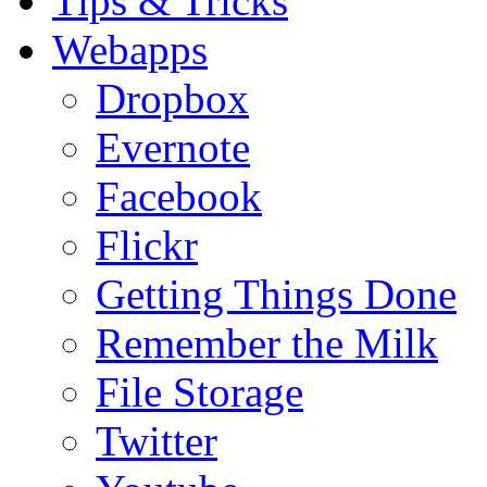
Tips & Tricks
Webapps
Dropbox
Evernote
Facebook
Flickr
Getting Things Done
Remember the Milk
File Storage
Twitter