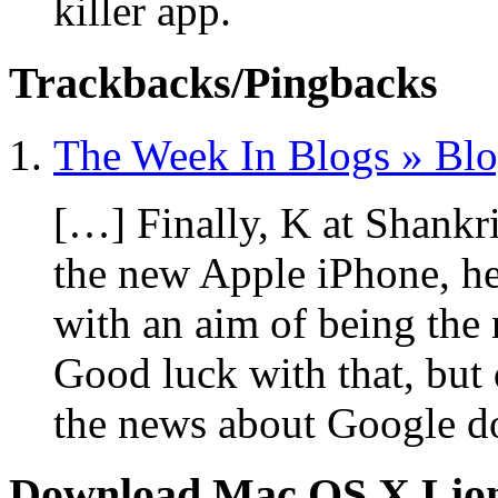
killer app.
Trackbacks/Pingbacks
The Week In Blogs » Bl
[…] Finally, K at Shankr
the new Apple iPhone, he
with an aim of being the 
Good luck with that, but 
the news about Google d
Download Mac OS X Lio