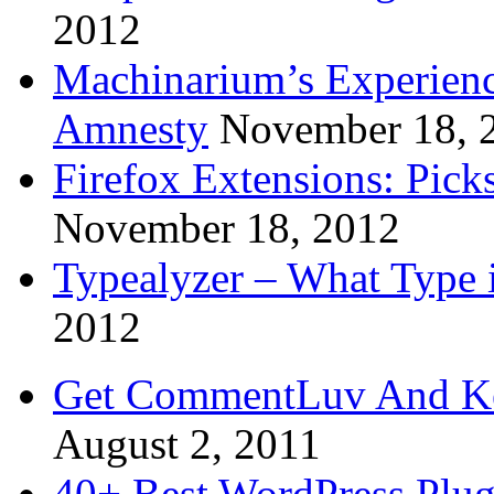
2012
Machinarium’s Experien
Amnesty
November 18, 
Firefox Extensions: Pick
November 18, 2012
Typealyzer – What Type 
2012
Get CommentLuv And K
August 2, 2011
40+ Best WordPress Plug