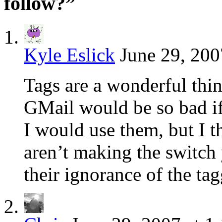
follow?”
Kyle Eslick
June 29, 200
Tags are a wonderful thin
GMail would be so bad if 
I would use them, but I 
aren’t making the switch 
their ignorance of the tag