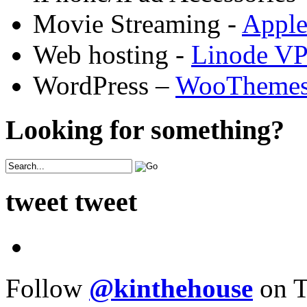
Movie Streaming -
Appl
Web hosting -
Linode V
WordPress –
WooTheme
Looking for something?
tweet tweet
Follow
@kinthehouse
on T