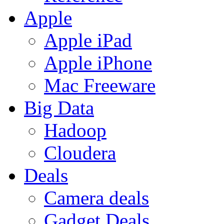
Apple
Apple iPad
Apple iPhone
Mac Freeware
Big Data
Hadoop
Cloudera
Deals
Camera deals
Gadget Deals