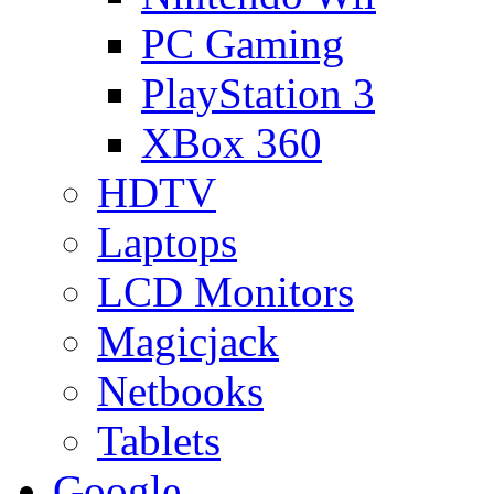
PC Gaming
PlayStation 3
XBox 360
HDTV
Laptops
LCD Monitors
Magicjack
Netbooks
Tablets
Google