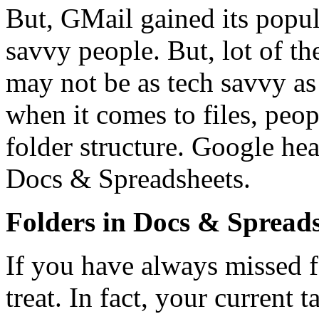
But, GMail gained its popul
savvy people. But, lot of t
may not be as tech savvy as
when it comes to files, peop
folder structure. Google hea
Docs & Spreadsheets.
Folders in Docs & Spread
If you have always missed f
treat. In fact, your current 