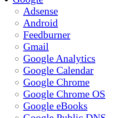
Adsense
Android
Feedburner
Gmail
Google Analytics
Google Calendar
Google Chrome
Google Chrome OS
Google eBooks
Google Public DNS