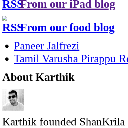
From our iPad blog
From our food blog
Paneer Jalfrezi
Tamil Varusha Pirappu R
About Karthik
Karthik founded ShanKrila 