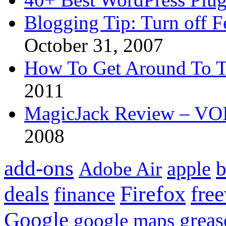
Blogging Tip: Turn off 
October 31, 2007
How To Get Around To T
2011
MagicJack Review – VOIP
2008
add-ons
apple
b
Adobe Air
Firefox
fre
deals
finance
Google
grea
google maps