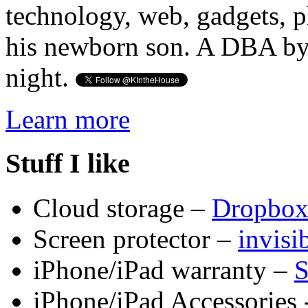
technology, web, gadgets, 
his newborn son. A DBA by 
night.
Learn more
Stuff I like
Cloud storage –
Dropbo
Screen protector –
invis
iPhone/iPad warranty –
S
iPhone/iPad Accessories 