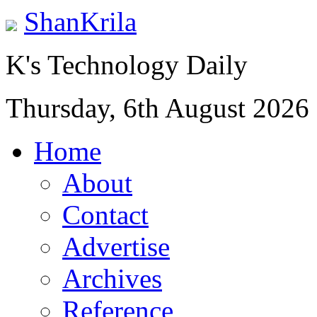
ShanKrila
K's Technology Daily
Thursday, 6th August 2026
Home
About
Contact
Advertise
Archives
Reference