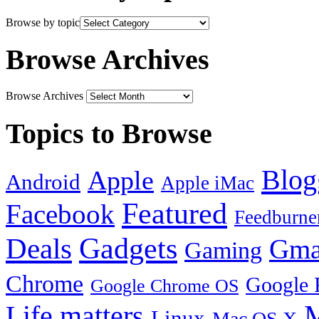
Browse by topic
Browse Archives
Browse Archives
Topics to Browse
Blog
Apple
Android
Apple iMac
Featured
Facebook
Feedburne
Gadgets
Deals
Gma
Gaming
Chrome
Google 
Google Chrome OS
Life matters
M
Linux
Mac OS X