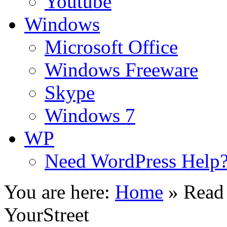
Youtube
Windows
Microsoft Office
Windows Freeware
Skype
Windows 7
WP
Need WordPress Help
You are here:
Home
»
Read
YourStreet