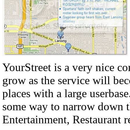
YourStreet is a very nice co
grow as the service will be
places with a large userbase
some way to narrow down the
Entertainment, Restaurant r