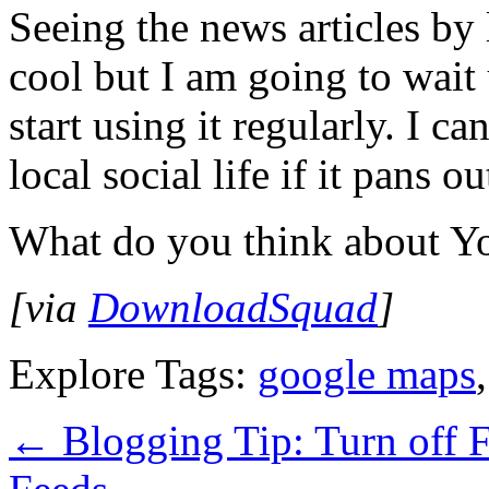
Seeing the news articles by
cool but I am going to wait u
start using it regularly. I ca
local social life if it pans o
What do you think about Yo
[via
DownloadSquad
]
Explore Tags:
google maps
←
Blogging Tip: Turn off 