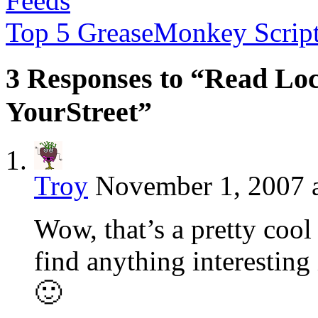
Feeds
Top 5 GreaseMonkey Scrip
3 Responses to “Read Lo
YourStreet”
Troy
November 1, 2007 
Wow, that’s a pretty cool
find anything interestin
🙂