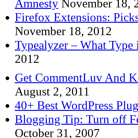
Amnesty
November 18, 
Firefox Extensions: Pick
November 18, 2012
Typealyzer – What Type 
2012
Get CommentLuv And K
August 2, 2011
40+ Best WordPress Plug
Blogging Tip: Turn off 
October 31, 2007