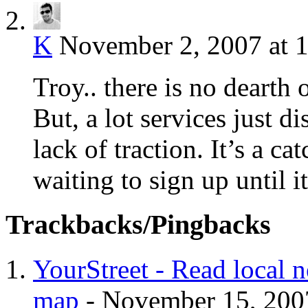
K
November 2, 2007 at 
Troy.. there is no dearth 
But, a lot services just d
lack of traction. It’s a c
waiting to sign up until i
Trackbacks/Pingbacks
YourStreet - Read local
map
-
November 15, 200