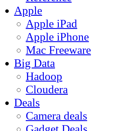
Apple
Apple iPad
Apple iPhone
Mac Freeware
Big Data
Hadoop
Cloudera
Deals
Camera deals
Gadget Deals