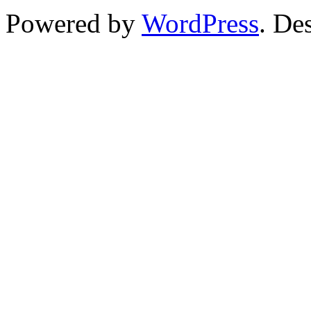
Powered by
WordPress
. De