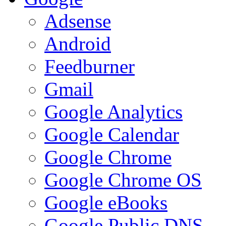
Adsense
Android
Feedburner
Gmail
Google Analytics
Google Calendar
Google Chrome
Google Chrome OS
Google eBooks
Google Public DNS