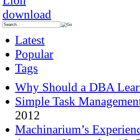
Latest
Popular
Tags
Why Should a DBA Lear
Simple Task Management
2012
Machinarium’s Experien