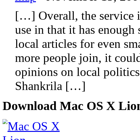
[…] Overall, the service 
use in that it has enough
local articles for even sm
more people join, it could
opinions on local politic
Shankrila […]
Download Mac OS X Lio