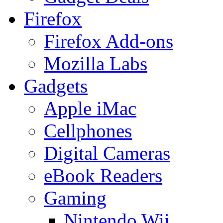
Firefox
Firefox Add-ons
Mozilla Labs
Gadgets
Apple iMac
Cellphones
Digital Cameras
eBook Readers
Gaming
Nintendo Wii