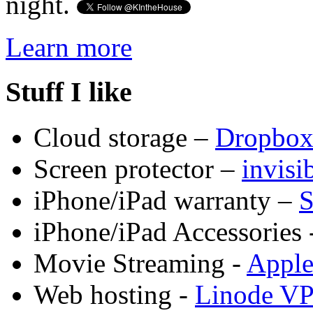
night.
Learn more
Stuff I like
Cloud storage –
Dropbo
Screen protector –
invis
iPhone/iPad warranty –
S
iPhone/iPad Accessories 
Movie Streaming -
Appl
Web hosting -
Linode V