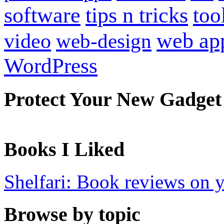
software
tips n tricks
too
web ap
video
web-design
WordPress
Protect Your New Gadget
Books I Liked
Shelfari: Book reviews on 
Browse by topic