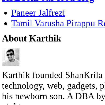
Paneer Jalfrezi
Tamil Varusha Pirappu R
About Karthik
Karthik founded ShanKrila 
technology, web, gadgets, 
his newborn son. A DBA by 