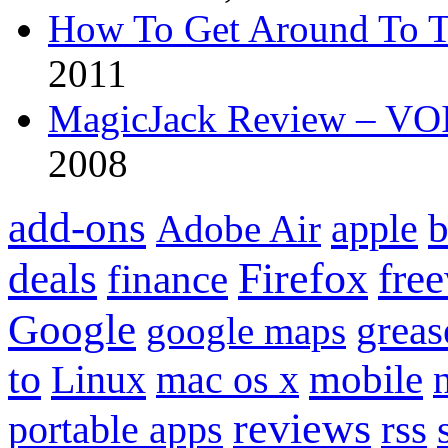
How To Get Around To T
2011
MagicJack Review – VOIP
2008
add-ons
apple
b
Adobe Air
Firefox
fre
deals
finance
Google
grea
google maps
to
mobile
Linux
mac os x
reviews
portable apps
rss