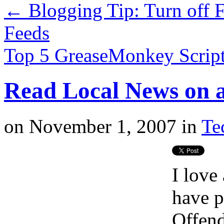
←
Blogging Tip: Turn off 
Feeds
Top 5 GreaseMonkey Scrip
Read Local News on 
on
November 1, 2007
in
Te
I love
have p
Offend