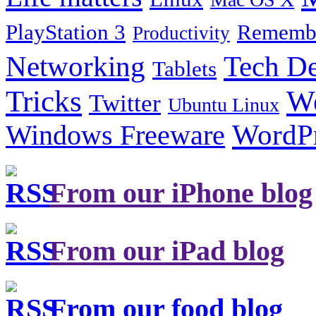
PlayStation 3
Remembe
Productivity
Tech De
Networking
Tablets
Tricks
W
Twitter
Ubuntu Linux
Windows Freeware
WordP
From our iPhone blog
From our iPad blog
From our food blog