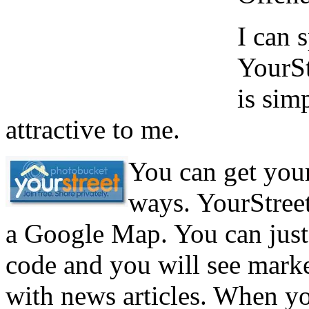
I can 
YourSt
is sim
attractive to me.
You can get your 
ways. YourStreet
a Google Map. You can just 
code and you will see mar
with news articles. When yo