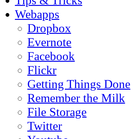
Tips & Tricks
Webapps
Dropbox
Evernote
Facebook
Flickr
Getting Things Done
Remember the Milk
File Storage
Twitter