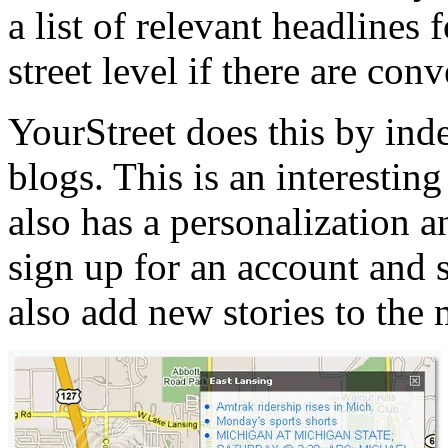
a list of relevant headlines 
street level if there are con
YourStreet does this by ind
blogs. This is an interesting
also has a personalization a
sign up for an account and s
also add new stories to the 