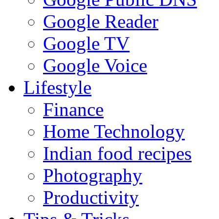
Google Reader
Google TV
Google Voice
Lifestyle
Finance
Home Technology
Indian food recipes
Photography
Productivity