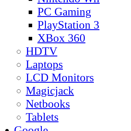
PC Gaming
PlayStation 3
XBox 360
HDTV
Laptops
LCD Monitors
Magicjack
Netbooks
Tablets
Google