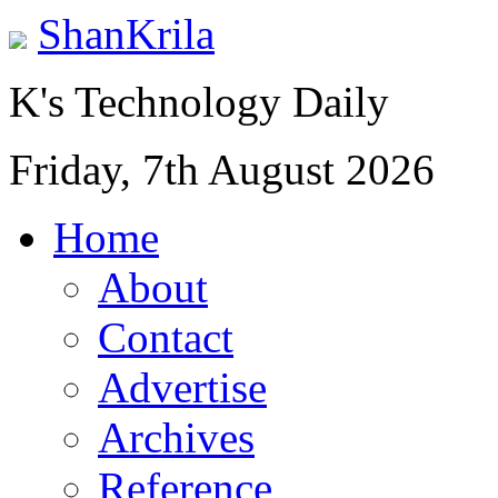
ShanKrila
K's Technology Daily
Friday, 7th August 2026
Home
About
Contact
Advertise
Archives
Reference