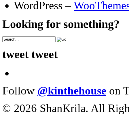
WordPress –
WooTheme
Looking for something?
tweet tweet
Follow
@kinthehouse
on T
© 2026 ShanKrila. All Righ