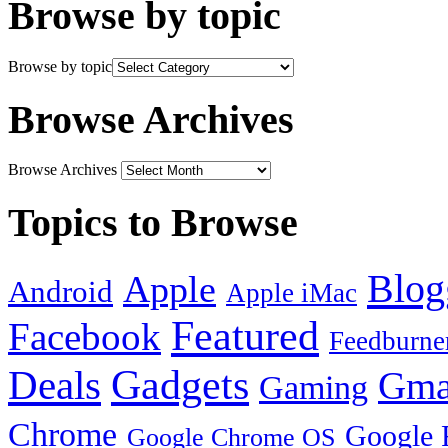
Browse by topic
Browse by topic
Browse Archives
Browse Archives
Topics to Browse
Blog
Apple
Android
Apple iMac
Featured
Facebook
Feedburne
Gadgets
Deals
Gma
Gaming
Chrome
Google 
Google Chrome OS