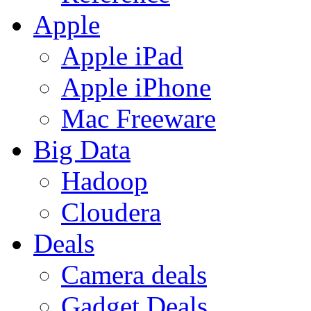
Apple
Apple iPad
Apple iPhone
Mac Freeware
Big Data
Hadoop
Cloudera
Deals
Camera deals
Gadget Deals