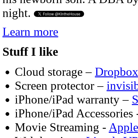
night.
Learn more
Stuff I like
Cloud storage –
Dropbo
Screen protector –
invis
iPhone/iPad warranty –
S
iPhone/iPad Accessories 
Movie Streaming -
Appl