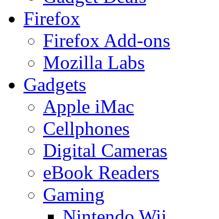
Firefox
Firefox Add-ons
Mozilla Labs
Gadgets
Apple iMac
Cellphones
Digital Cameras
eBook Readers
Gaming
Nintendo Wii