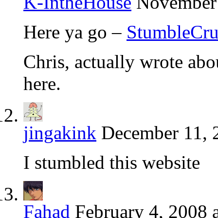
K-IntheHouse
November 
Here ya go –
StumbleCr
Chris, actually wrote abou
here.
jingakink
December 11, 
I stumbled this website
Fahad
February 4, 2008 