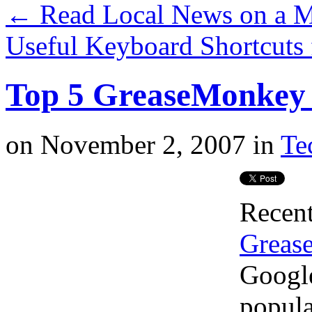
←
Read Local News on a M
Useful Keyboard Shortcuts
Top 5 GreaseMonkey 
on
November 2, 2007
in
Te
Recent
Grease
Google
popula