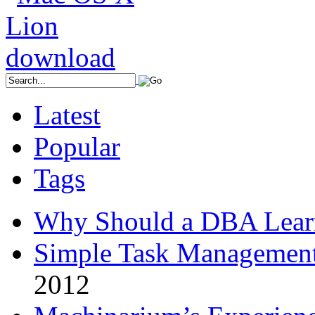
Latest
Popular
Tags
Why Should a DBA Lear
Simple Task Management
2012