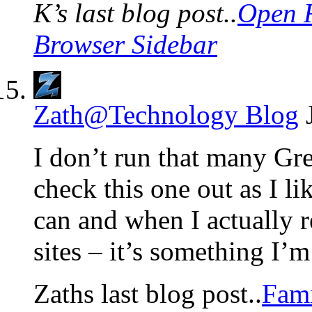
K’s last blog post..
Open R
Browser Sidebar
Zath@Technology Blog
I don’t run that many Gr
check this one out as I l
can and when I actually
sites – it’s something I’m
Zaths last blog post..
Fami