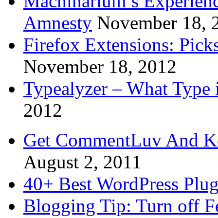
Machinarium’s Experien
Amnesty
November 18, 
Firefox Extensions: Pick
November 18, 2012
Typealyzer – What Type 
2012
Get CommentLuv And K
August 2, 2011
40+ Best WordPress Plug
Blogging Tip: Turn off 