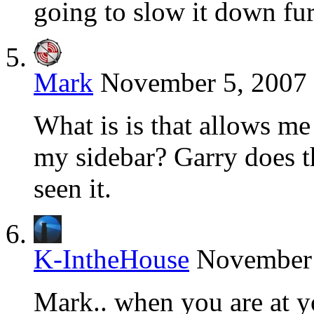
going to slow it down fur
Mark
November 5, 2007 
What is is that allows me
my sidebar? Garry does t
seen it.
K-IntheHouse
November 
Mark.. when you are at 