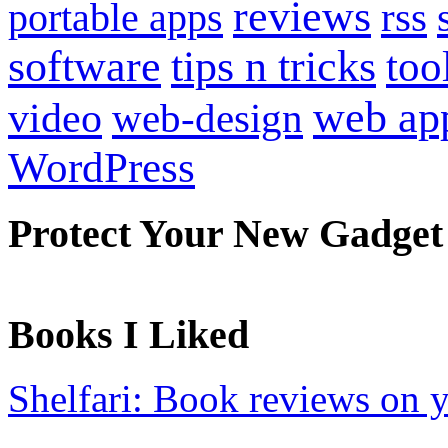
reviews
portable apps
rss
software
tips n tricks
too
web ap
video
web-design
WordPress
Protect Your New Gadget
Books I Liked
Shelfari: Book reviews on 