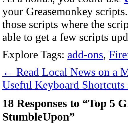
your Greasemonkey scripts. 
those scripts where the scri
able to get a few scripts upd
Explore Tags:
add-ons
,
Fire
←
Read Local News on a M
Useful Keyboard Shortcuts
18 Responses to “Top 5 G
StumbleUpon”