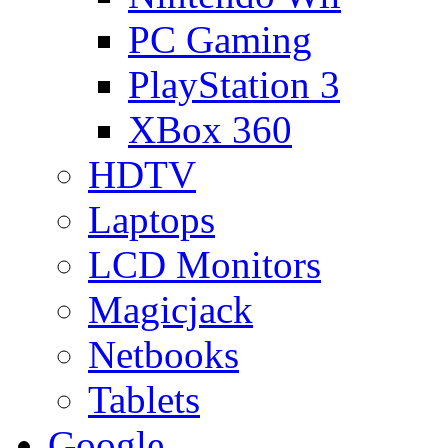
PC Gaming
PlayStation 3
XBox 360
HDTV
Laptops
LCD Monitors
Magicjack
Netbooks
Tablets
Google