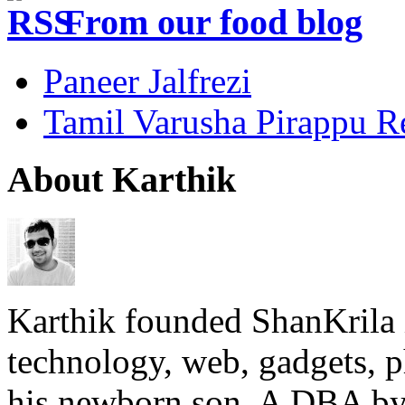
From our food blog
Paneer Jalfrezi
Tamil Varusha Pirappu R
About Karthik
Karthik founded ShanKrila 
technology, web, gadgets, 
his newborn son. A DBA by 