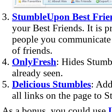
StumbleUpon Best Frie
your Best Friends. It is p
people you communicate 
of friends.
OnlyFresh
: Hides Stumb
already seen.
Delicious Stumbles
: Add
all links on the page to
As a bonus, you could use