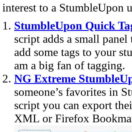
interest to a StumbleUpon u
StumbleUpon Quick Ta
script adds a small panel
add some tags to your stu
am a big fan of tagging.
NG Extreme StumbleUp
someone’s favorites in S
script you can export thei
XML or Firefox Bookmar