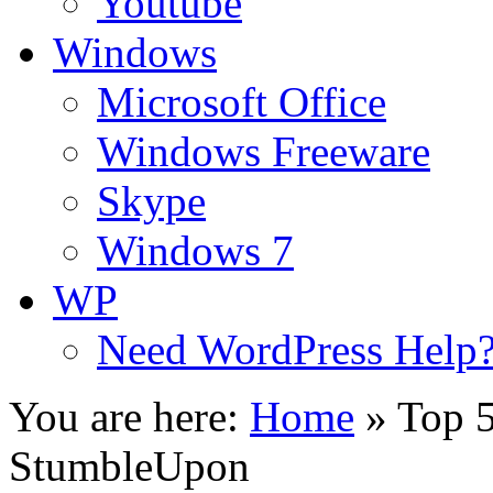
Youtube
Windows
Microsoft Office
Windows Freeware
Skype
Windows 7
WP
Need WordPress Help
You are here:
Home
»
Top 5
StumbleUpon