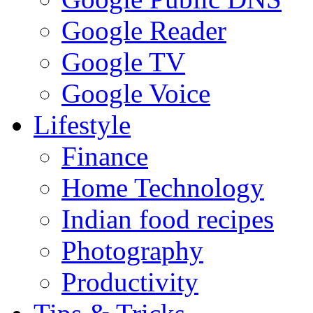
Google Reader
Google TV
Google Voice
Lifestyle
Finance
Home Technology
Indian food recipes
Photography
Productivity