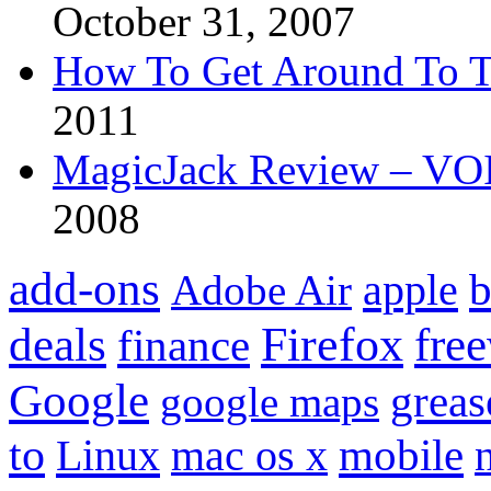
October 31, 2007
How To Get Around To T
2011
MagicJack Review – VOIP
2008
add-ons
apple
b
Adobe Air
Firefox
fre
deals
finance
Google
grea
google maps
to
mobile
Linux
mac os x