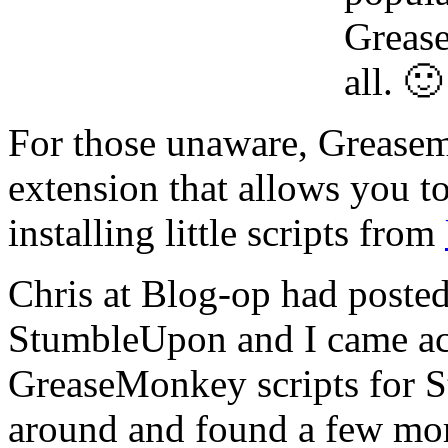
Grease
all. 🙂
For those unaware, Greasem
extension that allows you to
installing little scripts from
Chris at Blog-op had poste
StumbleUpon and I came acr
GreaseMonkey scripts for 
around and found a few mor