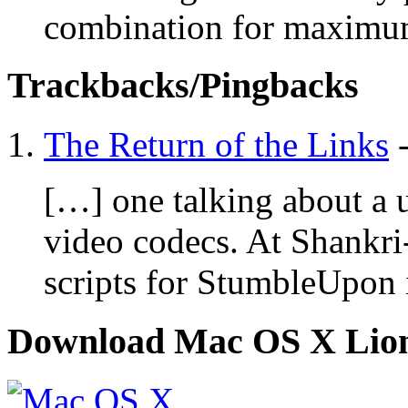
combination for maximum 
Trackbacks/Pingbacks
The Return of the Links
[…] one talking about a u
video codecs. At Shankri
scripts for StumbleUpon 
Download Mac OS X Lio