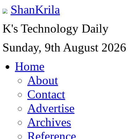
ShanKrila
K's Technology Daily
Sunday, 9th August 2026
Home
About
Contact
Advertise
Archives
Reference