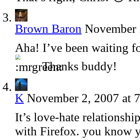
Brown Baron
November 2
Aha! I’ve been waiting f
Thanks buddy!
K
November 2, 2007 at 
It’s love-hate relationshi
with Firefox. you know y