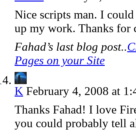
Nice scripts man. I could
up my work. Thanks for 
Fahad’s last blog post..
C
Pages on your Site
K
February 4, 2008 at 1
Thanks Fahad! I love Fi
you could probably tell a