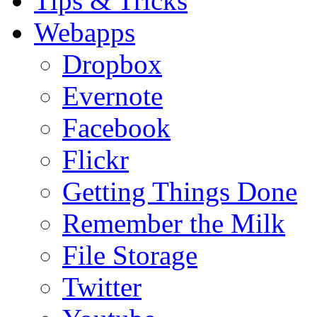
Tips & Tricks
Webapps
Dropbox
Evernote
Facebook
Flickr
Getting Things Done
Remember the Milk
File Storage
Twitter