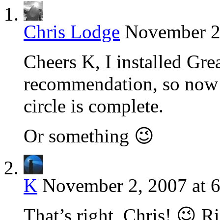
Chris Lodge
November 2,
Cheers K, I installed Gr
recommendation, so now 
circle is complete.
Or something 😉
K
November 2, 2007 at 
That’s right, Chris! 😉 Ri