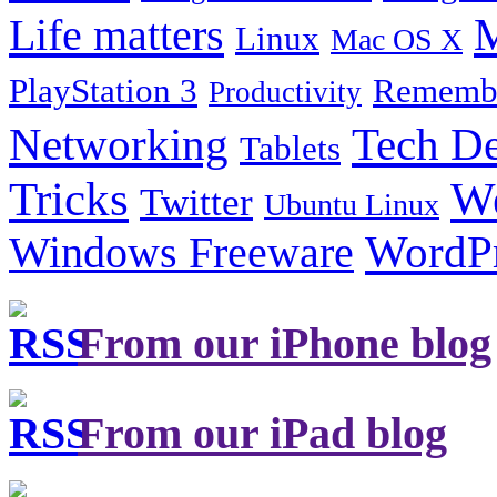
Life matters
M
Linux
Mac OS X
PlayStation 3
Remembe
Productivity
Tech De
Networking
Tablets
Tricks
W
Twitter
Ubuntu Linux
Windows Freeware
WordP
From our iPhone blog
From our iPad blog