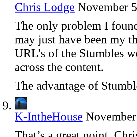
Chris Lodge
November 5,
The only problem I foun
may just have been my t
URL’s of the Stumbles wo
across the content.
The advantage of Stumble 
K-IntheHouse
November 
That’s a great point, Chr