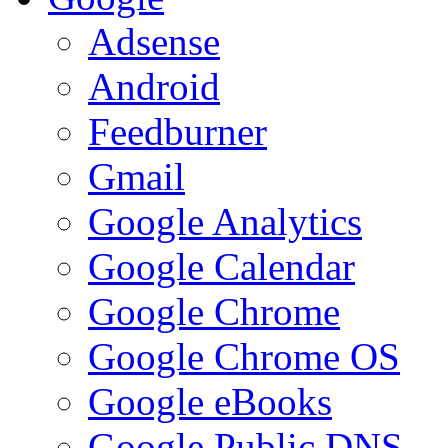
Adsense
Android
Feedburner
Gmail
Google Analytics
Google Calendar
Google Chrome
Google Chrome OS
Google eBooks
Google Public DNS