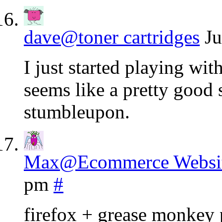
dave@toner cartridges
Ju
I just started playing wit
seems like a pretty good s
stumbleupon.
Max@Ecommerce Websit
pm
#
firefox + grease monkey 