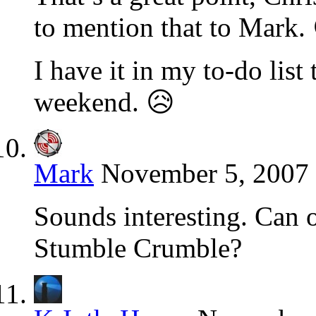
to mention that to Mark.
I have it in my to-do list
weekend. 😥
Mark
November 5, 2007 
Sounds interesting. Can o
Stumble Crumble?