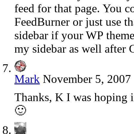
feed for that page. You c
FeedBurner or just use th
sidebar if your WP theme 
my sidebar as well after 
Mark
November 5, 2007 
Thanks, K I was hoping i
🙂