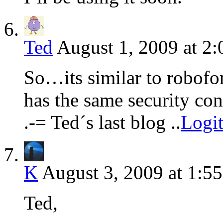
Ted
August 1, 2009 at 2
So…its similar to robofor
has the same security co
.-= Ted´s last blog ..
Logi
K
August 3, 2009 at 1:5
Ted,