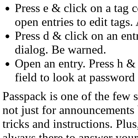
Press e & click on a tag 
open entries to edit tags
Press d & click on an en
dialog. Be warned.
Open an entry. Press h &
field to look at password 
Passpack is one of the few 
not just for announcements b
tricks and instructions. Plu
always there to answer your