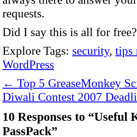
requests.
Did I say this is all for free?
Explore Tags:
security
,
tips 
WordPress
←
Top 5 GreaseMonkey Scr
Diwali Contest 2007 Deadl
10 Responses to “Useful 
PassPack”