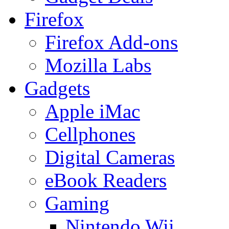
Firefox
Firefox Add-ons
Mozilla Labs
Gadgets
Apple iMac
Cellphones
Digital Cameras
eBook Readers
Gaming
Nintendo Wii