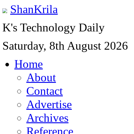
ShanKrila
K's Technology Daily
Saturday, 8th August 2026
Home
About
Contact
Advertise
Archives
Reference