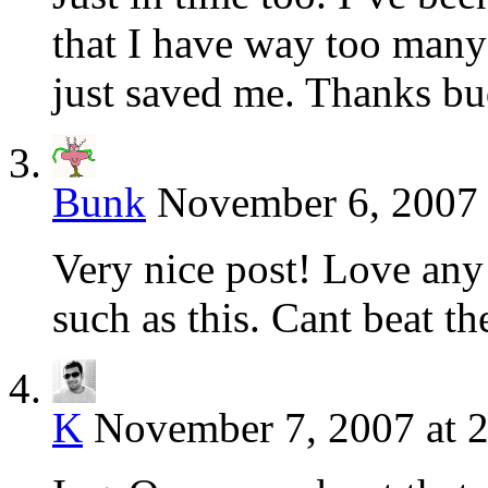
that I have way too man
just saved me. Thanks b
Bunk
November 6, 2007 
Very nice post! Love any 
such as this. Cant beat the
K
November 7, 2007 at 