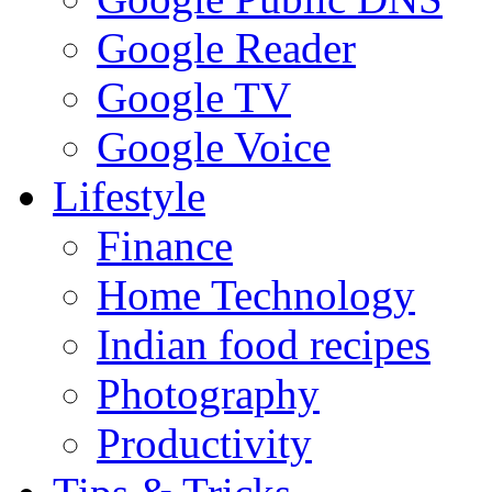
Google Reader
Google TV
Google Voice
Lifestyle
Finance
Home Technology
Indian food recipes
Photography
Productivity