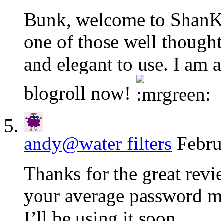
Bunk, welcome to ShanKr
one of those well thought
and elegant to use. I am a
blogroll now!
andy@water filters
Febru
Thanks for the great revi
your average password 
I’ll be using it soon.