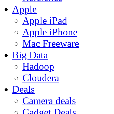
Apple
Apple iPad
Apple iPhone
Mac Freeware
Big Data
Hadoop
Cloudera
Deals
Camera deals
Gadget Deals