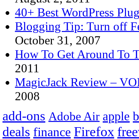
40+ Best WordPress Plug
Blogging Tip: Turn off 
October 31, 2007
How To Get Around To T
2011
MagicJack Review – VOIP
2008
add-ons
apple
b
Adobe Air
Firefox
fre
deals
finance