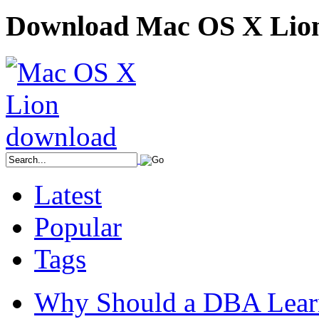
Download Mac OS X Lio
Latest
Popular
Tags
Why Should a DBA Lear