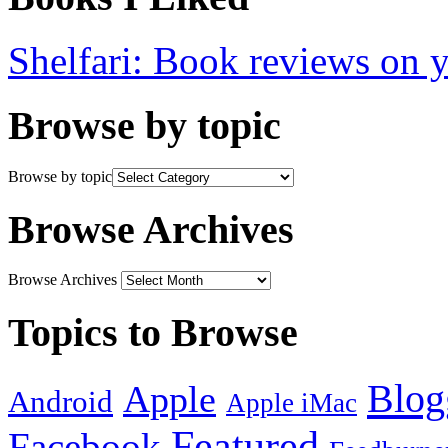
Shelfari: Book reviews on 
Browse by topic
Browse by topic
Browse Archives
Browse Archives
Topics to Browse
Blog
Apple
Android
Apple iMac
Featured
Facebook