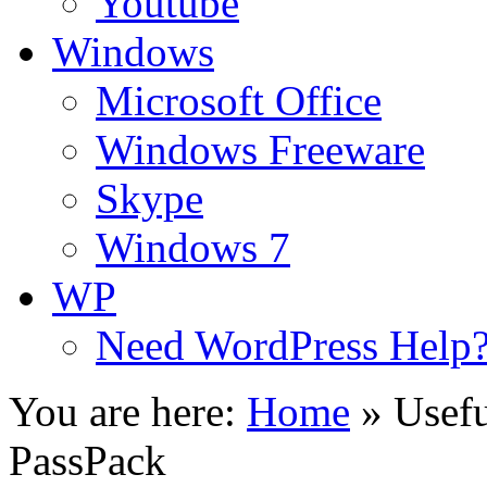
Youtube
Windows
Microsoft Office
Windows Freeware
Skype
Windows 7
WP
Need WordPress Help
You are here:
Home
»
Usefu
PassPack