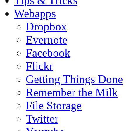
Tips & Tricks
Webapps
Dropbox
Evernote
Facebook
Flickr
Getting Things Done
Remember the Milk
File Storage
Twitter