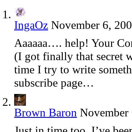
IngaOz
November 6, 200
Aaaaaa…. help! Your Con
(I got finally that secret
time I try to write someth
subscribe page…
Brown Baron
November 6
Just in time too. I’ve be