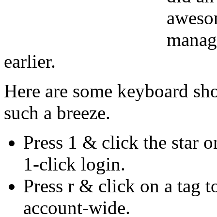
awesom
manag
earlier.
Here are some keyboard sho
such a breeze.
Press 1 & click the star o
1-click login.
Press r & click on a tag t
account-wide.