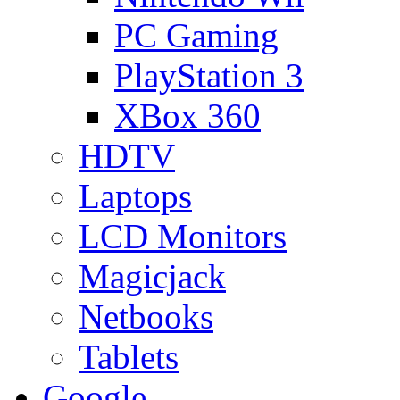
PC Gaming
PlayStation 3
XBox 360
HDTV
Laptops
LCD Monitors
Magicjack
Netbooks
Tablets
Google