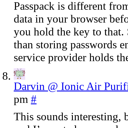
Passpack is different fro
data in your browser befor
you hold the key to that. 
than storing passwords en
service provider holds th
Darvin @ Ionic Air Purif
pm
#
This sounds interesting, 