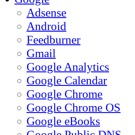
Adsense
Android
Feedburner
Gmail
Google Analytics
Google Calendar
Google Chrome
Google Chrome OS
Google eBooks
Google Public DNS