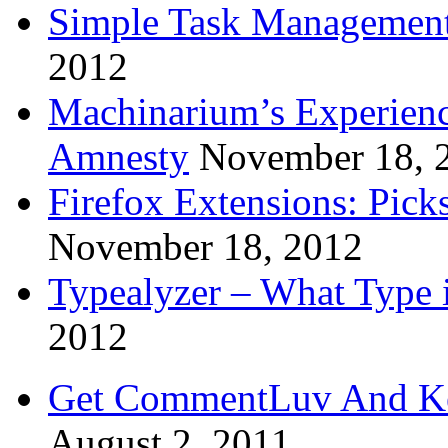
Simple Task Management
2012
Machinarium’s Experien
Amnesty
November 18, 
Firefox Extensions: Pick
November 18, 2012
Typealyzer – What Type 
2012
Get CommentLuv And K
August 2, 2011