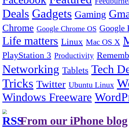
Feedburne
Gadgets
Deals
Gma
Gaming
Chrome
Google 
Google Chrome OS
Life matters
M
Linux
Mac OS X
PlayStation 3
Remembe
Productivity
Tech De
Networking
Tablets
Tricks
W
Twitter
Ubuntu Linux
Windows Freeware
WordP
From our iPhone blog