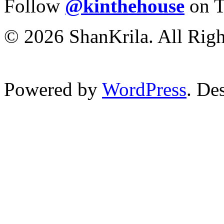
Follow
@kinthehouse
on T
© 2026 ShanKrila. All Righ
Powered by
WordPress
. De