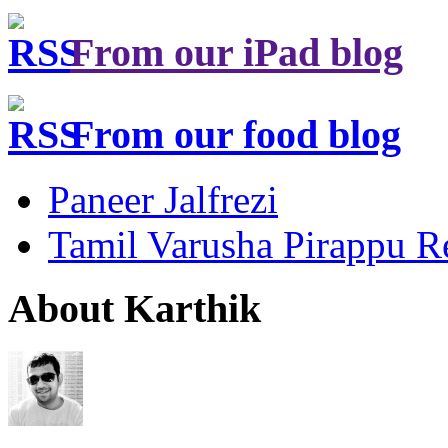
From our iPad blog
From our food blog
Paneer Jalfrezi
Tamil Varusha Pirappu R
About Karthik