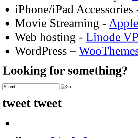
iPhone/iPad Accessories 
Movie Streaming -
Appl
Web hosting -
Linode V
WordPress –
WooTheme
Looking for something?
tweet tweet