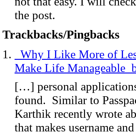
not that easy. I will chec
the post.
Trackbacks/Pingbacks
Why I Like More of Less
Make Life Manageable by
[…] personal applications
found. Similar to Passpa
Karthik recently wrote a
that makes username and