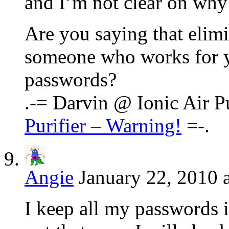
and I’m not clear on why 
Are you saying that elimi
someone who works for y
passwords?
.-= Darvin @ Ionic Air Pur
Purifier – Warning!
=-.
Angie
January 22, 2010 
I keep all my passwords i