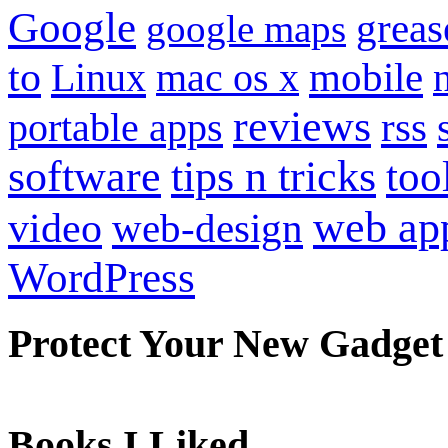
Google
grea
google maps
to
mobile
Linux
mac os x
reviews
portable apps
rss
software
tips n tricks
too
web ap
video
web-design
WordPress
Protect Your New Gadget
Books I Liked