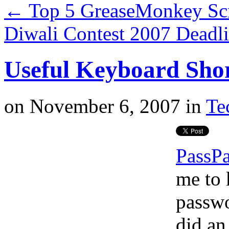
←
Top 5 GreaseMonkey Scr
Diwali Contest 2007 Deadl
Useful Keyboard Shor
on
November 6, 2007
in
Te
PassP
me to 
passwo
did a