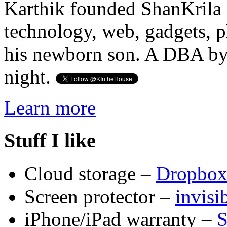
Karthik founded ShanKrila 
technology, web, gadgets, 
his newborn son. A DBA by 
night.
Learn more
Stuff I like
Cloud storage –
Dropbo
Screen protector –
invis
iPhone/iPad warranty –
S