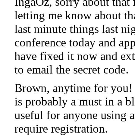
IngaOz, sorry about that 
letting me know about tha
last minute things last ni
conference today and app
have fixed it now and ext
to email the secret code.
Brown, anytime for you!
is probably a must in a bl
useful for anyone using 
require registration.