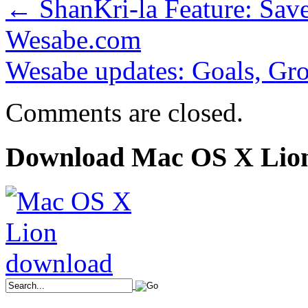
←
ShanKri-la Feature: Sav
Wesabe.com
Wesabe updates: Goals, Gro
Comments are closed.
Download Mac OS X Lio