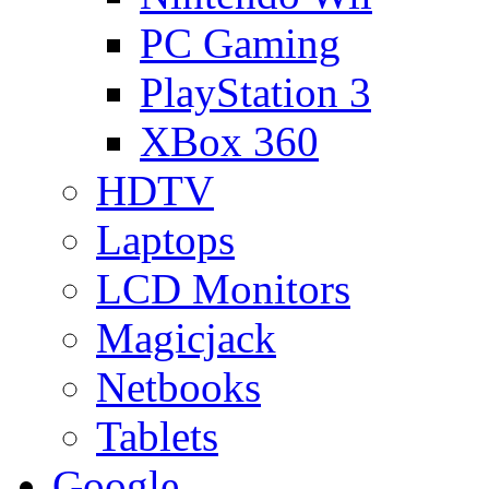
PC Gaming
PlayStation 3
XBox 360
HDTV
Laptops
LCD Monitors
Magicjack
Netbooks
Tablets
Google