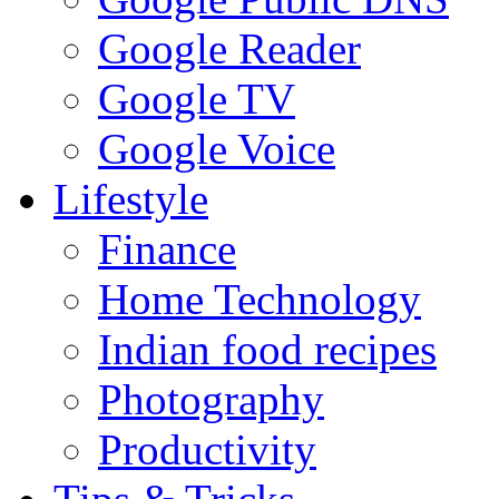
Google Reader
Google TV
Google Voice
Lifestyle
Finance
Home Technology
Indian food recipes
Photography
Productivity