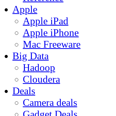
Apple
Apple iPad
Apple iPhone
Mac Freeware
Big Data
Hadoop
Cloudera
Deals
Camera deals
Gadget Deals