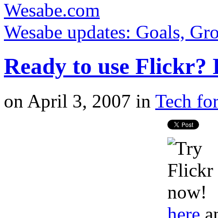
Wesabe.com
Wesabe updates: Goals, Gro
Ready to use Flickr? H
on
April 3, 2007
in
Tech for
here
a