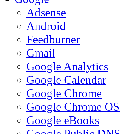
Adsense
Android
Feedburner
Gmail
Google Analytics
Google Calendar
Google Chrome
Google Chrome OS
Google eBooks
Google Public DNS