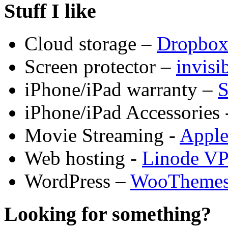
Stuff I like
Cloud storage –
Dropbo
Screen protector –
invis
iPhone/iPad warranty –
S
iPhone/iPad Accessories 
Movie Streaming -
Appl
Web hosting -
Linode V
WordPress –
WooTheme
Looking for something?