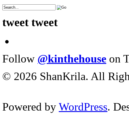
tweet tweet
Follow
@kinthehouse
on T
© 2026 ShanKrila. All Righ
Powered by
WordPress
. De