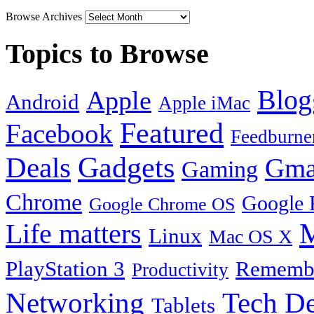
Browse Archives
Topics to Browse
Blog
Apple
Android
Apple iMac
Featured
Facebook
Feedburne
Gadgets
Deals
Gma
Gaming
Chrome
Google 
Google Chrome OS
Life matters
M
Linux
Mac OS X
PlayStation 3
Remembe
Productivity
Tech De
Networking
Tablets