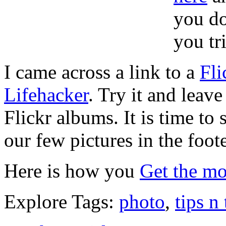
you do
you tri
I came across a link to a
Fli
Lifehacker
. Try it and leav
Flickr albums. It is time to
our few pictures in the foot
Here is how you
Get the mo
Explore Tags:
photo
,
tips n 