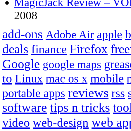
MagicJack Review – VOIP
2008
add-ons
apple
b
Adobe Air
Firefox
fre
deals
finance
Google
grea
google maps
to
mobile
Linux
mac os x
reviews
portable apps
rss
software
tips n tricks
too
web ap
video
web-design