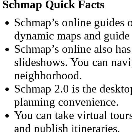
Schmap Quick Facts
Schmap’s online guides o
dynamic maps and guide 
Schmap’s online also has
slideshows. You can navig
neighborhood.
Schmap 2.0 is the desktop
planning convenience.
You can take virtual tour
and publish itineraries.