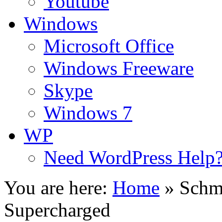
Youtube
Windows
Microsoft Office
Windows Freeware
Skype
Windows 7
WP
Need WordPress Help
You are here:
Home
»
Schm
Supercharged