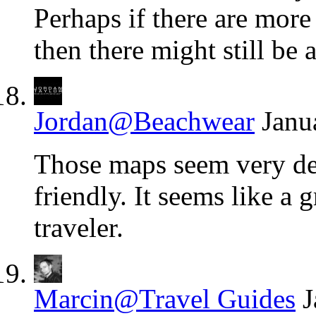
Perhaps if there are more
then there might still be a
Jordan@Beachwear
Janu
Those maps seem very det
friendly. It seems like a 
traveler.
Marcin@Travel Guides
J