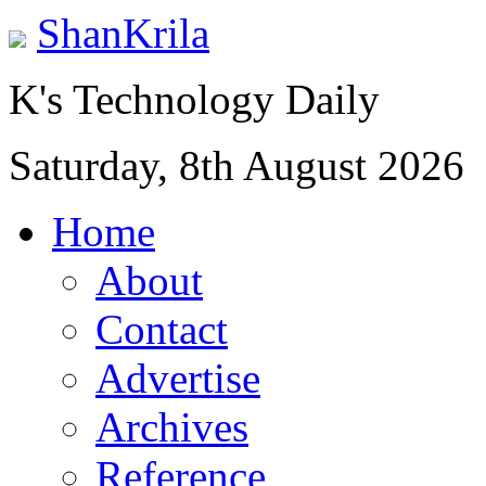
ShanKrila
K's Technology Daily
Saturday, 8th August 2026
Home
About
Contact
Advertise
Archives
Reference