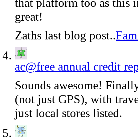
that platform too as this
great!
Zaths last blog post..
Fami
ac@free annual credit rep
Sounds awesome! Finally
(not just GPS), with trav
just local stores listed.