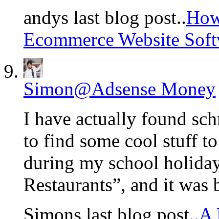
andys last blog post..
How
Ecommerce Website Softw
Simon@Adsense Money
I have actually found sc
to find some cool stuff t
during my school holiday
Restaurants”, and it was
Simons last blog post..
A 