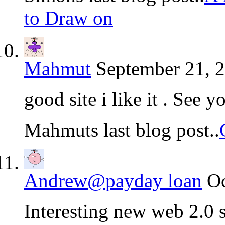
to Draw on
Mahmut
September 21, 2
good site i like it . See y
Mahmuts last blog post..
Andrew@payday loan
Oc
Interesting new web 2.0 s