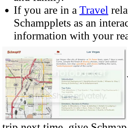
If you are in a
Travel
rela
Schampplets as an intera
information with your rea
trip next time, give Schmap