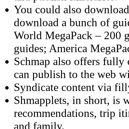
You could also downloa
download a bunch of guid
World MegaPack – 200 g
guides; America MegaPac
Schmap also offers fully
can publish to the web wi
Syndicate content via fi
Shmapplets, in short, is 
recommendations, trip iti
and family.