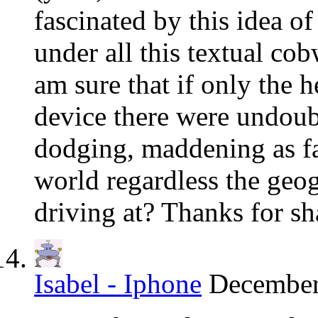
fascinated by this idea o
under all this textual co
am sure that if only the 
device there were undoubt
dodging, maddening as fa
world regardless the geo
driving at? Thanks for sh
Isabel - Iphone
December