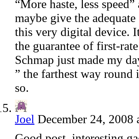
“More haste, less speed” 
maybe give the adequate e
this very digital device. I
the guarantee of first-rat
Schmap just made my day
” the farthest way round 
so.
Joel
December 24, 2008 
Good post, interesting g