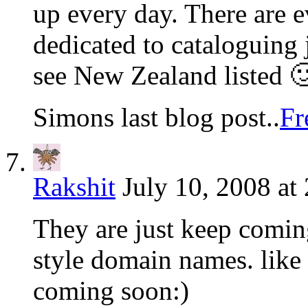
up every day. There are e
dedicated to cataloguing j
see New Zealand listed 
Simons last blog post..
Fr
Rakshit
July 10, 2008 at
They are just keep comin
style domain names. like
coming soon:)