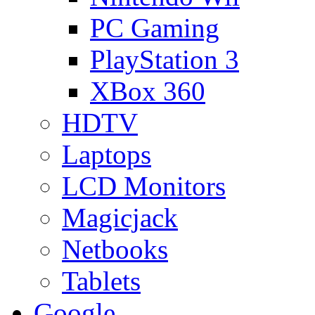
PC Gaming
PlayStation 3
XBox 360
HDTV
Laptops
LCD Monitors
Magicjack
Netbooks
Tablets
Google