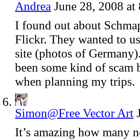
Andrea
June 28, 2008 at
I found out about Schma
Flickr. They wanted to us
site (photos of Germany).
been some kind of scam bu
when planning my trips.
Simon@Free Vector Art
It’s amazing how many n