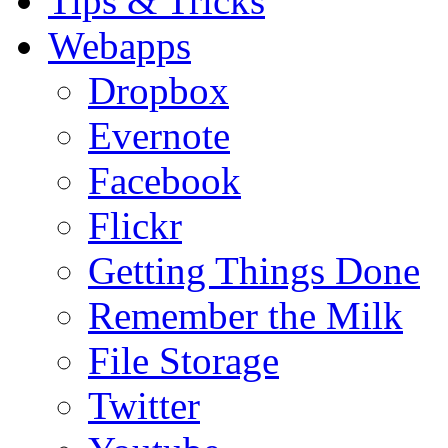
Tips & Tricks
Webapps
Dropbox
Evernote
Facebook
Flickr
Getting Things Done
Remember the Milk
File Storage
Twitter