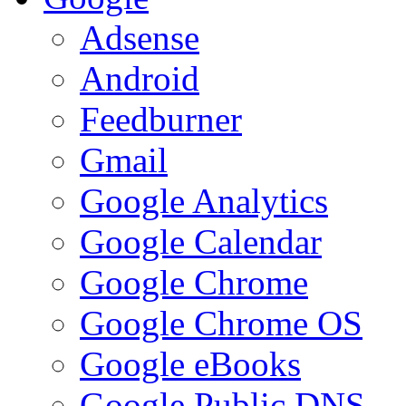
Adsense
Android
Feedburner
Gmail
Google Analytics
Google Calendar
Google Chrome
Google Chrome OS
Google eBooks
Google Public DNS