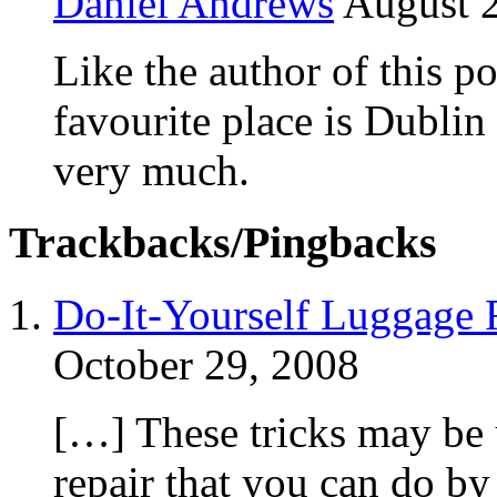
Daniel Andrews
August 2
Like the author of this po
favourite place is Dublin c
very much.
Trackbacks/Pingbacks
Do-It-Yourself Luggage Re
October 29, 2008
[…] These tricks may be 
repair that you can do by