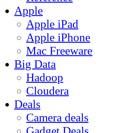
Apple
Apple iPad
Apple iPhone
Mac Freeware
Big Data
Hadoop
Cloudera
Deals
Camera deals
Gadget Deals