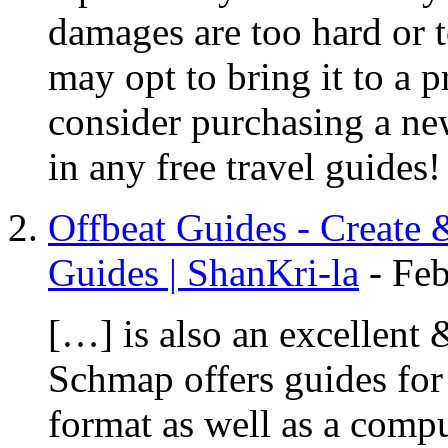
damages are too hard or 
may opt to bring it to a 
consider purchasing a ne
in any free travel guides
Offbeat Guides - Create 
Guides | ShanKri-la
-
Feb
[…] is also an excellent &
Schmap offers guides for 
format as well as a comp