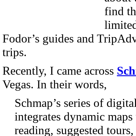
find t
limite
Fodor’s guides and TripAdv
trips.
Recently, I came across
Sc
Vegas. In their words,
Schmap’s series of digita
integrates dynamic maps
reading, suggested tours,