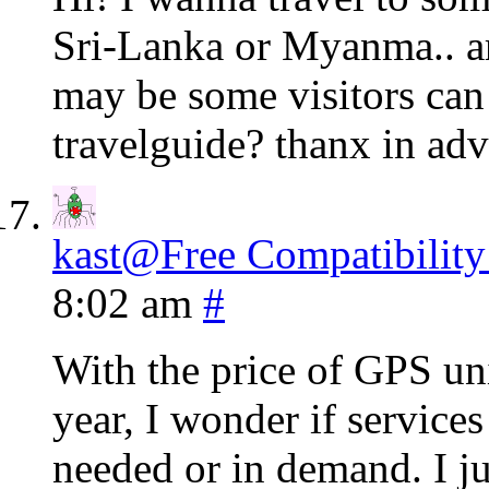
Sri-Lanka or Myanma.. ar
may be some visitors can
travelguide? thanx in adv
kast@Free Compatibility
8:02 am
#
With the price of GPS un
year, I wonder if service
needed or in demand. I ju