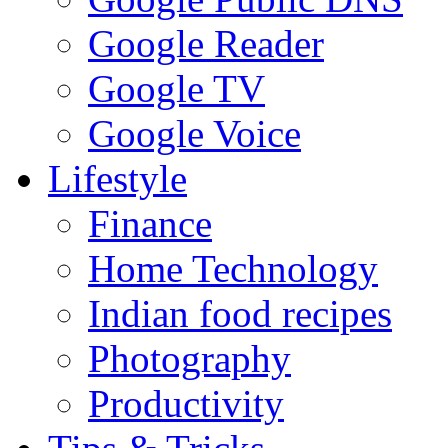
Google Reader
Google TV
Google Voice
Lifestyle
Finance
Home Technology
Indian food recipes
Photography
Productivity