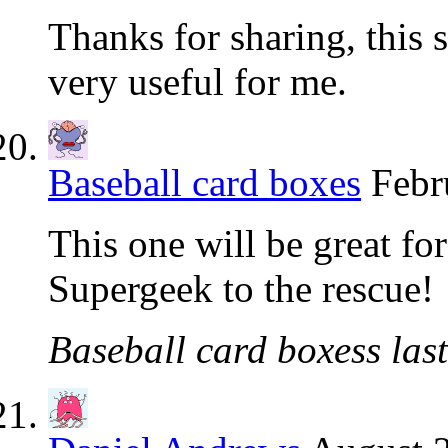
Thanks for sharing, this s
very useful for me.
Baseball card boxes
Febr
This one will be great for
Supergeek to the rescue!
Baseball card boxess last