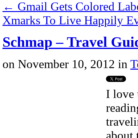
←
Gmail Gets Colored Lab
Xmarks To Live Happily Ev
Schmap – Travel Gui
on
November 10, 2012
in
T
I love
readin
travel
about 