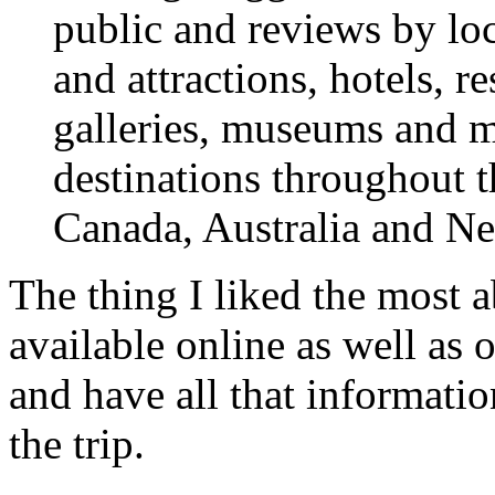
public and reviews by loc
and attractions, hotels, re
galleries, museums and m
destinations throughout t
Canada, Australia and N
The thing I liked the most a
available online as well as 
and have all that informatio
the trip.