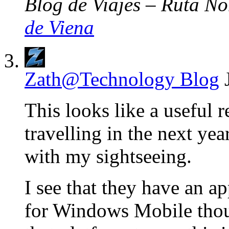
Blog de Viajes – Ruta No
de Viena
Zath@Technology Blog
This looks like a useful 
travelling in the next ye
with my sightseeing.
I see that they have an a
for Windows Mobile thoug