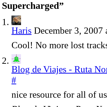
Supercharged”
Haris
December 3, 2007 
Cool! No more lost track
Blog de Viajes - Ruta N
#
nice resource for all of u