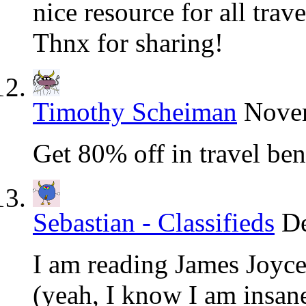
nice resource for all trave
Thnx for sharing!
Timothy Scheiman
Novem
Get 80% off in travel ben
Sebastian - Classifieds
De
I am reading James Joyce
(yeah, I know I am insan