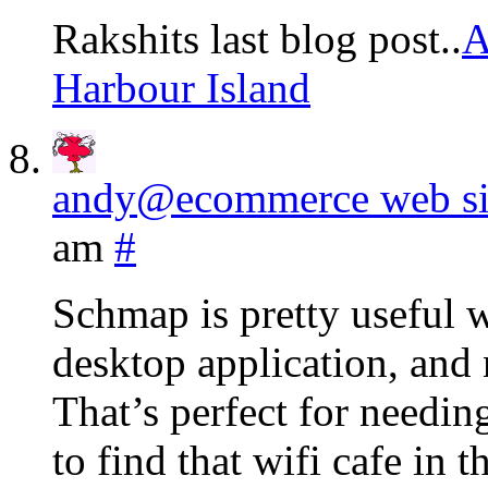
Rakshits last blog post..
A
Harbour Island
andy@ecommerce web sit
am
#
Schmap is pretty useful w
desktop application, and 
That’s perfect for needin
to find that wifi cafe in 