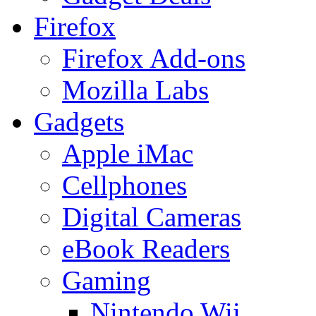
Firefox
Firefox Add-ons
Mozilla Labs
Gadgets
Apple iMac
Cellphones
Digital Cameras
eBook Readers
Gaming
Nintendo Wii