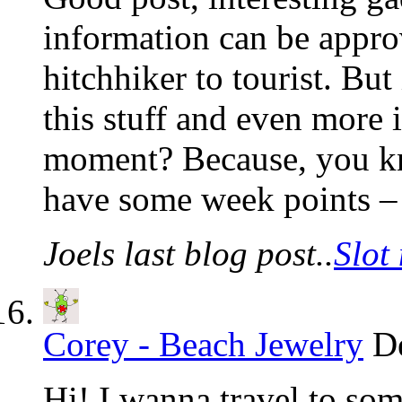
information can be appro
hitchhiker to tourist. Bu
this stuff and even more i
moment? Because, you kno
have some week points –
Joels last blog post..
Slot
Corey - Beach Jewelry
D
Hi! I wanna travel to som