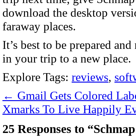
download the desktop versio
faraway places.
It’s best to be prepared an
in your trip to a new place.
Explore Tags:
reviews
,
soft
←
Gmail Gets Colored Lab
Xmarks To Live Happily Ev
25 Responses to “Schmap