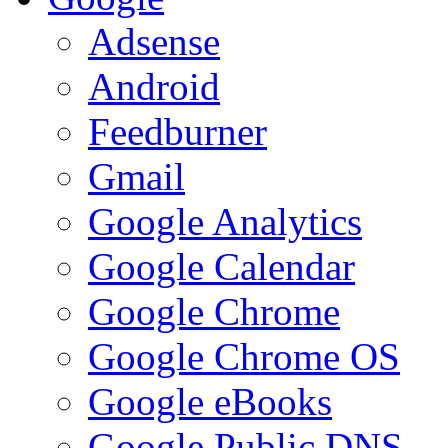
Adsense
Android
Feedburner
Gmail
Google Analytics
Google Calendar
Google Chrome
Google Chrome OS
Google eBooks
Google Public DNS