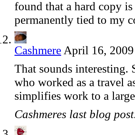
found that a hard copy is
permanently tied to my c
Cashmere
April 16, 2009
That sounds interesting. 
who worked as a travel ass
simplifies work to a large
Cashmeres last blog post.