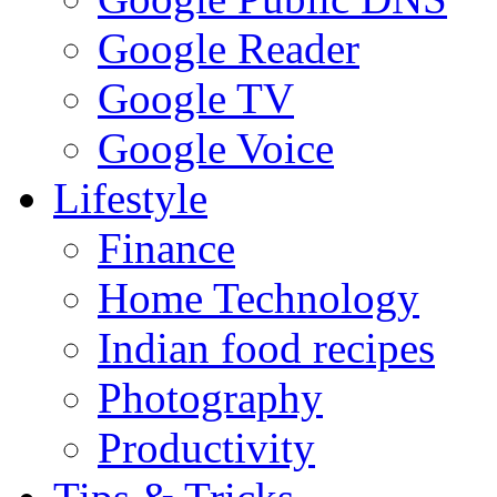
Google Reader
Google TV
Google Voice
Lifestyle
Finance
Home Technology
Indian food recipes
Photography
Productivity