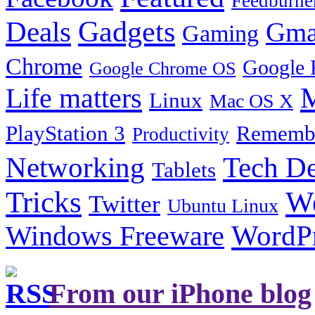
Feedburne
Gadgets
Deals
Gma
Gaming
Chrome
Google 
Google Chrome OS
Life matters
M
Linux
Mac OS X
PlayStation 3
Remembe
Productivity
Tech De
Networking
Tablets
Tricks
W
Twitter
Ubuntu Linux
Windows Freeware
WordP
From our iPhone blog