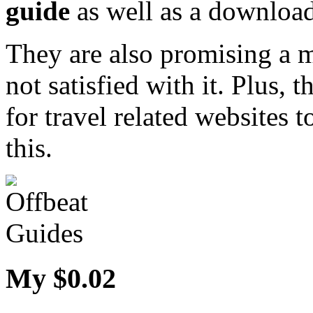
guide
as well as a downloa
They are also promising a 
not satisfied with it. Plus, t
for travel related websites
this.
My $0.02