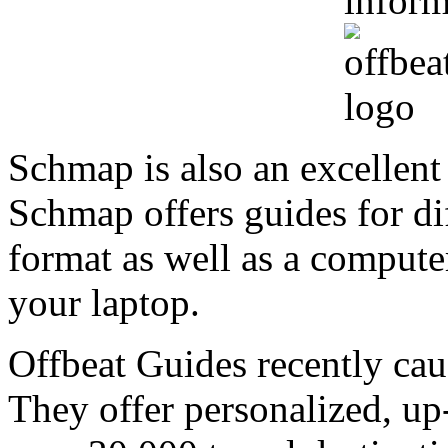
inform
Schmap is also an excellen
Schmap offers guides for di
format as well as a computer
your laptop.
Offbeat Guides recently cau
They offer personalized, up-