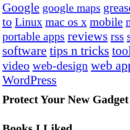
Google
grea
google maps
to
mobile
Linux
mac os x
reviews
portable apps
rss
software
tips n tricks
too
web ap
video
web-design
WordPress
Protect Your New Gadget
Books I Liked