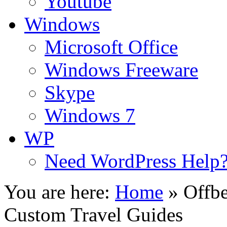
Youtube
Windows
Microsoft Office
Windows Freeware
Skype
Windows 7
WP
Need WordPress Help
You are here:
Home
»
Offbe
Custom Travel Guides