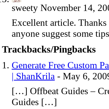
sweety
November 14, 200
Excellent article. Thanks
anyone suggest some tips 
Trackbacks/Pingbacks
Generate Free Custom Pac
| ShanKrila
-
May 6, 200
[…] Offbeat Guides – Cr
Guides […]