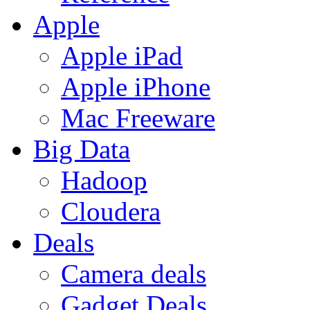
Apple
Apple iPad
Apple iPhone
Mac Freeware
Big Data
Hadoop
Cloudera
Deals
Camera deals
Gadget Deals