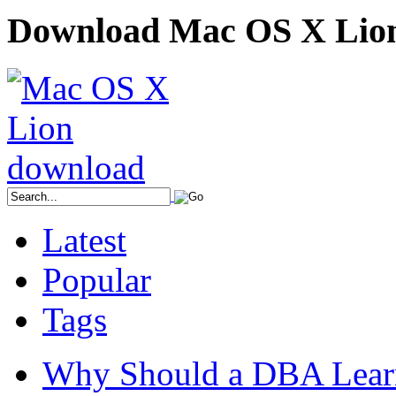
Download Mac OS X Lio
Latest
Popular
Tags
Why Should a DBA Lear