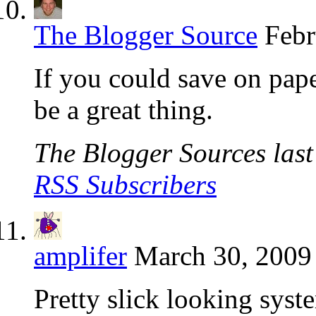
The Blogger Source
Febr
If you could save on pape
be a great thing.
The Blogger Sources last 
RSS Subscribers
amplifer
March 30, 2009
Pretty slick looking syst