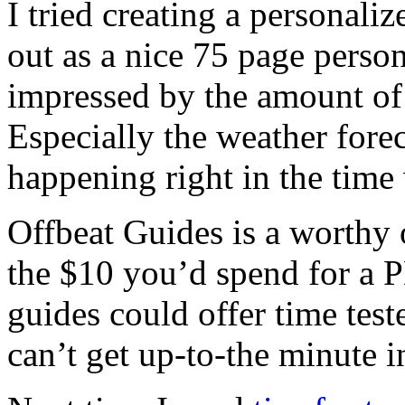
I tried creating a personali
out as a nice 75 page perso
impressed by the amount of 
Especially the weather forec
happening right in the time
Offbeat Guides is a worthy o
the $10 you’d spend for a 
guides could offer time tes
can’t get up-to-the minute i