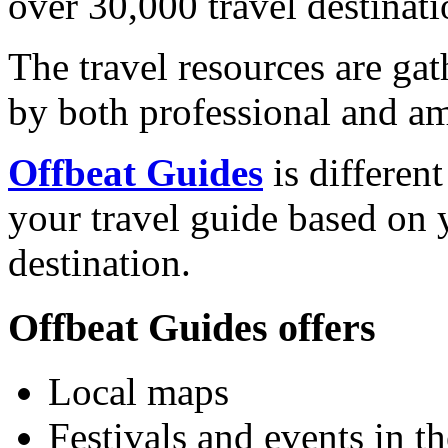
over 30,000 travel destinati
The travel resources are ga
by both professional and am
Offbeat Guides
is differen
your travel guide based on y
destination.
Offbeat Guides offers
Local maps
Festivals and events in th