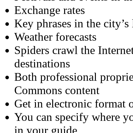
Exchange rates
Key phrases in the city’s
Weather forecasts
Spiders crawl the Interne
destinations
Both professional proprie
Commons content
Get in electronic format o
You can specify where yo
in your guide