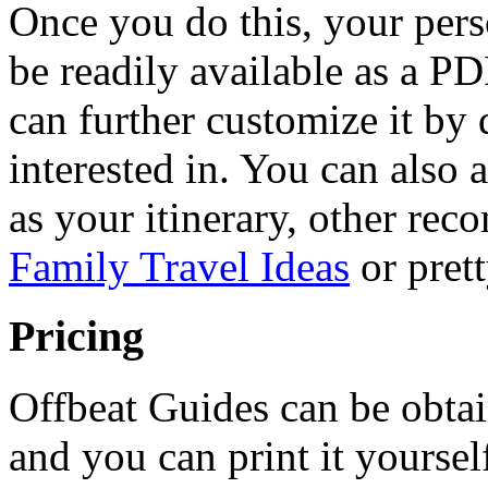
Once you do this, your perso
be readily available as a P
can further customize it by 
interested in. You can also 
as your itinerary, other re
Family Travel Ideas
or pret
Pricing
Offbeat Guides can be obta
and you can print it yoursel