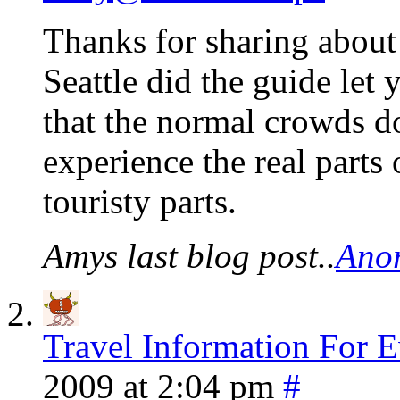
Thanks for sharing about
Seattle did the guide let 
that the normal crowds don
experience the real parts 
touristy parts.
Amys last blog post..
Anor
Travel Information For E
2009 at 2:04 pm
#