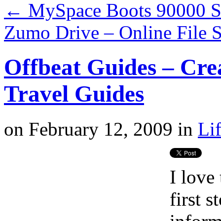
←
MySpace Boots 90000 Se
Zumo Drive – Online File 
Offbeat Guides – Cre
Travel Guides
on
February 12, 2009
in
Li
I love
first 