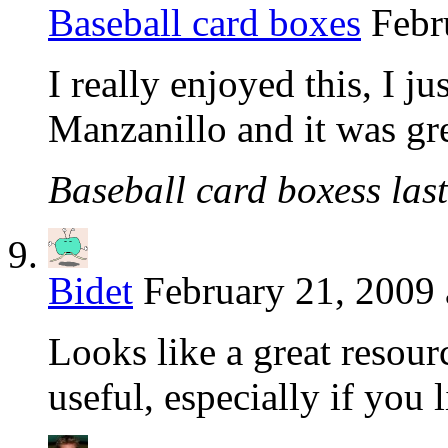
Baseball card boxes
Febr
I really enjoyed this, I ju
Manzanillo and it was gr
Baseball card boxess last
Bidet
February 21, 2009 
Looks like a great resour
useful, especially if you l