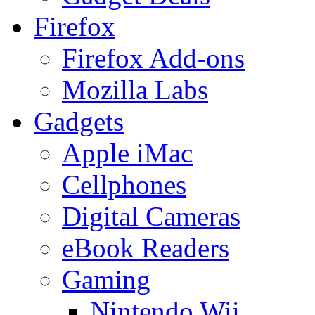
Firefox
Firefox Add-ons
Mozilla Labs
Gadgets
Apple iMac
Cellphones
Digital Cameras
eBook Readers
Gaming
Nintendo Wii