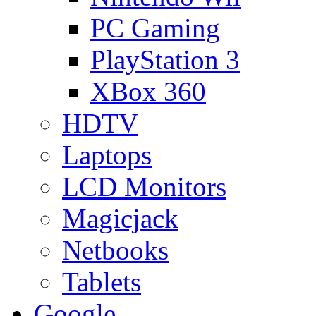
PC Gaming
PlayStation 3
XBox 360
HDTV
Laptops
LCD Monitors
Magicjack
Netbooks
Tablets
Google