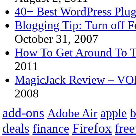
40+ Best WordPress Plug
Blogging Tip: Turn off 
October 31, 2007
How To Get Around To T
2011
MagicJack Review – VOIP
2008
add-ons
apple
b
Adobe Air
Firefox
fre
deals
finance