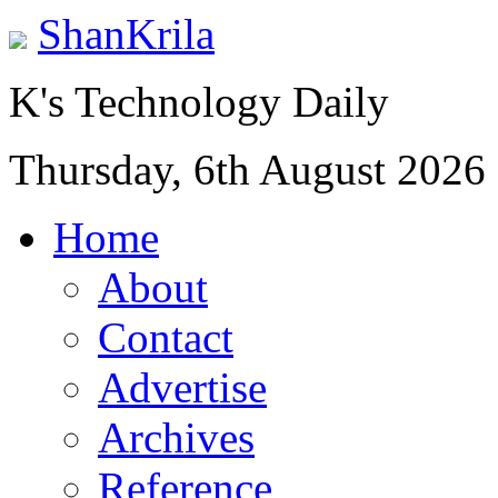
ShanKrila
K's Technology Daily
Thursday, 6th August 2026
Home
About
Contact
Advertise
Archives
Reference