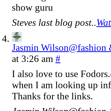
show guru
Steves last blog post..
Wat
Jasmin Wilson@fashion &
at 3:26 am
#
I also love to use Fodors.
when I am looking up inf
Thanks for the links.