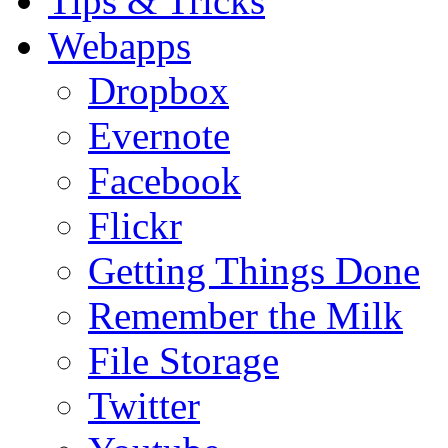
Tips & Tricks
Webapps
Dropbox
Evernote
Facebook
Flickr
Getting Things Done
Remember the Milk
File Storage
Twitter