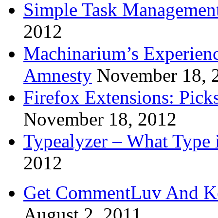
Simple Task Management
2012
Machinarium’s Experien
Amnesty
November 18, 
Firefox Extensions: Pick
November 18, 2012
Typealyzer – What Type 
2012
Get CommentLuv And K
August 2, 2011