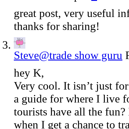
great post, very useful i
thanks for sharing!
Steve@trade show guru
hey K,
Very cool. It isn’t just f
a guide for where I live 
tourists have all the fun?
when I get a chance to tr