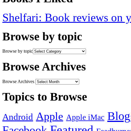
Shelfari: Book reviews on 
Browse by topic
Browse by topic
Browse Archives
Browse Archives
Topics to Browse
Blog
Apple
Android
Apple iMac
Featured
Facebook