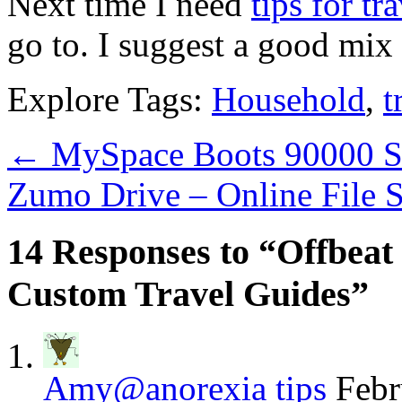
Next time I need
tips for tr
go to. I suggest a good mix
Explore Tags:
Household
,
t
←
MySpace Boots 90000 Se
Zumo Drive – Online File 
14 Responses to “Offbeat
Custom Travel Guides”
Amy@anorexia tips
Febr