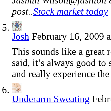
Jasmin Wilson@fashion &
post..
Stock market today
Josh
February 16, 2009 a
This sounds like a great 
said, it’s always good to 
and really experience the
Underarm Sweating
Febr