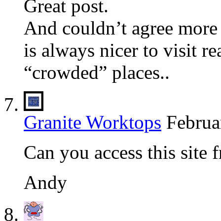
Great post.
And couldn’t agree more
is always nicer to visit re
“crowded” places..
Granite Worktops
Februa
Can you access this site 
Andy