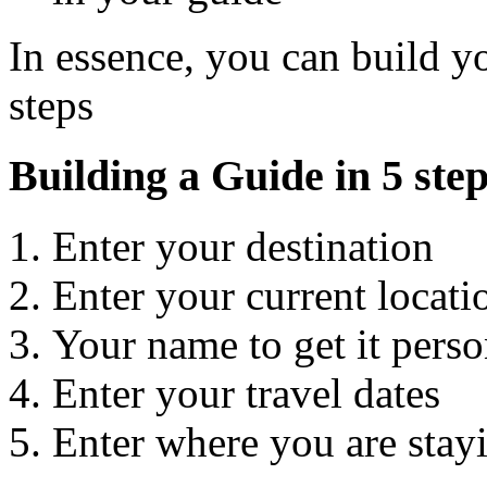
In essence, you can build yo
steps
Building a Guide in 5 ste
Enter your destination
Enter your current locati
Your name to get it perso
Enter your travel dates
Enter where you are stayi