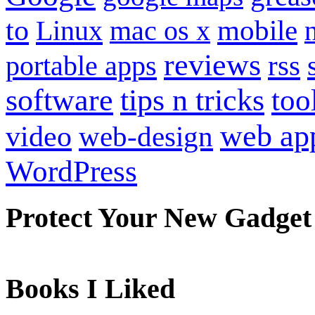
to
mobile
Linux
mac os x
reviews
portable apps
rss
software
tips n tricks
too
web ap
video
web-design
WordPress
Protect Your New Gadget
Books I Liked