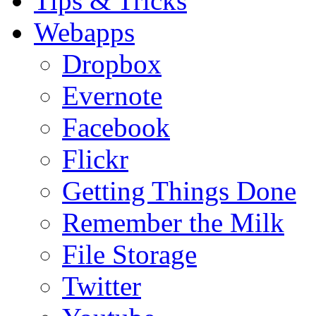
Tips & Tricks
Webapps
Dropbox
Evernote
Facebook
Flickr
Getting Things Done
Remember the Milk
File Storage
Twitter