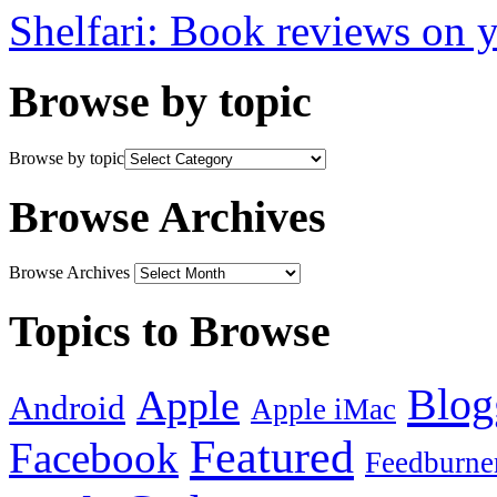
Shelfari: Book reviews on 
Browse by topic
Browse by topic
Browse Archives
Browse Archives
Topics to Browse
Blog
Apple
Android
Apple iMac
Featured
Facebook
Feedburne