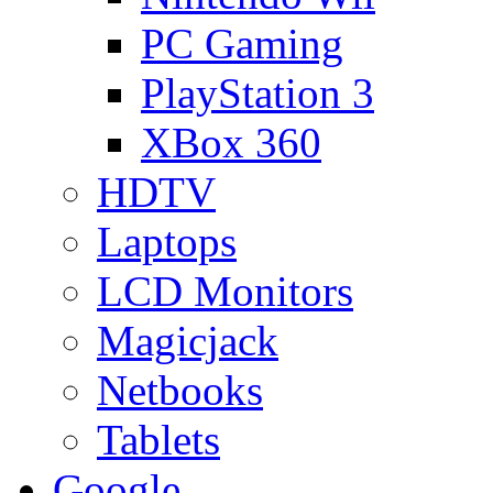
PC Gaming
PlayStation 3
XBox 360
HDTV
Laptops
LCD Monitors
Magicjack
Netbooks
Tablets
Google