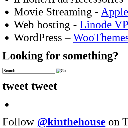
Movie Streaming -
Appl
Web hosting -
Linode V
WordPress –
WooTheme
Looking for something?
tweet tweet
Follow
@kinthehouse
on T