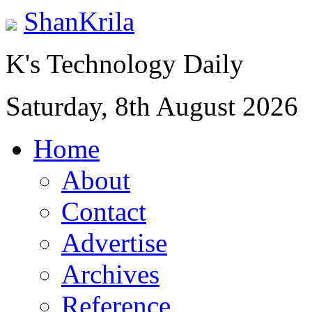
ShanKrila
K's Technology Daily
Saturday, 8th August 2026
Home
About
Contact
Advertise
Archives
Reference