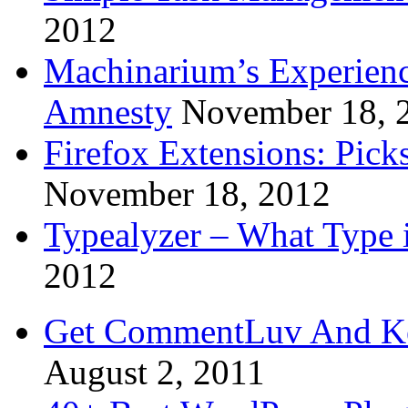
2012
Machinarium’s Experien
Amnesty
November 18, 
Firefox Extensions: Pick
November 18, 2012
Typealyzer – What Type 
2012
Get CommentLuv And K
August 2, 2011