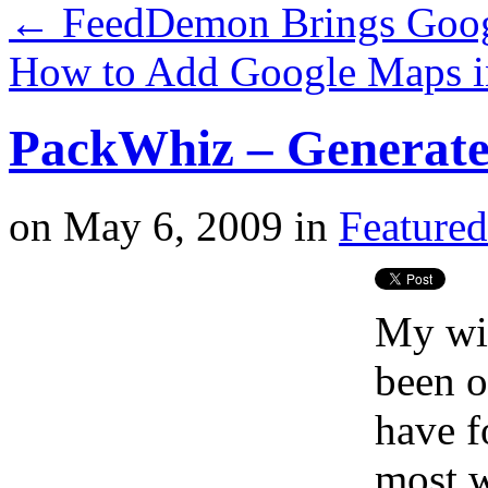
←
FeedDemon Brings Googl
How to Add Google Maps i
PackWhiz – Generate 
on
May 6, 2009
in
Featured
My wif
been o
have f
most w