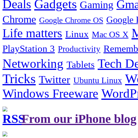
Gadgets
Deals
Gma
Gaming
Chrome
Google 
Google Chrome OS
Life matters
M
Linux
Mac OS X
PlayStation 3
Remembe
Productivity
Tech De
Networking
Tablets
Tricks
W
Twitter
Ubuntu Linux
Windows Freeware
WordP
From our iPhone blog