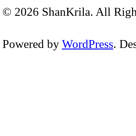
© 2026 ShanKrila. All Righ
Powered by
WordPress
. De