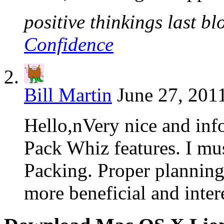
positive thinkings last bl
Confidence
Bill Martin
June 27, 201
Hello,nVery nice and info
Pack Whiz features. I mus
Packing. Proper planning
more beneficial and inter