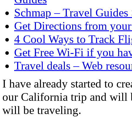
Schmap – Travel Guides
Get Directions from you
4 Cool Ways to Track Fli
Get Free Wi-Fi if you 
Travel deals – Web resou
I have already started to cr
our California trip and will
will be traveling.