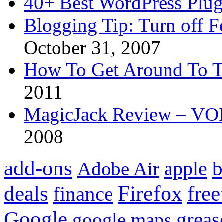
40+ Best WordPress Plug
Blogging Tip: Turn off 
October 31, 2007
How To Get Around To T
2011
MagicJack Review – VOIP
2008
add-ons
apple
b
Adobe Air
Firefox
fre
deals
finance
Google
grea
google maps