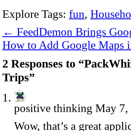
Explore Tags:
fun
,
Househo
←
FeedDemon Brings Googl
How to Add Google Maps i
2 Responses to “PackWhiz
Trips”
positive thinking
May 7, 
Wow, that’s a great applic