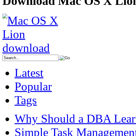
Download Mac OS X Lio
Latest
Popular
Tags
Why Should a DBA Lear
Simple Task Management