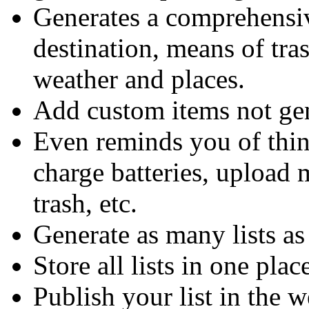
Generates a comprehensive
destination, means of tr
weather and places.
Add custom items not ge
Even reminds you of thin
charge batteries, upload 
trash, etc.
Generate as many lists a
Store all lists in one plac
Publish your list in the 