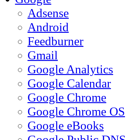
Adsense
Android
Feedburner
Gmail
Google Analytics
Google Calendar
Google Chrome
Google Chrome OS
Google eBooks
Google Public DNS