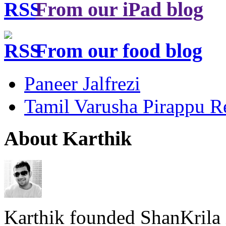
From our iPad blog
From our food blog
Paneer Jalfrezi
Tamil Varusha Pirappu R
About Karthik
Karthik founded ShanKrila 