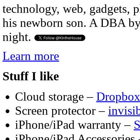
technology, web, gadgets, 
his newborn son. A DBA by 
night.
Learn more
Stuff I like
Cloud storage –
Dropbo
Screen protector –
invis
iPhone/iPad warranty –
S
iPhone/iPad Accessories 