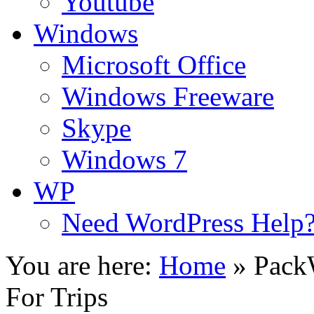
Youtube
Windows
Microsoft Office
Windows Freeware
Skype
Windows 7
WP
Need WordPress Help
You are here:
Home
»
PackW
For Trips