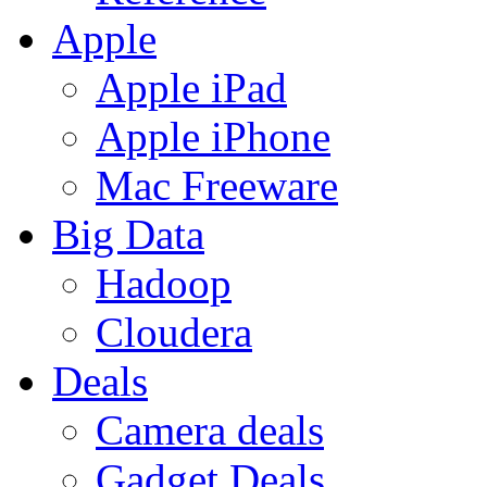
Apple
Apple iPad
Apple iPhone
Mac Freeware
Big Data
Hadoop
Cloudera
Deals
Camera deals
Gadget Deals