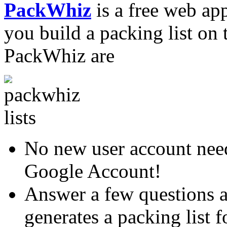
PackWhiz
is a free web appl
you build a packing list on 
PackWhiz are
No new user account need
Google Account!
Answer a few questions 
generates a packing list 