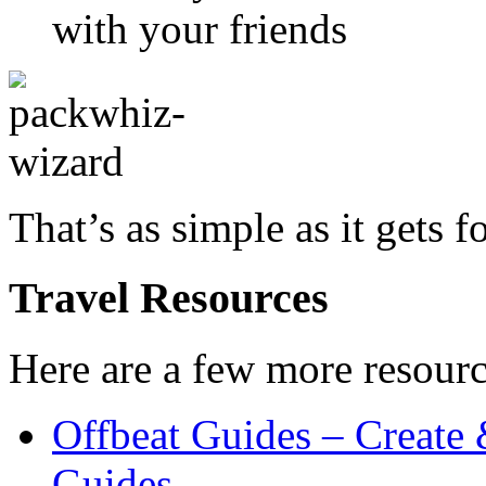
with your friends
That’s as simple as it gets f
Travel Resources
Here are a few more resourc
Offbeat Guides – Create
Guides