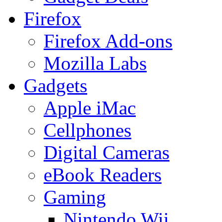
Firefox
Firefox Add-ons
Mozilla Labs
Gadgets
Apple iMac
Cellphones
Digital Cameras
eBook Readers
Gaming
Nintendo Wii