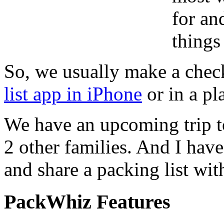
for an
things
So, we usually make a checkl
list app in iPhone
or in a pl
We have an upcoming trip t
2 other families. And I have
and share a packing list wit
PackWhiz Features