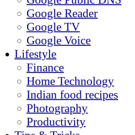
Google Reader
Google TV
Google Voice
Lifestyle
Finance
Home Technology
Indian food recipes
Photography
Productivity