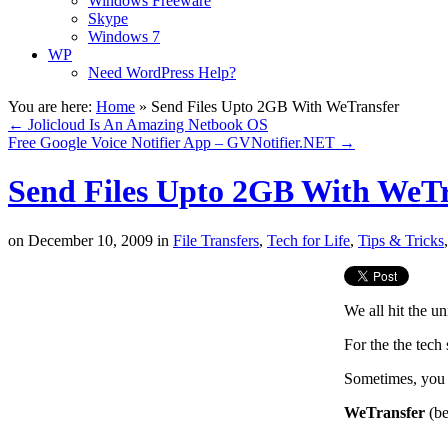
Windows Freeware
Skype
Windows 7
WP
Need WordPress Help?
You are here:
Home
»
Send Files Upto 2GB With WeTransfer
←
Jolicloud Is An Amazing Netbook OS
Free Google Voice Notifier App – GVNotifier.NET
→
Send Files Upto 2GB With WeTr
on
December 10, 2009
in
File Transfers
,
Tech for Life
,
Tips & Tricks
We all hit the un
For the the tech
Sometimes, you m
WeTransfer
(be