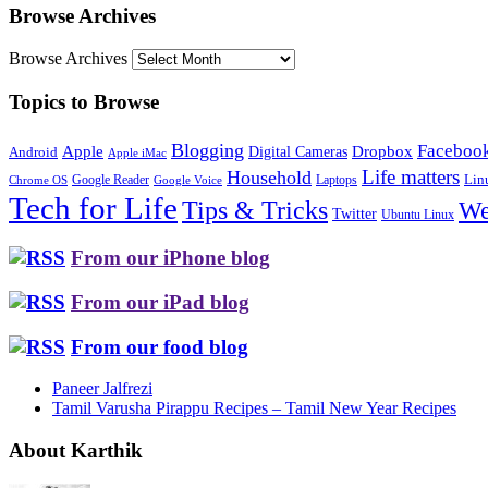
Browse Archives
Browse Archives
Topics to Browse
Blogging
Faceboo
Apple
Digital Cameras
Dropbox
Android
Apple iMac
Life matters
Household
Google Reader
Lin
Laptops
Chrome OS
Google Voice
Tech for Life
Tips & Tricks
We
Twitter
Ubuntu Linux
From our iPhone blog
From our iPad blog
From our food blog
Paneer Jalfrezi
Tamil Varusha Pirappu Recipes – Tamil New Year Recipes
About Karthik