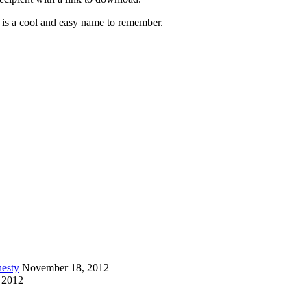
is a cool and easy name to remember.
esty
November 18, 2012
 2012