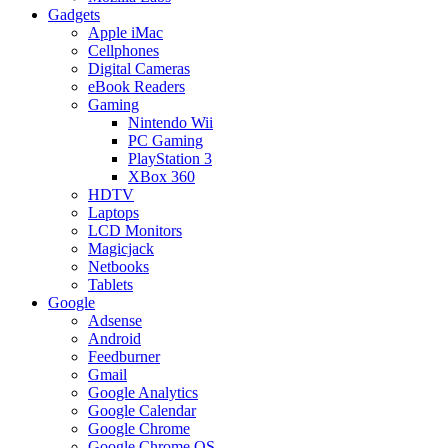
Gadgets
Apple iMac
Cellphones
Digital Cameras
eBook Readers
Gaming
Nintendo Wii
PC Gaming
PlayStation 3
XBox 360
HDTV
Laptops
LCD Monitors
Magicjack
Netbooks
Tablets
Google
Adsense
Android
Feedburner
Gmail
Google Analytics
Google Calendar
Google Chrome
Google Chrome OS