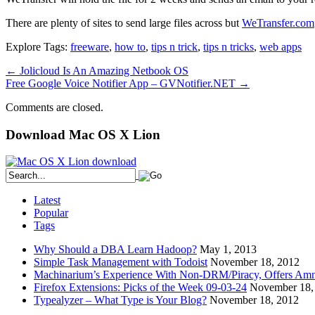
There are plenty of sites to send large files across but
WeTransfer.com
Explore Tags:
freeware
,
how to
,
tips n trick
,
tips n tricks
,
web apps
←
Jolicloud Is An Amazing Netbook OS
Free Google Voice Notifier App – GVNotifier.NET
→
Comments are closed.
Download Mac OS X Lion
Latest
Popular
Tags
Why Should a DBA Learn Hadoop?
May 1, 2013
Simple Task Management with Todoist
November 18, 2012
Machinarium’s Experience With Non-DRM/Piracy, Offers Amn
Firefox Extensions: Picks of the Week 09-03-24
November 18,
Typealyzer – What Type is Your Blog?
November 18, 2012