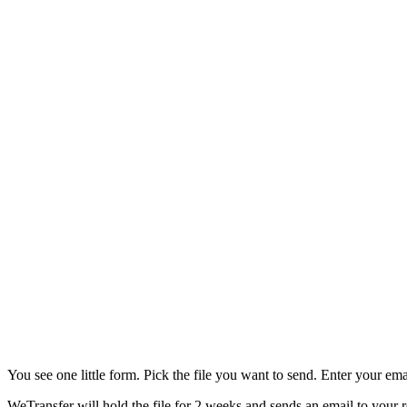
You see one little form. Pick the file you want to send. Enter your emai
WeTransfer will hold the file for 2 weeks and sends an email to your r