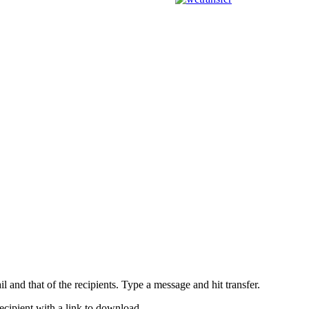
l and that of the recipients. Type a message and hit transfer.
ecipient with a link to download.