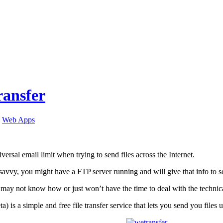
ansfer
,
Web Apps
iversal email limit when trying to send files across the Internet.
 savvy, you might have a FTP server running and will give that info t
ay not know how or just won’t have the time to deal with the technicali
ta) is a simple and free file transfer service that lets you send you file