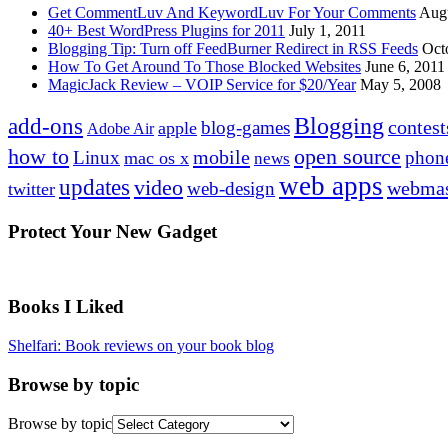
Get CommentLuv And KeywordLuv For Your Comments
Augu
40+ Best WordPress Plugins for 2011
July 1, 2011
Blogging Tip: Turn off FeedBurner Redirect in RSS Feeds
Oct
How To Get Around To Those Blocked Websites
June 6, 2011
MagicJack Review – VOIP Service for $20/Year
May 5, 2008
Blogging
add-ons
contest
blog-games
apple
Adobe Air
how to
open source
mobile
Linux
phon
mac os x
news
web apps
updates
video
webmas
web-design
twitter
Protect Your New Gadget
Books I Liked
Shelfari: Book reviews on your book blog
Browse by topic
Browse by topic