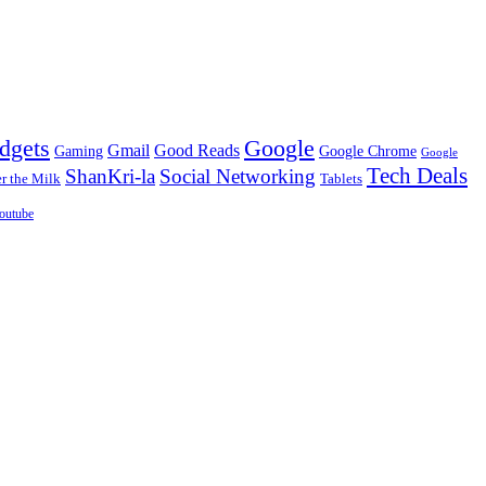
dgets
Google
Gmail
Good Reads
Gaming
Google Chrome
Google
Tech Deals
ShanKri-la
Social Networking
 the Milk
Tablets
outube