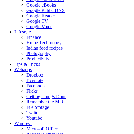
Google eBooks
Google Public DNS
Google Reader
Google TV
Google Voice
Lifestyle
Finance
Home Technology
Indian food recipes
Photography
Productivity
Tips & Tricks
Webapps
Dropbox
Evernote
Facebook
Flickr
Getting Things Done
Remember the Milk
File Storage
Twitter
Youtube
Windows
Microsoft Office