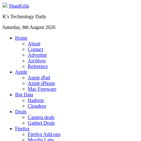
ShanKrila
K's Technology Daily
Saturday, 8th August 2026
Home
About
Contact
Advertise
Archives
Reference
Apple
Apple iPad
Apple iPhone
Mac Freeware
Big Data
Hadoop
Cloudera
Deals
Camera deals
Gadget Deals
Firefox
Firefox Add-ons
Mozilla Labs