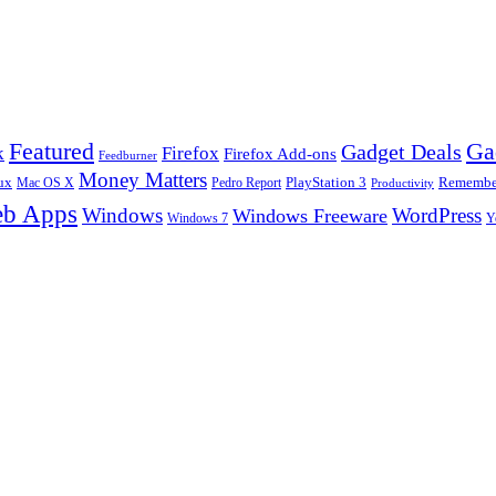
Ga
Featured
Gadget Deals
k
Firefox
Firefox Add-ons
Feedburner
Money Matters
ux
Pedro Report
PlayStation 3
Remember
Mac OS X
Productivity
b Apps
Windows
WordPress
Windows Freeware
Y
Windows 7