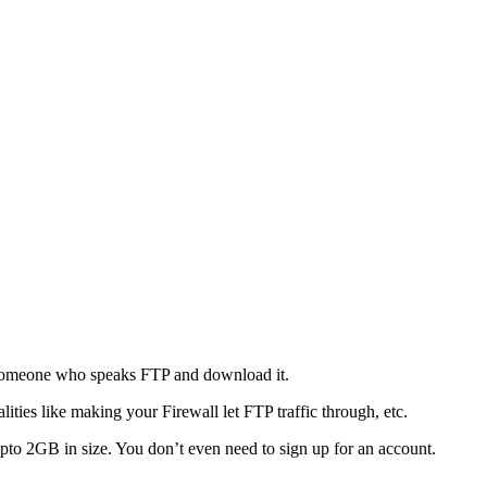
o someone who speaks FTP and download it.
ties like making your Firewall let FTP traffic through, etc.
s upto 2GB in size. You don’t even need to sign up for an account.