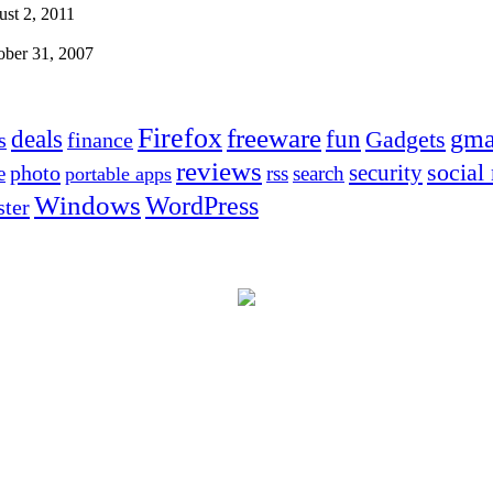
st 2, 2011
ober 31, 2007
Firefox
freeware
deals
fun
gma
Gadgets
s
finance
reviews
social
security
photo
e
rss
search
portable apps
Windows
WordPress
ter