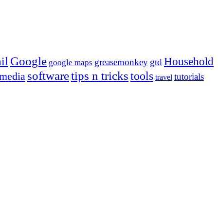
Google
il
Household
greasemonkey
gtd
google maps
tips n tricks
software
tools
 media
tutorials
travel