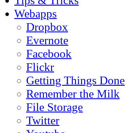
Tips & Tricks
Webapps
Dropbox
Evernote
Facebook
Flickr
Getting Things Done
Remember the Milk
File Storage
Twitter