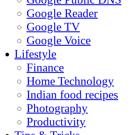
Google Reader
Google TV
Google Voice
Lifestyle
Finance
Home Technology
Indian food recipes
Photography
Productivity