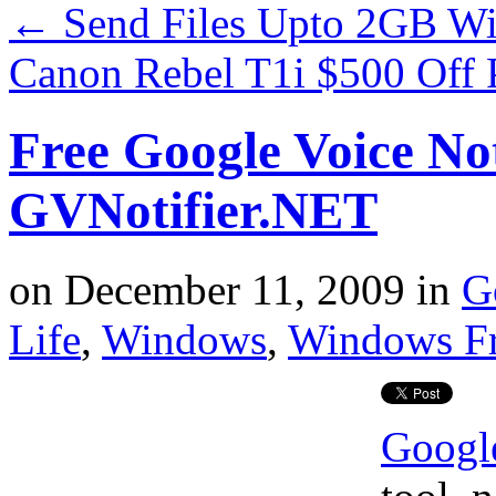
←
Send Files Upto 2GB Wi
Canon Rebel T1i $500 Off 
Free Google Voice Not
GVNotifier.NET
on
December 11, 2009
in
G
Life
,
Windows
,
Windows F
Googl