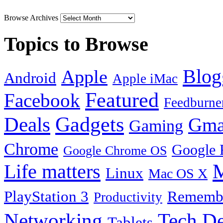
Browse Archives
Topics to Browse
Blog
Apple
Android
Apple iMac
Featured
Facebook
Feedburne
Gadgets
Deals
Gma
Gaming
Chrome
Google 
Google Chrome OS
Life matters
M
Linux
Mac OS X
PlayStation 3
Remembe
Productivity
Tech De
Networking
Tablets