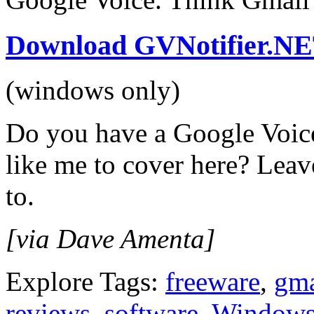
Download GVNotifier.N
(windows only)
Do you have a Google Voice
like me to cover here? Lea
to.
[via Dave Amenta]
Explore Tags:
freeware
,
gma
reviews
,
software
,
Window