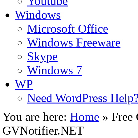
Youtube
Windows
Microsoft Office
Windows Freeware
Skype
Windows 7
WP
Need WordPress Help
You are here:
Home
»
Free 
GVNotifier.NET