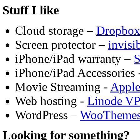
Stuff I like
Cloud storage –
Dropbo
Screen protector –
invis
iPhone/iPad warranty –
S
iPhone/iPad Accessories 
Movie Streaming -
Appl
Web hosting -
Linode V
WordPress –
WooTheme
Looking for something?