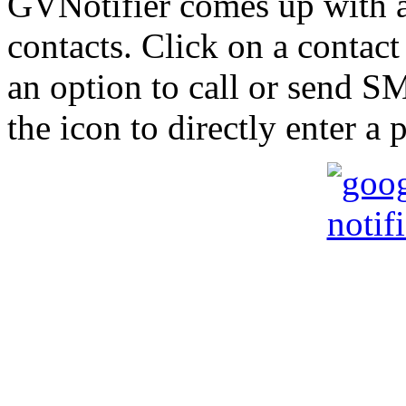
GVNotifier comes up with a 
contacts. Click on a contact
an option to call or send SM
the icon to directly enter a