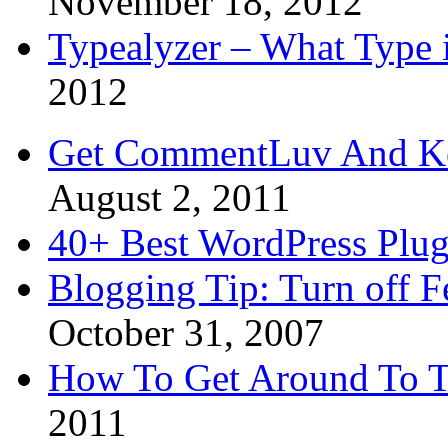
November 18, 2012
Typealyzer – What Type 
2012
Get CommentLuv And K
August 2, 2011
40+ Best WordPress Plug
Blogging Tip: Turn off 
October 31, 2007
How To Get Around To T
2011