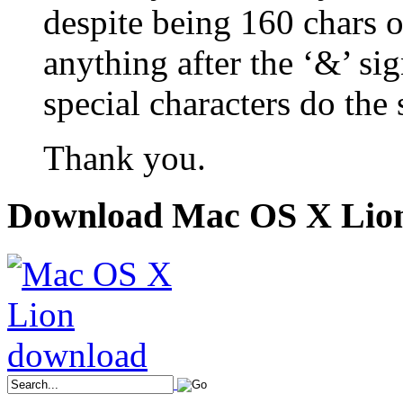
despite being 160 chars or
anything after the ‘&’ sig
special characters do the
Thank you.
Download Mac OS X Lio