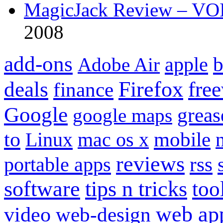
MagicJack Review – VOIP
2008
add-ons
apple
b
Adobe Air
Firefox
fre
deals
finance
Google
grea
google maps
to
mobile
Linux
mac os x
reviews
portable apps
rss
software
tips n tricks
too
web ap
video
web-design