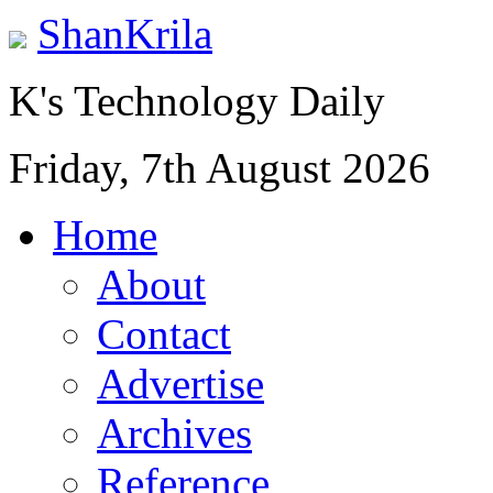
ShanKrila
K's Technology Daily
Friday, 7th August 2026
Home
About
Contact
Advertise
Archives
Reference