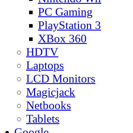
PC Gaming
PlayStation 3
XBox 360
HDTV
Laptops
LCD Monitors
Magicjack
Netbooks
Tablets
Google