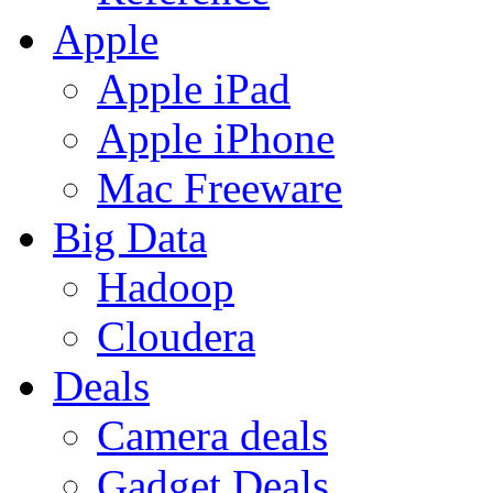
Apple
Apple iPad
Apple iPhone
Mac Freeware
Big Data
Hadoop
Cloudera
Deals
Camera deals
Gadget Deals