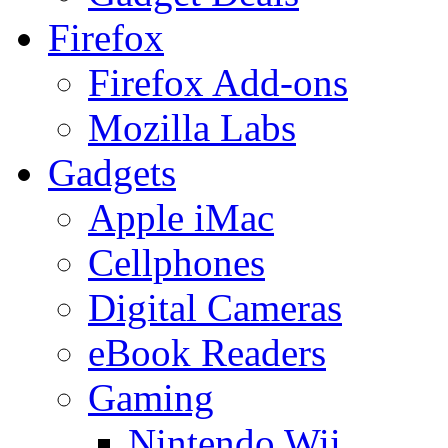
Firefox
Firefox Add-ons
Mozilla Labs
Gadgets
Apple iMac
Cellphones
Digital Cameras
eBook Readers
Gaming
Nintendo Wii