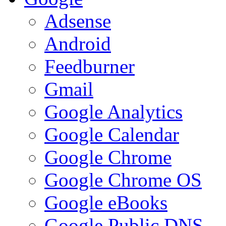
Adsense
Android
Feedburner
Gmail
Google Analytics
Google Calendar
Google Chrome
Google Chrome OS
Google eBooks
Google Public DNS