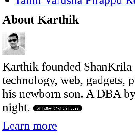
About Karthik
Karthik founded ShanKrila 
technology, web, gadgets, 
his newborn son. A DBA by 
night.
Learn more