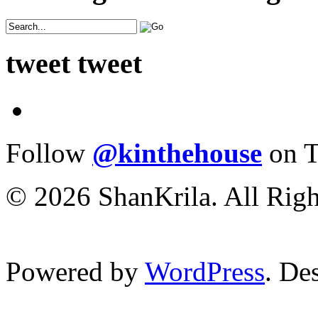
tweet tweet
Follow
@kinthehouse
on T
© 2026 ShanKrila. All Righ
Powered by
WordPress
. De