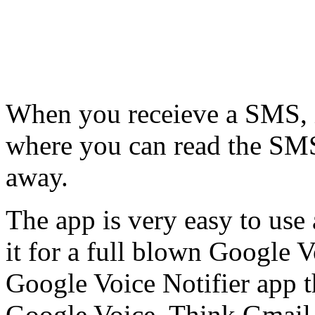
When you receieve a SMS, it
where you can read the SMS 
away.
The app is very easy to use 
it for a full blown Google Voi
Google Voice Notifier app th
Google Voice. Think Gmail 