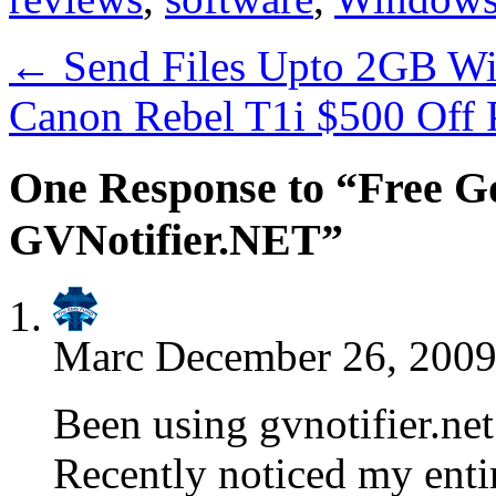
←
Send Files Upto 2GB Wi
Canon Rebel T1i $500 Off 
One Response to “Free Go
GVNotifier.NET”
Marc
December 26, 2009
Been using gvnotifier.net
Recently noticed my enti