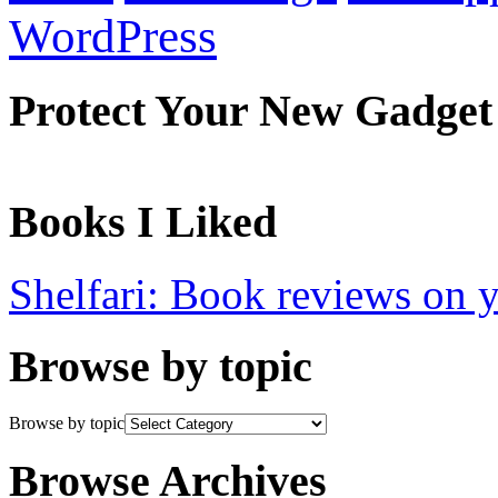
WordPress
Protect Your New Gadget
Books I Liked
Shelfari: Book reviews on 
Browse by topic
Browse by topic
Browse Archives