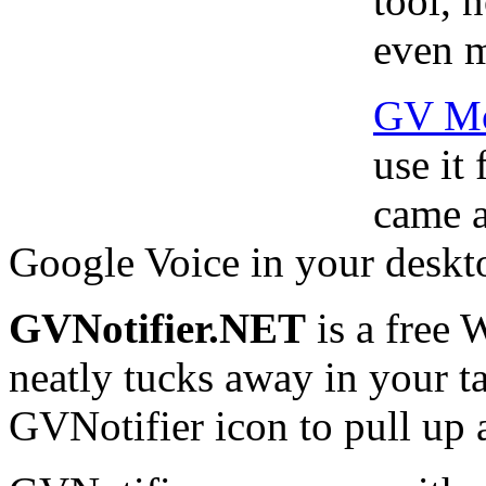
tool, 
even m
GV Mo
use it
came a
Google Voice in your deskto
GVNotifier.NET
is a free 
neatly tucks away in your ta
GVNotifier icon to pull up