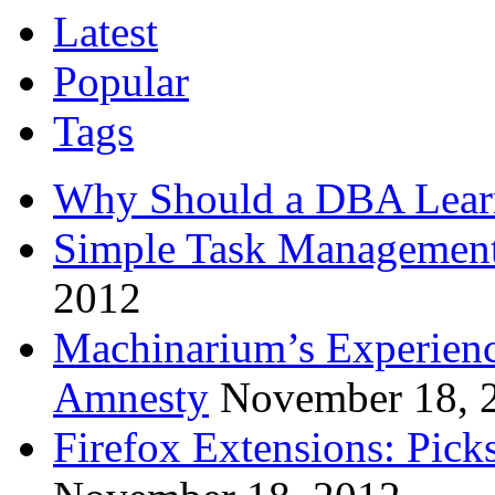
Latest
Popular
Tags
Why Should a DBA Lear
Simple Task Management
2012
Machinarium’s Experien
Amnesty
November 18, 
Firefox Extensions: Pick