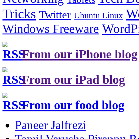
Tricks
W
Twitter
Ubuntu Linux
Windows Freeware
WordP
From our iPhone blog
From our iPad blog
From our food blog
Paneer Jalfrezi
Tamil Varusha Pirappu R