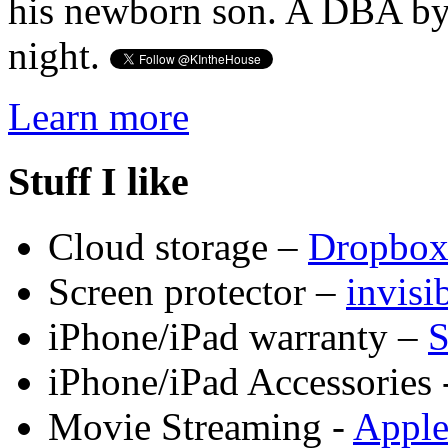
his newborn son. A DBA by 
night.
Learn more
Stuff I like
Cloud storage –
Dropbo
Screen protector –
invis
iPhone/iPad warranty –
S
iPhone/iPad Accessories 
Movie Streaming -
Appl