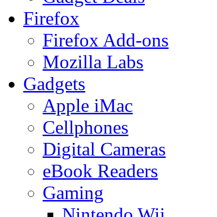
Firefox
Firefox Add-ons
Mozilla Labs
Gadgets
Apple iMac
Cellphones
Digital Cameras
eBook Readers
Gaming
Nintendo Wii