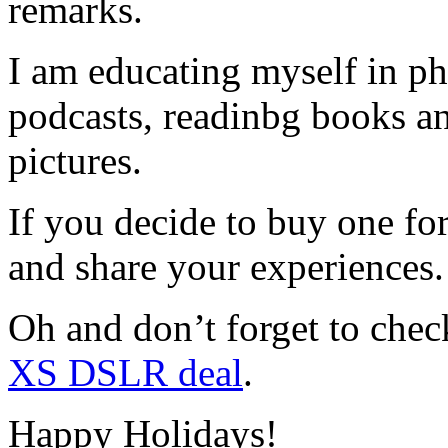
remarks.
I am educating myself in ph
podcasts, readinbg books an
pictures.
If you decide to buy one fo
and share your experiences.
Oh and don’t forget to chec
XS DSLR deal
.
Happy Holidays!