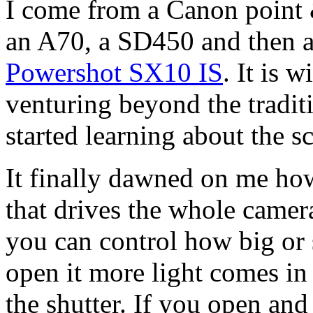
I come from a Canon point 
an A70, a SD450 and then 
Powershot SX10 IS
. It is 
venturing beyond the tradit
started learning about the s
It finally dawned on me how
that drives the whole camer
you can control how big or 
open it more light comes in 
the shutter. If you open and 