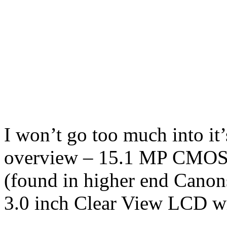
I won’t go too much into it’s
overview – 15.1 MP CMOS 
(found in higher end Canon
3.0 inch Clear View LCD wi