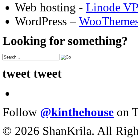
Web hosting -
Linode V
WordPress –
WooTheme
Looking for something?
tweet tweet
Follow
@kinthehouse
on T
© 2026 ShanKrila. All Righ