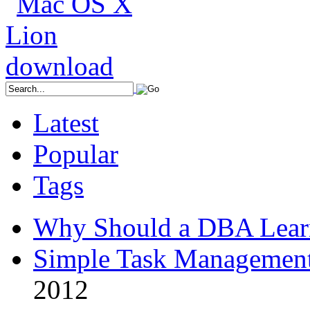
Latest
Popular
Tags
Why Should a DBA Lear
Simple Task Management
2012