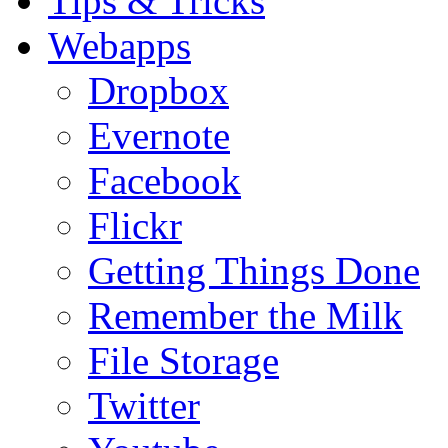
Tips & Tricks
Webapps
Dropbox
Evernote
Facebook
Flickr
Getting Things Done
Remember the Milk
File Storage
Twitter