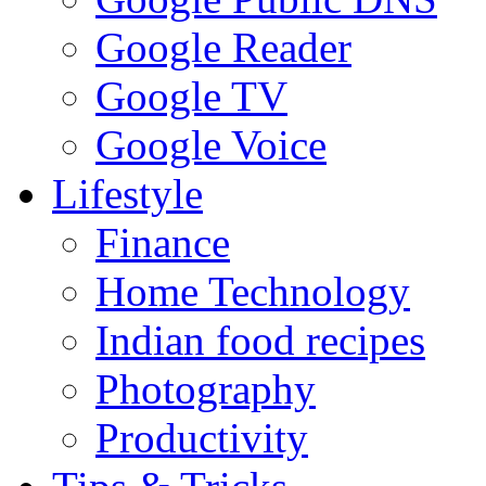
Google Reader
Google TV
Google Voice
Lifestyle
Finance
Home Technology
Indian food recipes
Photography
Productivity