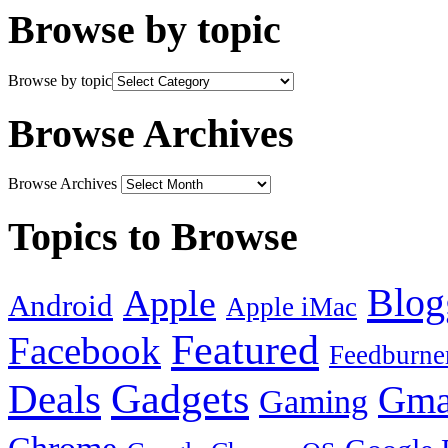
Browse by topic
Browse by topic
Browse Archives
Browse Archives
Topics to Browse
Blog
Apple
Android
Apple iMac
Featured
Facebook
Feedburne
Gadgets
Deals
Gma
Gaming
Chrome