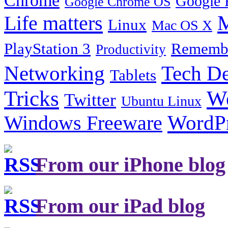
Google 
Google Chrome OS
Life matters
M
Linux
Mac OS X
PlayStation 3
Remembe
Productivity
Tech De
Networking
Tablets
Tricks
W
Twitter
Ubuntu Linux
Windows Freeware
WordP
From our iPhone blog
From our iPad blog