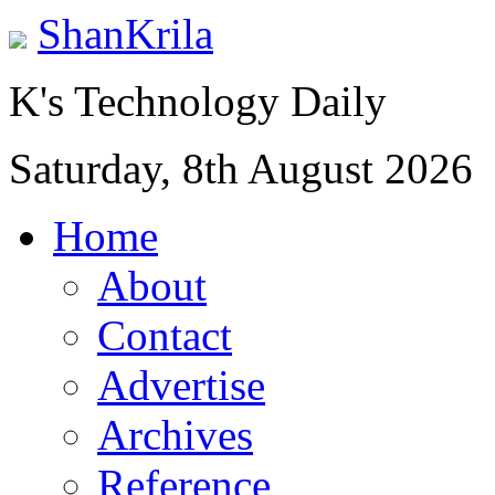
ShanKrila
K's Technology Daily
Saturday, 8th August 2026
Home
About
Contact
Advertise
Archives
Reference