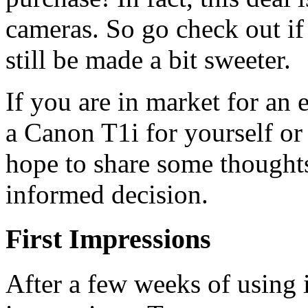
cameras. So go check out if
still be made a bit sweeter.
If you are in market for an
a Canon T1i for yourself or
hope to share some thought
informed decision.
First Impressions
After a few weeks of using i