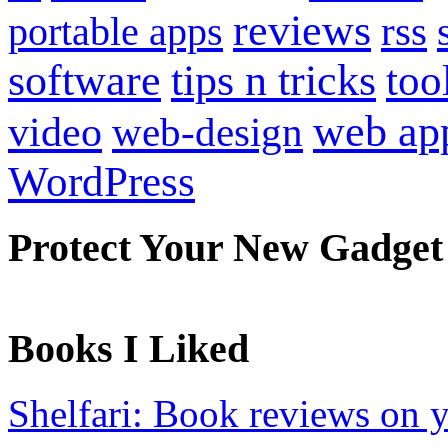
reviews
portable apps
rss
software
tips n tricks
too
web ap
video
web-design
WordPress
Protect Your New Gadget
Books I Liked
Shelfari: Book reviews on 