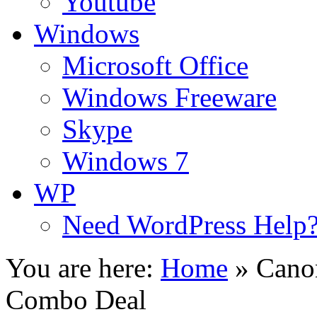
Youtube
Windows
Microsoft Office
Windows Freeware
Skype
Windows 7
WP
Need WordPress Help
You are here:
Home
»
Canon
Combo Deal