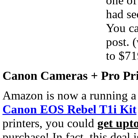
one of
had s
You ca
post. 
to $71
Canon Cameras + Pro Pri
Amazon is now a running a
Canon EOS Rebel T1i Kit
printers, you could
get upt
purchase! In fact, this deal 