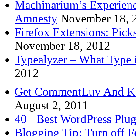
Machinarium’s Experien
Amnesty
November 18, 
Firefox Extensions: Pick
November 18, 2012
Typealyzer – What Type 
2012
Get CommentLuv And K
August 2, 2011
40+ Best WordPress Plug
Blogging Tip: Turn off 