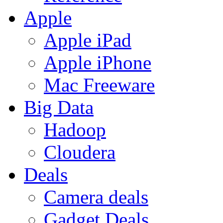
Apple
Apple iPad
Apple iPhone
Mac Freeware
Big Data
Hadoop
Cloudera
Deals
Camera deals
Gadget Deals