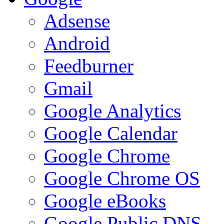
Adsense
Android
Feedburner
Gmail
Google Analytics
Google Calendar
Google Chrome
Google Chrome OS
Google eBooks
Google Public DNS