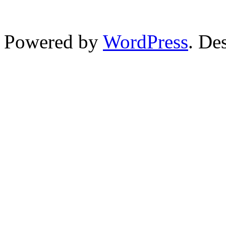
Powered by
WordPress
. De