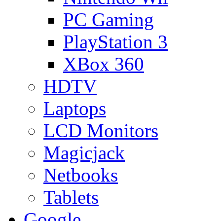
PC Gaming
PlayStation 3
XBox 360
HDTV
Laptops
LCD Monitors
Magicjack
Netbooks
Tablets
Google