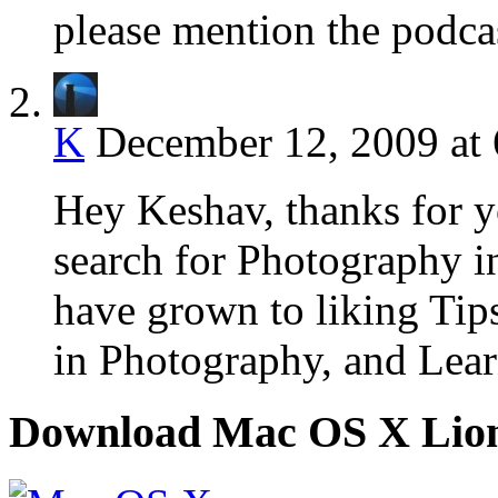
please mention the podcas
K
December 12, 2009 at
Hey Keshav, thanks for y
search for Photography i
have grown to liking Tip
in Photography, and Lear
Download Mac OS X Lio