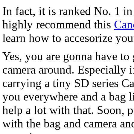
In fact, it is ranked No. 1 i
highly recommend this
Can
learn how to accesorize y
Yes, you are gonna have to 
camera around. Especially i
carrying a tiny SD series Can
you everywhere and a bag 
help a lot with that. Soon, 
with the bag and camera an