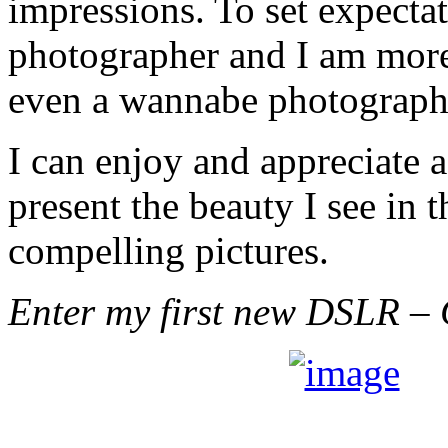
impressions. To set expectat
photographer and I am more
even a wannabe photograph
I can enjoy and appreciate 
present the beauty I see in 
compelling pictures.
Enter my first new DSLR – 