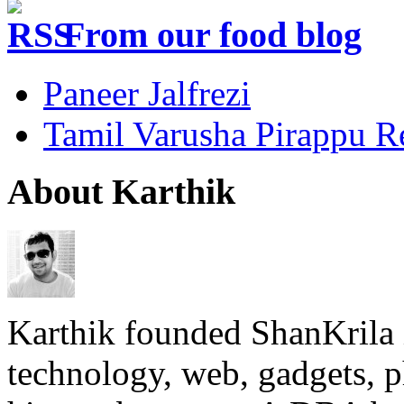
From our food blog
Paneer Jalfrezi
Tamil Varusha Pirappu R
About Karthik
Karthik founded ShanKrila 
technology, web, gadgets, 