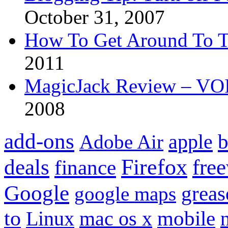
October 31, 2007
How To Get Around To T
2011
MagicJack Review – VOIP
2008
add-ons
apple
b
Adobe Air
Firefox
fre
deals
finance
Google
grea
google maps
to
mobile
Linux
mac os x