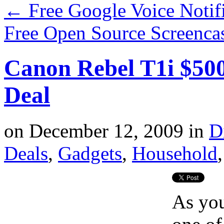
←
Free Google Voice Notif
Free Open Source Screenca
Canon Rebel T1i $50
Deal
on
December 12, 2009
in
D
Deals
,
Gadgets
,
Household
As you