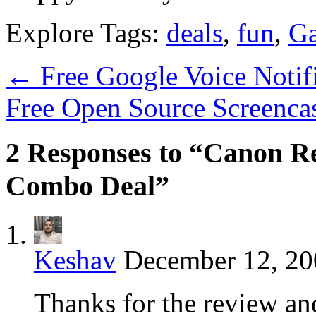
Explore Tags:
deals
,
fun
,
Ga
←
Free Google Voice Notif
Free Open Source Screenca
2 Responses to “Canon Re
Combo Deal”
Keshav
December 12, 20
Thanks for the review an