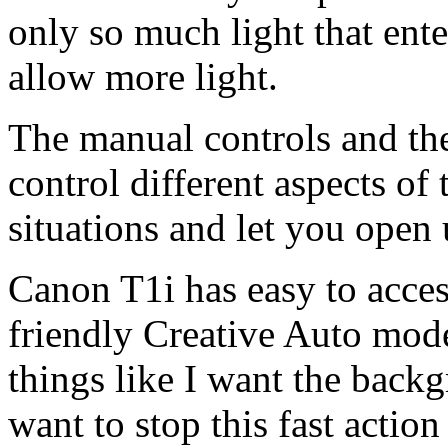
only so much light that ente
allow more light.
The manual controls and th
control different aspects of 
situations and let you open 
Canon T1i has easy to acce
friendly Creative Auto mod
things like I want the backgr
want to stop this fast action