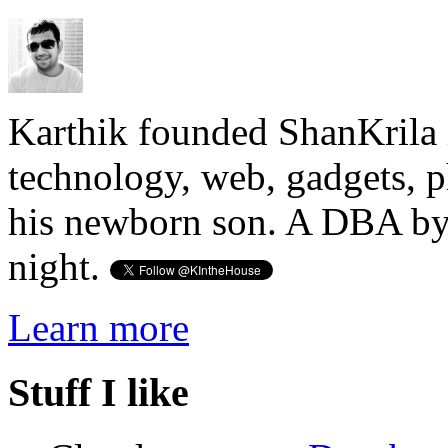
Karthik founded ShanKrila 
technology, web, gadgets, 
his newborn son. A DBA by 
night.
Learn more
Stuff I like