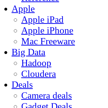
Apple
Apple iPad
Apple iPhone
Mac Freeware
Big Data
Hadoop
Cloudera
Deals
Camera deals
Gadget Deals