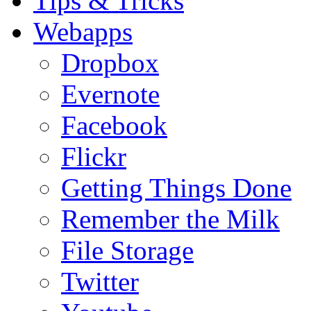
Tips & Tricks
Webapps
Dropbox
Evernote
Facebook
Flickr
Getting Things Done
Remember the Milk
File Storage
Twitter