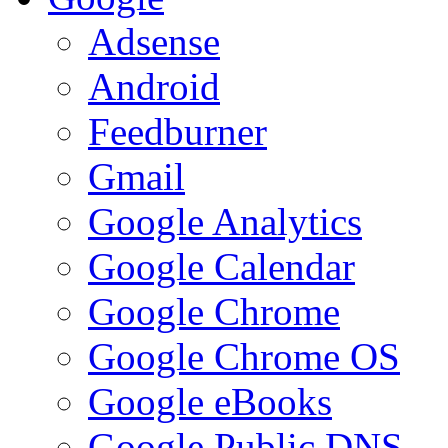
Adsense
Android
Feedburner
Gmail
Google Analytics
Google Calendar
Google Chrome
Google Chrome OS
Google eBooks
Google Public DNS