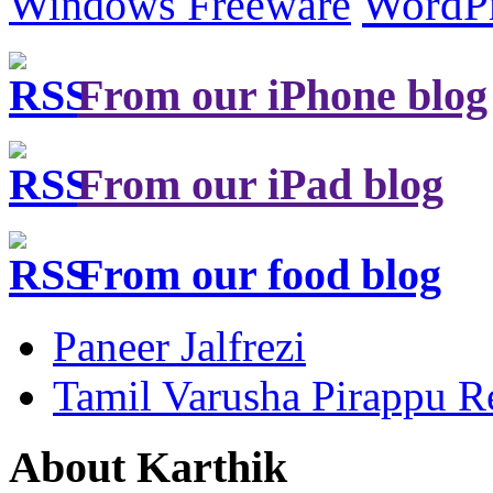
Windows Freeware
WordP
From our iPhone blog
From our iPad blog
From our food blog
Paneer Jalfrezi
Tamil Varusha Pirappu R
About Karthik