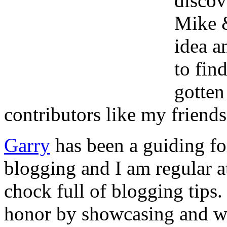
discov
Mike 
idea a
to fin
gotten
contributors like my friend
Garry
has been a guiding for
blogging and I am regular at
chock full of blogging tips.
honor by showcasing and wr