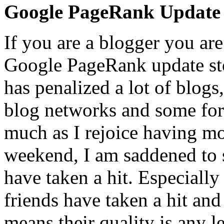
Google PageRank Update
If you are a blogger you are
Google PageRank update sto
has penalized a lot of blogs
blog networks and some fo
much as I rejoice having m
weekend, I am saddened to se
have taken a hit. Especiall
friends
have taken a hit and
means their quality is any l