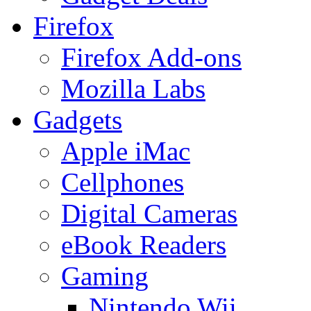
Firefox
Firefox Add-ons
Mozilla Labs
Gadgets
Apple iMac
Cellphones
Digital Cameras
eBook Readers
Gaming
Nintendo Wii