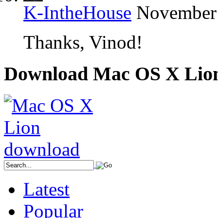
K-IntheHouse
November 
Thanks, Vinod!
Download Mac OS X Lio
Latest
Popular