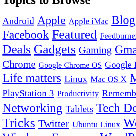
Blog
Apple
Android
Apple iMac
Featured
Facebook
Feedburne
Gadgets
Deals
Gma
Gaming
Chrome
Google 
Google Chrome OS
Life matters
M
Linux
Mac OS X
PlayStation 3
Remembe
Productivity
Tech De
Networking
Tablets
Tricks
W
Twitter
Ubuntu Linux