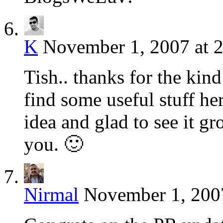
K
November 1, 2007 at 
Tish.. thanks for the kin
find some useful stuff 
idea and glad to see it gr
you. 🙂
Nirmal
November 1, 2007