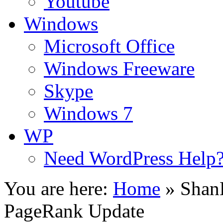
Youtube
Windows
Microsoft Office
Windows Freeware
Skype
Windows 7
WP
Need WordPress Help
You are here:
Home
»
Shan
PageRank Update