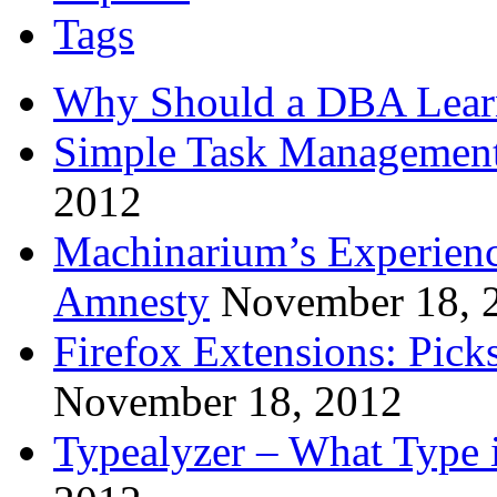
Tags
Why Should a DBA Lear
Simple Task Management
2012
Machinarium’s Experien
Amnesty
November 18, 
Firefox Extensions: Pick
November 18, 2012
Typealyzer – What Type 