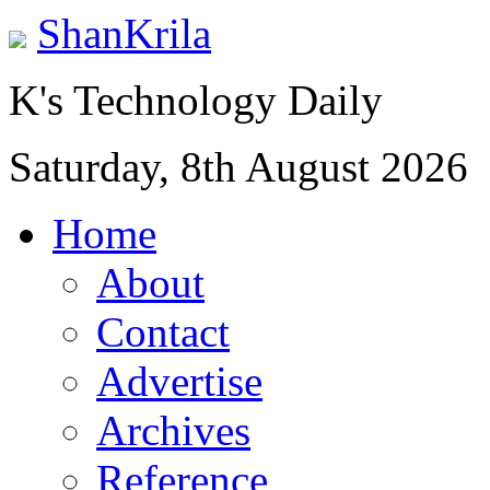
ShanKrila
K's Technology Daily
Saturday, 8th August 2026
Home
About
Contact
Advertise
Archives
Reference