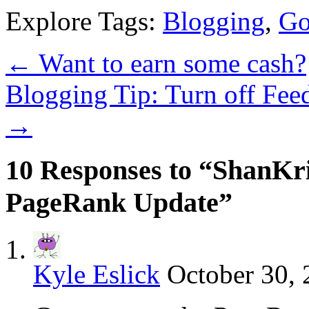
Explore Tags:
Blogging
,
Go
←
Want to earn some cash?
Blogging Tip: Turn off Fee
→
10 Responses to “ShanKr
PageRank Update”
Kyle Eslick
October 30, 