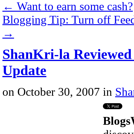
←
Want to earn some cash?
Blogging Tip: Turn off Fee
→
ShanKri-la Reviewe
Update
on
October 30, 2007
in
Sha
Blog