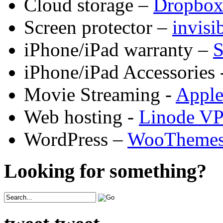
Cloud storage –
Dropbo
Screen protector –
invis
iPhone/iPad warranty –
S
iPhone/iPad Accessories 
Movie Streaming -
Appl
Web hosting -
Linode V
WordPress –
WooTheme
Looking for something?