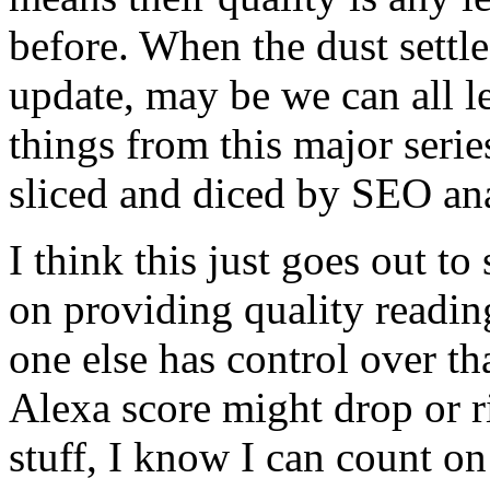
before. When the dust settles
update, may be we can all l
things from this major serie
sliced and diced by SEO ana
I think this just goes out to
on providing quality readin
one else has control over 
Alexa score might drop or ri
stuff, I know I can count on