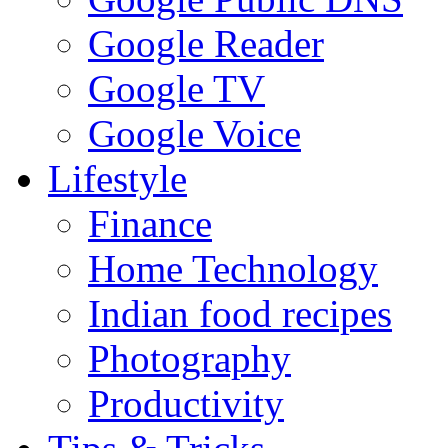
Google Reader
Google TV
Google Voice
Lifestyle
Finance
Home Technology
Indian food recipes
Photography
Productivity