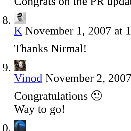
Congrats on the PR updat
K
November 1, 2007 at 
Thanks Nirmal!
Vinod
November 2, 2007
Congratulations 🙂
Way to go!