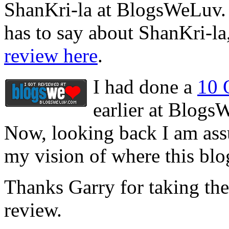
ShanKri-la at BlogsWeLuv. S
has to say about ShanKri-la,
review here
.
I had done a
10 
earlier at Blogs
Now, looking back I am assu
my vision of where this blo
Thanks Garry for taking the 
review.