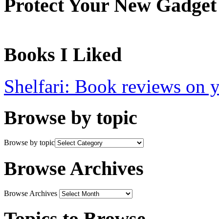
Protect Your New Gadget
Books I Liked
Shelfari: Book reviews on 
Browse by topic
Browse by topic
Browse Archives
Browse Archives
Topics to Browse