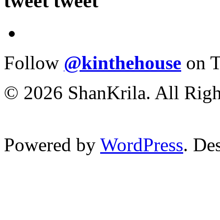
tweet tweet
Follow
@kinthehouse
on T
© 2026 ShanKrila. All Righ
Powered by
WordPress
. De