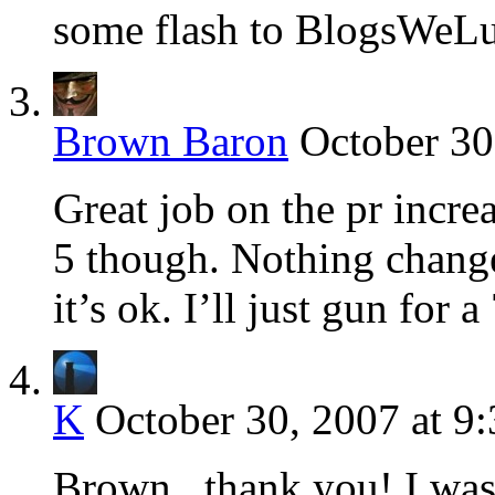
some flash to BlogsWeL
Brown Baron
October 30
Great job on the pr incre
5 though. Nothing change
it’s ok. I’ll just gun for 
K
October 30, 2007 at 9
Brown.. thank you! I was