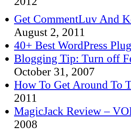
2012
Get CommentLuv And K
August 2, 2011
40+ Best WordPress Plug
Blogging Tip: Turn off 
October 31, 2007
How To Get Around To T
2011
MagicJack Review – VOIP
2008