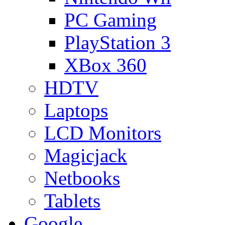
PC Gaming
PlayStation 3
XBox 360
HDTV
Laptops
LCD Monitors
Magicjack
Netbooks
Tablets
Google