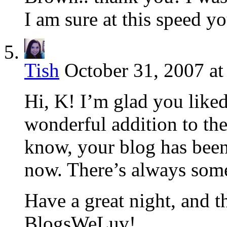
I am sure at this speed yo
Tish
October 31, 2007 at
Hi, K! I’m glad you liked
wonderful addition to t
know, your blog has been
now. There’s always some
Have a great night, and t
BlogsWeLuv!