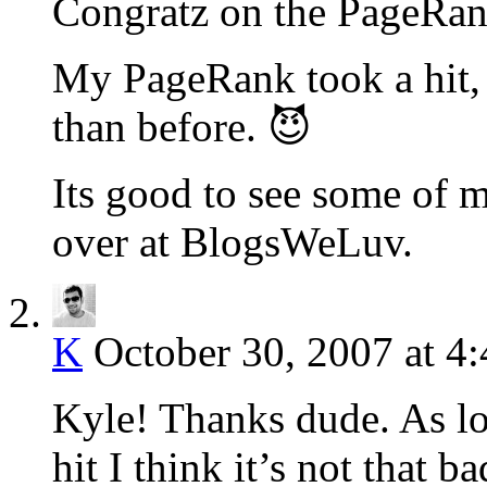
Congratz on the PageRank
My PageRank took a hit, b
than before. 😈
Its good to see some of m
over at BlogsWeLuv.
K
October 30, 2007 at 4
Kyle! Thanks dude. As lon
hit I think it’s not that b