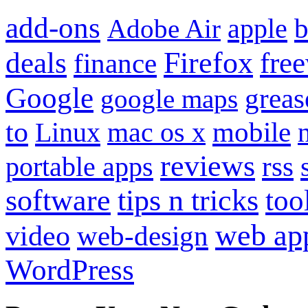
add-ons
apple
b
Adobe Air
Firefox
fre
deals
finance
Google
grea
google maps
to
mobile
Linux
mac os x
reviews
portable apps
rss
software
tips n tricks
too
web ap
video
web-design
WordPress