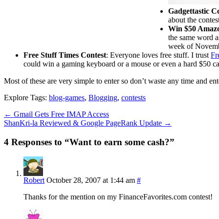
Gadgettastic C
about the contes
Win $50 Amaz
the same word as
week of Novemb
Free Stuff Times Contest
: Everyone loves free stuff. I trust
Fr
could win a gaming keyboard or a mouse or even a hard $50 cash 
Most of these are very simple to enter so don’t waste any time and e
Explore Tags:
blog-games
,
Blogging
,
contests
←
Gmail Gets Free IMAP Access
ShanKri-la Reviewed & Google PageRank Update
→
4 Responses to “Want to earn some cash?”
Robert
October 28, 2007 at 1:44 am
#
Thanks for the mention on my FinanceFavorites.com contest!