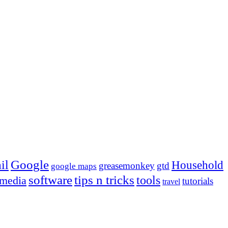
Google
il
Household
greasemonkey
gtd
google maps
tips n tricks
software
tools
 media
tutorials
travel