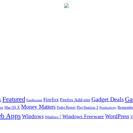
Ga
Featured
Gadget Deals
k
Firefox
Firefox Add-ons
Feedburner
Money Matters
ux
Pedro Report
PlayStation 3
Remember
Mac OS X
Productivity
b Apps
Windows
WordPress
Windows Freeware
Y
Windows 7