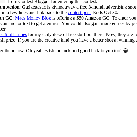
from Contest Blogger for entering this contest.
omptetion
: Gadgettastic is giving away a free 3-month advertising spot
t in a few lines and link back to the
contest post
. Ends Oct 30.
on GC
:
Macs Money Blog
is offering a $50 Amazon GC. To enter you c
 an anchor text to get 2 entries. You could also gain more entries by pos
er.
ee Stuff Times
for my daily dose of free stuff out there. Now, they are 
prize. If you are the creative kind you have a better shot at winning a
nter them now. Oh yeah, wish me luck and good luck to you too! 😀