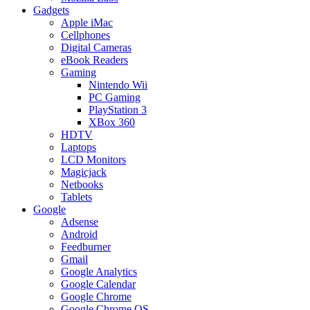
Gadgets
Apple iMac
Cellphones
Digital Cameras
eBook Readers
Gaming
Nintendo Wii
PC Gaming
PlayStation 3
XBox 360
HDTV
Laptops
LCD Monitors
Magicjack
Netbooks
Tablets
Google
Adsense
Android
Feedburner
Gmail
Google Analytics
Google Calendar
Google Chrome
Google Chrome OS