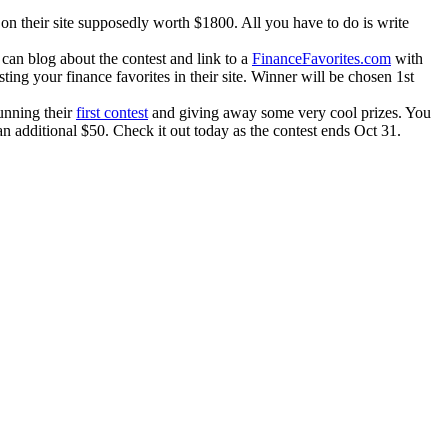
 on their site supposedly worth $1800. All you have to do is write
an blog about the contest and link to a
FinanceFavorites.com
with
ting your finance favorites in their site. Winner will be chosen 1st
running their
first contest
and giving away some very cool prizes. You
n additional $50. Check it out today as the contest ends Oct 31.