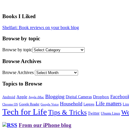
Books I Liked
Shelfari: Book reviews on your book blog
Browse by topic
Browse by topic
Browse Archives
Browse Archives
Topics to Browse
Blogging
Faceboo
Apple
Digital Cameras
Dropbox
Android
Apple iMac
Life matters
Household
Google Reader
Lin
Laptops
Chrome OS
Google Voice
Tech for Life
Tips & Tricks
We
Twitter
Ubuntu Linux
From our iPhone blog