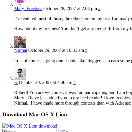
Mary_Freebies
October 28, 2007 at 2:04 pm
#
I’ve entered most of those, the others are on my list. Too many co
How about my freebies? You don’t get any free stuff from my 
Nirmal
October 29, 2007 at 10:35 am
#
Lots of contests going one. Looks like bloggers can earn som
K
October 30, 2007 at 4:40 am
#
Robert! You are welcome.. it was fun participating and I am hop
Mary.. I have just added you to my feed reader! I love freebies 
Nirmal.. I have made more through contests than with Adsense i
Download Mac OS X Lion