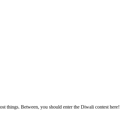
st things. Between, you should enter the Diwali contest here!