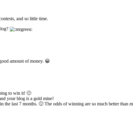
ntests, and so little time.
blog?
e good amount of money. 😀
ing to win it! 🙂
and your blog is a gold mine!
n the last 7 months. 🙂 The odds of winning are so much better than mo