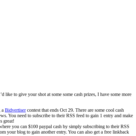
u’d like to give your shot at some some cash prizes, I have some more
g a
Bidvertiser
contest that ends Oct 29. There are some cool cash
ews. You need to subscribe to their RSS feed to gain 1 entry and make
s great!
 where you can $100 paypal cash by simply subscribing to their RSS
rom your blog to gain another entry. You can also get a free linkback