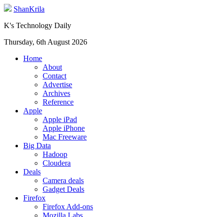
ShanKrila
K's Technology Daily
Thursday, 6th August 2026
Home
About
Contact
Advertise
Archives
Reference
Apple
Apple iPad
Apple iPhone
Mac Freeware
Big Data
Hadoop
Cloudera
Deals
Camera deals
Gadget Deals
Firefox
Firefox Add-ons
Mozilla Labs