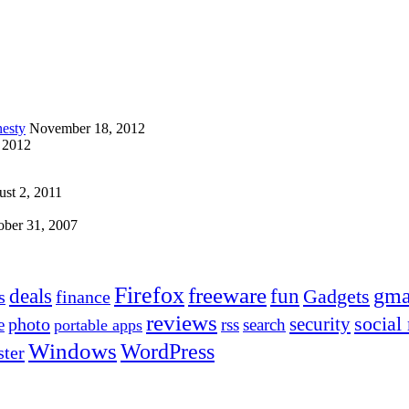
esty
November 18, 2012
 2012
st 2, 2011
ober 31, 2007
Firefox
freeware
deals
fun
gma
Gadgets
s
finance
reviews
social
security
photo
e
rss
search
portable apps
Windows
WordPress
ter