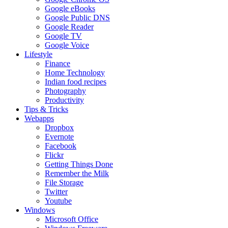
Google eBooks
Google Public DNS
Google Reader
Google TV
Google Voice
Lifestyle
Finance
Home Technology
Indian food recipes
Photography
Productivity
Tips & Tricks
Webapps
Dropbox
Evernote
Facebook
Flickr
Getting Things Done
Remember the Milk
File Storage
Twitter
Youtube
Windows
Microsoft Office