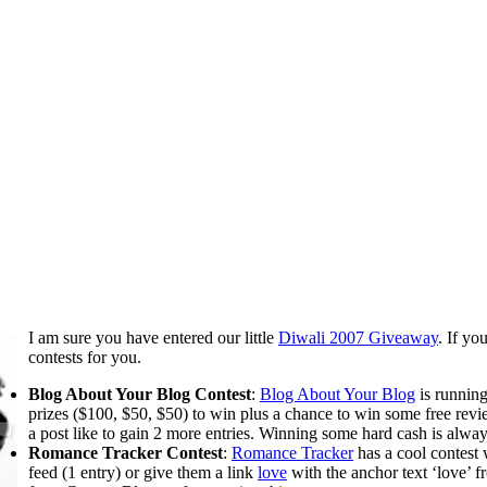
I am sure you have entered our little
Diwali 2007 Giveaway
. If yo
contests for you.
Blog About Your Blog Contest
:
Blog About Your Blog
is runnin
prizes ($100, $50, $50) to win plus a chance to win some free revi
a post like to gain 2 more entries. Winning some hard cash is alway
Romance Tracker Contest
:
Romance Tracker
has a cool contest
feed (1 entry) or give them a link
love
with the anchor text ‘love’ f