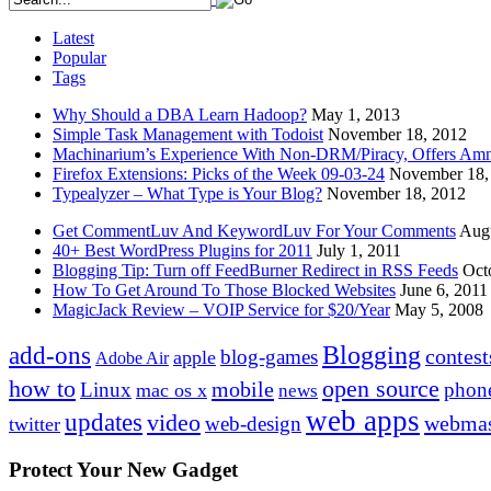
Latest
Popular
Tags
Why Should a DBA Learn Hadoop?
May 1, 2013
Simple Task Management with Todoist
November 18, 2012
Machinarium’s Experience With Non-DRM/Piracy, Offers Amn
Firefox Extensions: Picks of the Week 09-03-24
November 18,
Typealyzer – What Type is Your Blog?
November 18, 2012
Get CommentLuv And KeywordLuv For Your Comments
Augu
40+ Best WordPress Plugins for 2011
July 1, 2011
Blogging Tip: Turn off FeedBurner Redirect in RSS Feeds
Oct
How To Get Around To Those Blocked Websites
June 6, 2011
MagicJack Review – VOIP Service for $20/Year
May 5, 2008
Blogging
add-ons
contest
blog-games
apple
Adobe Air
how to
open source
mobile
Linux
phon
mac os x
news
web apps
updates
video
webmas
web-design
twitter
Protect Your New Gadget