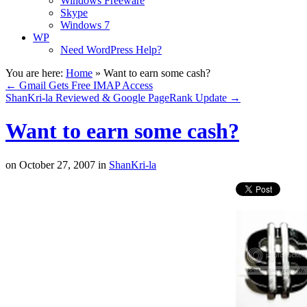
Windows Freeware
Skype
Windows 7
WP
Need WordPress Help?
You are here:
Home
»
Want to earn some cash?
←
Gmail Gets Free IMAP Access
ShanKri-la Reviewed & Google PageRank Update
→
Want to earn some cash?
on
October 27, 2007
in
ShanKri-la