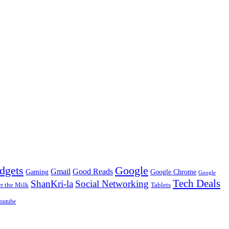
dgets
Google
Gmail
Good Reads
Gaming
Google Chrome
Google
Tech Deals
ShanKri-la
Social Networking
 the Milk
Tablets
outube