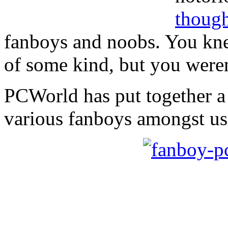
though
fanboys and noobs. You kn
of some kind, but you weren
PCWorld has put together 
various fanboys amongst us