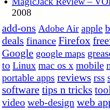
MagicJack Review – VOIP
2008
add-ons
apple
b
Adobe Air
Firefox
fre
deals
finance
Google
grea
google maps
to
mobile
Linux
mac os x
reviews
portable apps
rss
software
tips n tricks
too
web ap
video
web-design