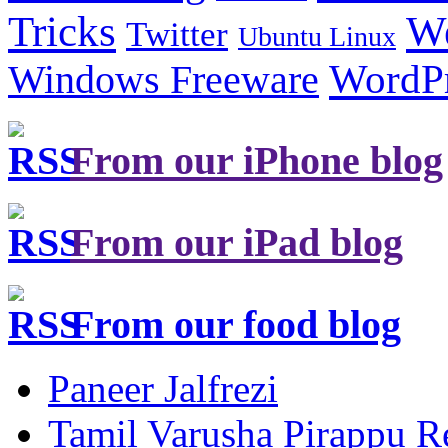
Tricks
W
Twitter
Ubuntu Linux
Windows Freeware
WordP
From our iPhone blog
From our iPad blog
From our food blog
Paneer Jalfrezi
Tamil Varusha Pirappu R