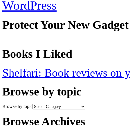
WordPress
Protect Your New Gadget
Books I Liked
Shelfari: Book reviews on 
Browse by topic
Browse by topic
Browse Archives