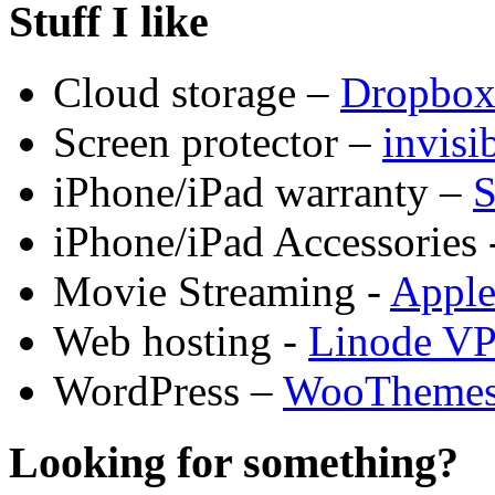
Stuff I like
Cloud storage –
Dropbo
Screen protector –
invis
iPhone/iPad warranty –
S
iPhone/iPad Accessories 
Movie Streaming -
Appl
Web hosting -
Linode V
WordPress –
WooTheme
Looking for something?