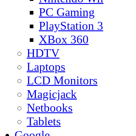
PC Gaming
PlayStation 3
XBox 360
HDTV
Laptops
LCD Monitors
Magicjack
Netbooks
Tablets
Google