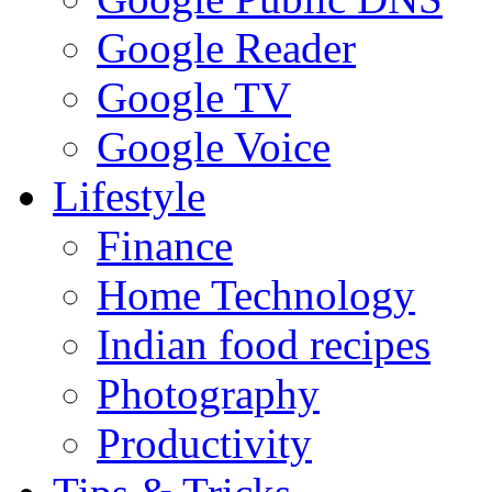
Google Reader
Google TV
Google Voice
Lifestyle
Finance
Home Technology
Indian food recipes
Photography
Productivity