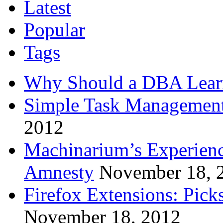
Latest
Popular
Tags
Why Should a DBA Lear
Simple Task Management
2012
Machinarium’s Experien
Amnesty
November 18, 
Firefox Extensions: Pick
November 18, 2012