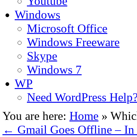
Youtube
Windows
Microsoft Office
Windows Freeware
Skype
Windows 7
WP
Need WordPress Help
You are here:
Home
»
Whic
←
Gmail Goes Offline – I