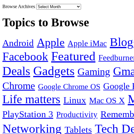
Browse Archives
Topics to Browse
Blog
Apple
Android
Apple iMac
Featured
Facebook
Feedburne
Gadgets
Deals
Gma
Gaming
Chrome
Google 
Google Chrome OS
Life matters
M
Linux
Mac OS X
PlayStation 3
Remembe
Productivity
Tech De
Networking
Tablets