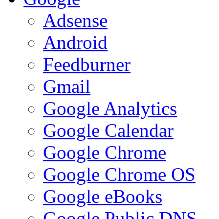
Adsense
Android
Feedburner
Gmail
Google Analytics
Google Calendar
Google Chrome
Google Chrome OS
Google eBooks
Google Public DNS