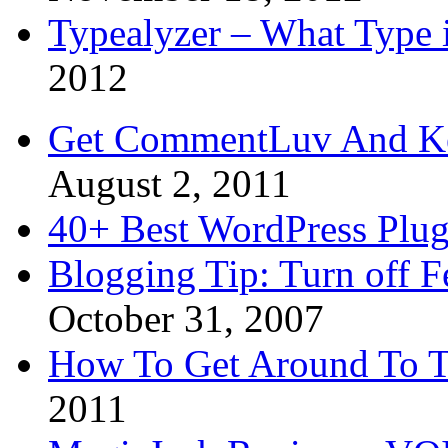
Typealyzer – What Type 
2012
Get CommentLuv And K
August 2, 2011
40+ Best WordPress Plug
Blogging Tip: Turn off 
October 31, 2007
How To Get Around To T
2011