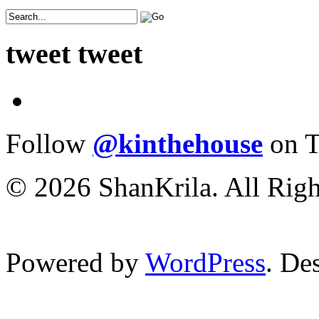
tweet tweet
Follow
@kinthehouse
on T
© 2026 ShanKrila. All Righ
Powered by
WordPress
. De