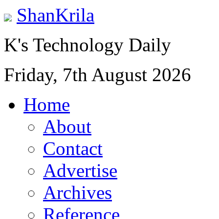
ShanKrila
K's Technology Daily
Friday, 7th August 2026
Home
About
Contact
Advertise
Archives
Reference