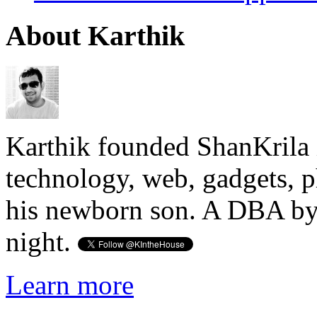
About Karthik
Karthik founded ShanKrila 
technology, web, gadgets, 
his newborn son. A DBA by 
night.
Learn more