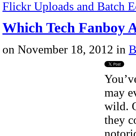
Flickr Uploads and Batch E
Which Tech Fanboy A
on
November 18, 2012
in
B
You’ve
may ev
wild. 
they c
notori