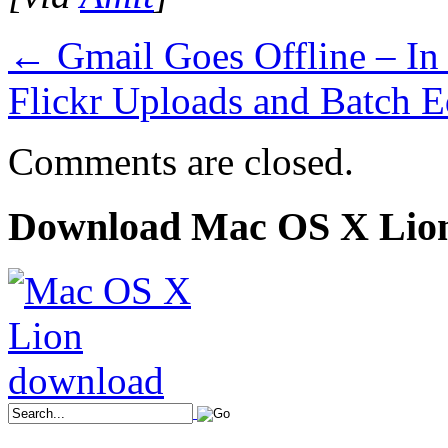
←
Gmail Goes Offline – I
Flickr Uploads and Batch E
Comments are closed.
Download Mac OS X Lio