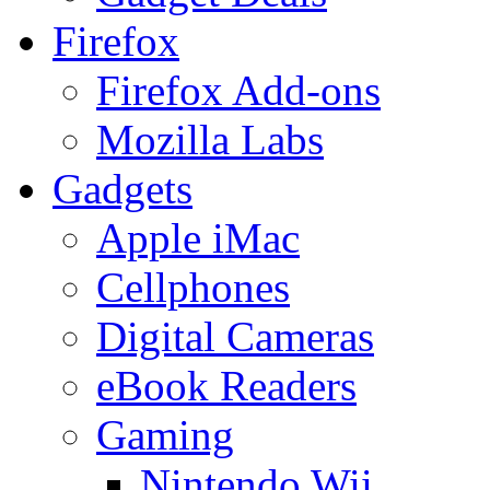
Firefox
Firefox Add-ons
Mozilla Labs
Gadgets
Apple iMac
Cellphones
Digital Cameras
eBook Readers
Gaming
Nintendo Wii