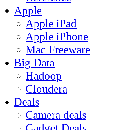
Apple
Apple iPad
Apple iPhone
Mac Freeware
Big Data
Hadoop
Cloudera
Deals
Camera deals
Gadget Deals