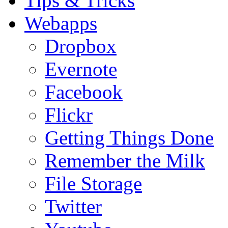
Tips & Tricks
Webapps
Dropbox
Evernote
Facebook
Flickr
Getting Things Done
Remember the Milk
File Storage
Twitter