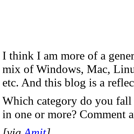
I think I am more of a gener
mix of Windows, Mac, Linu
etc. And this blog is a reflec
Which category do you fall
in one or more? Comment 
[via
Amit
]