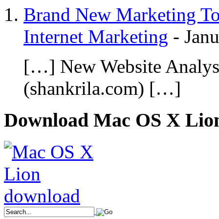
Brand New Marketing Too
Internet Marketing
-
Janu
[…] New Website Analy
(shankrila.com) […]
Download Mac OS X Lio