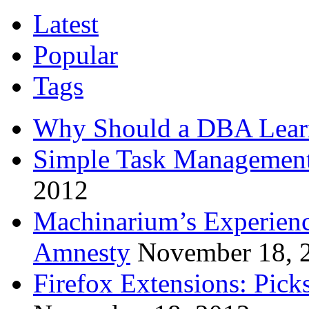
Latest
Popular
Tags
Why Should a DBA Lear
Simple Task Management
2012
Machinarium’s Experien
Amnesty
November 18, 
Firefox Extensions: Pick