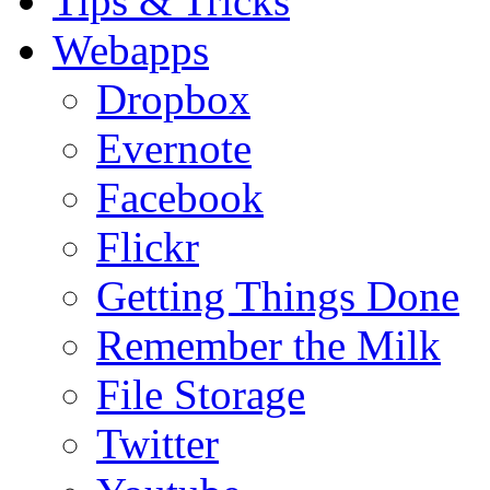
Tips & Tricks
Webapps
Dropbox
Evernote
Facebook
Flickr
Getting Things Done
Remember the Milk
File Storage
Twitter