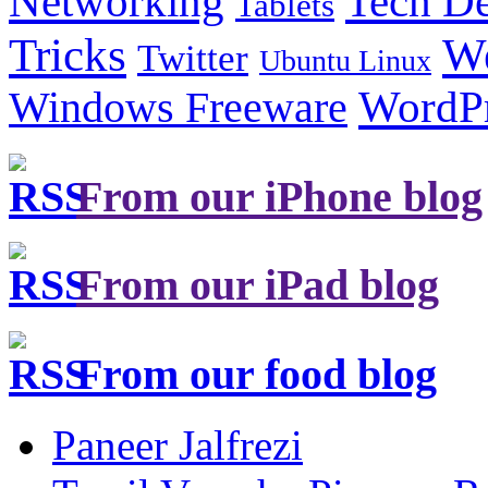
Tech De
Networking
Tablets
Tricks
W
Twitter
Ubuntu Linux
Windows Freeware
WordP
From our iPhone blog
From our iPad blog
From our food blog
Paneer Jalfrezi