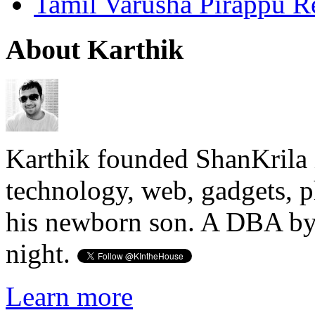
Tamil Varusha Pirappu R
About Karthik
Karthik founded ShanKrila 
technology, web, gadgets, 
his newborn son. A DBA by 
night.
Learn more