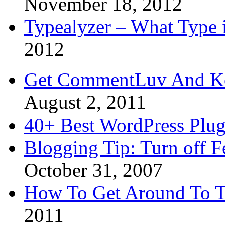
November 18, 2012
Typealyzer – What Type 
2012
Get CommentLuv And K
August 2, 2011
40+ Best WordPress Plug
Blogging Tip: Turn off 
October 31, 2007
How To Get Around To T
2011