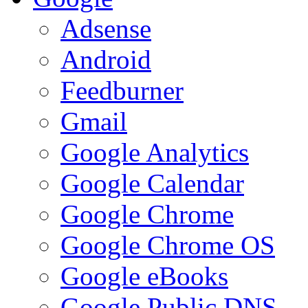
Adsense
Android
Feedburner
Gmail
Google Analytics
Google Calendar
Google Chrome
Google Chrome OS
Google eBooks
Google Public DNS