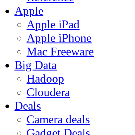
Apple
Apple iPad
Apple iPhone
Mac Freeware
Big Data
Hadoop
Cloudera
Deals
Camera deals
Gadget Deals