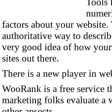
Tools 
numeri
factors about your website.
authoritative way to describ
very good idea of how your
sites out there.
There is a new player in web
WooRank is a free service t
marketing folks evaluate a 
other apsects.