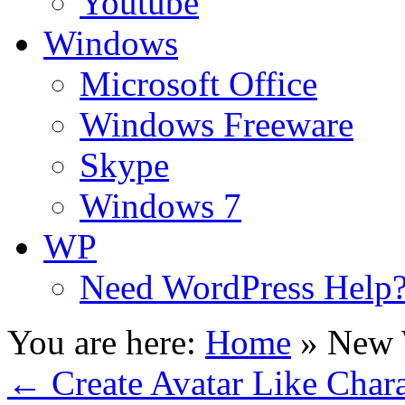
Youtube
Windows
Microsoft Office
Windows Freeware
Skype
Windows 7
WP
Need WordPress Help
You are here:
Home
»
New 
←
Create Avatar Like Chara