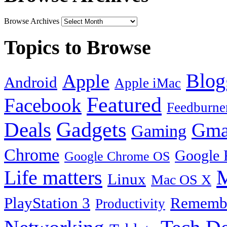
Browse Archives
Topics to Browse
Blog
Apple
Android
Apple iMac
Featured
Facebook
Feedburne
Gadgets
Deals
Gma
Gaming
Chrome
Google 
Google Chrome OS
Life matters
M
Linux
Mac OS X
PlayStation 3
Remembe
Productivity