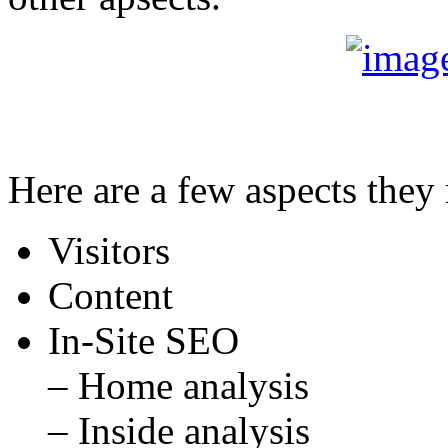
Here are a few aspects they 
Visitors
Content
In-Site SEO
– Home analysis
– Inside analysis