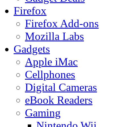
Firefox
Firefox Add-ons
Mozilla Labs
Gadgets
Apple iMac
Cellphones
Digital Cameras
eBook Readers
Gaming
Nintendo Wii