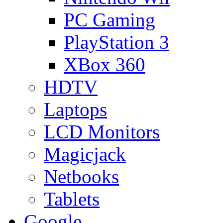
PC Gaming
PlayStation 3
XBox 360
HDTV
Laptops
LCD Monitors
Magicjack
Netbooks
Tablets
Google