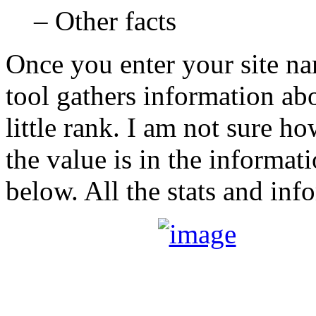
– Other facts
Once you enter your site na
tool gathers information abo
little rank. I am not sure 
the value is in the informat
below. All the stats and inf