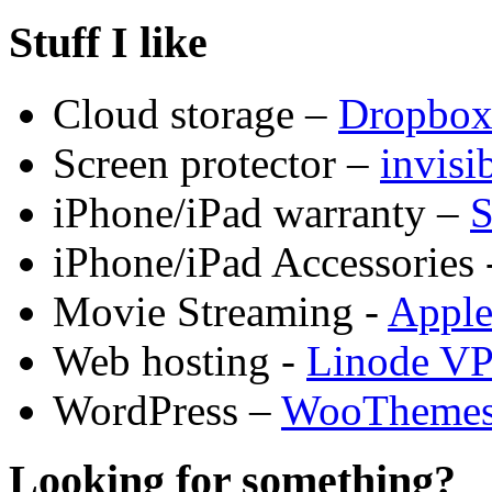
Stuff I like
Cloud storage –
Dropbo
Screen protector –
invis
iPhone/iPad warranty –
S
iPhone/iPad Accessories 
Movie Streaming -
Appl
Web hosting -
Linode V
WordPress –
WooTheme
Looking for something?