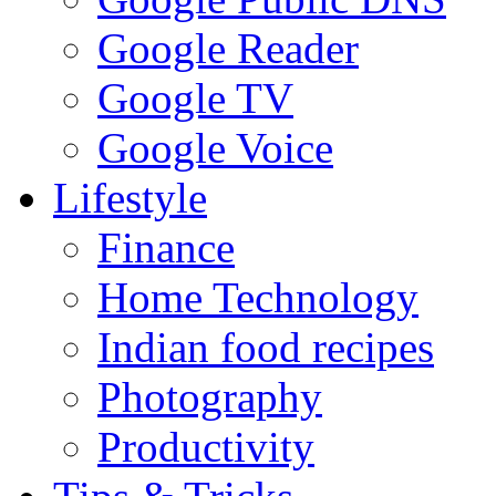
Google Reader
Google TV
Google Voice
Lifestyle
Finance
Home Technology
Indian food recipes
Photography
Productivity