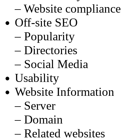
– Website compliance
Off-site SEO
– Popularity
– Directories
– Social Media
Usability
Website Information
– Server
– Domain
– Related websites