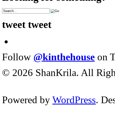
tweet tweet
Follow
@kinthehouse
on T
© 2026 ShanKrila. All Righ
Powered by
WordPress
. De