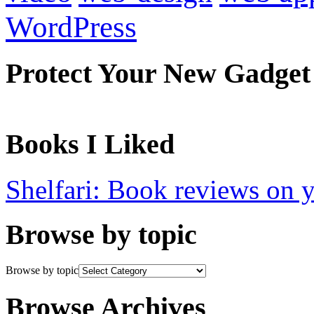
WordPress
Protect Your New Gadget
Books I Liked
Shelfari: Book reviews on 
Browse by topic
Browse by topic
Browse Archives