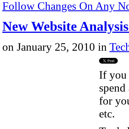
Follow Changes On Any N
New Website Analysi
on
January 25, 2010
in
Tech
If you
spend 
for yo
etc.