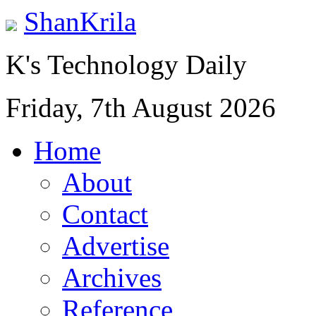
ShanKrila
K's Technology Daily
Friday, 7th August 2026
Home
About
Contact
Advertise
Archives
Reference