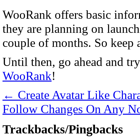
WooRank offers basic inform
they are planning on launch
couple of months. So keep an
Until then, go ahead and try
WooRank
!
←
Create Avatar Like Chara
Follow Changes On Any N
Trackbacks/Pingbacks