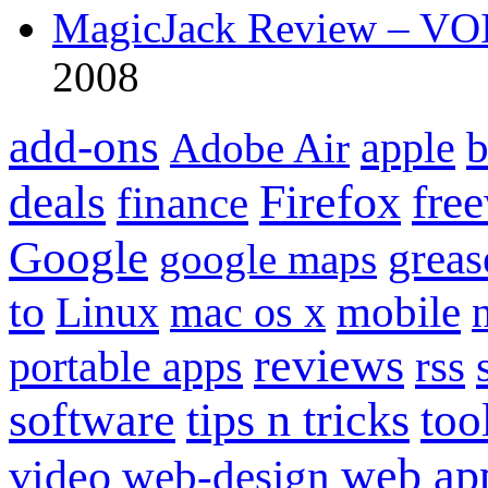
MagicJack Review – VOIP
2008
add-ons
apple
b
Adobe Air
Firefox
fre
deals
finance
Google
grea
google maps
to
mobile
Linux
mac os x
reviews
portable apps
rss
software
tips n tricks
too
web ap
video
web-design