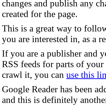
changes and publish any ch
created for the page.
This is a great way to foll
you are interested in, as a r
If you are a publisher and y
RSS feeds for parts of your
crawl it, you can
use this li
Google Reader has been ad
and this is definitely anothe