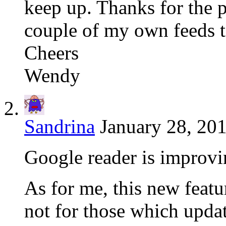
keep up. Thanks for the p
couple of my own feeds t
Cheers
Wendy
Sandrina
January 28, 201
Google reader is improv
As for me, this new feat
not for those which upda