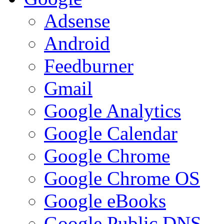
Adsense
Android
Feedburner
Gmail
Google Analytics
Google Calendar
Google Chrome
Google Chrome OS
Google eBooks
Google Public DNS