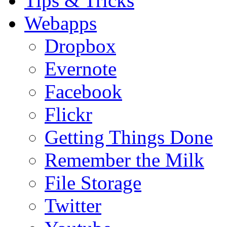
Tips & Tricks
Webapps
Dropbox
Evernote
Facebook
Flickr
Getting Things Done
Remember the Milk
File Storage
Twitter