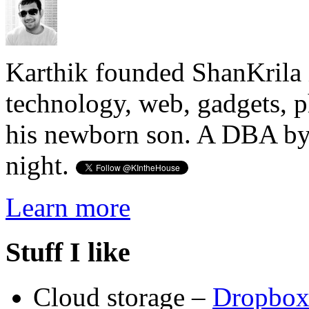
Karthik founded ShanKrila 
technology, web, gadgets, 
his newborn son. A DBA by 
night.
Learn more
Stuff I like
Cloud storage –
Dropbo