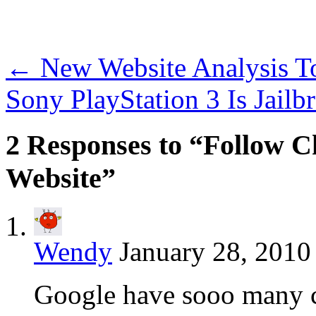
←
New Website Analysis 
Sony PlayStation 3 Is Jai
2 Responses to “Follow
Website”
Wendy
January 28, 2010
Google have sooo many coo