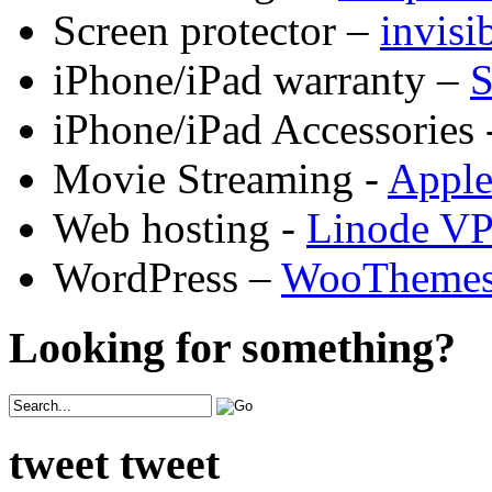
Screen protector –
invis
iPhone/iPad warranty –
S
iPhone/iPad Accessories 
Movie Streaming -
Appl
Web hosting -
Linode V
WordPress –
WooTheme
Looking for something?
tweet tweet