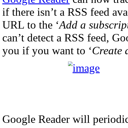
if there isn’t a RSS feed av
URL to the ‘
Add a subscrip
can’t detect a RSS feed, Go
you if you want to ‘
Create 
Google Reader will periodic