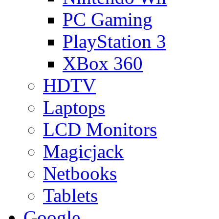
PC Gaming
PlayStation 3
XBox 360
HDTV
Laptops
LCD Monitors
Magicjack
Netbooks
Tablets
Google