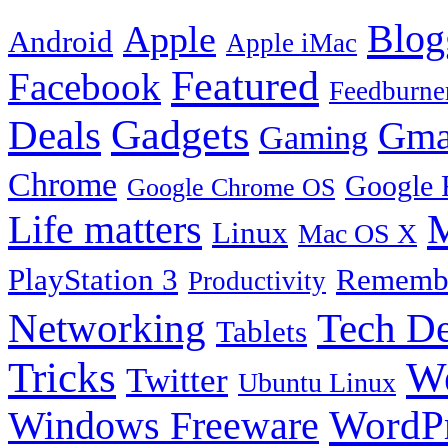
Blog
Apple
Android
Apple iMac
Featured
Facebook
Feedburne
Gadgets
Deals
Gma
Gaming
Chrome
Google 
Google Chrome OS
Life matters
M
Linux
Mac OS X
PlayStation 3
Remembe
Productivity
Tech De
Networking
Tablets
Tricks
W
Twitter
Ubuntu Linux
Windows Freeware
WordP