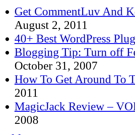
Get CommentLuv And K
August 2, 2011
40+ Best WordPress Plug
Blogging Tip: Turn off 
October 31, 2007
How To Get Around To T
2011
MagicJack Review – VOIP
2008