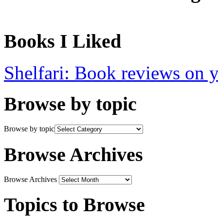
Books I Liked
Shelfari: Book reviews on 
Browse by topic
Browse by topic
Browse Archives
Browse Archives
Topics to Browse