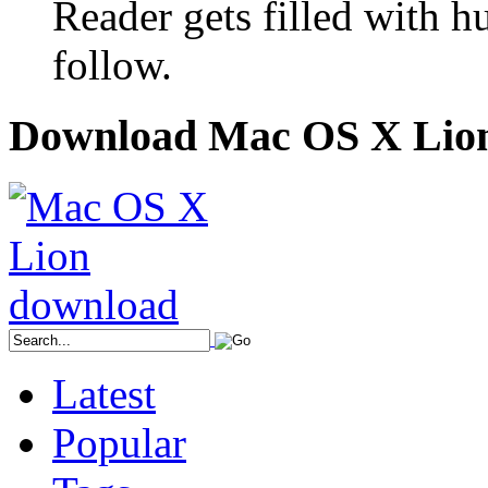
Reader gets filled with h
follow.
Download Mac OS X Lio
Latest
Popular