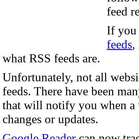
feed r
If you
feeds
,
what RSS feeds are.
Unfortunately, not all websi
feeds. There have been man
that will notify you when 
changes or updates.
Google Reader
can now tra