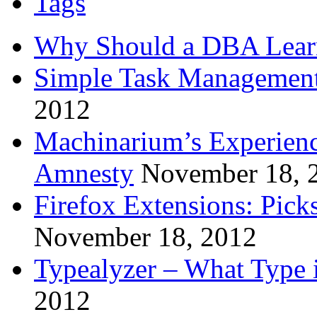
Tags
Why Should a DBA Lear
Simple Task Management
2012
Machinarium’s Experien
Amnesty
November 18, 
Firefox Extensions: Pick
November 18, 2012
Typealyzer – What Type 
2012