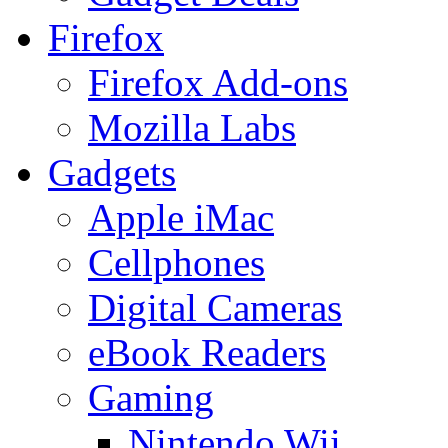
Firefox
Firefox Add-ons
Mozilla Labs
Gadgets
Apple iMac
Cellphones
Digital Cameras
eBook Readers
Gaming
Nintendo Wii