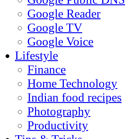
Google Reader
Google TV
Google Voice
Lifestyle
Finance
Home Technology
Indian food recipes
Photography
Productivity