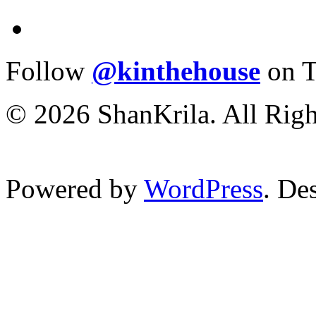
Follow
@kinthehouse
on T
© 2026 ShanKrila. All Righ
Powered by
WordPress
. De