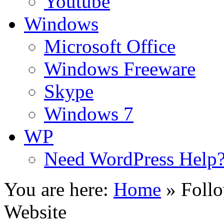
Youtube
Windows
Microsoft Office
Windows Freeware
Skype
Windows 7
WP
Need WordPress Help
You are here:
Home
»
Foll
Website