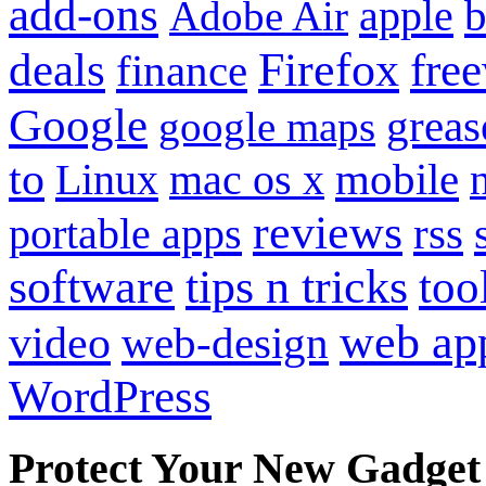
add-ons
apple
b
Adobe Air
Firefox
fre
deals
finance
Google
grea
google maps
to
mobile
Linux
mac os x
reviews
portable apps
rss
software
tips n tricks
too
web ap
video
web-design
WordPress
Protect Your New Gadget