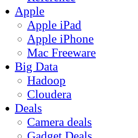
Apple
Apple iPad
Apple iPhone
Mac Freeware
Big Data
Hadoop
Cloudera
Deals
Camera deals
Gadget Deals