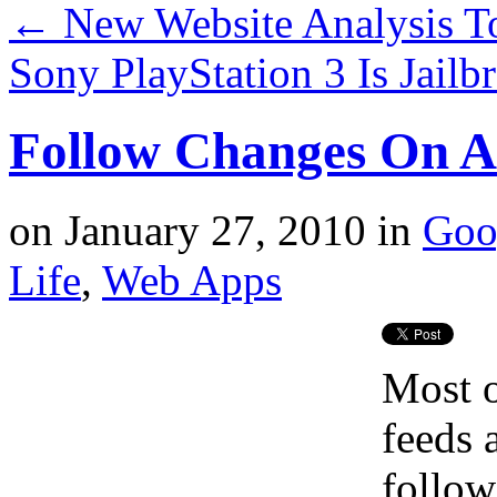
←
New Website Analysis 
Sony PlayStation 3 Is Jai
Follow Changes On 
on
January 27, 2010
in
Goo
Life
,
Web Apps
Most o
feeds 
follow