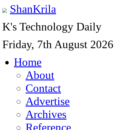
ShanKrila
K's Technology Daily
Friday, 7th August 2026
Home
About
Contact
Advertise
Archives
Reference