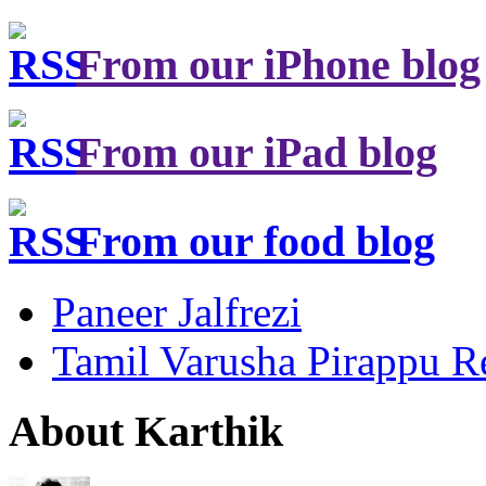
From our iPhone blog
From our iPad blog
From our food blog
Paneer Jalfrezi
Tamil Varusha Pirappu R
About Karthik