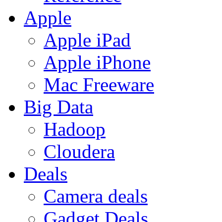
Apple
Apple iPad
Apple iPhone
Mac Freeware
Big Data
Hadoop
Cloudera
Deals
Camera deals
Gadget Deals