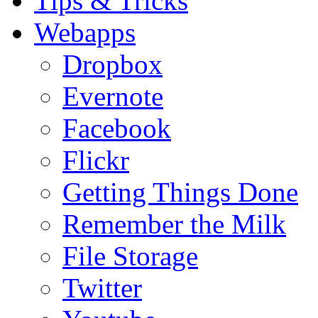
Tips & Tricks
Webapps
Dropbox
Evernote
Facebook
Flickr
Getting Things Done
Remember the Milk
File Storage
Twitter