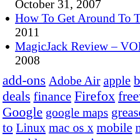
October 31, 2007
How To Get Around To T
2011
MagicJack Review – VOIP
2008
add-ons
apple
b
Adobe Air
Firefox
fre
deals
finance
Google
grea
google maps
to
mobile
Linux
mac os x