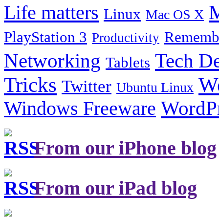
Life matters
M
Linux
Mac OS X
PlayStation 3
Remembe
Productivity
Tech De
Networking
Tablets
Tricks
W
Twitter
Ubuntu Linux
Windows Freeware
WordP
From our iPhone blog
From our iPad blog