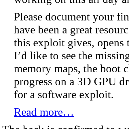
Please document your fi
have been a great resourc
this exploit gives, opens
I’d like to see the missing
memory maps, the boot c
progress on a 3D GPU dri
for a software exploit.
Read more…