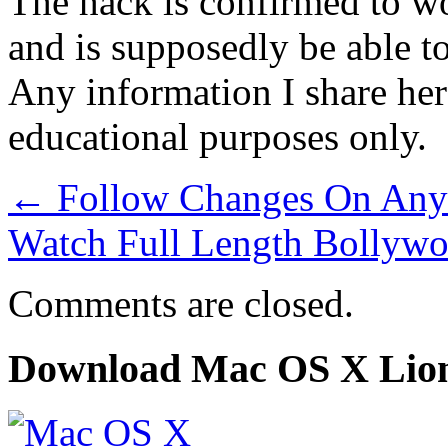
The hack is confirmed to wo
and is supposedly be able to
Any information I share here
educational purposes only.
←
Follow Changes On Any
Watch Full Length Bollyw
Comments are closed.
Download Mac OS X Lio