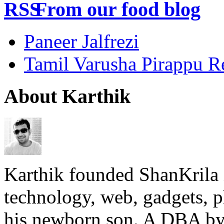
From our food blog
Paneer Jalfrezi
Tamil Varusha Pirappu R
About Karthik
Karthik founded ShanKrila 
technology, web, gadgets, 
his newborn son. A DBA by 