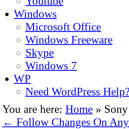
Youtube
Windows
Microsoft Office
Windows Freeware
Skype
Windows 7
WP
Need WordPress Help
You are here:
Home
»
Sony 
←
Follow Changes On Any