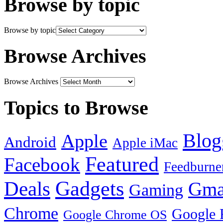
Browse by topic
Browse by topic
Browse Archives
Browse Archives
Topics to Browse
Blog
Apple
Android
Apple iMac
Featured
Facebook
Feedburne
Gadgets
Deals
Gma
Gaming
Chrome
Google 
Google Chrome OS