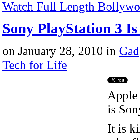
Watch Full Length Bollyw
Sony PlayStation 3 I
on
January 28, 2010
in
Gad
Tech for Life
Apple 
is Son
It is 