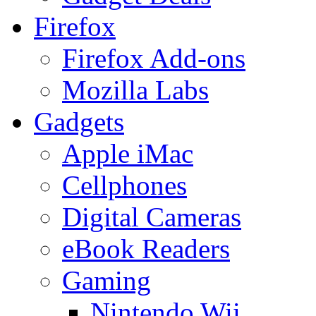
Firefox
Firefox Add-ons
Mozilla Labs
Gadgets
Apple iMac
Cellphones
Digital Cameras
eBook Readers
Gaming
Nintendo Wii