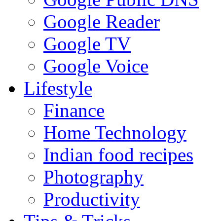
Google Reader
Google TV
Google Voice
Lifestyle
Finance
Home Technology
Indian food recipes
Photography
Productivity