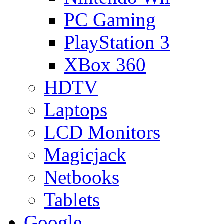
PC Gaming
PlayStation 3
XBox 360
HDTV
Laptops
LCD Monitors
Magicjack
Netbooks
Tablets
Google