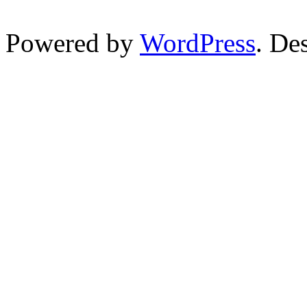
Powered by
WordPress
. De