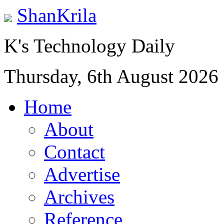
ShanKrila
K's Technology Daily
Thursday, 6th August 2026
Home
About
Contact
Advertise
Archives
Reference