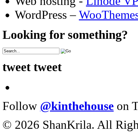
Web hosting -
Linode V
WordPress –
WooTheme
Looking for something?
tweet tweet
Follow
@kinthehouse
on T
© 2026 ShanKrila. All Righ