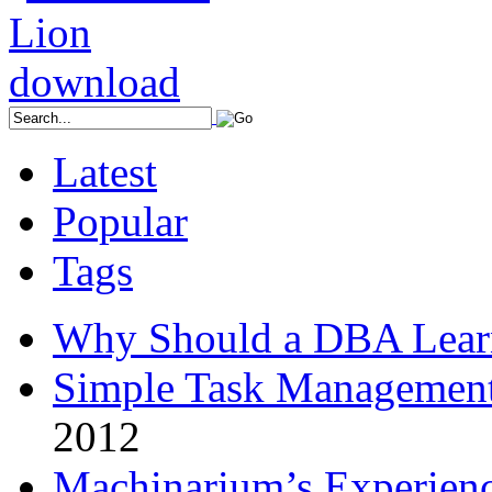
Latest
Popular
Tags
Why Should a DBA Lear
Simple Task Management
2012
Machinarium’s Experien