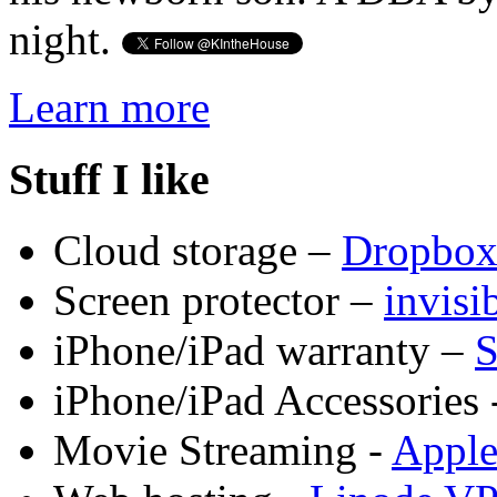
night.
Learn more
Stuff I like
Cloud storage –
Dropbo
Screen protector –
invis
iPhone/iPad warranty –
S
iPhone/iPad Accessories 
Movie Streaming -
Appl