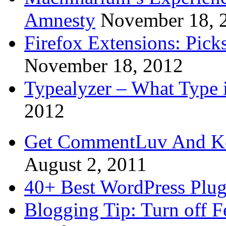
Amnesty
November 18, 
Firefox Extensions: Pick
November 18, 2012
Typealyzer – What Type 
2012
Get CommentLuv And K
August 2, 2011
40+ Best WordPress Plug
Blogging Tip: Turn off 