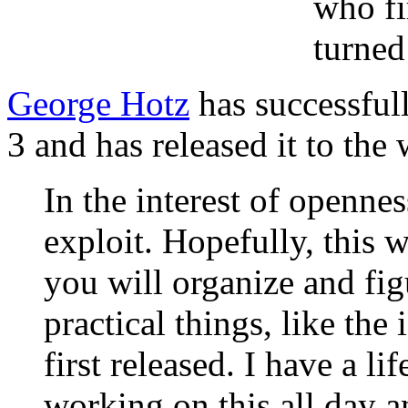
who fi
turned
George Hotz
has successfull
3 and has released it to the 
In the interest of opennes
exploit. Hopefully, this w
you will organize and fig
practical things, like th
first released. I have a li
working on this all day a