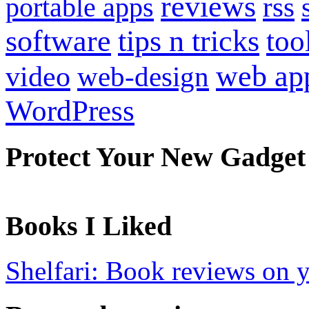
reviews
portable apps
rss
software
tips n tricks
too
web ap
video
web-design
WordPress
Protect Your New Gadget
Books I Liked
Shelfari: Book reviews on 