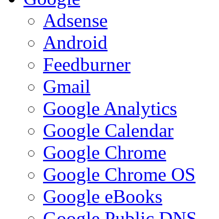
Adsense
Android
Feedburner
Gmail
Google Analytics
Google Calendar
Google Chrome
Google Chrome OS
Google eBooks
Google Public DNS