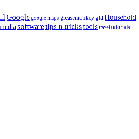
Google
il
Household
greasemonkey
gtd
google maps
tips n tricks
software
tools
 media
tutorials
travel