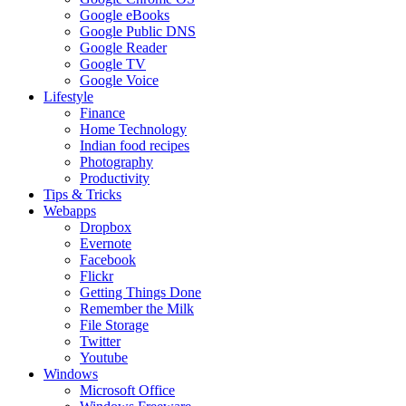
Google eBooks
Google Public DNS
Google Reader
Google TV
Google Voice
Lifestyle
Finance
Home Technology
Indian food recipes
Photography
Productivity
Tips & Tricks
Webapps
Dropbox
Evernote
Facebook
Flickr
Getting Things Done
Remember the Milk
File Storage
Twitter
Youtube
Windows
Microsoft Office