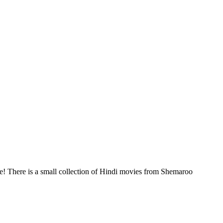
! There is a small collection of Hindi movies from Shemaroo