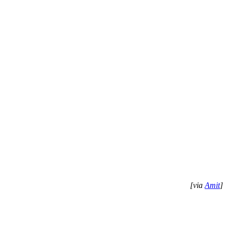
[via
Amit
]