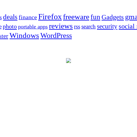
Firefox
freeware
deals
fun
gma
Gadgets
s
finance
reviews
social
security
photo
e
rss
search
portable apps
Windows
WordPress
ter