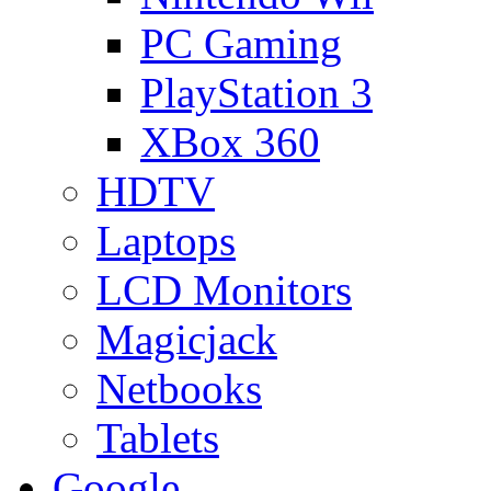
PC Gaming
PlayStation 3
XBox 360
HDTV
Laptops
LCD Monitors
Magicjack
Netbooks
Tablets
Google