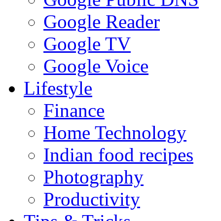
Google Reader
Google TV
Google Voice
Lifestyle
Finance
Home Technology
Indian food recipes
Photography
Productivity