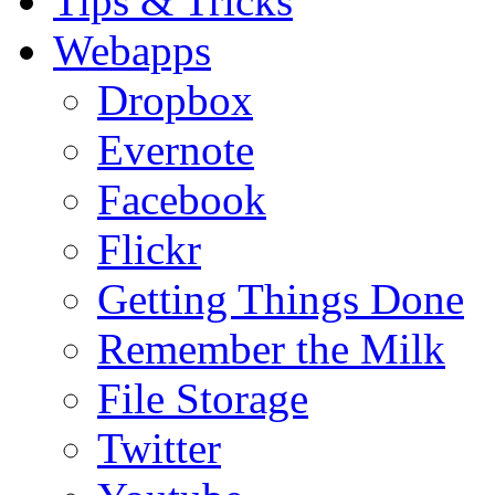
Tips & Tricks
Webapps
Dropbox
Evernote
Facebook
Flickr
Getting Things Done
Remember the Milk
File Storage
Twitter