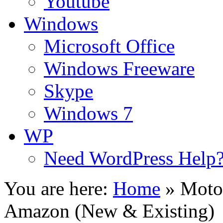
Youtube
Windows
Microsoft Office
Windows Freeware
Skype
Windows 7
WP
Need WordPress Help
You are here:
Home
»
Moto
Amazon (New & Existing)