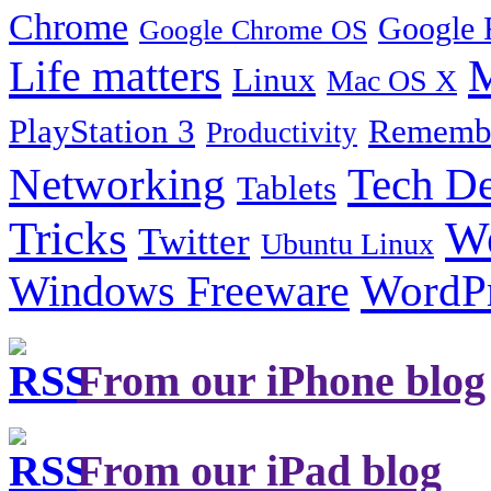
Chrome
Google 
Google Chrome OS
Life matters
M
Linux
Mac OS X
PlayStation 3
Remembe
Productivity
Tech De
Networking
Tablets
Tricks
W
Twitter
Ubuntu Linux
Windows Freeware
WordP
From our iPhone blog
From our iPad blog