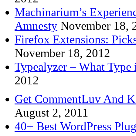
Machinarium’s Experien
Amnesty
November 18, 
Firefox Extensions: Pick
November 18, 2012
Typealyzer – What Type 
2012
Get CommentLuv And K
August 2, 2011
40+ Best WordPress Plug