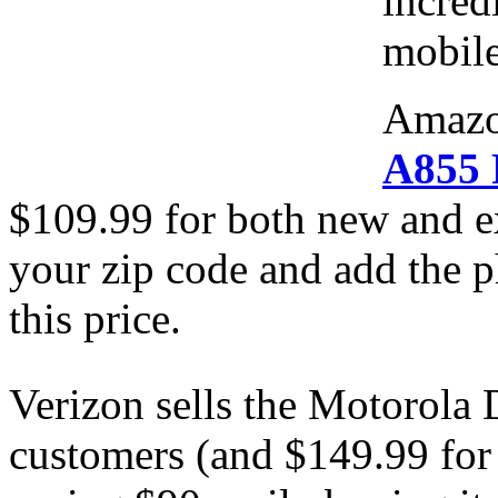
incred
mobile
Amazo
A855 
$109.99 for both new and e
your zip code and add the p
this price.
Verizon sells the Motorola 
customers (and $149.99 for 