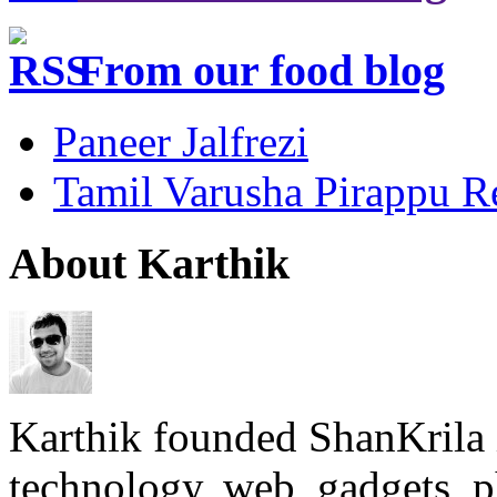
From our food blog
Paneer Jalfrezi
Tamil Varusha Pirappu R
About Karthik
Karthik founded ShanKrila 
technology, web, gadgets, 