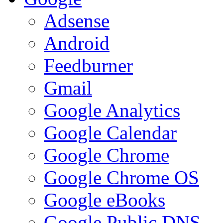
Adsense
Android
Feedburner
Gmail
Google Analytics
Google Calendar
Google Chrome
Google Chrome OS
Google eBooks
Google Public DNS