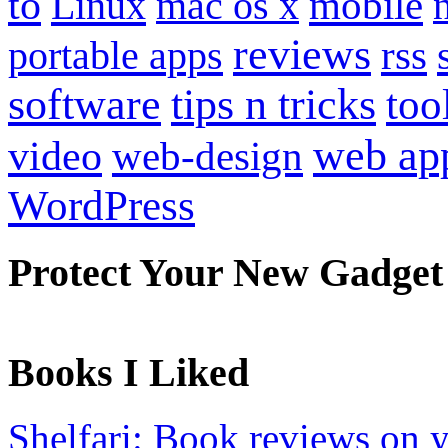
to
mobile
Linux
mac os x
reviews
portable apps
rss
software
tips n tricks
too
web ap
video
web-design
WordPress
Protect Your New Gadget
Books I Liked
Shelfari: Book reviews on 