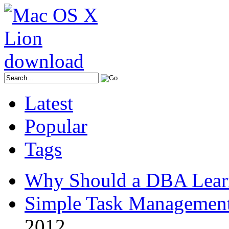
Latest
Popular
Tags
Why Should a DBA Lear
Simple Task Management
2012