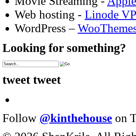
Movie Streaming -
Appl
Web hosting -
Linode V
WordPress –
WooTheme
Looking for something?
tweet tweet
Follow
@kinthehouse
on T