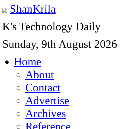
ShanKrila
K's Technology Daily
Sunday, 9th August 2026
Home
About
Contact
Advertise
Archives
Reference