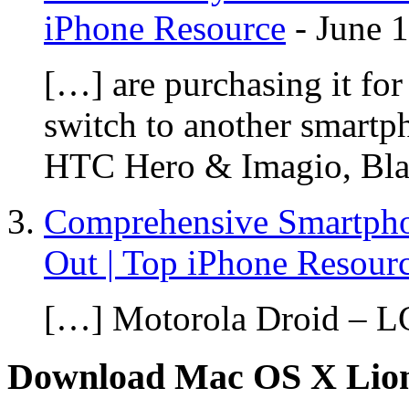
iPhone Resource
-
June 
[…] are purchasing it for 
switch to another smartp
HTC Hero & Imagio, Bla
Comprehensive Smartph
Out | Top iPhone Resour
[…] Motorola Droid – L
Download Mac OS X Lio