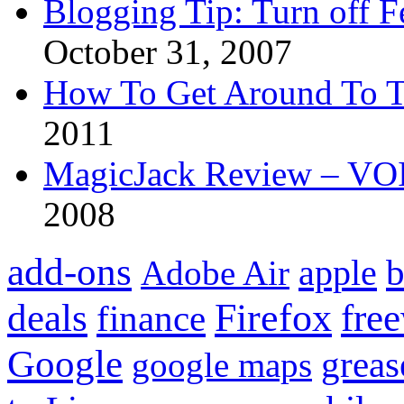
Blogging Tip: Turn off 
October 31, 2007
How To Get Around To T
2011
MagicJack Review – VOIP
2008
add-ons
apple
b
Adobe Air
Firefox
fre
deals
finance
Google
grea
google maps