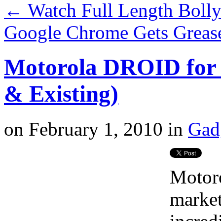
←
Watch Full Length Bol
Google Chrome Gets Greas
Motorola DROID for 
& Existing)
on
February 1, 2010
in
Gad
Motor
market