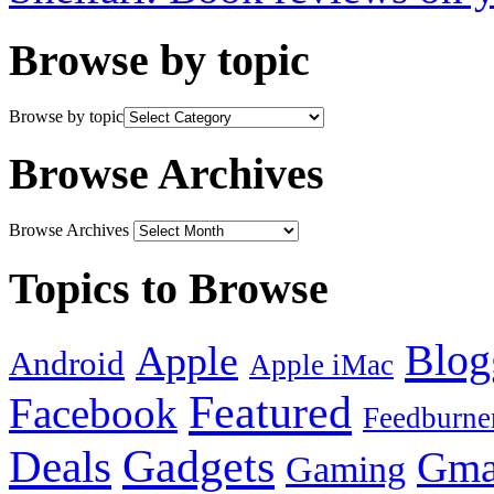
Browse by topic
Browse by topic
Browse Archives
Browse Archives
Topics to Browse
Blog
Apple
Android
Apple iMac
Featured
Facebook
Feedburne
Gadgets
Deals
Gma
Gaming