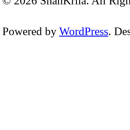
© 2026 ShanKrila. All Righ
Powered by
WordPress
. De