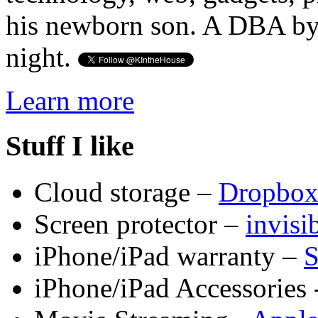
his newborn son. A DBA by 
night.
Learn more
Stuff I like
Cloud storage –
Dropbo
Screen protector –
invis
iPhone/iPad warranty –
S
iPhone/iPad Accessories 