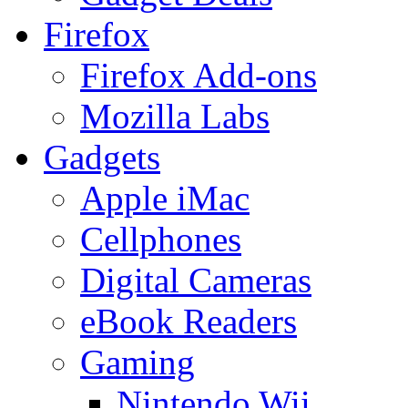
Firefox
Firefox Add-ons
Mozilla Labs
Gadgets
Apple iMac
Cellphones
Digital Cameras
eBook Readers
Gaming
Nintendo Wii