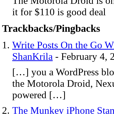
The Motorola Droid is one
it for $110 is good deal
Trackbacks/Pingbacks
Write Posts On the Go Wi
ShanKrila
-
February 4, 
[…] you a WordPress blo
the Motorola Droid, Nex
powered […]
The Munkey iPhone Stan