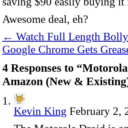
saving $90 easily buying i
Awesome deal, eh?
←
Watch Full Length Bol
Google Chrome Gets Greas
4 Responses to “Motorol
Amazon (New & Existing
Kevin King
February 2, 