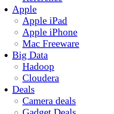
Apple
Apple iPad
Apple iPhone
Mac Freeware
Big Data
Hadoop
Cloudera
Deals
Camera deals
Gadget Deals