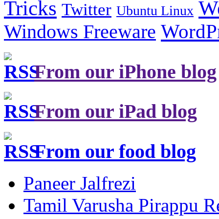
Tricks
W
Twitter
Ubuntu Linux
Windows Freeware
WordP
From our iPhone blog
From our iPad blog
From our food blog
Paneer Jalfrezi
Tamil Varusha Pirappu R