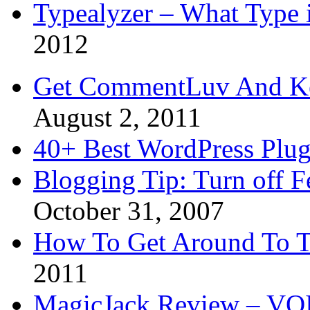
Typealyzer – What Type 
2012
Get CommentLuv And K
August 2, 2011
40+ Best WordPress Plug
Blogging Tip: Turn off 
October 31, 2007
How To Get Around To T
2011
MagicJack Review – VOIP