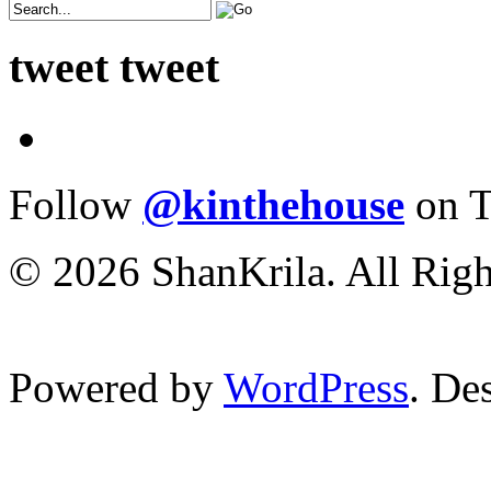
tweet tweet
Follow
@kinthehouse
on T
© 2026 ShanKrila. All Righ
Powered by
WordPress
. De