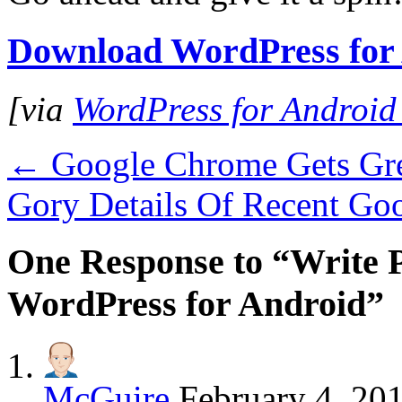
Download WordPress for
[via
WordPress for Android
←
Google Chrome Gets Gre
Gory Details Of Recent Go
One Response to “Write 
WordPress for Android”
McGuire
February 4, 20