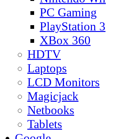
PC Gaming
PlayStation 3
XBox 360
HDTV
Laptops
LCD Monitors
Magicjack
Netbooks
Tablets
Google