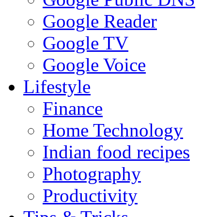
Google Reader
Google TV
Google Voice
Lifestyle
Finance
Home Technology
Indian food recipes
Photography
Productivity