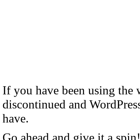
If you have been using the 
discontinued and WordPress 
have.
Go ahead and give it a spin