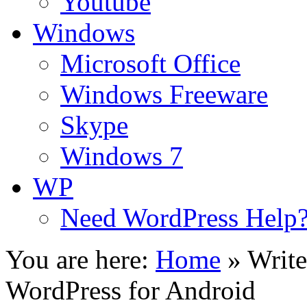
Youtube
Windows
Microsoft Office
Windows Freeware
Skype
Windows 7
WP
Need WordPress Help
You are here:
Home
»
Write
WordPress for Android