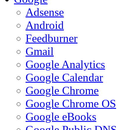
Adsense
Android
Feedburner
Gmail
Google Analytics
Google Calendar
Google Chrome
Google Chrome OS
Google eBooks
Google Public DNS