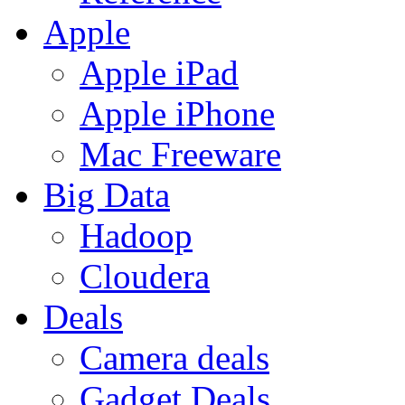
Apple
Apple iPad
Apple iPhone
Mac Freeware
Big Data
Hadoop
Cloudera
Deals
Camera deals
Gadget Deals