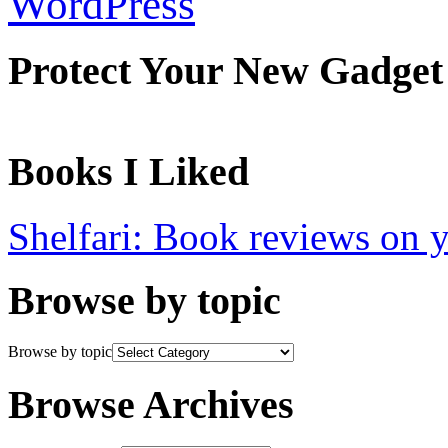
WordPress
Protect Your New Gadget
Books I Liked
Shelfari: Book reviews on 
Browse by topic
Browse by topic
Browse Archives