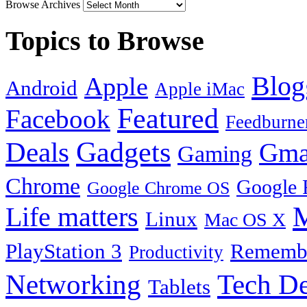
Browse Archives
Topics to Browse
Blog
Apple
Android
Apple iMac
Featured
Facebook
Feedburne
Gadgets
Deals
Gma
Gaming
Chrome
Google 
Google Chrome OS
Life matters
M
Linux
Mac OS X
PlayStation 3
Remembe
Productivity
Tech De
Networking
Tablets