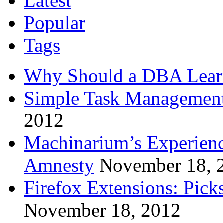
Latest
Popular
Tags
Why Should a DBA Lear
Simple Task Management
2012
Machinarium’s Experien
Amnesty
November 18, 
Firefox Extensions: Pick
November 18, 2012