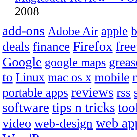
2008
add-ons
apple
b
Adobe Air
Firefox
fre
deals
finance
Google
grea
google maps
to
mobile
Linux
mac os x
reviews
portable apps
rss
software
tips n tricks
too
web ap
video
web-design