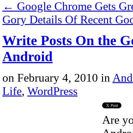
←
Google Chrome Gets Gre
Gory Details Of Recent Go
Write Posts On the G
Android
on
February 4, 2010
in
And
Life
,
WordPress
Are yo