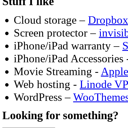
Stuff I like
Cloud storage –
Dropbo
Screen protector –
invis
iPhone/iPad warranty –
S
iPhone/iPad Accessories 
Movie Streaming -
Appl
Web hosting -
Linode V
WordPress –
WooTheme
Looking for something?