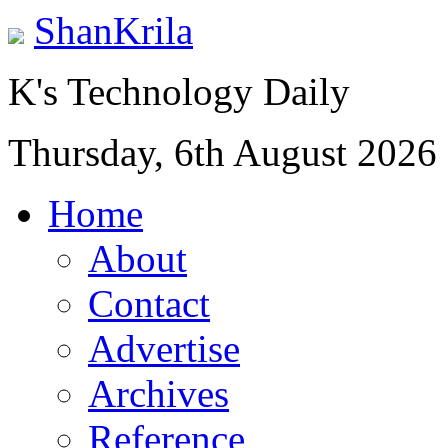
ShanKrila
K's Technology Daily
Thursday, 6th August 2026
Home
About
Contact
Advertise
Archives
Reference