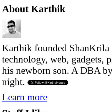
About Karthik
Karthik founded ShanKrila 
technology, web, gadgets, 
his newborn son. A DBA by 
night.
Learn more