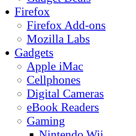
Firefox
Firefox Add-ons
Mozilla Labs
Gadgets
Apple iMac
Cellphones
Digital Cameras
eBook Readers
Gaming
Nintendo Wii