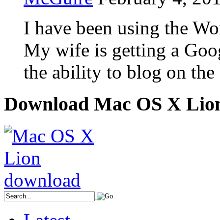
I have been using the Wor
My wife is getting a Goo
the ability to blog on the
Download Mac OS X Lio