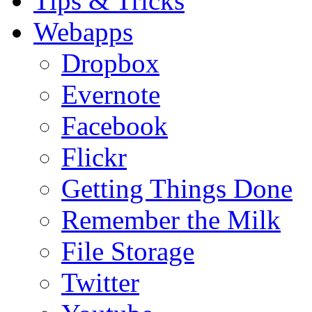
Tips & Tricks
Webapps
Dropbox
Evernote
Facebook
Flickr
Getting Things Done
Remember the Milk
File Storage
Twitter