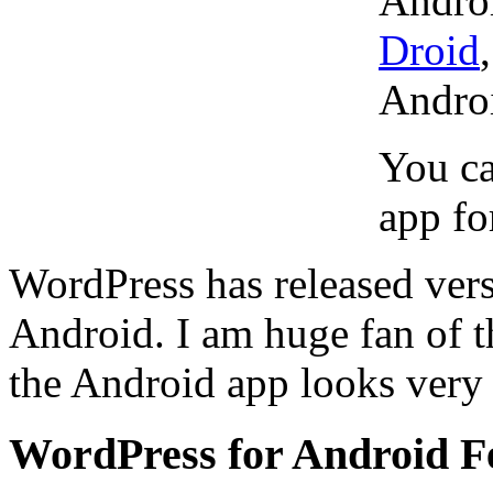
Androi
Droid
Andro
You ca
app fo
WordPress has released vers
Android. I am huge fan of 
the Android app looks very c
WordPress for Android F