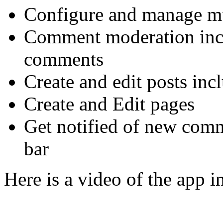
Configure and manage mu
Comment moderation inclu
comments
Create and edit posts inc
Create and Edit pages
Get notified of new comm
bar
Here is a video of the app in