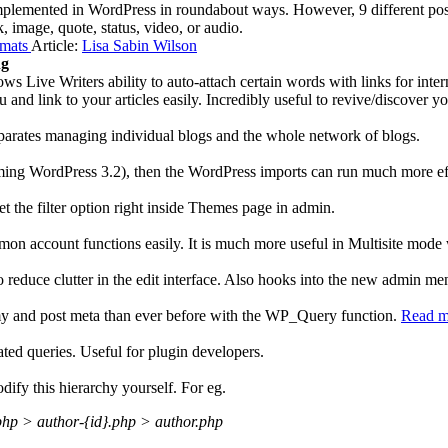
plemented in WordPress in roundabout ways. However, 9 different post
nk, image, quote, status, video, or audio.
rmats
Article:
Lisa Sabin Wilson
ng
s Live Writers ability to auto-attach certain words with links for inter
u and link to your articles easily. Incredibly useful to revive/discover y
parates managing individual blogs and the whole network of blogs.
ing WordPress 3.2), then the WordPress imports can run much more eff
t the filter option right inside Themes page in admin.
n account functions easily. It is much more useful in Multisite mode w
to reduce clutter in the edit interface. Also hooks into the new admin m
nomy and post meta than ever before with the WP_Query function.
Read m
lated queries. Useful for plugin developers.
ify this hierarchy yourself. For eg.
php > author-{id}.php > author.php