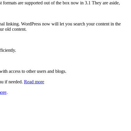
 formats are supported out of the box now in 3.1 They are aside,
nal linking. WordPress now will let you search your content in the
our old content.
iciently.
ith access to other users and blogs.
enu if needed.
Read more
ore
.