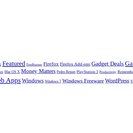
Ga
Featured
Gadget Deals
k
Firefox
Firefox Add-ons
Feedburner
Money Matters
ux
Pedro Report
PlayStation 3
Remember
Mac OS X
Productivity
b Apps
Windows
WordPress
Windows Freeware
Y
Windows 7