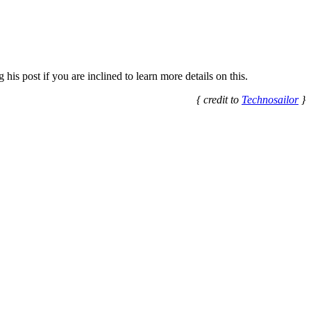
his post if you are inclined to learn more details on this.
{ credit to
Technosailor
}