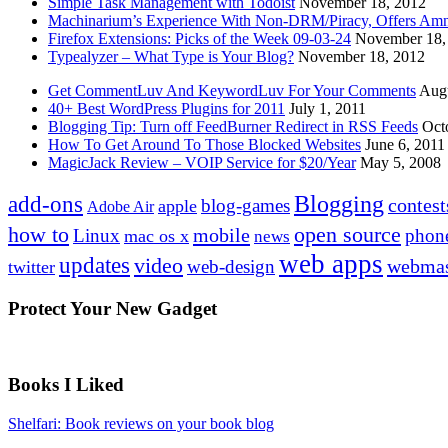
Simple Task Management with Todoist
November 18, 2012
Machinarium’s Experience With Non-DRM/Piracy, Offers Amn
Firefox Extensions: Picks of the Week 09-03-24
November 18,
Typealyzer – What Type is Your Blog?
November 18, 2012
Get CommentLuv And KeywordLuv For Your Comments
Augu
40+ Best WordPress Plugins for 2011
July 1, 2011
Blogging Tip: Turn off FeedBurner Redirect in RSS Feeds
Oct
How To Get Around To Those Blocked Websites
June 6, 2011
MagicJack Review – VOIP Service for $20/Year
May 5, 2008
Blogging
add-ons
contest
blog-games
apple
Adobe Air
how to
open source
mobile
Linux
phon
mac os x
news
web apps
updates
video
webmas
web-design
twitter
Protect Your New Gadget
Books I Liked
Shelfari: Book reviews on your book blog