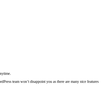
anytime.
dPress team won’t disappoint you as there are many nice features