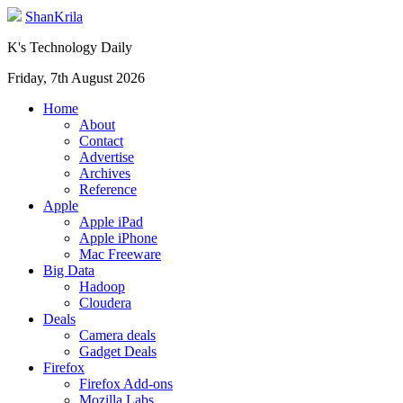
ShanKrila
K's Technology Daily
Friday, 7th August 2026
Home
About
Contact
Advertise
Archives
Reference
Apple
Apple iPad
Apple iPhone
Mac Freeware
Big Data
Hadoop
Cloudera
Deals
Camera deals
Gadget Deals
Firefox
Firefox Add-ons
Mozilla Labs