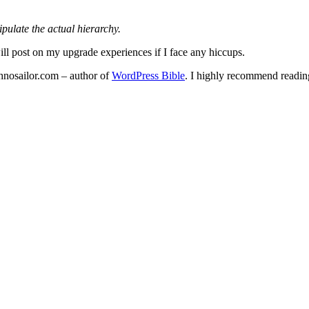
pulate the actual hierarchy.
ll post on my upgrade experiences if I face any hiccups.
echnosailor.com – author of
WordPress Bible
. I highly recommend reading 