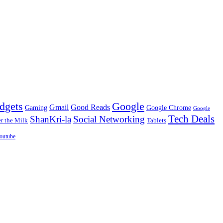
dgets
Google
Gmail
Good Reads
Gaming
Google Chrome
Google
Tech Deals
ShanKri-la
Social Networking
 the Milk
Tablets
outube