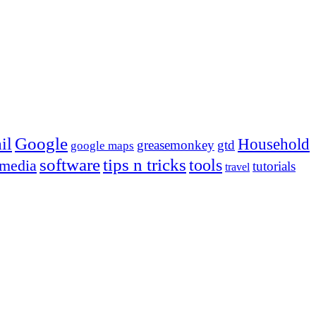
Google
il
Household
greasemonkey
gtd
google maps
tips n tricks
software
tools
 media
tutorials
travel