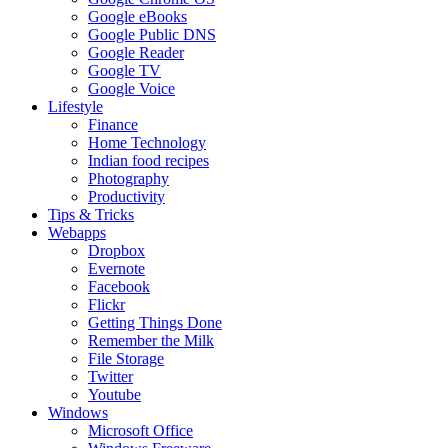
Google eBooks
Google Public DNS
Google Reader
Google TV
Google Voice
Lifestyle
Finance
Home Technology
Indian food recipes
Photography
Productivity
Tips & Tricks
Webapps
Dropbox
Evernote
Facebook
Flickr
Getting Things Done
Remember the Milk
File Storage
Twitter
Youtube
Windows
Microsoft Office