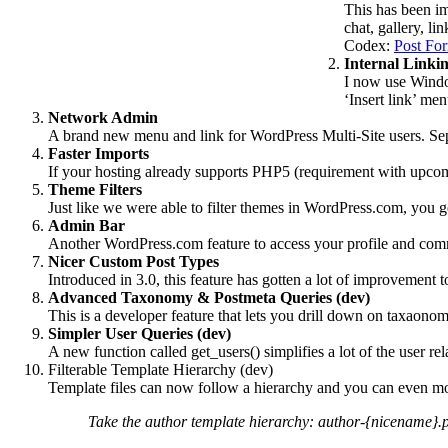
This has been im
chat, gallery, li
Codex:
Post Fo
Internal Linki
I now use Window
‘Insert link’ men
Network Admin
A brand new menu and link for WordPress Multi-Site users. Se
Faster Imports
If your hosting already supports PHP5 (requirement with upcom
Theme Filters
Just like we were able to filter themes in WordPress.com, you ge
Admin Bar
Another WordPress.com feature to access your profile and commo
Nicer Custom Post Types
Introduced in 3.0, this feature has gotten a lot of improvement 
Advanced Taxonomy & Postmeta Queries (dev)
This is a developer feature that lets you drill down on taxao
Simpler User Queries (dev)
A new function called get_users() simplifies a lot of the user re
Filterable Template Hierarchy (dev)
Template files can now follow a hierarchy and you can even mod
Take the author template hierarchy: author-{nicename}.