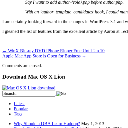
Say I want to add author-{role}.php before author.php.
With an ‘author_template_candidates’ hook, I could mani
I am certainly looking forward to the changes in WordPress 3.1 and wi
I gleaned the list of features from the excellent article by Aaron at T
←
WinX Blu-ray DVD iPhone Ripper Free Until Jan 10
Apple Mac App Store is Open for Business
→
Comments are closed.
Download Mac OS X Lion
Latest
Popular
Tags
Why Should a DBA Learn Hadoop?
May 1, 2013