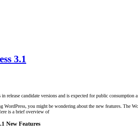
ss 3.1
 in release candidate versions and is expected for public consumption 
ing WordPress, you might be wondering about the new features. The Wor
ere is a brief overview of
.1 New Features