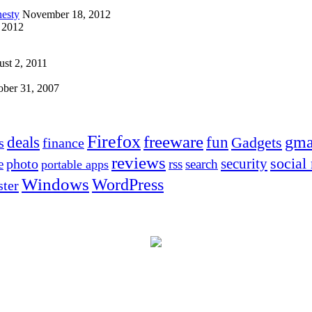
esty
November 18, 2012
 2012
st 2, 2011
ober 31, 2007
Firefox
freeware
deals
fun
gma
Gadgets
s
finance
reviews
social
security
photo
e
rss
search
portable apps
Windows
WordPress
ter