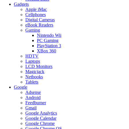
Gadgets
Apple iMac
Cellphones
Digital Cameras
eBook Readers
Gaming
Nintendo Wii
PC Gaming
PlayStation 3
XBox 360
HDTV
Laptops
LCD Monitors
Magicjack
Netbooks
Tablets
Google
Adsense
Android
Feedburner
Gmail
Google Analytics
Google Calendar
Google Chrome
Google Chrome OS