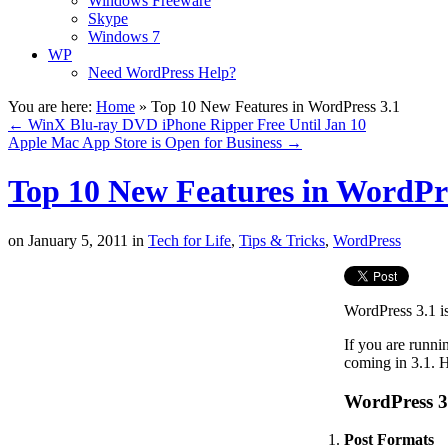
Windows Freeware
Skype
Windows 7
WP
Need WordPress Help?
You are here:
Home
»
Top 10 New Features in WordPress 3.1
←
WinX Blu-ray DVD iPhone Ripper Free Until Jan 10
Apple Mac App Store is Open for Business
→
Top 10 New Features in WordPre
on
January 5, 2011
in
Tech for Life
,
Tips & Tricks
,
WordPress
WordPress 3.1 is
If you are runn
coming in 3.1. H
WordPress 3
Post Formats