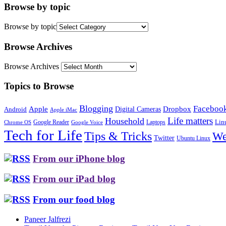
Browse by topic
Browse by topic
Browse Archives
Browse Archives
Topics to Browse
Blogging
Faceboo
Apple
Digital Cameras
Dropbox
Android
Apple iMac
Life matters
Household
Google Reader
Lin
Laptops
Chrome OS
Google Voice
Tech for Life
Tips & Tricks
We
Twitter
Ubuntu Linux
From our iPhone blog
From our iPad blog
From our food blog
Paneer Jalfrezi