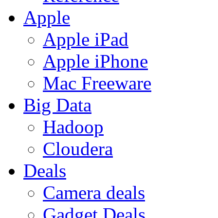
Apple
Apple iPad
Apple iPhone
Mac Freeware
Big Data
Hadoop
Cloudera
Deals
Camera deals
Gadget Deals