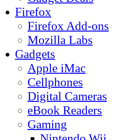
Firefox
Firefox Add-ons
Mozilla Labs
Gadgets
Apple iMac
Cellphones
Digital Cameras
eBook Readers
Gaming
Nintendo Wii