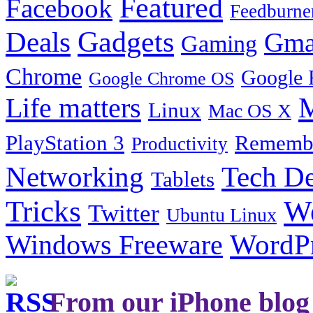
Featured
Facebook
Feedburne
Gadgets
Deals
Gma
Gaming
Chrome
Google 
Google Chrome OS
Life matters
M
Linux
Mac OS X
PlayStation 3
Remembe
Productivity
Tech De
Networking
Tablets
Tricks
W
Twitter
Ubuntu Linux
Windows Freeware
WordP
From our iPhone blog