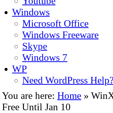
Youtube
Windows
Microsoft Office
Windows Freeware
Skype
Windows 7
WP
Need WordPress Help
You are here:
Home
»
WinX
Free Until Jan 10