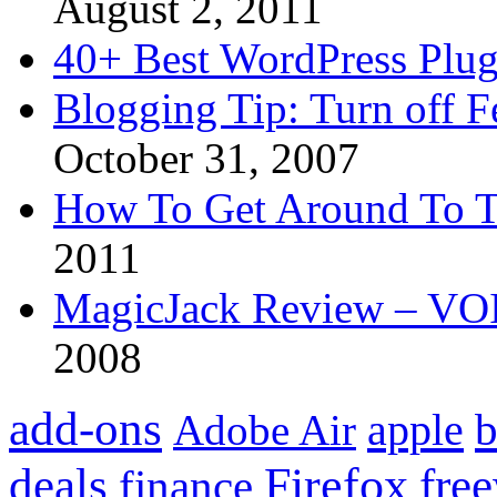
August 2, 2011
40+ Best WordPress Plug
Blogging Tip: Turn off 
October 31, 2007
How To Get Around To T
2011
MagicJack Review – VOIP
2008
add-ons
apple
b
Adobe Air
Firefox
fre
deals
finance