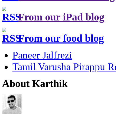
From our iPad blog
From our food blog
Paneer Jalfrezi
Tamil Varusha Pirappu R
About Karthik