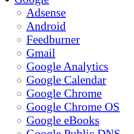
Adsense
Android
Feedburner
Gmail
Google Analytics
Google Calendar
Google Chrome
Google Chrome OS
Google eBooks
Google Public DNS