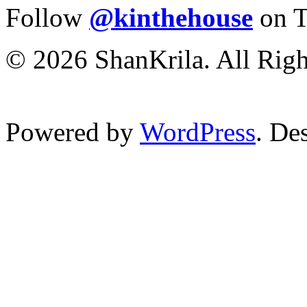
Follow
@kinthehouse
on T
© 2026 ShanKrila. All Righ
Powered by
WordPress
. De