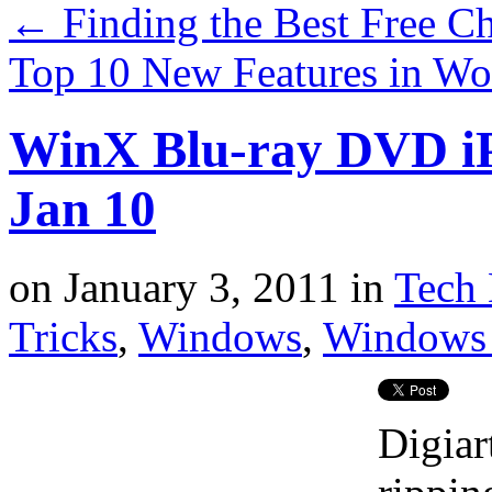
←
Finding the Best Free C
Top 10 New Features in Wo
WinX Blu-ray DVD iP
Jan 10
on
January 3, 2011
in
Tech 
Tricks
,
Windows
,
Windows 
Digiar