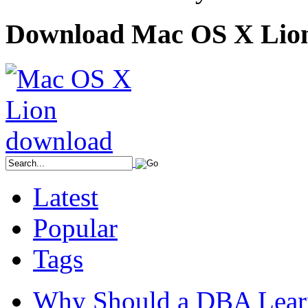
Download Mac OS X Lio
Latest
Popular
Tags
Why Should a DBA Lear