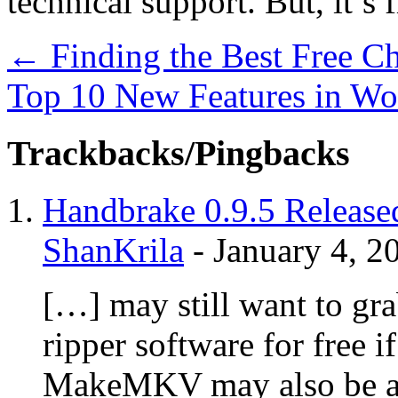
technical support. But, it’s f
←
Finding the Best Free C
Top 10 New Features in Wo
Trackbacks/Pingbacks
Handbrake 0.9.5 Released
ShanKrila
-
January 4, 2
[…] may still want to g
ripper software for free i
MakeMKV may also be a g