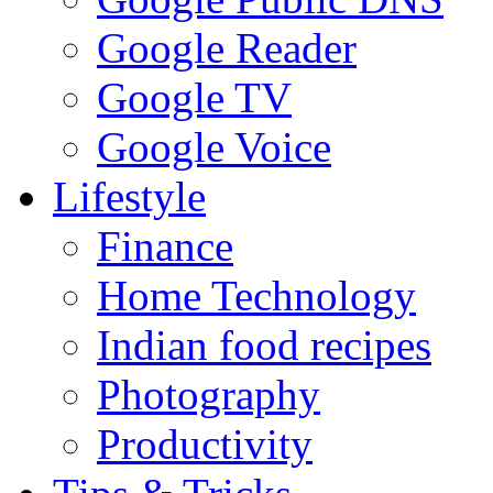
Google Reader
Google TV
Google Voice
Lifestyle
Finance
Home Technology
Indian food recipes
Photography
Productivity