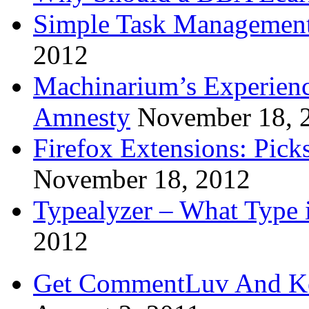
Simple Task Management
2012
Machinarium’s Experien
Amnesty
November 18, 
Firefox Extensions: Pick
November 18, 2012
Typealyzer – What Type 
2012
Get CommentLuv And K