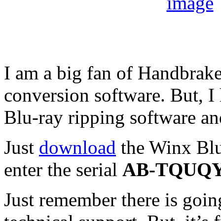
I am a big fan of Handbrake
conversion software. But, I
Blu-ray ripping software an
Just
download
the Winx Blu
enter the serial
AB-TQUQ
Just remember there is goin