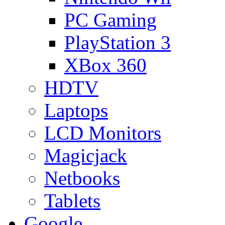
PC Gaming
PlayStation 3
XBox 360
HDTV
Laptops
LCD Monitors
Magicjack
Netbooks
Tablets
Google