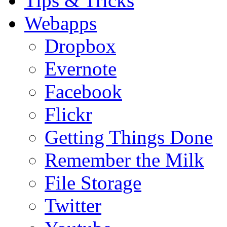
Tips & Tricks
Webapps
Dropbox
Evernote
Facebook
Flickr
Getting Things Done
Remember the Milk
File Storage
Twitter