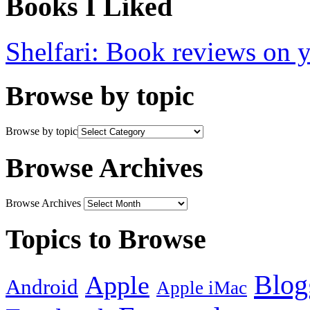
Books I Liked
Shelfari: Book reviews on 
Browse by topic
Browse by topic
Browse Archives
Browse Archives
Topics to Browse
Blog
Apple
Android
Apple iMac