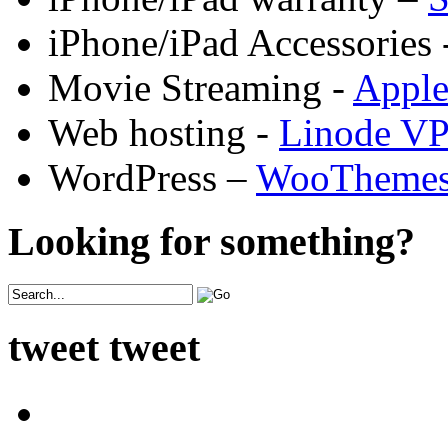
iPhone/iPad Accessories 
Movie Streaming -
Appl
Web hosting -
Linode V
WordPress –
WooTheme
Looking for something?
tweet tweet