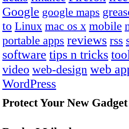
Google
grea
google maps
to
mobile
Linux
mac os x
reviews
portable apps
rss
software
tips n tricks
too
web ap
video
web-design
WordPress
Protect Your New Gadget