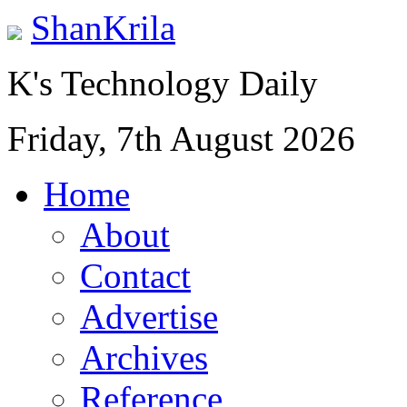
ShanKrila
K's Technology Daily
Friday, 7th August 2026
Home
About
Contact
Advertise
Archives
Reference