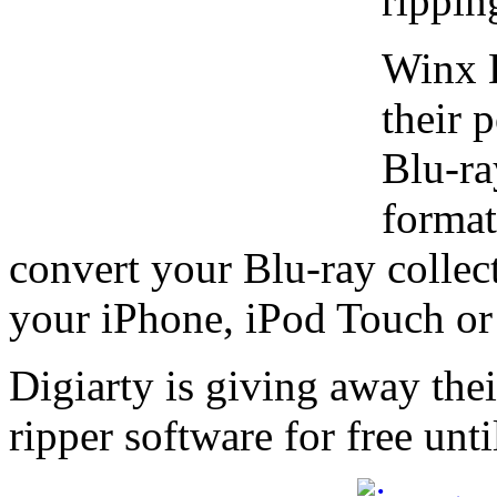
rippin
Winx B
their 
Blu-ra
format
convert your Blu-ray collec
your iPhone, iPod Touch or
Digiarty is giving away th
ripper software for free unt