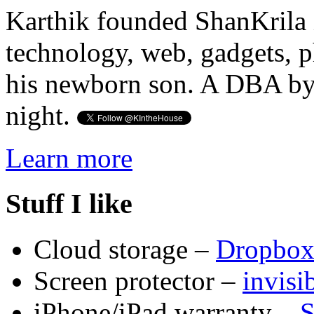
Karthik founded ShanKrila 
technology, web, gadgets, 
his newborn son. A DBA by 
night.
Learn more
Stuff I like
Cloud storage –
Dropbo
Screen protector –
invis
iPhone/iPad warranty –
S